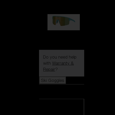
99,00 €
P004
89,00 €
Do you need help
with
Warranty &
Repair
?
Ski Goggles
Ski Goggles
View all Ski
Goggles