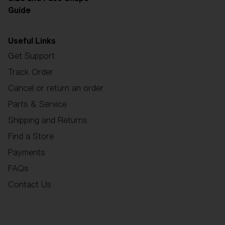
Guide
Useful Links
Get Support
Track Order
Cancel or return an order
Parts & Service
Shipping and Returns
Find a Store
Payments
FAQs
Contact Us