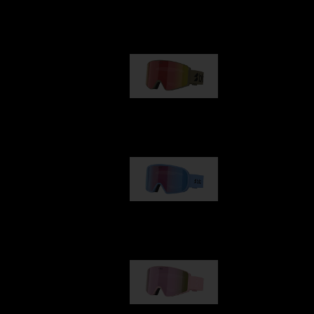
Our selection
G001
89,00 €
G002
109,00 €
G001S