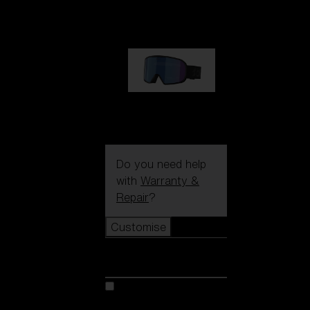
89,00 €
G002S
89,00 €
Do you need help
with
Warranty &
Repair
?
Customise
Customise
Customise your model