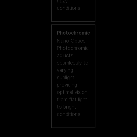
hazy
conditions.
Photochromic
Nano Optics
Photochromic
adjusts
seamlessly to
varying
sunlight,
providing
optimal vision
from flat light
to bright
conditions.