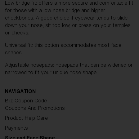
Low bridge fit: offers a more secure and comfortable fit
for those with a low nose bridge and higher
cheekbones. A good choice if eyewear tends to slide
down your nose, sit too low, or press on your temples
or cheeks.
Universal fit: this option accommodates most face
shapes.
Adjustable nosepads: nosepads that can be widened or
narrowed to fit your unique nose shape.
NAVIGATION
Bliz Coupon Code |
Coupons And Promotions
Product Help Care
Payments
Size and Face Shape