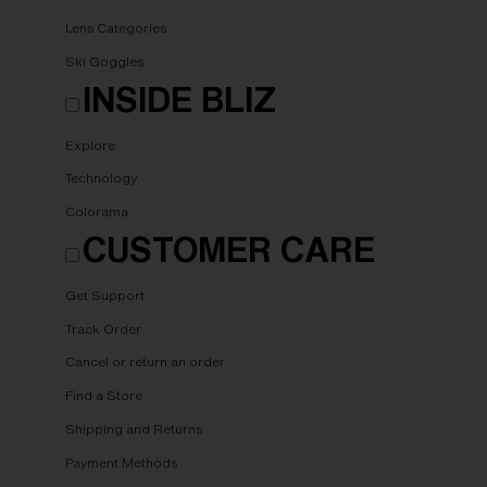
Lens Categories
Ski Goggles
INSIDE BLIZ
Explore
Technology
Colorama
CUSTOMER CARE
Get Support
Track Order
Cancel or return an order
Find a Store
Shipping and Returns
Payment Methods