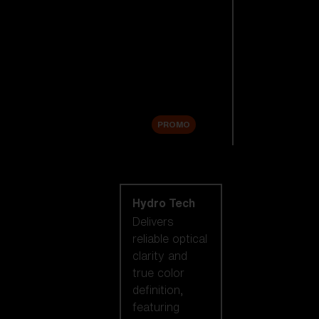
Replacement
Lenses
Accessories
Sale
PROMO
Shop by lens
technology
Hydro Tech
Delivers
reliable optical
clarity and
true color
definition,
featuring