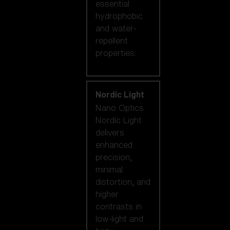
essential
hydrophobic
and water-
repellent
properties.
Nordic Light
Nano Optics
Nordic Light
delivers
enhanced
precision,
minimal
distortion, and
higher
contrasts in
low-light and