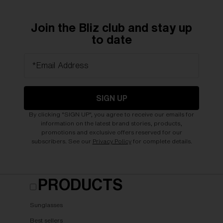
Join the Bliz club and stay up
to date
*Email Address
SIGN UP
By clicking "SIGN UP", you agree to receive our emails for
information on the latest brand stories, products,
promotions and exclusive offers reserved for our
subscribers. See our
Privacy Policy
for complete details.
PRODUCTS
Sunglasses
Best sellers