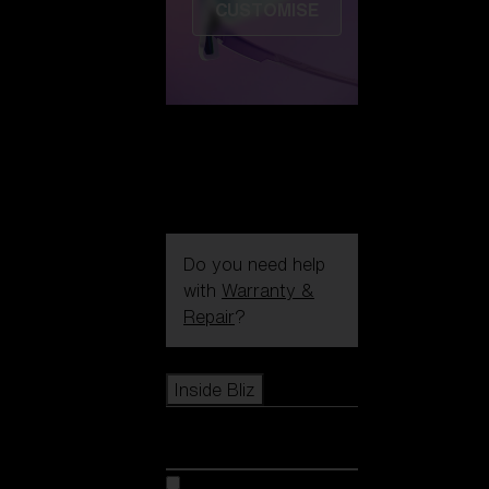
CUSTOMISE
Do you need help
with
Warranty &
Repair
?
Icons
Inside Bliz
Inside Bliz