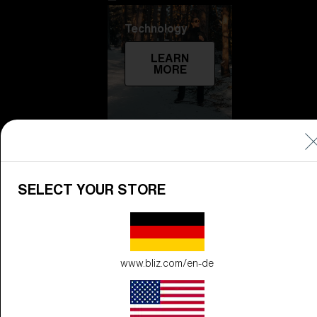
Technology
LEARN
MORE
SELECT YOUR STORE
Explore
LEARN
www.bliz.com/en-de
MORE