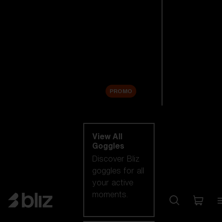
New arrivals
Replacement
Lenses
Sale
PROMO
Shop by category
View All
Goggles
Discover Bliz
goggles for all
your active
moments.