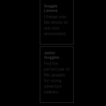
Goggle
Lenses
Change your
Bliz lenses to
suit your
environment.
Junior
Goggles
Find the
perfect pair of
Bliz goggles
for young
adventure
seekers.