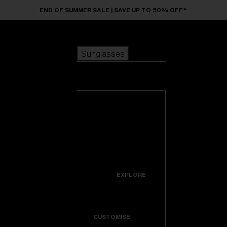
Skip to main content
END OF SUMMER SALE | SAVE UP TO 50% OFF*
Sunglasses
POPULAR SEARCHES
Sunglasses
Best sellers
New arrivals
View all
customize your frame
sunglasses
USEFUL LINKS
New arrivals
Warranty & Repair
Icons
EXPLORE
Get Support
Colorama
CUSTOMISE