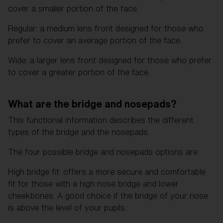
cover a smaller portion of the face.
Regular: a medium lens front designed for those who
prefer to cover an average portion of the face.
Wide: a larger lens front designed for those who prefer
to cover a greater portion of the face.
What are the bridge and nosepads?
This functional information describes the different
types of the bridge and the nosepads.
The four possible bridge and nosepads options are:
High bridge fit: offers a more secure and comfortable
fit for those with a high nose bridge and lower
cheekbones. A good choice if the bridge of your nose
is above the level of your pupils.