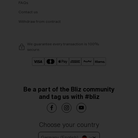
FAQs
Contact us
Withdraw from contract
We guarantee every transaction is 100%
secure.
Be a part of the Bliz community
and tag us with #bliz
Choose your country
Germany (English)