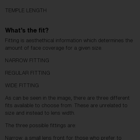
TEMPLE LENGTH
What’s the fit?
Fitting is aesthethical information which determines the
amount of face coverage for a given size.
NARROW FITTING
REGULAR FITTING
WIDE FITTING
As can be seen in the image, there are three different
fits available to choose from. These are unrelated to
size and instead to lens width.
The three possible fittings are:
Narrow: a small lens front for those who prefer to