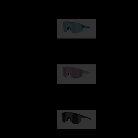
Our selection
Matrix
89,00 €
Fusion
99,00 €
Hero