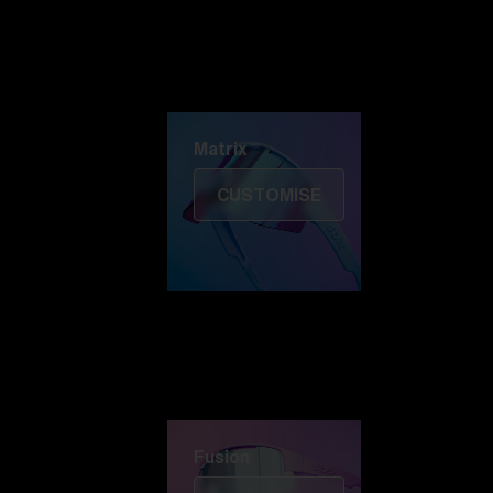
Discover Colorama
Fusion
Matrix
Matrix
CUSTOMISE
Fusion