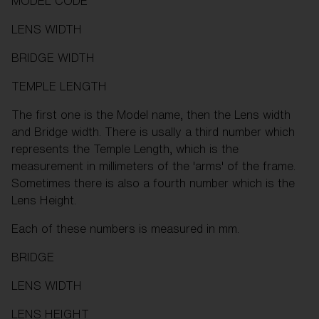
MODEL CODE
LENS WIDTH
BRIDGE WIDTH
TEMPLE LENGTH
The first one is the Model name, then the Lens width
and Bridge width. There is usally a third number which
represents the Temple Length, which is the
measurement in millimeters of the 'arms' of the frame.
Sometimes there is also a fourth number which is the
Lens Height.
Each of these numbers is measured in mm.
BRIDGE
LENS WIDTH
LENS HEIGHT