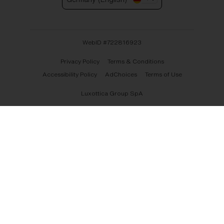
WebID #
722816923
Privacy Policy
Terms & Conditions
Accessibility Policy
AdChoices
Terms of Use
Luxottica Group SpA