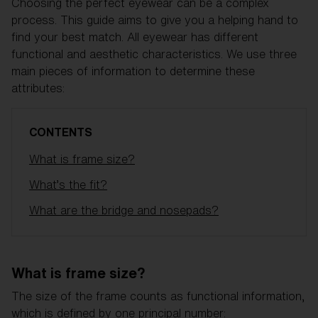
Free
Choosing the perfect eyewear can be a complex
Quantity:
process. This guide aims to give you a helping hand to
find your best match. All eyewear has different
functional and aesthetic characteristics. We use three
Price:
Free
main pieces of information to determine these
Quantity:
attributes:
CONTENTS
What is frame size?
What’s the fit?
What are the bridge and nosepads?
What is frame size?
The size of the frame counts as functional information,
which is defined by one principal number: