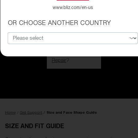
www.bliz.com/en-us
OR CHOOSE ANOTHER COUNTRY
Do you need help
with
Warranty &
Repair
?
Login / Register
Get Support
Track your order
Find a Store
LENS UPGRADED
ADDED TO CART!
Home
Get Support
Size and Face Shape Guide
SIZE AND FIT GUIDE
Price: