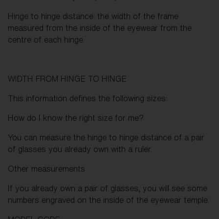
Hinge to hinge distance: the width of the frame
measured from the inside of the eyewear from the
centre of each hinge.
WIDTH FROM HINGE TO HINGE
This information defines the following sizes:
How do I know the right size for me?
You can measure the hinge to hinge distance of a pair
of glasses you already own with a ruler.
Other measurements
If you already own a pair of glasses, you will see some
numbers engraved on the inside of the eyewear temple: