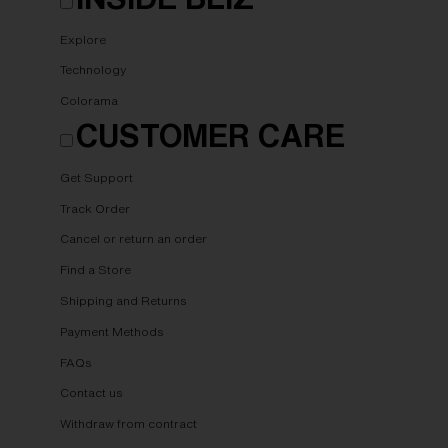
Explore
Technology
Colorama
CUSTOMER CARE
Get Support
Track Order
Cancel or return an order
Find a Store
Shipping and Returns
Payment Methods
FAQs
Contact us
Withdraw from contract