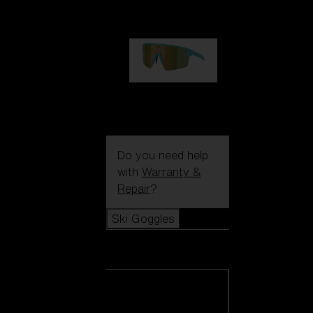
99,00 €
P004
89,00 €
Do you need help
with
Warranty &
Repair
?
Ski Goggles
Ski Goggles
View all Ski
Goggles