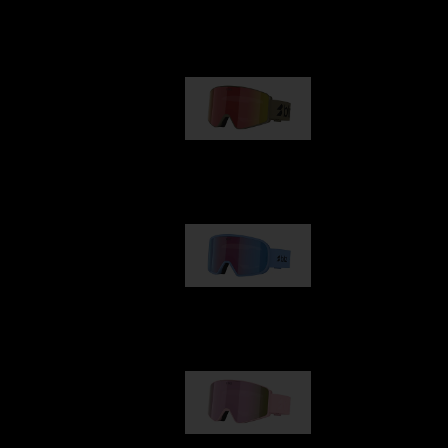
Our selection
G001
89,00 €
G002
109,00 €
G001S