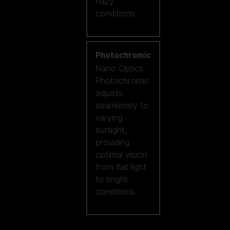
hazy
conditions.
Photochromic
Nano Optics
Photochromic
adjusts
seamlessly to
varying
sunlight,
providing
optimal vision
from flat light
to bright
conditions.