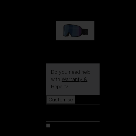
89,00 €
G002S
89,00 €
Do you need help
with
Warranty &
Repair
?
Customise
Customise
Customise your model