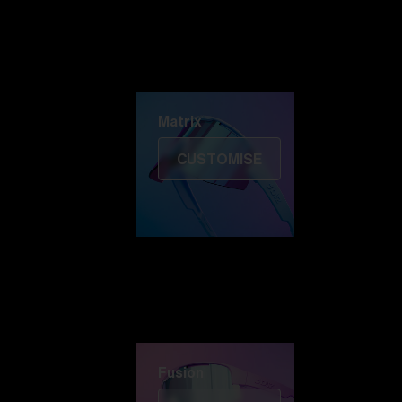
Discover Colorama
Fusion
Matrix
Matrix
CUSTOMISE
Fusion