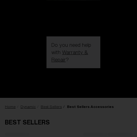
Do you need help
with
Warranty &
Repair
?
Login / Register
Get Support
Track your order
Find a Store
LENS UPGRADED
ADDED TO CART!
Home
Dynamic
Best Sellers
Best Sellers Accessories
BEST SELLERS
Price: