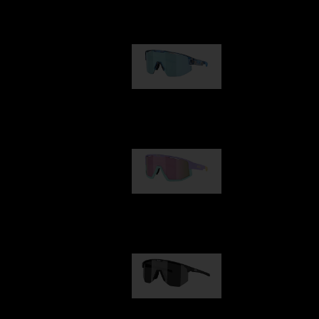
Our selection
Matrix
89,00 €
Fusion
99,00 €
Hero