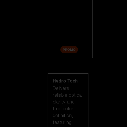
Replacement
Lenses
Accessories
Sale
PROMO
Shop by lens
technology
Hydro Tech
Delivers
reliable optical
clarity and
true color
definition,
featuring