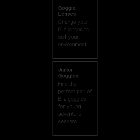
Goggle
Lenses
Change your
Bliz lenses to
suit your
environment.
Junior
Goggles
Find the
perfect pair of
Bliz goggles
for young
adventure
seekers.