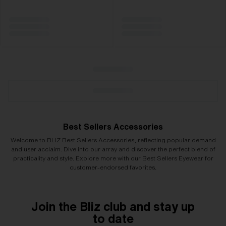
Best Sellers Accessories
Welcome to BLIZ Best Sellers Accessories, reflecting popular demand
and user acclaim. Dive into our array and discover the perfect blend of
practicality and style. Explore more with our Best Sellers Eyewear for
customer-endorsed favorites.
Join the Bliz club and stay up
to date