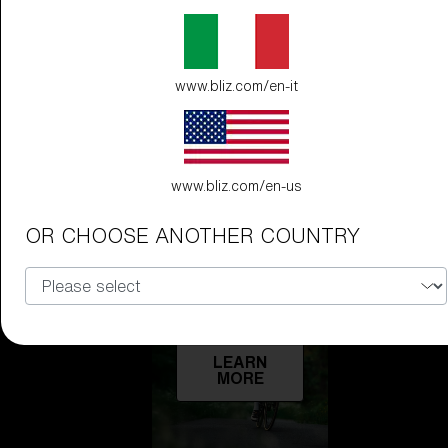
Technology
LEARN
www.bliz.com/en-it
MORE
www.bliz.com/en-us
OR CHOOSE ANOTHER COUNTRY
Explore
LEARN
MORE