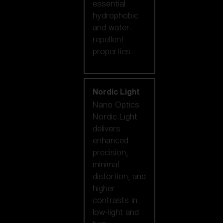
essential
hydrophobic
and water-
repellent
properties.
Nordic Light
Nano Optics
Nordic Light
delivers
enhanced
precision,
minimal
distortion, and
higher
contrasts in
low-light and