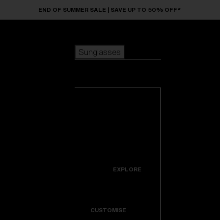
Skip to main content
END OF SUMMER SALE | SAVE UP TO 50% OFF*
Sunglasses
POPULAR SEARCHES
Sunglasses
Best sellers
New arrivals
View all
customize your frame
sunglasses
USEFUL LINKS
New arrivals
Warranty & Repair
Icons
EXPLORE
Get Support
Colorama
CUSTOMISE