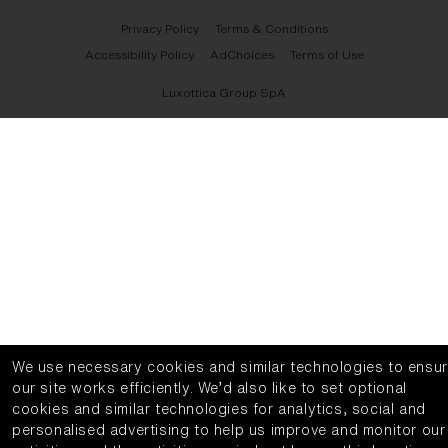
Privacy Policy
Terms & Conditions
Accessibility Policy
AdChoices
Terms of Use
Luxottica Group SpA
We use necessary cookies and similar technologies to ensu
our site works efficiently.
We’d also like to set optional
cookies and similar technologies for analytics, social and
personalised advertising to help us improve and monitor our