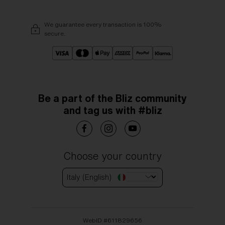
We guarantee every transaction is 100%
secure.
Be a part of the Bliz community
and tag us with #bliz
Choose your country
Italy (English)
WebID #
611829656