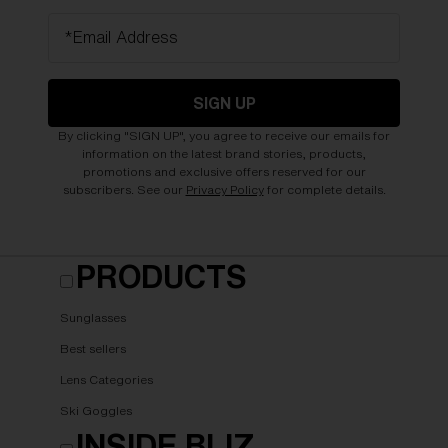
*Email Address
SIGN UP
By clicking "SIGN UP", you agree to receive our emails for
information on the latest brand stories, products,
promotions and exclusive offers reserved for our
subscribers. See our
Privacy Policy
for complete details.
PRODUCTS
Sunglasses
Best sellers
Lens Categories
Ski Goggles
INSIDE BLIZ