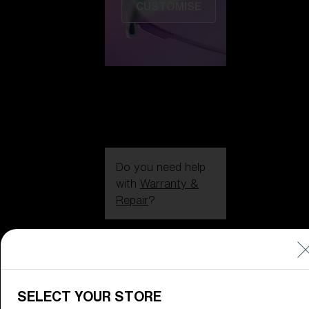
CUSTOMISE
Do you need help
with
Warranty &
Repair
?
Icons
Inside Bliz
Inside Bliz
SELECT YOUR STORE