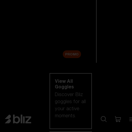
New arrivals
Replacement
Lenses
Sale
PROMO
Shop by category
View All
Goggles
Discover Bliz
goggles for all
your active
moments.