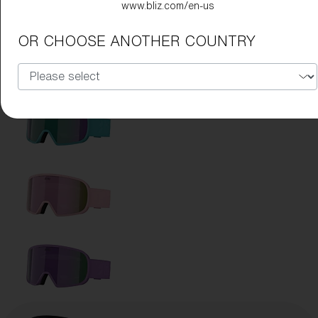
www.bliz.com/en-us
OR CHOOSE ANOTHER COUNTRY