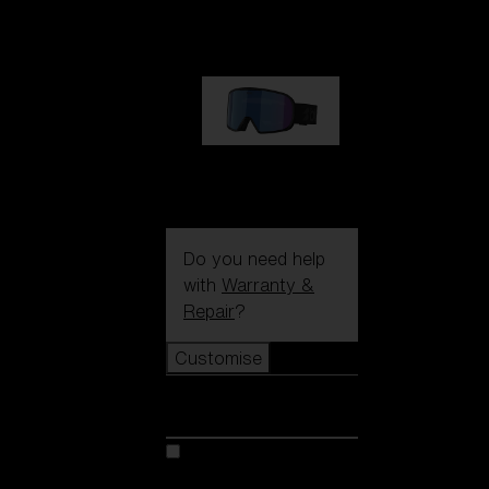
89,00 €
G002S
89,00 €
Do you need help
with
Warranty &
Repair
?
Customise
Customise
Customise your model