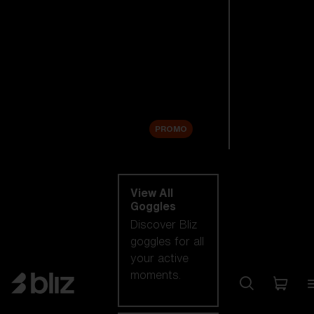
New arrivals
Replacement
Lenses
Sale
PROMO
Shop by category
View All
Goggles
Discover Bliz
goggles for all
your active
moments.