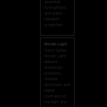
essential
hydrophobic
and water-
repellent
properties.
Nordic Light
Nano Optics
Nordic Light
delivers
enhanced
precision,
minimal
distortion, and
higher
contrasts in
low-light and