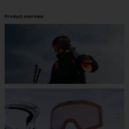
Product overview