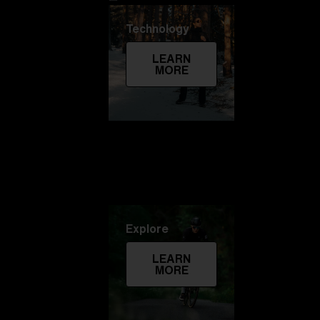
Technology
LEARN
MORE
Explore
LEARN
MORE