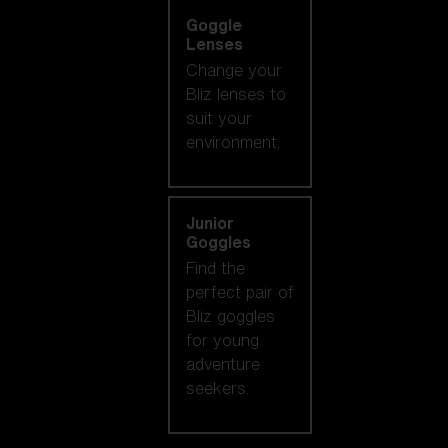
Goggle
Lenses
Change your
Bliz lenses to
suit your
environment.
Junior
Goggles
Find the
perfect pair of
Bliz goggles
for young
adventure
seekers.