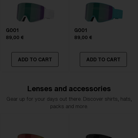
G001
G001
89,00 €
89,00 €
ADD TO CART
ADD TO CART
Lenses and accessories
Gear up for your days out there. Discover shirts, hats,
packs and more.