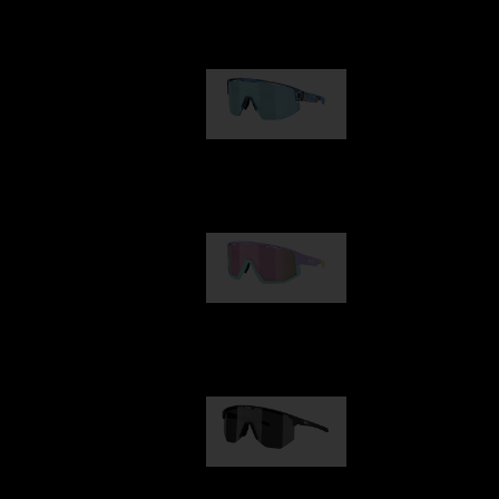
Our selection
Matrix
89,00 €
Fusion
99,00 €
Hero