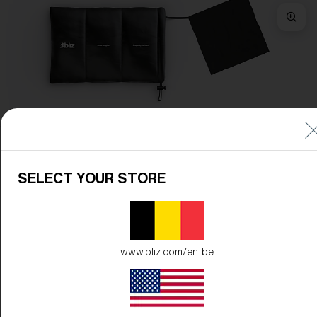
Frame Color:
Matte Black
Lens Color:
Brown/Blue Multicolor
SELECT YOUR STORE
www.bliz.com/en-be