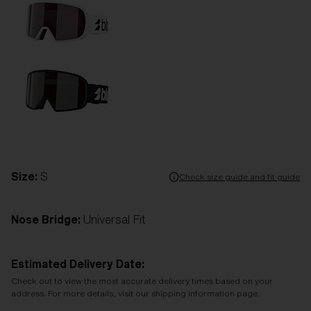
Size:
S
Check size guide and fit guide
Nose Bridge:
Universal Fit
Estimated Delivery Date:
Check out to view the most accurate delivery times based on your
address. For more details, visit our shipping information page.