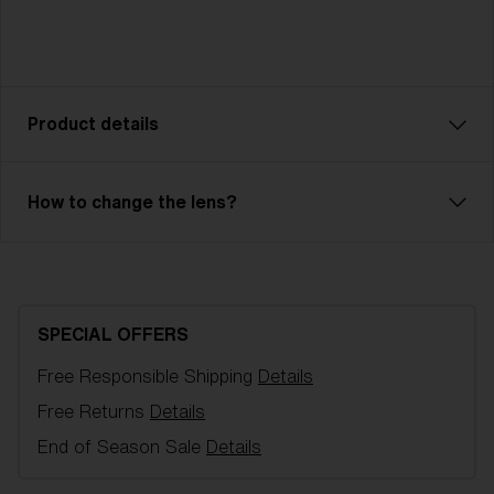
Product details
How to change the lens?
Model name:
G002S
Item no:
ZG8011 07
Frame color:
Matte Black
Lens color:
Brown/Blue Multicolor
Lens material:
Polycarbonate
SPECIAL OFFERS
Size:
S
Free Responsible Shipping
Details
Lens curve:
Shield - Base 5.5 Cylindrical
NOTAINFORMATIVA:
S3
Free Returns
Details
End of Season Sale
Details