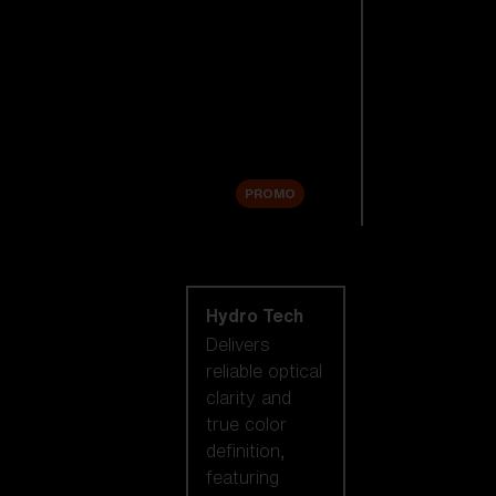
Replacement
Lenses
Accessories
Sale
PROMO
Shop by lens
technology
Hydro Tech
Delivers
reliable optical
clarity and
true color
definition,
featuring