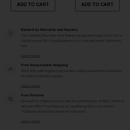
ADD TO CART
ADD TO CART
Backed by Warranty and Repairs
Our leading Warranty and Repair programs help you to fix or
replace your Bliz Sunglasses so you can get back outdoors,
fast.
Learn More
Free Responsible Shipping
We'll ship with logistics providers using sustainable solutions
to reduce climate impact.
Learn more
Free Returns
We want to make sure you get the perfect pair of Bliz, which is
why we offer Free Returns on qualifying Bliz.com orders.
*Custom products cannot be returned
Learn more