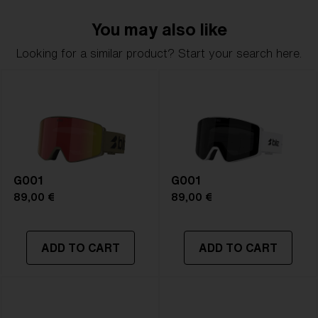
You may also like
Looking for a similar product? Start your search here.
G001
G001
89,00 €
89,00 €
ADD TO CART
ADD TO CART