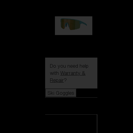
99,00 €
P004
89,00 €
Do you need help
with
Warranty &
Repair
?
Ski Goggles
Ski Goggles
View all Ski
Goggles