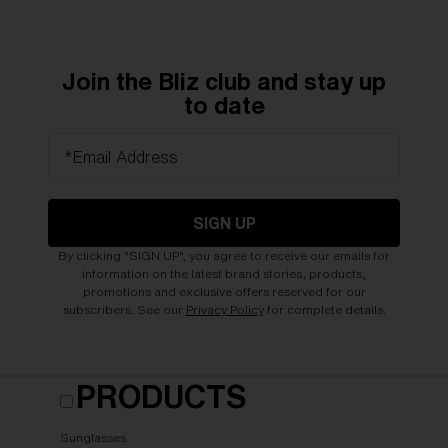
Join the Bliz club and stay up
to date
*Email Address
SIGN UP
By clicking "SIGN UP", you agree to receive our emails for
information on the latest brand stories, products,
promotions and exclusive offers reserved for our
subscribers. See our
Privacy Policy
for complete details.
PRODUCTS
Sunglasses