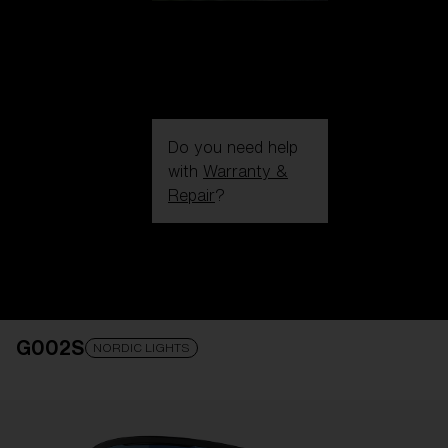
Do you need help
with
Warranty &
Repair
?
Login / Register
Get Support
Track your order
Find a Store
G002S
LENS UPGRADED
ADDED TO CART!
NORDIC LIGHTS
Price: