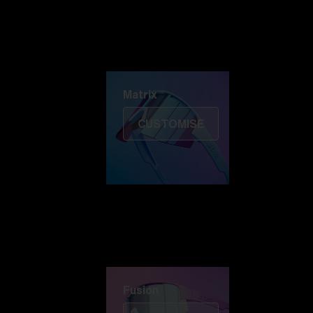
Discover Colorama
Fusion
Matrix
Matrix
CUSTOMISE
Fusion