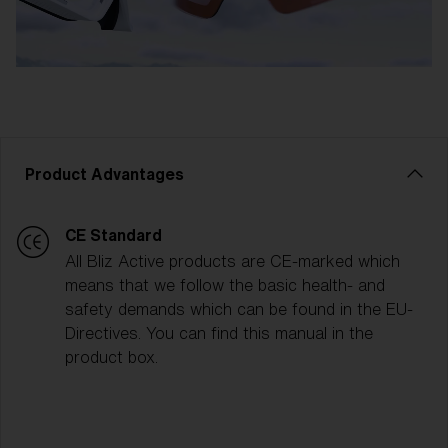
Product Advantages
CE Standard
All Bliz Active products are CE-marked which
means that we follow the basic health- and
safety demands which can be found in the EU-
Directives. You can find this manual in the
product box.