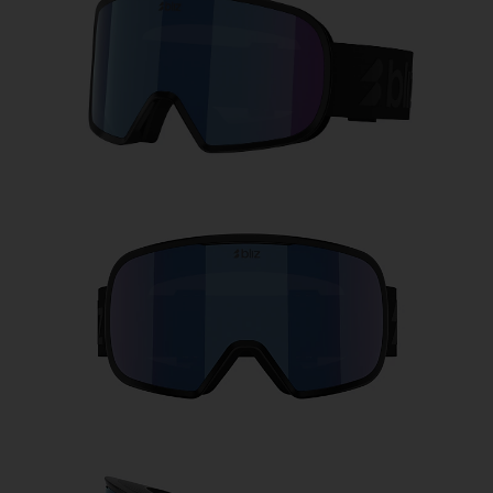
Free
Quantity:
Price:
Free
Quantity: