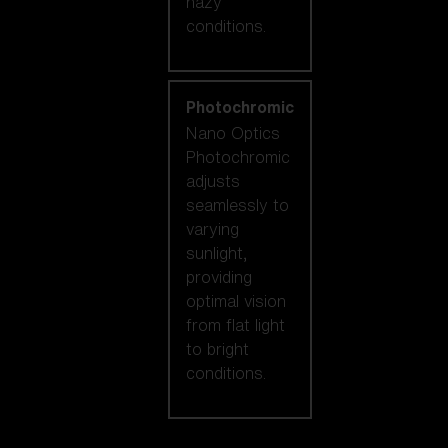
hazy
conditions.
Photochromic
Nano Optics
Photochromic
adjusts
seamlessly to
varying
sunlight,
providing
optimal vision
from flat light
to bright
conditions.