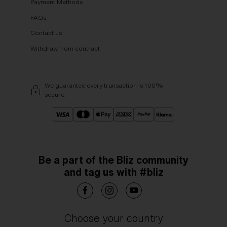
Payment Methods
FAQs
Contact us
Withdraw from contract
We guarantee every transaction is 100%
secure.
Be a part of the Bliz community
and tag us with #bliz
Choose your country