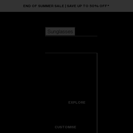
Skip to main content
END OF SUMMER SALE | SAVE UP TO 50% OFF*
Sunglasses
POPULAR SEARCHES
Sunglasses
Best sellers
New arrivals
View all
customize your frame
sunglasses
USEFUL LINKS
New arrivals
Warranty & Repair
Icons
EXPLORE
Get Support
Colorama
CUSTOMISE