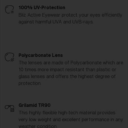
100% UV-Protection
Bliz Active Eyewear protect your eyes efficiently
against harmful UVA and UVB-rays.
Polycarbonate Lens
The lenses are made of Polycarbonate which are
10 times more impact resistant than plastic or
glass lenses and offers the highest degree of
protection.
Grilamid TR90
This highly flexible high-tech material provides
very low weight and excellent performance in any
weather condition.