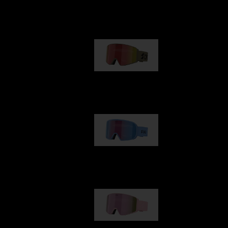
Our selection
G001
89,00 €
G002
109,00 €
G001S