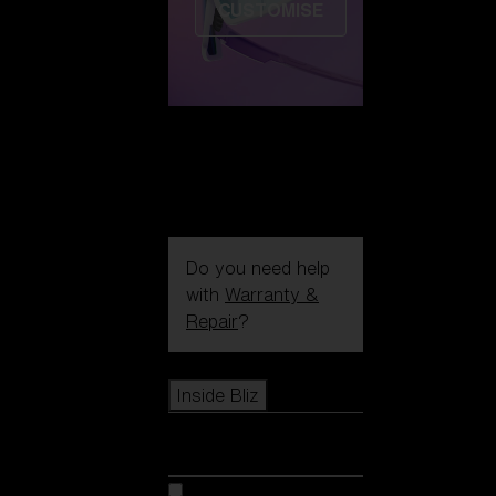
CUSTOMISE
Do you need help
with
Warranty &
Repair
?
Icons
Inside Bliz
Inside Bliz