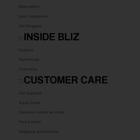
Best sellers
Lens Categories
Ski Goggles
INSIDE BLIZ
Explore
Technology
Colorama
CUSTOMER CARE
Get Support
Track Order
Cancel or return an order
Find a Store
Shipping and Returns