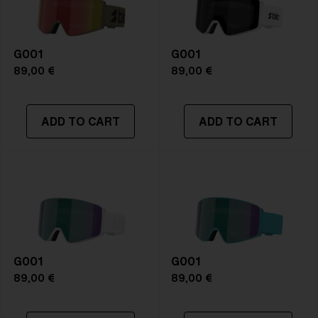
G001
G001
89,00 €
89,00 €
ADD TO CART
ADD TO CART
G001
G001
89,00 €
89,00 €