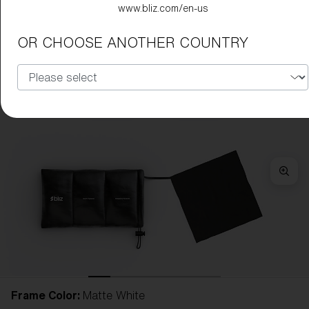
www.bliz.com/en-us
OR CHOOSE ANOTHER COUNTRY
Frame Color:
Matte White