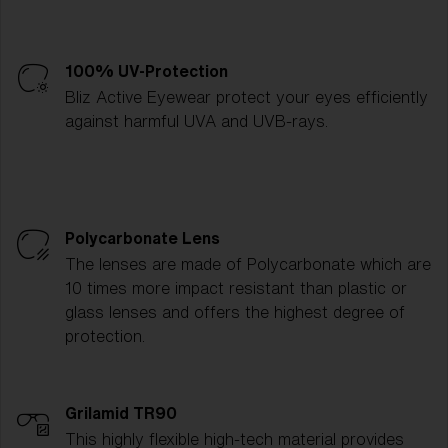
100% UV-Protection
Bliz Active Eyewear protect your eyes efficiently
against harmful UVA and UVB-rays.
Polycarbonate Lens
The lenses are made of Polycarbonate which are
10 times more impact resistant than plastic or
glass lenses and offers the highest degree of
protection.
Grilamid TR90
This highly flexible high-tech material provides