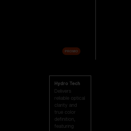
Replacement
Lenses
Accessories
Sale
PROMO
Shop by lens
technology
Hydro Tech
Delivers
reliable optical
clarity and
true color
definition,
featuring