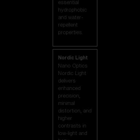
essential
hydrophobic
and water-
repellent
properties.
Nordic Light
Nano Optics
Nordic Light
delivers
enhanced
precision,
minimal
distortion, and
higher
contrasts in
low-light and