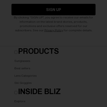
SIGN UP
By clicking "SIGN UP", you agree to receive our emails for
information on the latest brand stories, products,
promotions and exclusive offers reserved for our
subscribers. See our
Privacy Policy
for complete details.
PRODUCTS
Sunglasses
Best sellers
Lens Categories
Ski Goggles
INSIDE BLIZ
Explore