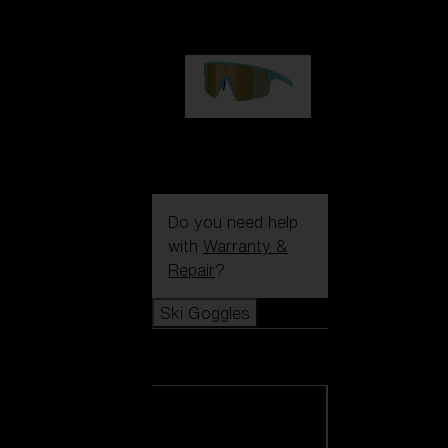
99,00 €
P004
89,00 €
Do you need help
with
Warranty &
Repair
?
Ski Goggles
Ski Goggles
View all Ski
Goggles