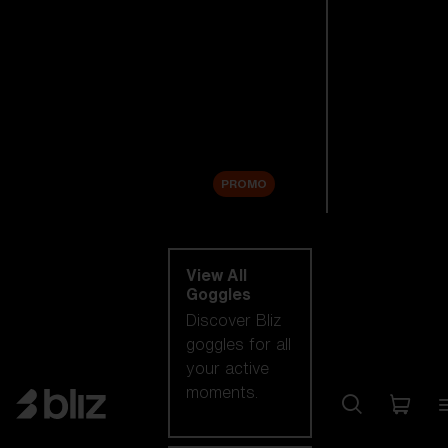
New arrivals
Replacement
Lenses
Sale
PROMO
Shop by category
View All
Goggles
Discover Bliz
goggles for all
your active
moments.