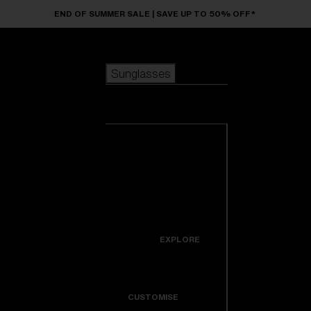
Skip to main content
END OF SUMMER SALE | SAVE UP TO 50% OFF*
Sunglasses
POPULAR SEARCHES
Sunglasses
Best sellers
New arrivals
View all
customize your frame
sunglasses
USEFUL LINKS
New arrivals
Warranty & Repair
Icons
EXPLORE
Get Support
Colorama
CUSTOMISE