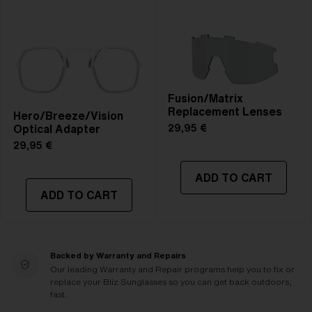
Fusion/Matrix
Replacement Lenses
Hero/Breeze/Vision
Optical Adapter
29,95 €
29,95 €
ADD TO CART
ADD TO CART
Backed by Warranty and Repairs
Our leading Warranty and Repair programs help you to fix or
replace your Bliz Sunglasses so you can get back outdoors,
fast.