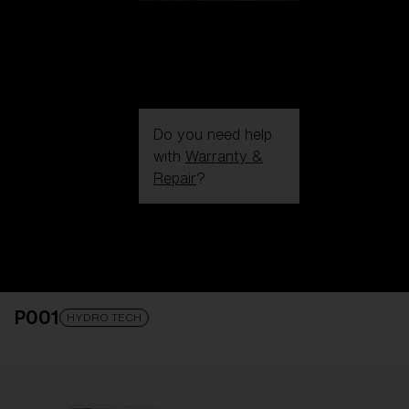
Do you need help
with
Warranty &
Repair
?
Login / Register
Get Support
Track your order
Find a Store
P001
LENS UPGRADED
ADDED TO CART!
HYDRO TECH
Price: