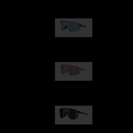
Our selection
Matrix
89,00 €
Fusion
99,00 €
Hero