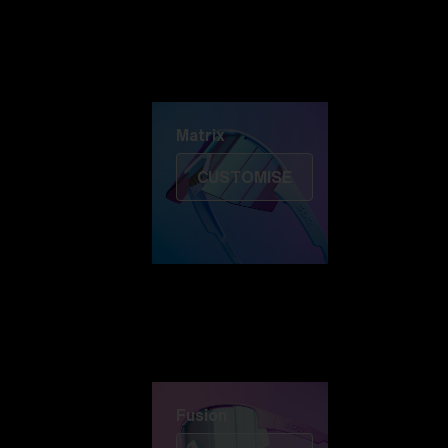
Discover Colorama
Fusion
Matrix
Matrix
CUSTOMISE
Fusion