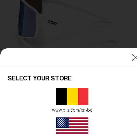
SELECT YOUR STORE
www.bliz.com/en-be