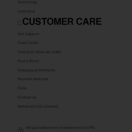
Technology
Colorama
CUSTOMER CARE
Get Support
Track Order
Cancel or return an order
Find a Store
Shipping and Returns
Payment Methods
FAQs
Contact us
Withdraw from contract
We guarantee every transaction is 100%