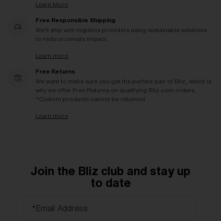
Learn More
Free Responsible Shipping
We'll ship with logistics providers using sustainable solutions
to reduce climate impact.
Learn more
Free Returns
We want to make sure you get the perfect pair of Bliz, which is
why we offer Free Returns on qualifying Bliz.com orders.
*Custom products cannot be returned
Learn more
Join the Bliz club and stay up
to date
*Email Address