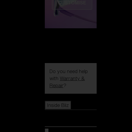
CUSTOMISE
Do you need help
with
Warranty &
Repair
?
Icons
Inside Bliz
Inside Bliz