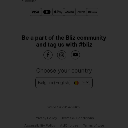
secure.
Be a part of the Bliz community
and tag us with #bliz
Choose your country
Belgium (English)
WebID #
291479962
Privacy Policy
Terms & Conditions
Accessibility Policy
AdChoices
Terms of Use