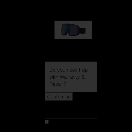
89,00 €
G002S
89,00 €
Do you need help
with
Warranty &
Repair
?
Customise
Customise
Customise your model