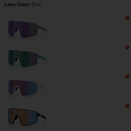
Lens Color:
Blue