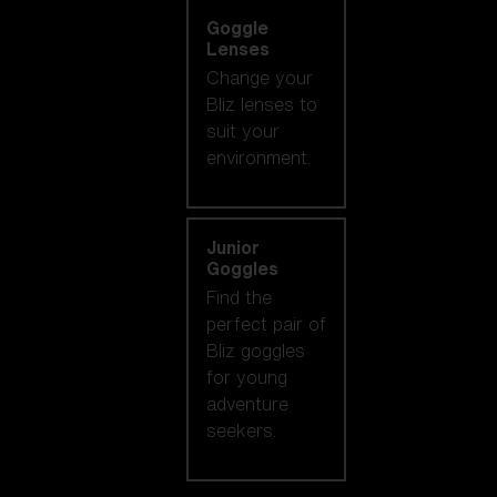
Goggle
Lenses
Change your
Bliz lenses to
suit your
environment.
Junior
Goggles
Find the
perfect pair of
Bliz goggles
for young
adventure
seekers.