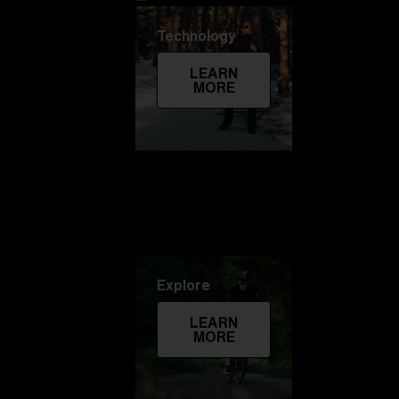
Technology
LEARN
MORE
Explore
LEARN
MORE