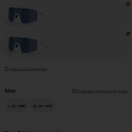
How to choose lenses
Size:
Check size guide and fit guide
L (0-138)
XL (0-142)