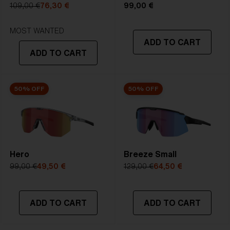
109,00 €
76,30 €
99,00 €
4. Lens Height:
4. Lens Height:
STRONG SUNLIGHT
60.3 mm
61.3 mm
Lens
- Dark tinted lens. Luminous of
MOST WANTED
5. Temple Arm Length:
5. Temple Arm Length:
ADD TO CART
transmittance goes between 8-18%
130 mm
130 mm
ADD TO CART
Best for
- Bright conditions
50% OFF
50% OFF
Hero
Breeze Small
99,00 €
49,50 €
129,00 €
64,50 €
ADD TO CART
ADD TO CART