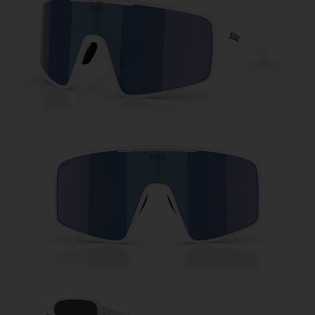
Free
Quantity:
Price:
Free
Quantity: