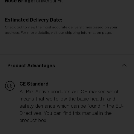
Nose Bridge:
Universal Fit
Estimated Delivery Date:
Check out to view the most accurate delivery times based on your
address. For more details, visit our shipping information page.
Product Advantages
CE Standard
All Bliz Active products are CE-marked which
means that we follow the basic health- and
safety demands which can be found in the EU-
Directives. You can find this manual in the
product box.