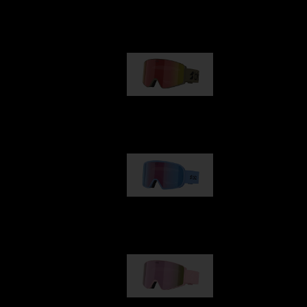
Our selection
G001
89,00 €
G002
109,00 €
G001S