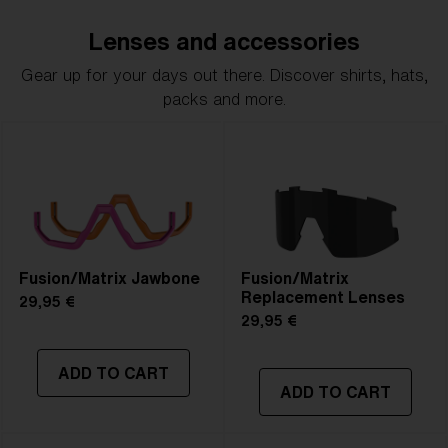
Lenses and accessories
Gear up for your days out there. Discover shirts, hats,
packs and more.
Fusion/Matrix Jawbone
Fusion/Matrix
Replacement Lenses
29,95 €
29,95 €
ADD TO CART
ADD TO CART