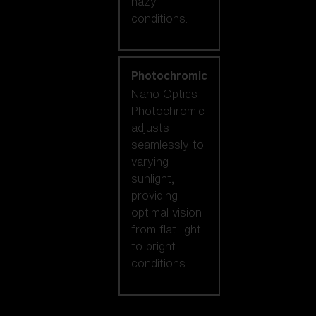
hazy
conditions.
Photochromic
Nano Optics
Photochromic
adjusts
seamlessly to
varying
sunlight,
providing
optimal vision
from flat light
to bright
conditions.