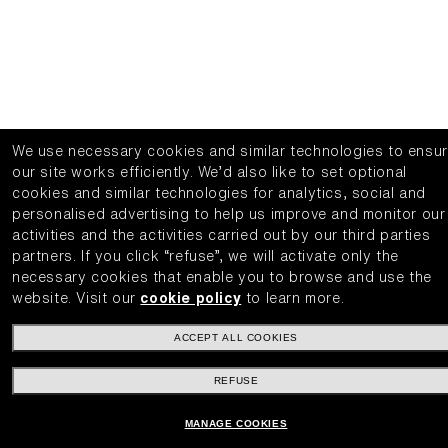
We use necessary cookies and similar technologies to ensu
our site works efficiently.
We’d also like to set optional
cookies and similar technologies for analytics, social and
personalised advertising to help us improve and monitor our
activities and the activities carried out by our third parties
partners.
If you click “refuse”, we will activate only the
necessary cookies that enable you to browse and use the
website.
Visit our
cookie policy
to learn more.
ACCEPT ALL COOKIES
REFUSE
MANAGE COOKIES