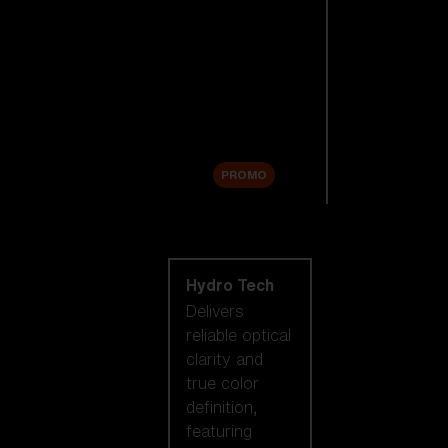
Replacement
Lenses
Accessories
Sale
PROMO
Shop by lens
technology
Hydro Tech
Delivers
reliable optical
clarity and
true color
definition,
featuring