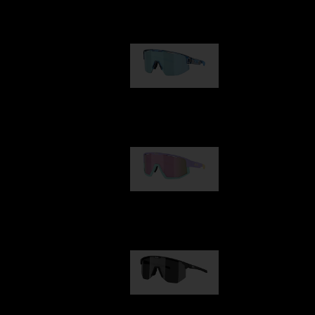
Our selection
Matrix
89,00 €
Fusion
99,00 €
Hero