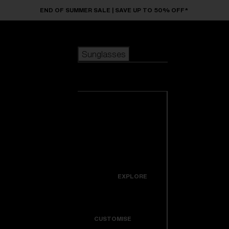
Skip to main content
END OF SUMMER SALE | SAVE UP TO 50% OFF*
Sunglasses
POPULAR SEARCHES
Sunglasses
Best sellers
New arrivals
View all
customize your frame
sunglasses
USEFUL LINKS
New arrivals
Warranty & Repair
Icons
EXPLORE
Get Support
Colorama
CUSTOMISE