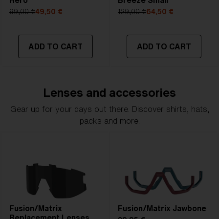
Hero
Breeze Small
99,00 €
49,50 €
129,00 €
64,50 €
ADD TO CART
ADD TO CART
Lenses and accessories
Gear up for your days out there. Discover shirts, hats,
packs and more.
Fusion/Matrix
Fusion/Matrix Jawbone
Replacement Lenses