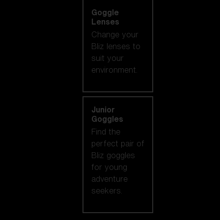
Goggle
Lenses
Change your
Bliz lenses to
suit your
environment.
Junior
Goggles
Find the
perfect pair of
Bliz goggles
for young
adventure
seekers.