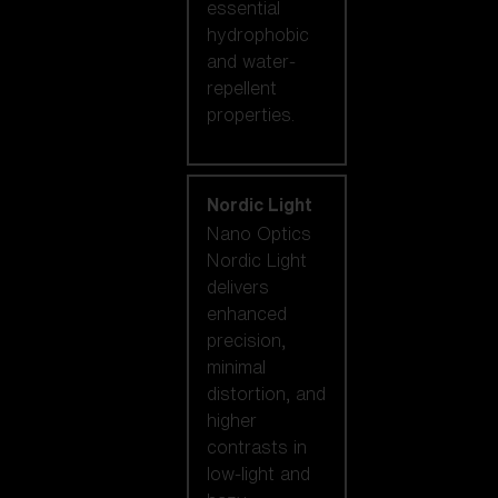
essential
hydrophobic
and water-
repellent
properties.
Nordic Light
Nano Optics
Nordic Light
delivers
enhanced
precision,
minimal
distortion, and
higher
contrasts in
low-light and