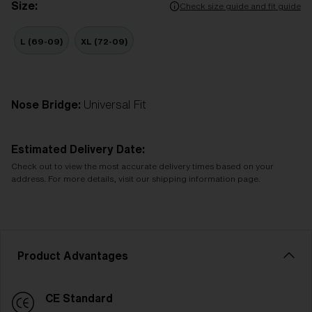
Size:
Check size guide and fit guide
L (69-09)
XL (72-09)
Nose Bridge:
Universal Fit
Estimated Delivery Date:
Check out to view the most accurate delivery times based on your
address. For more details, visit our shipping information page.
Product Advantages
CE Standard