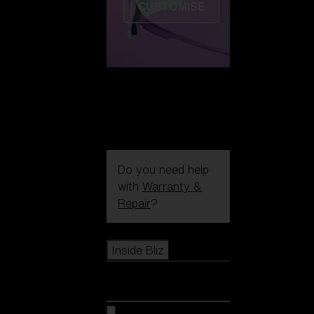
CUSTOMISE
Do you need help
with
Warranty &
Repair
?
Icons
Inside Bliz
Inside Bliz