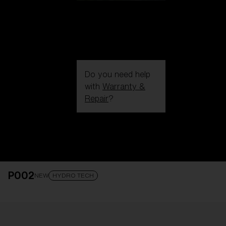
Do you need help
with
Warranty &
Repair
?
Login / Register
Get Support
Track your order
Find a Store
P002
LENS UPGRADED
ADDED TO CART!
NEW
HYDRO TECH
Price: