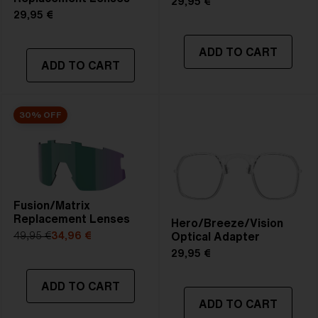
29,95 €
29,95 €
ADD TO CART
ADD TO CART
30% OFF
Fusion/Matrix
Replacement Lenses
Hero/Breeze/Vision
Optical Adapter
49,95 €
34,96 €
29,95 €
ADD TO CART
ADD TO CART