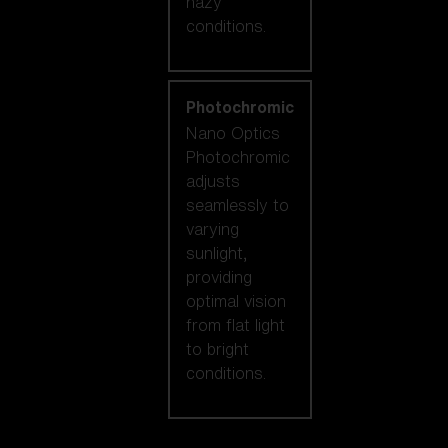
hazy
conditions.
Photochromic
Nano Optics
Photochromic
adjusts
seamlessly to
varying
sunlight,
providing
optimal vision
from flat light
to bright
conditions.