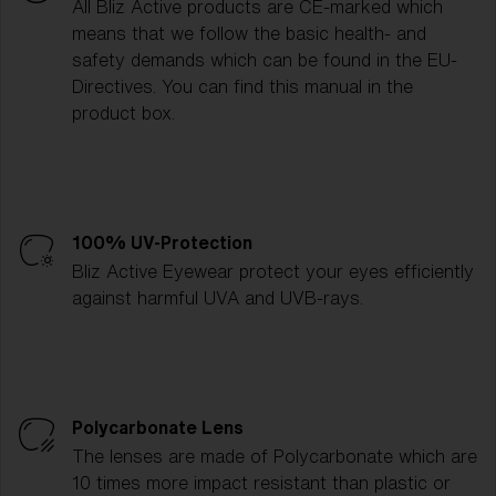
All Bliz Active products are CE-marked which
means that we follow the basic health- and
safety demands which can be found in the EU-
Directives. You can find this manual in the
product box.
100% UV-Protection
Bliz Active Eyewear protect your eyes efficiently
against harmful UVA and UVB-rays.
Polycarbonate Lens
The lenses are made of Polycarbonate which are
10 times more impact resistant than plastic or