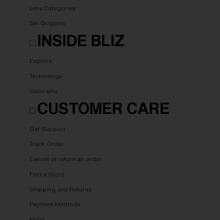
Lens Categories
Ski Goggles
INSIDE BLIZ
Explore
Technology
Colorama
CUSTOMER CARE
Get Support
Track Order
Cancel or return an order
Find a Store
Shipping and Returns
Payment Methods
FAQs