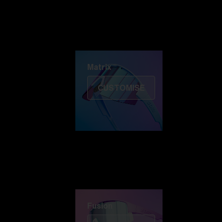
Discover Colorama
Fusion
Matrix
Matrix
CUSTOMISE
Fusion