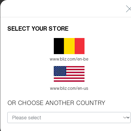
SELECT YOUR STORE
www.bliz.com/en-be
www.bliz.com/en-us
OR CHOOSE ANOTHER COUNTRY