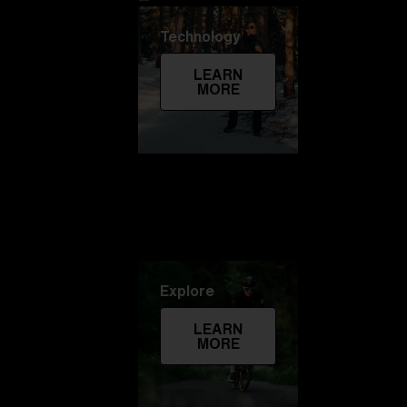
Technology
LEARN
MORE
Explore
LEARN
MORE