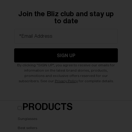
Join the Bliz club and stay up
to date
*Email Address
SIGN UP
By clicking "SIGN UP", you agree to receive our emails for
information on the latest brand stories, products,
promotions and exclusive offers reserved for our
subscribers. See our
Privacy Policy
for complete details.
PRODUCTS
Sunglasses
Best sellers