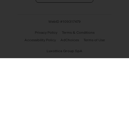
WebID #
109317479
Privacy Policy
Terms & Conditions
Accessibility Policy
AdChoices
Terms of Use
Luxottica Group SpA