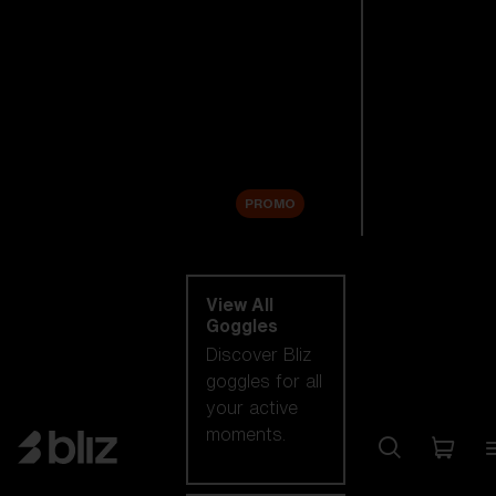
New arrivals
Replacement
Lenses
Sale
PROMO
Shop by category
View All
Goggles
Discover Bliz
goggles for all
your active
moments.