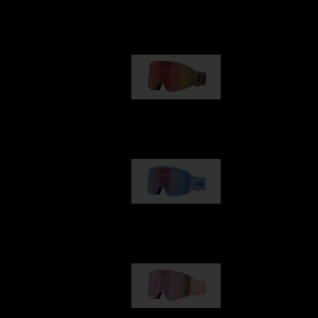
Our selection
G001
89,00 €
G002
109,00 €
G001S