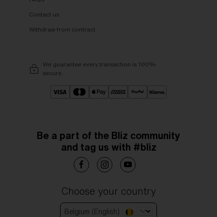
Contact us
Withdraw from contract
We guarantee every transaction is 100%
secure.
Be a part of the Bliz community
and tag us with #bliz
Choose your country
Belgium (English)