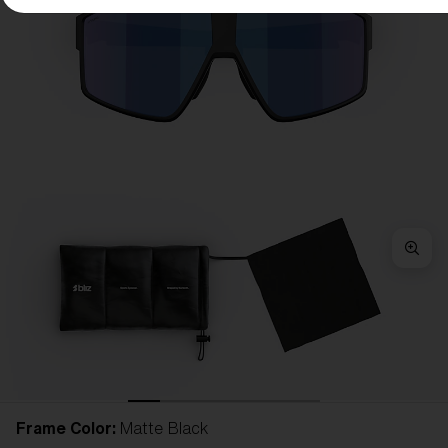
Frame Color:
Matte Black