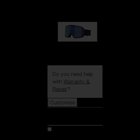
89,00 €
G002S
89,00 €
Do you need help
with
Warranty &
Repair
?
Customise
Customise
Customise your model