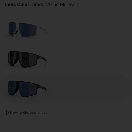
Lens Color:
Smoke/Blue Multicolor
How to choose lenses