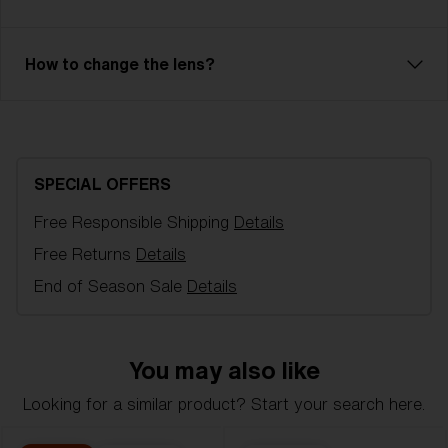
Lens color:
Smoke/Blue Multicolor
Lens material:
Polycarbonate
Size:
XL
How to change the lens?
Lens curve:
Base 6
NOTAINFORMATIVA:
3N
Bliz Hydro Lens Technology
Hydro Lens Technology is made from high-impact-
resistant Polycarbonate, delivering reliable optical
SPECIAL OFFERS
quality, including 100% UV-protection and
hydrophobic properties. It is engineered for clarity
Free Responsible Shipping
Details
and performance, even in the most challenging
Free Returns
Details
conditions. Hydro Lens Technology is offered in a
End of Season Sale
Details
variety of lens colors.
You may also like
Looking for a similar product? Start your search here.
L
XL