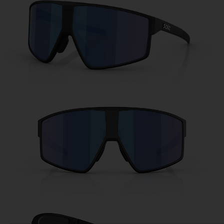
Free
Quantity:
Price:
Free
Quantity: