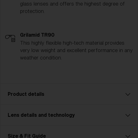
glass lenses and offers the highest degree of
protection.
Grilamid TR90
This highly flexible high-tech material provides
very low weight and excellent performance in any
weather condition.
Product details
Lens details and technology
Model name:
P002
Item no:
ZB7016 701618 72-09
Frame color:
Matte Black
Size & Fit Guide