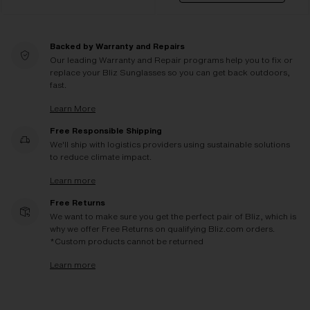
Backed by Warranty and Repairs
Our leading Warranty and Repair programs help you to fix or
replace your Bliz Sunglasses so you can get back outdoors,
fast.
Learn More
Free Responsible Shipping
We'll ship with logistics providers using sustainable solutions
to reduce climate impact.
Learn more
Free Returns
We want to make sure you get the perfect pair of Bliz, which is
why we offer Free Returns on qualifying Bliz.com orders.
*Custom products cannot be returned
Learn more