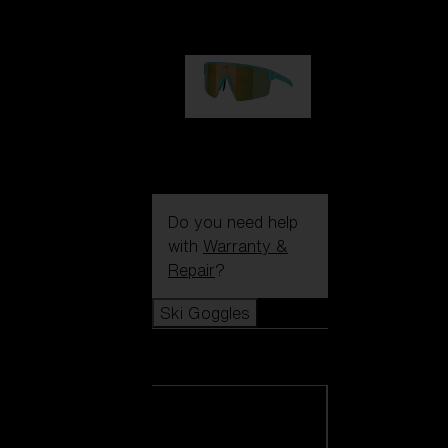
99,00 €
P004
89,00 €
Do you need help
with
Warranty &
Repair
?
Ski Goggles
Ski Goggles
View all Ski
Goggles