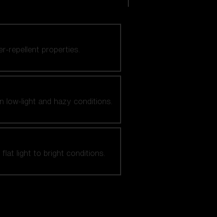
er-repellent properties.
n low-light and hazy conditions.
at light to bright conditions.