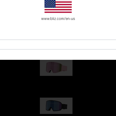
G001
www.bliz.com/en-us
G002
G001S