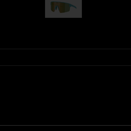
P004
Ski Goggles