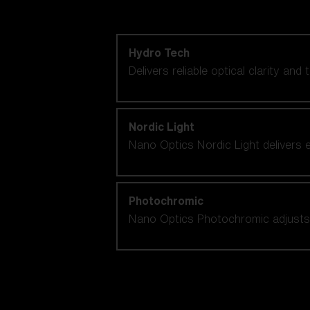
Shop by lens technology
Hydro Tech
Delivers reliable optical clarity and
Nordic Light
Nano Optics Nordic Light delivers e
Photochromic
Nano Optics Photochromic adjusts se
Our selection