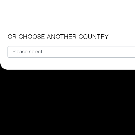
OR CHOOSE ANOTHER COUNTRY