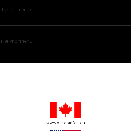
active moments.
ur environment.
es for young adventure seekers.
www.bliz.com/en-ca