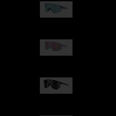
Matrix
Fusion
Hero