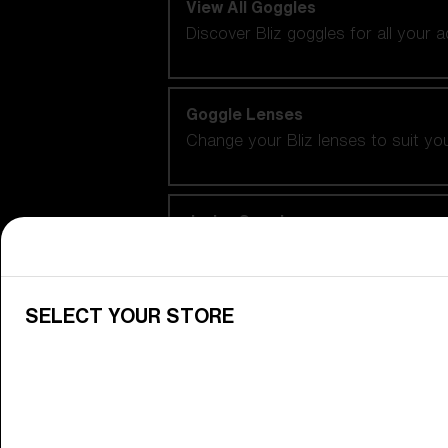
View All Goggles
Discover Bliz goggles for all your 
Goggle Lenses
Change your Bliz lenses to suit yo
Junior Goggles
Find the perfect pair of Bliz goggl
SELECT YOUR STORE
Our selection