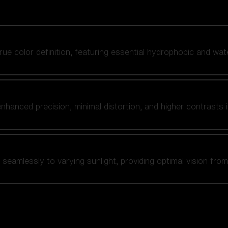
 true color definition, featuring essential hydrophobic and wat
nhanced precision, minimal distortion, and higher contrasts i
amlessly to varying sunlight, providing optimal vision from fl