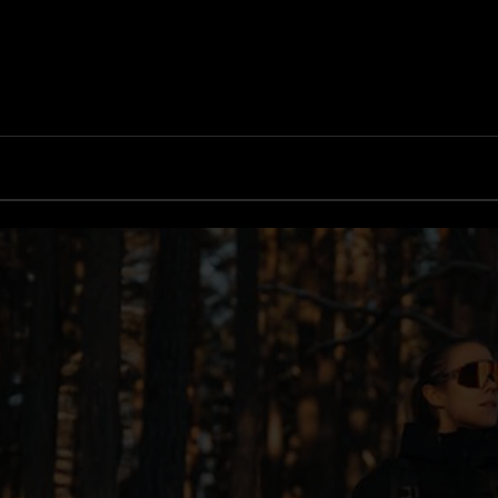
G002S
Inside Bliz