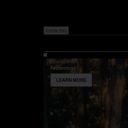
Icons
Inside Bliz
Technology
LEARN MORE