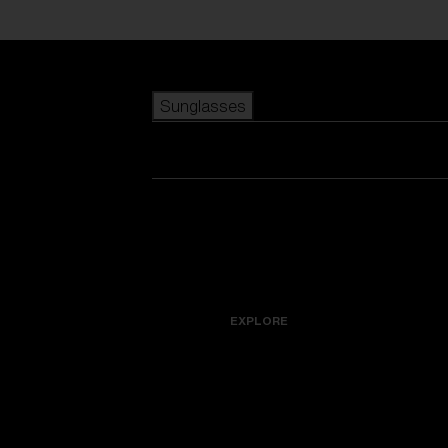
Skip to main content
Sunglasses
POPULAR SEARCHES
Best sellers
New arrivals
View all sunglasses
customize your frame
New arrivals
USEFUL LINKS
Icons
Warranty & Repair
EXPLORE
Get Support
Replacement Lenses
Accessories