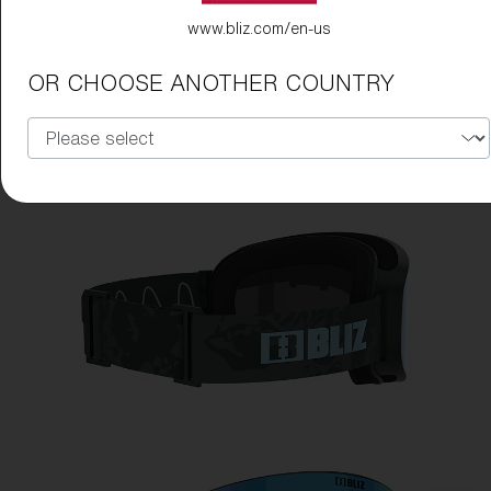
www.bliz.com/en-us
OR CHOOSE ANOTHER COUNTRY