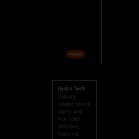
Replacement
Lenses
Accessories
Sale
PROMO
Shop by lens
technology
Hydro Tech
Delivers
reliable optical
clarity and
true color
definition,
featuring