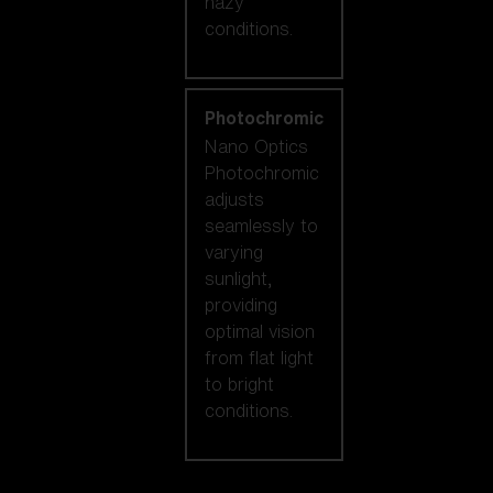
hazy
conditions.
Photochromic
Nano Optics
Photochromic
adjusts
seamlessly to
varying
sunlight,
providing
optimal vision
from flat light
to bright
conditions.