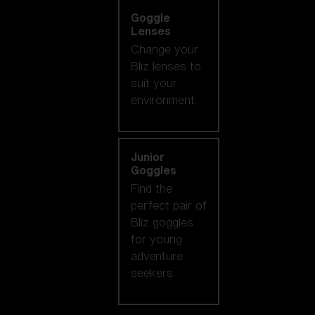
Goggle
Lenses
Change your
Bliz lenses to
suit your
environment.
Junior
Goggles
Find the
perfect pair of
Bliz goggles
for young
adventure
seekers.