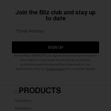
Join the Bliz club and stay up
to date
*Email Address
SIGN UP
By clicking "SIGN UP", you agree to receive our emails for
information on the latest brand stories, products,
promotions and exclusive offers reserved for our
subscribers. See our
Privacy Policy
for complete details.
PRODUCTS
Sunglasses
Best sellers