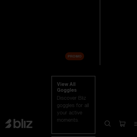
New arrivals
Replacement
Lenses
Sale
PROMO
Shop by category
View All
Goggles
Discover Bliz
goggles for all
your active
moments.