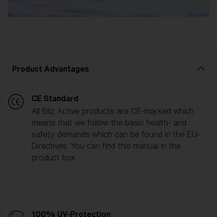
Product Advantages
CE Standard
All Bliz Active products are CE-marked which
means that we follow the basic health- and
safety demands which can be found in the EU-
Directives. You can find this manual in the
product box.
100% UV-Protection