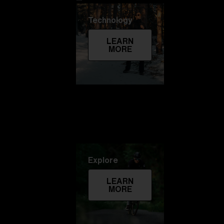
Technology
LEARN
MORE
Explore
LEARN
MORE