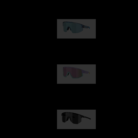
Our selection
Matrix
89,00 €
Fusion
99,00 €
Hero