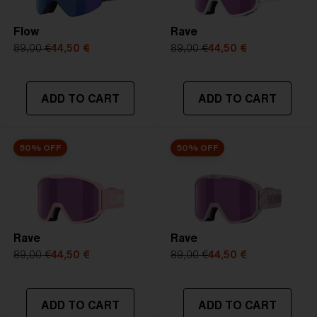
Flow
Rave
89,00 €
44,50 €
89,00 €
44,50 €
ADD TO CART
ADD TO CART
50% OFF
50% OFF
Rave
Rave
89,00 €
44,50 €
89,00 €
44,50 €
ADD TO CART
ADD TO CART