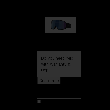
89,00 €
G002S
89,00 €
Do you need help
with
Warranty &
Repair
?
Customise
Customise
Customise your model