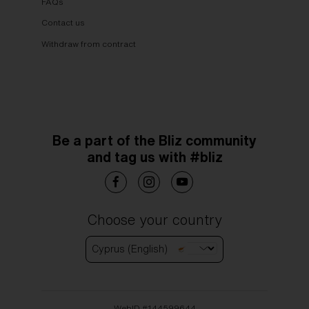
FAQs
Contact us
Withdraw from contract
Be a part of the Bliz community
and tag us with #bliz
Choose your country
Cyprus (English)
WebID #
144599644