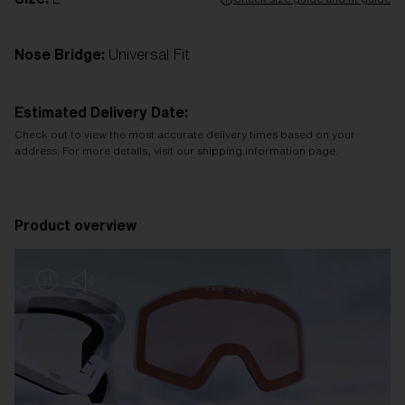
Nose Bridge:
Universal Fit
Estimated Delivery Date:
Check out to view the most accurate delivery times based on your
address. For more details, visit our shipping information page.
Product overview