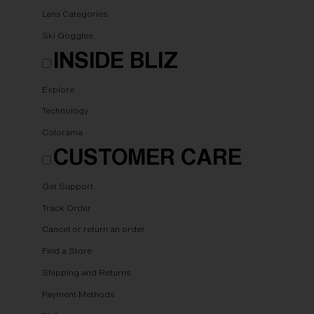
Lens Categories
Ski Goggles
INSIDE BLIZ
Explore
Technology
Colorama
CUSTOMER CARE
Get Support
Track Order
Cancel or return an order
Find a Store
Shipping and Returns
Payment Methods