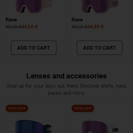
Rave
Rave
89,00 €
44,50 €
89,00 €
44,50 €
ADD TO CART
ADD TO CART
Lenses and accessories
Gear up for your days out there. Discover shirts, hats,
packs and more.
50% OFF
50% OFF