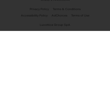
Privacy Policy
Terms & Conditions
Accessibility Policy
AdChoices
Terms of Use
Luxottica Group SpA