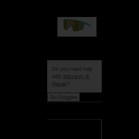
99,00 €
P004
89,00 €
Do you need help
with
Warranty &
Repair
?
Ski Goggles
Ski Goggles
View all Ski
Goggles