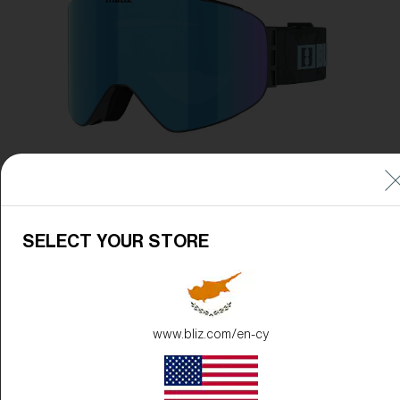
Free
Quantity:
Price:
Free
Quantity:
SELECT YOUR STORE
www.bliz.com/en-cy