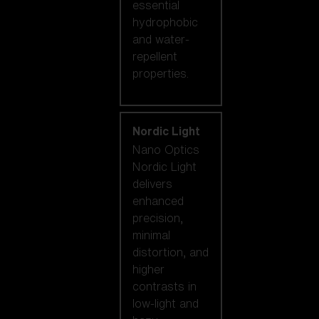
essential
hydrophobic
and water-
repellent
properties.
Nordic Light
Nano Optics
Nordic Light
delivers
enhanced
precision,
minimal
distortion, and
higher
contrasts in
low-light and