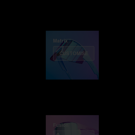
Discover Colorama
Fusion
Matrix
Matrix
CUSTOMISE
Fusion