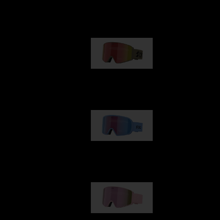
Our selection
G001
89,00 €
G002
109,00 €
G001S