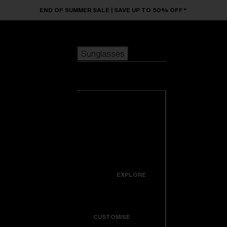
Skip to main content
END OF SUMMER SALE | SAVE UP TO 50% OFF*
Sunglasses
POPULAR SEARCHES
Sunglasses
Best sellers
New arrivals
View all
customize your frame
sunglasses
USEFUL LINKS
New arrivals
Warranty & Repair
Icons
EXPLORE
Get Support
Colorama
CUSTOMISE