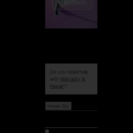
CUSTOMISE
Do you need help
with
Warranty &
Repair
?
Icons
Inside Bliz
Inside Bliz