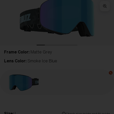
Frame Color:
Matte Grey
Lens Color:
Smoke Ice Blue
Size:
L
Check size guide and fit guide