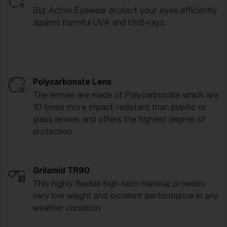
Bliz Active Eyewear protect your eyes efficiently
against harmful UVA and UVB-rays.
Polycarbonate Lens
The lenses are made of Polycarbonate which are
10 times more impact resistant than plastic or
glass lenses and offers the highest degree of
protection.
Grilamid TR90
This highly flexible high-tech material provides
very low weight and excellent performance in any
weather condition.