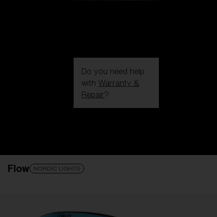
Do you need help
with
Warranty &
Repair
?
Login / Register
Get Support
Track your order
Find a Store
Flow
LENS UPGRADED
ADDED TO CART!
NORDIC LIGHTS
Price: