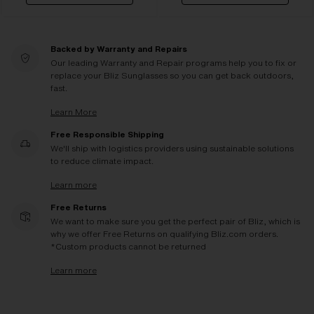
Backed by Warranty and Repairs
Our leading Warranty and Repair programs help you to fix or
replace your Bliz Sunglasses so you can get back outdoors,
fast.
Learn More
Free Responsible Shipping
We'll ship with logistics providers using sustainable solutions
to reduce climate impact.
Learn more
Free Returns
We want to make sure you get the perfect pair of Bliz, which is
why we offer Free Returns on qualifying Bliz.com orders.
*Custom products cannot be returned
Learn more