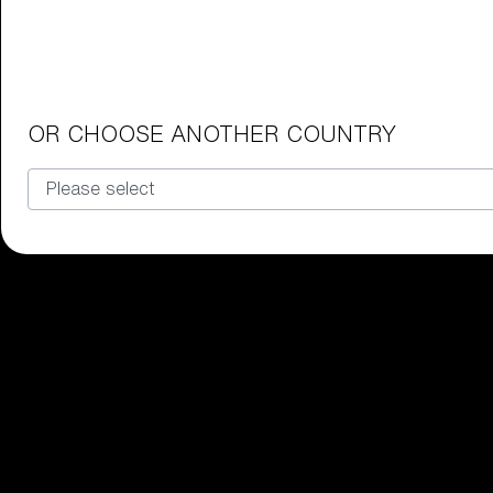
Junior Goggles
Find the perfect pair of Bliz goggl
Our selection
OR CHOOSE ANOTHER COUNTRY