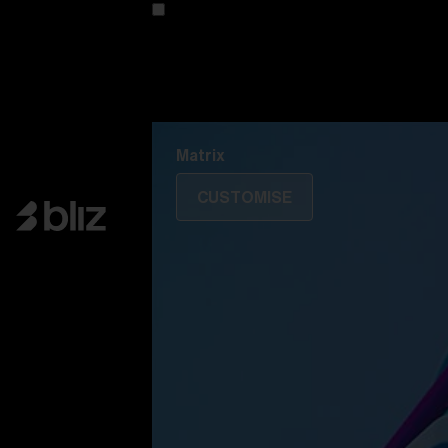
Customise your model
Discover Colorama
Fusion
Matrix
Matrix
CUSTOMISE