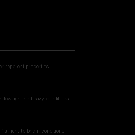
er-repellent properties.
n low-light and hazy conditions.
at light to bright conditions.