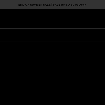
END OF SUMMER SALE | SAVE UP TO 50% OFF*
Sunglasses