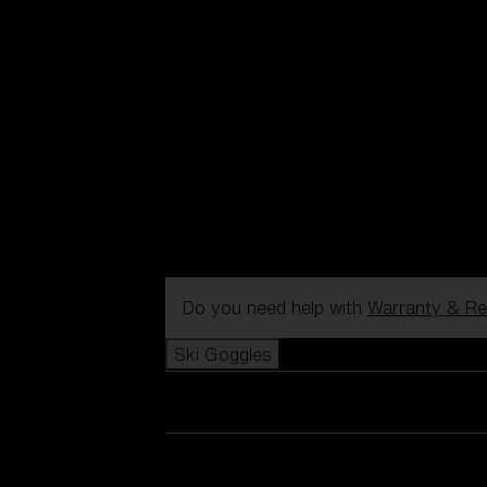
Do you need help with
Warranty & Re
Ski Goggles
View all Ski Goggles