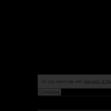
Do you need help with
Warranty & Re
Customise