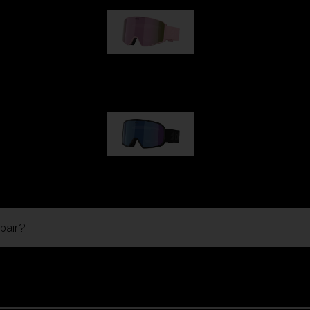
G001S
89,00 €
G002S
89,00 €
pair
?
Customise