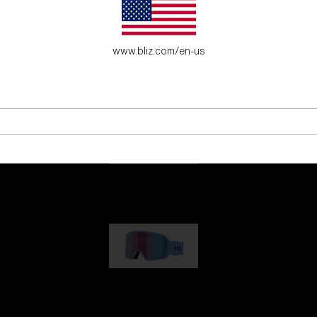
es for young adventure seekers.
www.bliz.com/en-us
G001
89,00 €
G002
109,00 €