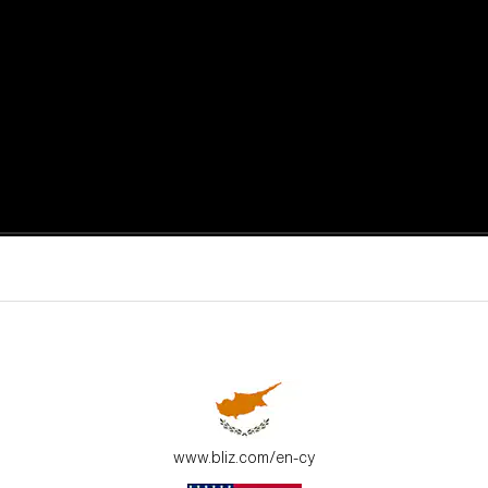
active moments.
ur environment.
www.bliz.com/en-cy