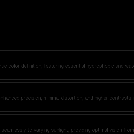
 true color definition, featuring essential hydrophobic and wat
nhanced precision, minimal distortion, and higher contrasts i
amlessly to varying sunlight, providing optimal vision from fl