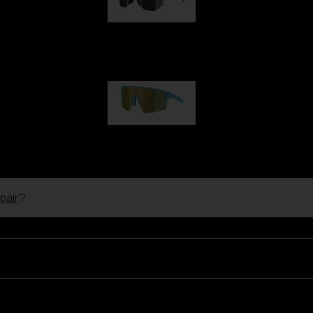
Hero
99,00 €
P004
89,00 €
pair
?
Ski Goggles