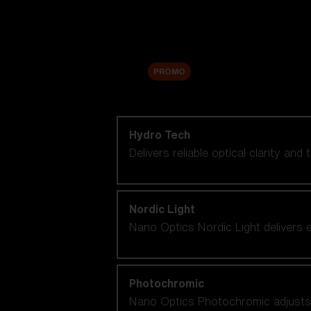
Accessories
Sale
PROMO
Shop by lens technology
Hydro Tech
Delivers reliable optical clarity and
Nordic Light
Nano Optics Nordic Light delivers e
Photochromic
Nano Optics Photochromic adjusts se