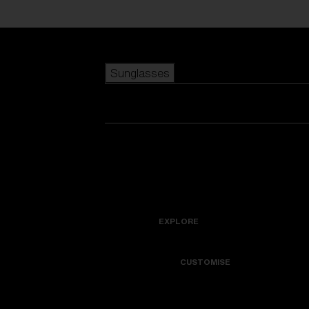
Skip to main content
Sunglasses
POPULAR SEARCHES
Best sellers
New arrivals
View all sunglasses
customize your frame
New arrivals
USEFUL LINKS
Icons
Warranty & Repair
EXPLORE
Get Support
Colorama
CUSTOMISE
Replacement Lenses