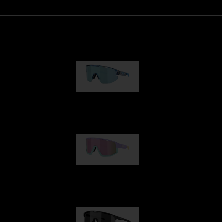
Matrix
89,00 €
Fusion
99,00 €