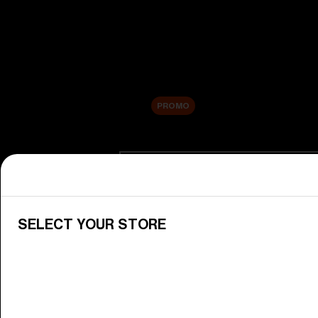
New arrivals
Replacement Lenses
Sale
PROMO
Shop by category
View All Goggles
Discover Bliz goggles for all your 
SELECT YOUR STORE
Goggle Lenses
Change your Bliz lenses to suit yo