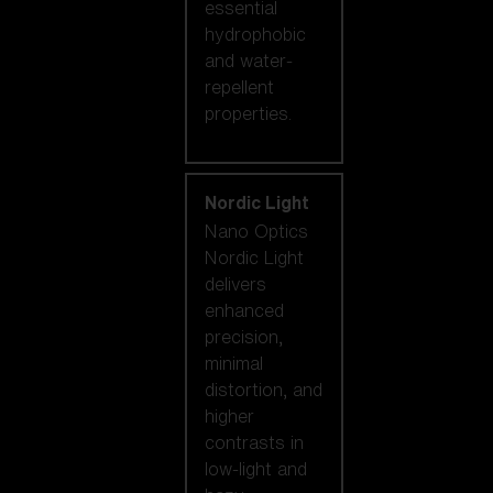
essential
hydrophobic
and water-
repellent
properties.
Nordic Light
Nano Optics
Nordic Light
delivers
enhanced
precision,
minimal
distortion, and
higher
contrasts in
low-light and