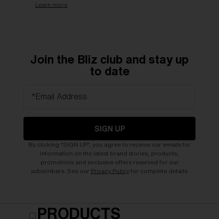
Learn more
Join the Bliz club and stay up
to date
*Email Address
SIGN UP
By clicking "SIGN UP", you agree to receive our emails for
information on the latest brand stories, products,
promotions and exclusive offers reserved for our
subscribers. See our
Privacy Policy
for complete details.
PRODUCTS