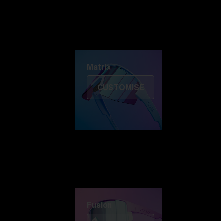
Discover Colorama
Fusion
Matrix
Matrix
CUSTOMISE
Fusion