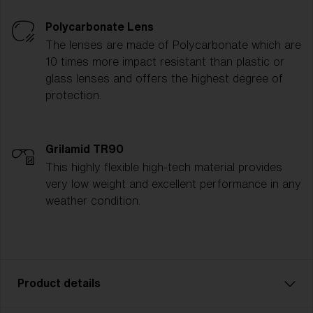
Polycarbonate Lens
The lenses are made of Polycarbonate which are
10 times more impact resistant than plastic or
glass lenses and offers the highest degree of
protection.
Grilamid TR90
This highly flexible high-tech material provides
very low weight and excellent performance in any
weather condition.
Product details