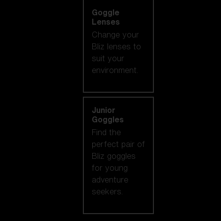
Goggle
Lenses
Change your
Bliz lenses to
suit your
environment.
Junior
Goggles
Find the
perfect pair of
Bliz goggles
for young
adventure
seekers.