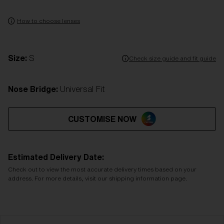
How to choose lenses
Size:
S
Check size guide and fit guide
Nose Bridge:
Universal Fit
CUSTOMISE NOW
Estimated Delivery Date:
Check out to view the most accurate delivery times based on your
address. For more details, visit our shipping information page.