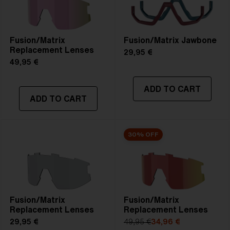
Fusion/Matrix
Fusion/Matrix Jawbone
Replacement Lenses
29,95 €
49,95 €
ADD TO CART
ADD TO CART
30% OFF
Fusion/Matrix
Fusion/Matrix
Replacement Lenses
Replacement Lenses
29,95 €
49,95 €
34,96 €