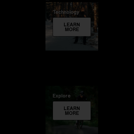
Technology
LEARN
MORE
Explore
LEARN
MORE