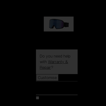
89,00 €
G002S
89,00 €
Do you need help
with
Warranty &
Repair
?
Customise
Customise
Customise your model