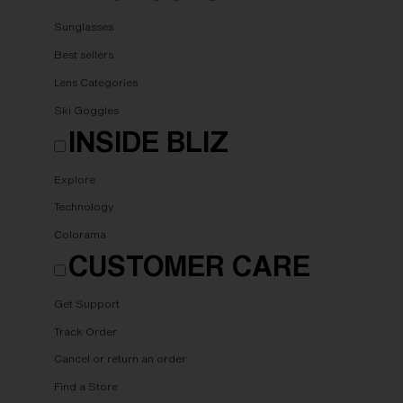
Sunglasses
Best sellers
Lens Categories
Ski Goggles
INSIDE BLIZ
Explore
Technology
Colorama
CUSTOMER CARE
Get Support
Track Order
Cancel or return an order
Find a Store