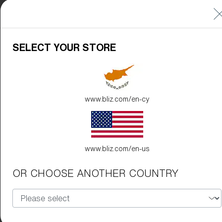
SELECT YOUR STORE
www.bliz.com/en-cy
www.bliz.com/en-us
OR CHOOSE ANOTHER COUNTRY