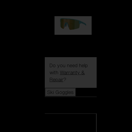
99,00 €
P004
89,00 €
Do you need help
with
Warranty &
Repair
?
Ski Goggles
Ski Goggles
View all Ski
Goggles