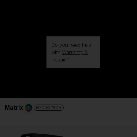
Do you need help
with
Warranty &
Repair
?
Login / Register
Get Support
Track your order
Find a Store
LENS UPGRADED
ADDED TO CART!
Matrix
HYDRO TECH
Price: