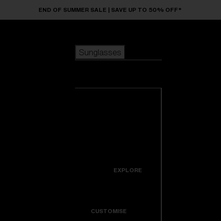
Skip to main content
END OF SUMMER SALE | SAVE UP TO 50% OFF*
Sunglasses
POPULAR SEARCHES
Sunglasses
Best sellers
New arrivals
View all
customize your frame
sunglasses
USEFUL LINKS
New arrivals
Warranty & Repair
Icons
EXPLORE
Get Support
Colorama
CUSTOMISE