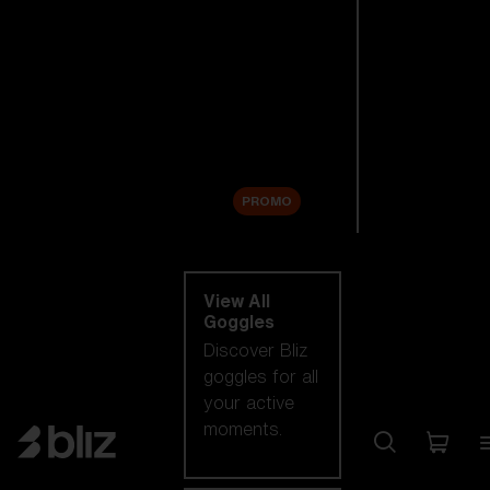
New arrivals
Replacement
Lenses
Sale
PROMO
Shop by category
View All
Goggles
Discover Bliz
goggles for all
your active
moments.