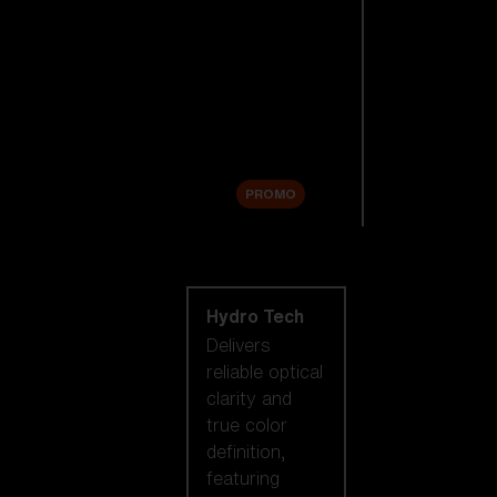
Replacement
Lenses
Accessories
Sale
PROMO
Shop by lens
technology
Hydro Tech
Delivers
reliable optical
clarity and
true color
definition,
featuring