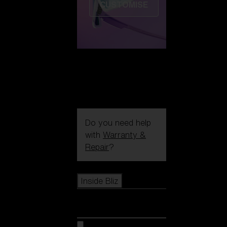
CUSTOMISE
Do you need help
with
Warranty &
Repair
?
Icons
Inside Bliz
Inside Bliz