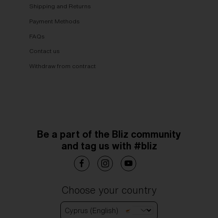
Shipping and Returns
Payment Methods
FAQs
Contact us
Withdraw from contract
Be a part of the Bliz community
and tag us with #bliz
Choose your country
Cyprus (English)