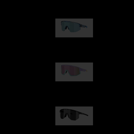
Our selection
Matrix
89,00 €
Fusion
99,00 €
Hero