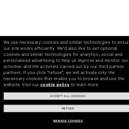
We use necessary cookies and similar technologies to ensu
our site works efficiently.
We’d also like to set optional
cookies and similar technologies for analytics, social and
personalised advertising to help us improve and monitor our
activities and the activities carried out by our third parties
partners.
If you click “refuse”, we will activate only the
necessary cookies that enable you to browse and use the
website.
Visit our
cookie policy
to learn more.
ACCEPT ALL COOKIES
REFUSE
MANAGE COOKIES