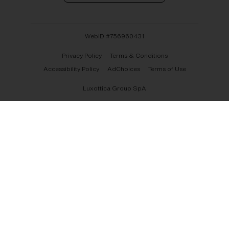
WebID #
756960431
Privacy Policy
Terms & Conditions
Accessibility Policy
AdChoices
Terms of Use
Luxottica Group SpA