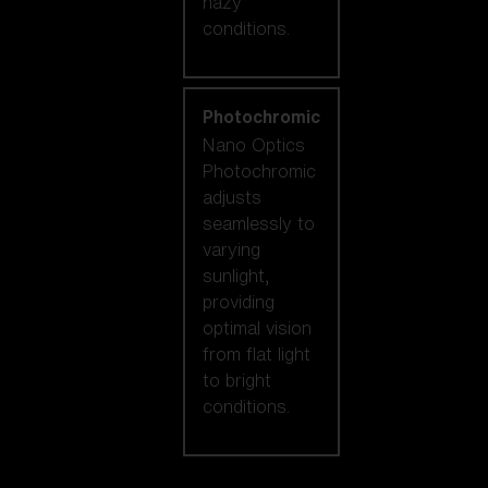
hazy
conditions.
Photochromic
Nano Optics
Photochromic
adjusts
seamlessly to
varying
sunlight,
providing
optimal vision
from flat light
to bright
conditions.