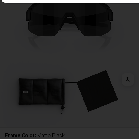
Frame Color:
Matte Black