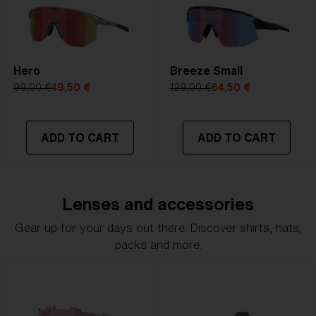
Hero
Breeze Small
99,00 €
49,50 €
129,00 €
64,50 €
ADD TO CART
ADD TO CART
Lenses and accessories
Gear up for your days out there. Discover shirts, hats,
packs and more.