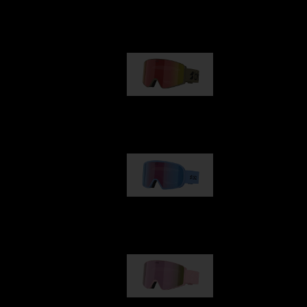
Our selection
G001
89,00 €
G002
109,00 €
G001S