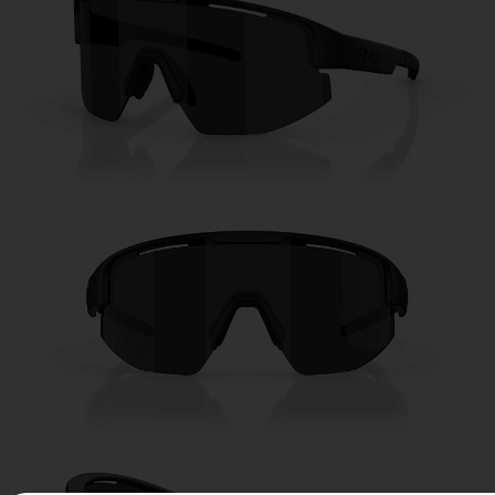
Free
Quantity:
Price:
Free
Quantity: