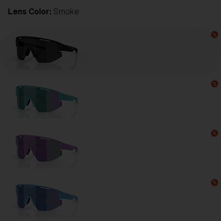
Lens Color:
Smoke