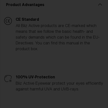
Product Advantages
CE Standard
All Bliz Active products are CE-marked which
means that we follow the basic health- and
safety demands which can be found in the EU-
Directives. You can find this manual in the
product box.
100% UV-Protection
Bliz Active Eyewear protect your eyes efficiently
against harmful UVA and UVB-rays.