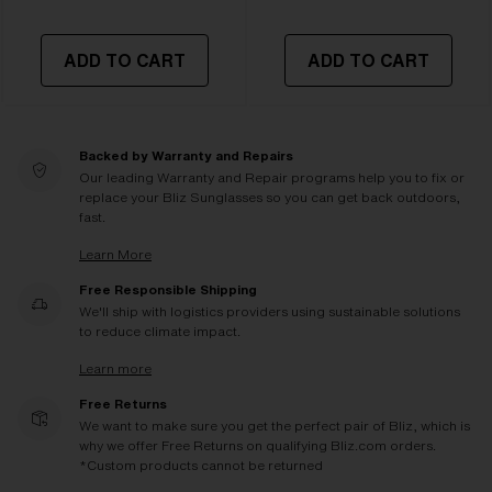
ADD TO CART
ADD TO CART
Backed by Warranty and Repairs
Our leading Warranty and Repair programs help you to fix or
replace your Bliz Sunglasses so you can get back outdoors,
fast.
Learn More
Free Responsible Shipping
We'll ship with logistics providers using sustainable solutions
to reduce climate impact.
Learn more
Free Returns
We want to make sure you get the perfect pair of Bliz, which is
why we offer Free Returns on qualifying Bliz.com orders.
*Custom products cannot be returned