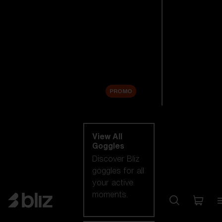
New arrivals
Replacement
Lenses
Sale
PROMO
Shop by category
View All
Goggles
Discover Bliz
goggles for all
your active
moments.