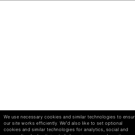
We use necessary cookies and similar technologies to ensu
our site works efficiently.
We’d also like to set optional
cookies and similar technologies for analytics, social and