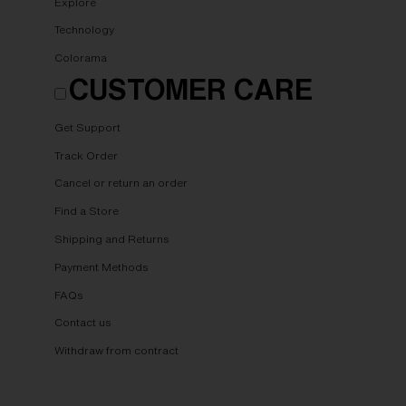
Explore
Technology
Colorama
CUSTOMER CARE
Get Support
Track Order
Cancel or return an order
Find a Store
Shipping and Returns
Payment Methods
FAQs
Contact us
Withdraw from contract