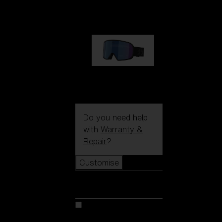
89,00 €
G002S
89,00 €
Do you need help
with
Warranty &
Repair
?
Customise
Customise
Customise your model