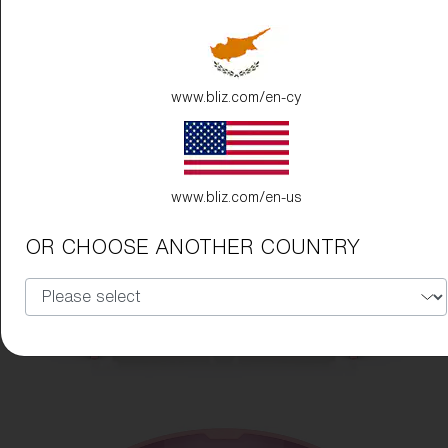
www.bliz.com/en-cy
www.bliz.com/en-us
OR CHOOSE ANOTHER COUNTRY