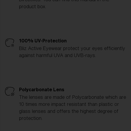
product box.
100% UV-Protection
Bliz Active Eyewear protect your eyes efficiently
against harmful UVA and UVB-rays.
Polycarbonate Lens
The lenses are made of Polycarbonate which are
10 times more impact resistant than plastic or
glass lenses and offers the highest degree of
protection.