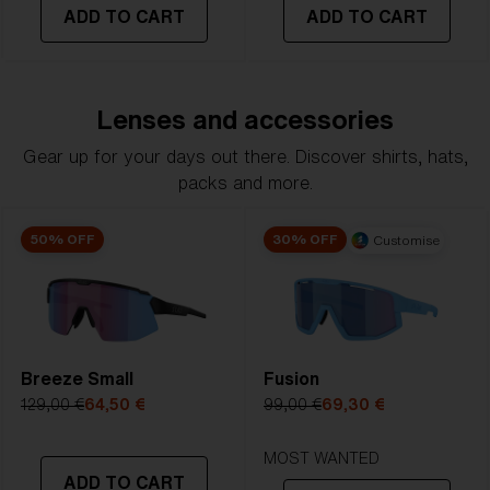
ADD TO CART
ADD TO CART
Lenses and accessories
Gear up for your days out there. Discover shirts, hats,
packs and more.
50% OFF
30% OFF
Customise
Breeze Small
Fusion
129,00 €
64,50 €
99,00 €
69,30 €
MOST WANTED
ADD TO CART