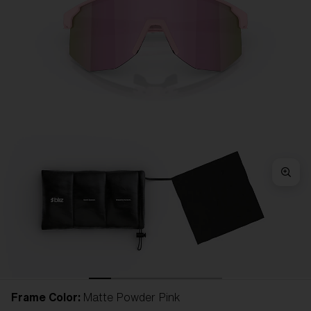
Frame Color:
Matte Powder Pink