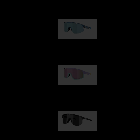
Our selection
Matrix
89,00 €
Fusion
99,00 €
Hero