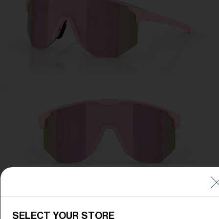
Free
Quantity:
Price:
Free
Quantity:
SELECT YOUR STORE