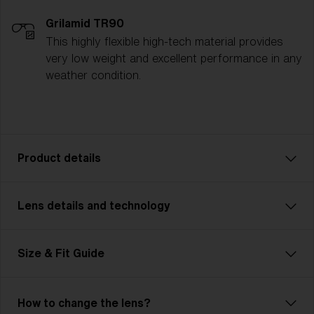
Grilamid TR90
This highly flexible high-tech material provides
very low weight and excellent performance in any
weather condition.
Product details
Lens details and technology
Hero: Your New Best Friend
Meet the new Hero! Slightly bigger than the previous
model (now called Hero Small), this edition is perfect
Size & Fit Guide
for those with medium to large head sizes. Hero
looks as good as it feels and keeps your vision clear
in any weather. Versatile and stylish, Hero is ideal for
How to change the lens?
mountain biking, running, or even relaxing at the