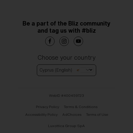
Be a part of the Bliz community
and tag us with #bliz
Choose your country
Cyprus (English)
WebID #
400459723
Privacy Policy
Terms & Conditions
Accessibility Policy
AdChoices
Terms of Use
Luxottica Group SpA