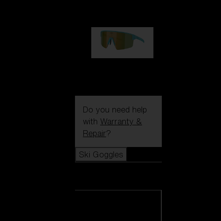
99,00 €
P004
89,00 €
Do you need help
with
Warranty &
Repair
?
Ski Goggles
Ski Goggles
View all Ski
Goggles