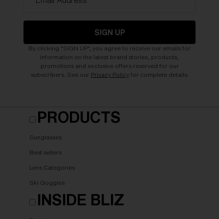
*Email Address
SIGN UP
By clicking "SIGN UP", you agree to receive our emails for
information on the latest brand stories, products,
promotions and exclusive offers reserved for our
subscribers. See our
Privacy Policy
for complete details.
PRODUCTS
Sunglasses
Best sellers
Lens Categories
Ski Goggles
INSIDE BLIZ