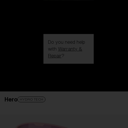
Do you need help
with
Warranty &
Repair
?
Login / Register
Get Support
Track your order
Find a Store
Hero
LENS UPGRADED
ADDED TO CART!
HYDRO TECH
Price: