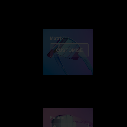
Discover Colorama
Fusion
Matrix
Matrix
CUSTOMISE
Fusion