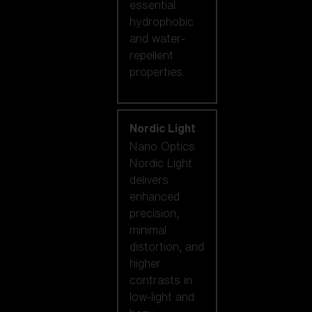
essential
hydrophobic
and water-
repellent
properties.
Nordic Light
Nano Optics
Nordic Light
delivers
enhanced
precision,
minimal
distortion, and
higher
contrasts in
low-light and