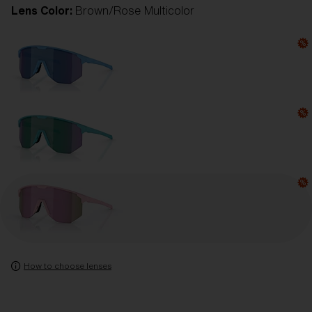
Lens Color:
Brown/Rose Multicolor
How to choose lenses