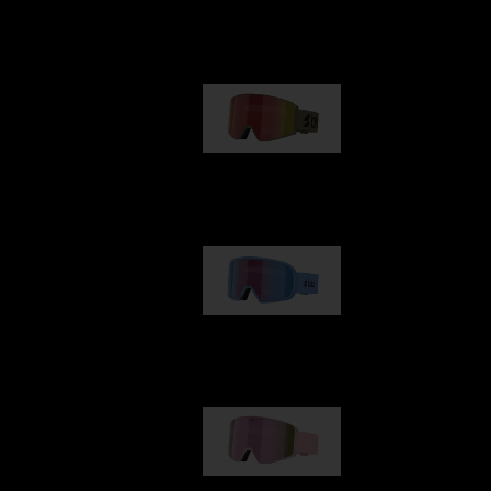
Our selection
G001
89,00 €
G002
109,00 €
G001S