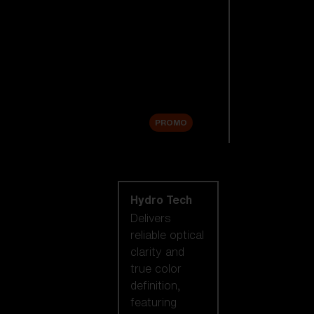
Replacement
Lenses
Accessories
Sale
PROMO
Shop by lens
technology
Hydro Tech
Delivers
reliable optical
clarity and
true color
definition,
featuring