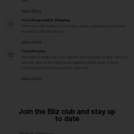
fast.
Learn More
Free Responsible Shipping
We'll ship with logistics providers using sustainable solutions
to reduce climate impact.
Learn more
Free Returns
We want to make sure you get the perfect pair of Bliz, which is
why we offer Free Returns on qualifying Bliz.com orders.
*Custom products cannot be returned
Learn more
Join the Bliz club and stay up
to date