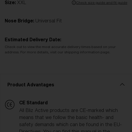
Size:
XXL
Check size guide and fit guide
Nose Bridge:
Universal Fit
Estimated Delivery Date:
Check out to view the most accurate delivery times based on your
address. For more details, visit our shipping information page.
Product Advantages
CE Standard
All Bliz Active products are CE-marked which
means that we follow the basic health- and
safety demands which can be found in the EU-
Directives. You can find this manual in the