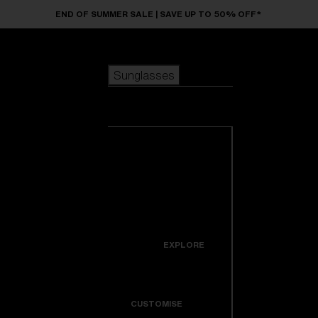
Skip to main content
END OF SUMMER SALE | SAVE UP TO 50% OFF*
Sunglasses
POPULAR SEARCHES
Sunglasses
Best sellers
New arrivals
View all
customize your frame
sunglasses
USEFUL LINKS
New arrivals
Warranty & Repair
Icons
EXPLORE
Get Support
Colorama
CUSTOMISE