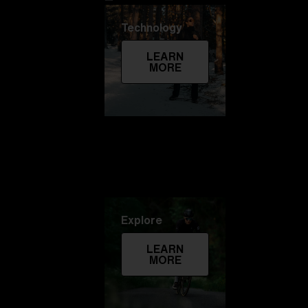
Technology
LEARN
MORE
Explore
LEARN
MORE