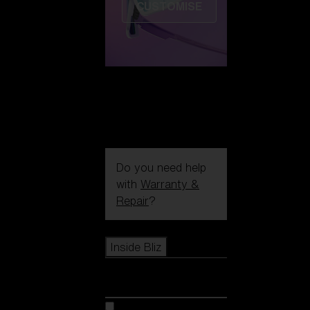
CUSTOMISE
Do you need help
with
Warranty &
Repair
?
Icons
Inside Bliz
Inside Bliz