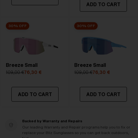
ADD TO CART
30% OFF
30% OFF
Breeze Small
Breeze Small
109,00 €
76,30 €
109,00 €
76,30 €
ADD TO CART
ADD TO CART
Backed by Warranty and Repairs
Our leading Warranty and Repair programs help you to fix or
replace your Bliz Sunglasses so you can get back outdoors,