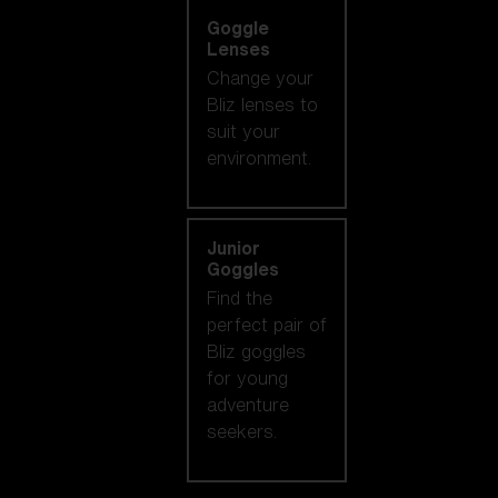
Goggle
Lenses
Change your
Bliz lenses to
suit your
environment.
Junior
Goggles
Find the
perfect pair of
Bliz goggles
for young
adventure
seekers.