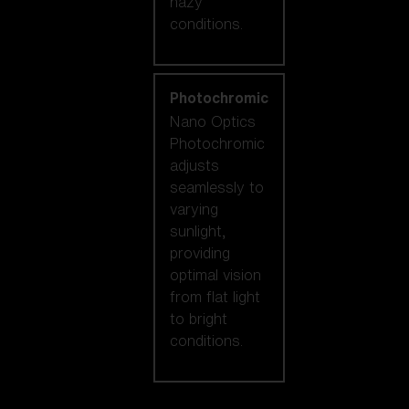
hazy
conditions.
Photochromic
Nano Optics
Photochromic
adjusts
seamlessly to
varying
sunlight,
providing
optimal vision
from flat light
to bright
conditions.