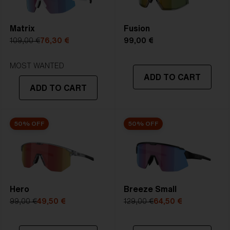
PROOF, and whendesired Multicoating or Polarized in
Size:
XXL
5. Temple Arm Length:
135 mm
one great lens.
Lens curve:
Shield - Base 5.5 Cylindrical
Matrix
Fusion
NOTAINFORMATIVA:
3N
109,00 €
76,30 €
99,00 €
STRONG SUNLIGHT
Lens
- Dark tinted lens. Luminous of
MOST WANTED
ADD TO CART
transmittance goes between 8-18%
ADD TO CART
Best for
- Bright conditions
50% OFF
50% OFF
Hero
Breeze Small
99,00 €
49,50 €
129,00 €
64,50 €