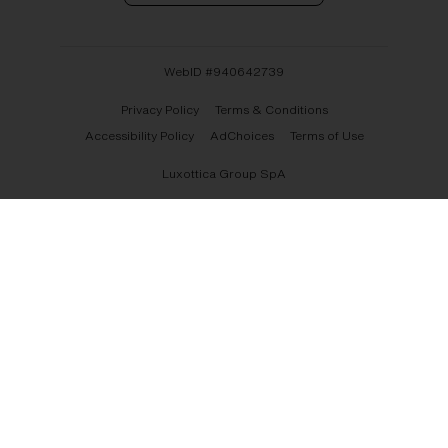
WebID #
940642739
Privacy Policy
Terms & Conditions
Accessibility Policy
AdChoices
Terms of Use
Luxottica Group SpA