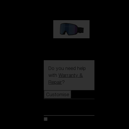
89,00 €
G002S
89,00 €
Do you need help
with
Warranty &
Repair
?
Customise
Customise
Customise your model