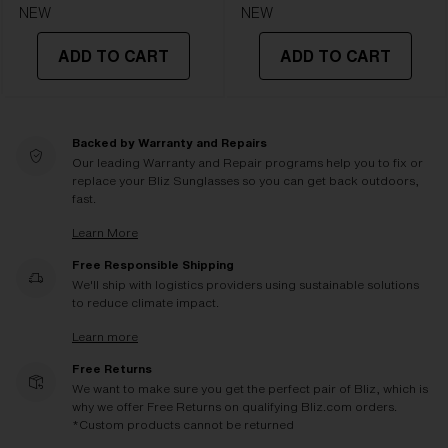
NEW
NEW
ADD TO CART
ADD TO CART
Backed by Warranty and Repairs
Our leading Warranty and Repair programs help you to fix or
replace your Bliz Sunglasses so you can get back outdoors,
fast.
Learn More
Free Responsible Shipping
We'll ship with logistics providers using sustainable solutions
to reduce climate impact.
Learn more
Free Returns
We want to make sure you get the perfect pair of Bliz, which is
why we offer Free Returns on qualifying Bliz.com orders.
*Custom products cannot be returned