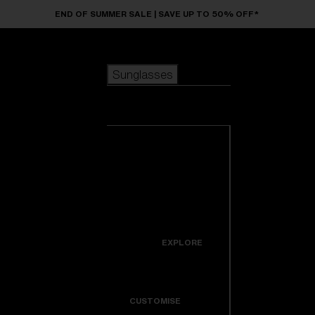
Skip to main content
END OF SUMMER SALE | SAVE UP TO 50% OFF*
Sunglasses
POPULAR SEARCHES
Sunglasses
Best sellers
New arrivals
View all
customize your frame
sunglasses
USEFUL LINKS
New arrivals
Warranty & Repair
Icons
EXPLORE
Get Support
Colorama
CUSTOMISE