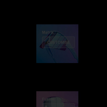
Discover Colorama
Fusion
Matrix
Matrix
CUSTOMISE
Fusion