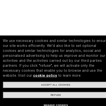
We use necessary cookies and similar technologies to ensu
our site works efficiently.
We’d also like to set optional
cookies and similar technologies for analytics, social and
personalised advertising to help us improve and monitor our
activities and the activities carried out by our third parties
partners.
If you click “refuse”, we will activate only the
necessary cookies that enable you to browse and use the
website.
Visit our
cookie policy
to learn more.
ACCEPT ALL COOKIES
REFUSE
MANAGE COOKIES