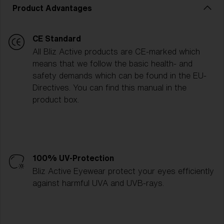
Product Advantages
CE Standard
All Bliz Active products are CE-marked which
means that we follow the basic health- and
safety demands which can be found in the EU-
Directives. You can find this manual in the
product box.
100% UV-Protection
Bliz Active Eyewear protect your eyes efficiently
against harmful UVA and UVB-rays.