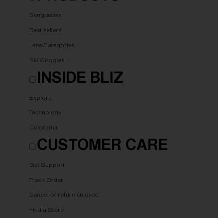
Sunglasses
Best sellers
Lens Categories
Ski Goggles
INSIDE BLIZ
Explore
Technology
Colorama
CUSTOMER CARE
Get Support
Track Order
Cancel or return an order
Find a Store