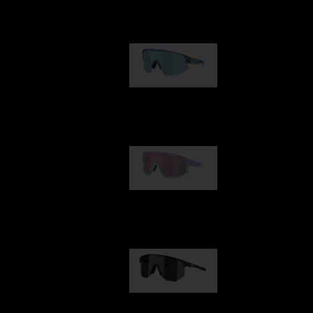
Our selection
Matrix
89,00 €
Fusion
99,00 €
Hero