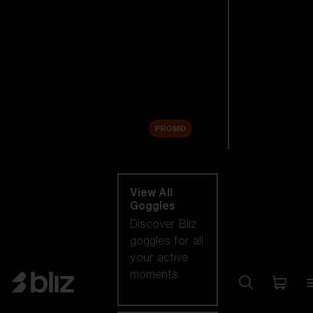
New arrivals
Replacement
Lenses
Sale
PROMO
Shop by category
View All
Goggles
Discover Bliz
goggles for all
your active
moments.