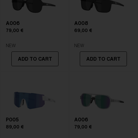
A006
A008
79,00 €
69,00 €
NEW
NEW
ADD TO CART
ADD TO CART
P005
A006
89,00 €
79,00 €