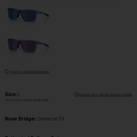
How to choose lenses
Size:
L
Check size guide and fit guide
This is the most sold size
Nose Bridge:
Universal Fit