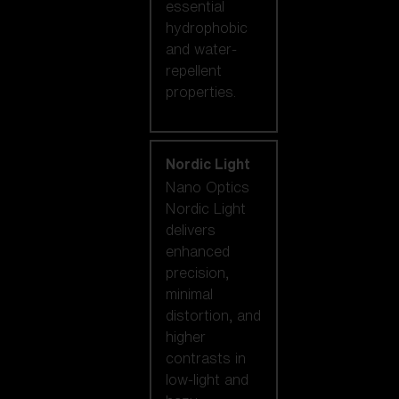
essential
hydrophobic
and water-
repellent
properties.
Nordic Light
Nano Optics
Nordic Light
delivers
enhanced
precision,
minimal
distortion, and
higher
contrasts in
low-light and