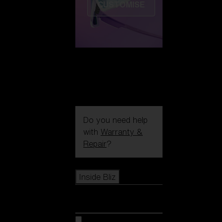
CUSTOMISE
Do you need help
with
Warranty &
Repair
?
Icons
Inside Bliz
Inside Bliz