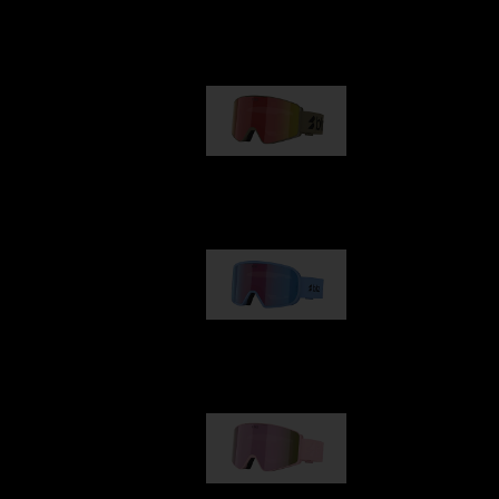
Our selection
G001
89,00 €
G002
109,00 €
G001S