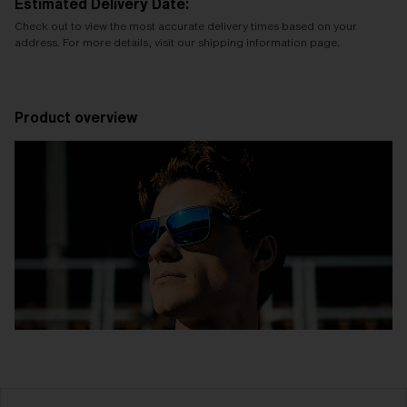
Estimated Delivery Date:
Check out to view the most accurate delivery times based on your
address. For more details, visit our shipping information page.
Product overview