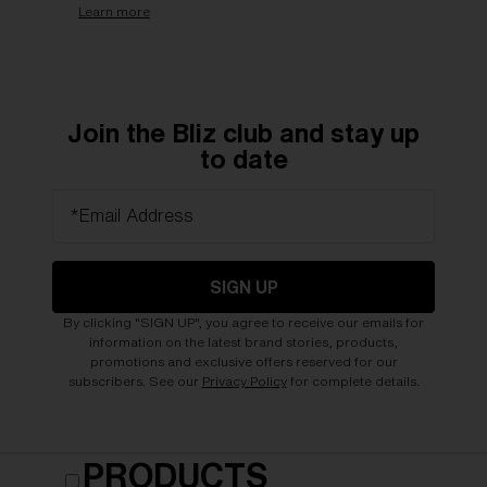
Learn more
Join the Bliz club and stay up
to date
*Email Address
SIGN UP
By clicking "SIGN UP", you agree to receive our emails for
information on the latest brand stories, products,
promotions and exclusive offers reserved for our
subscribers. See our
Privacy Policy
for complete details.
PRODUCTS