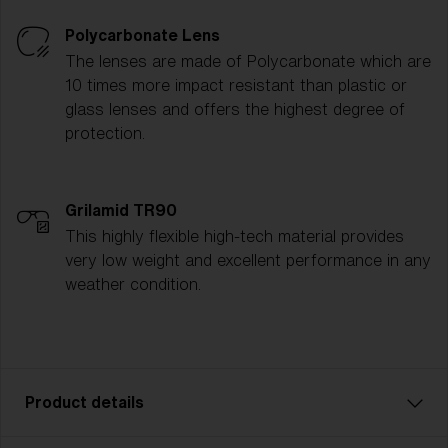
Polycarbonate Lens
The lenses are made of Polycarbonate which are
10 times more impact resistant than plastic or
glass lenses and offers the highest degree of
protection.
Grilamid TR90
This highly flexible high-tech material provides
very low weight and excellent performance in any
weather condition.
Product details