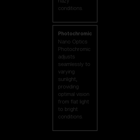
hazy
conditions.
Photochromic
Nano Optics
Photochromic
adjusts
seamlessly to
varying
sunlight,
providing
optimal vision
from flat light
to bright
conditions.