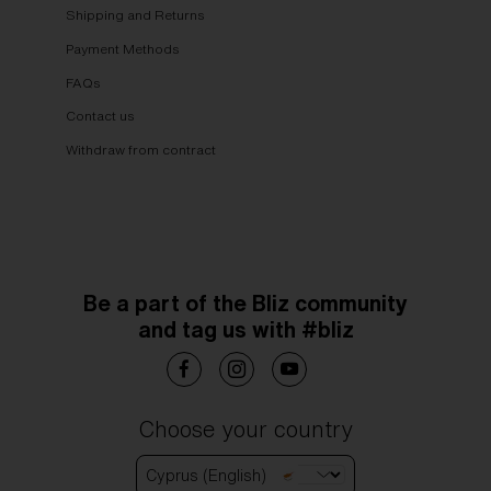
Shipping and Returns
Payment Methods
FAQs
Contact us
Withdraw from contract
Be a part of the Bliz community
and tag us with #bliz
Choose your country
Cyprus (English)