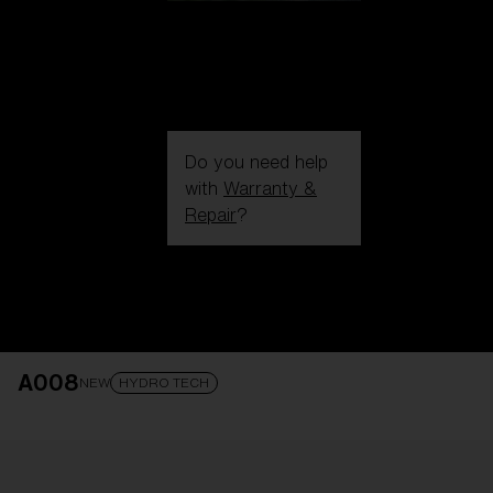
Do you need help
with
Warranty &
Repair
?
Login / Register
Get Support
Track your order
Find a Store
A008
LENS UPGRADED
ADDED TO CART!
NEW
HYDRO TECH
Price: