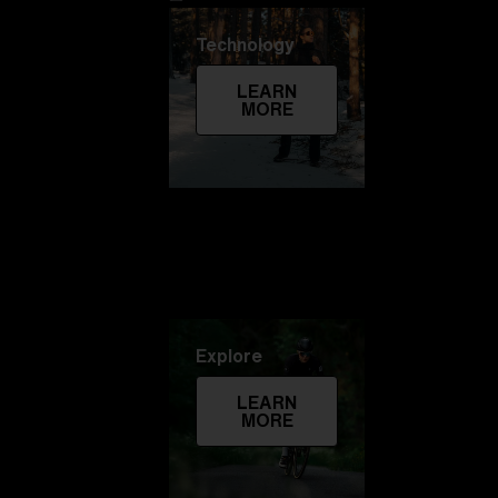
Technology
LEARN
MORE
Explore
LEARN
MORE