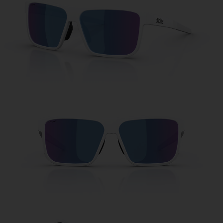
Free
Quantity:
Price:
Free
Quantity: