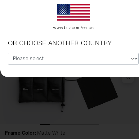
www.bliz.com/en-us
OR CHOOSE ANOTHER COUNTRY
Frame Color:
Matte White