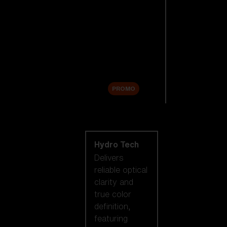
Replacement
Lenses
Accessories
Sale
PROMO
Shop by lens
technology
Hydro Tech
Delivers
reliable optical
clarity and
true color
definition,
featuring