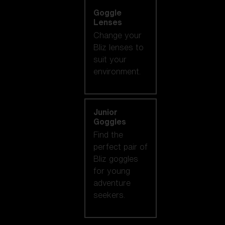
Goggle
Lenses
Change your
Bliz lenses to
suit your
environment.
Junior
Goggles
Find the
perfect pair of
Bliz goggles
for young
adventure
seekers.