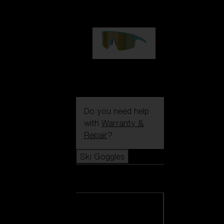
99,00 €
P004
89,00 €
Do you need help
with
Warranty &
Repair
?
Ski Goggles
Ski Goggles
View all Ski
Goggles