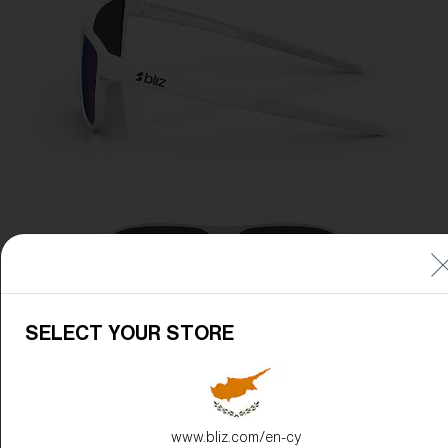
SELECT YOUR STORE
www.bliz.com/en-cy