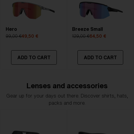
Hero
Breeze Small
99,00 €
49,50 €
129,00 €
64,50 €
ADD TO CART
ADD TO CART
Lenses and accessories
Gear up for your days out there. Discover shirts, hats,
packs and more.