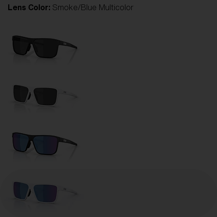
Lens Color:
Smoke/Blue Multicolor