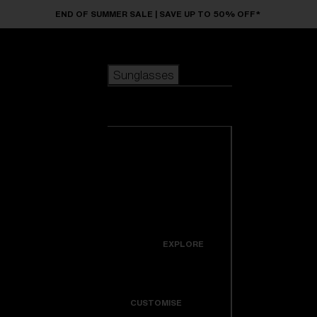
Skip to main content
END OF SUMMER SALE | SAVE UP TO 50% OFF*
Sunglasses
POPULAR SEARCHES
Sunglasses
Best sellers
New arrivals
View all
customize your frame
sunglasses
USEFUL LINKS
New arrivals
Warranty & Repair
Icons
EXPLORE
Get Support
Colorama
CUSTOMISE