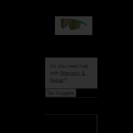
99,00 €
P004
89,00 €
Do you need help
with
Warranty &
Repair
?
Ski Goggles
Ski Goggles
View all Ski
Goggles