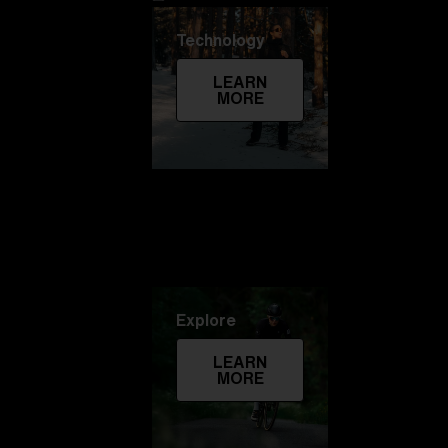
Technology
LEARN
MORE
Explore
LEARN
MORE