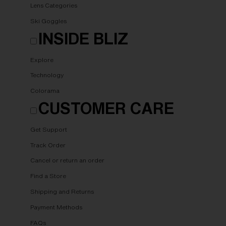
Lens Categories
Ski Goggles
INSIDE BLIZ
Explore
Technology
Colorama
CUSTOMER CARE
Get Support
Track Order
Cancel or return an order
Find a Store
Shipping and Returns
Payment Methods
FAQs