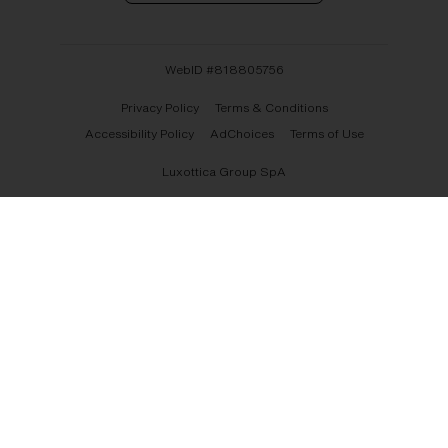
WebID #
818805756
Privacy Policy
Terms & Conditions
Accessibility Policy
AdChoices
Terms of Use
Luxottica Group SpA