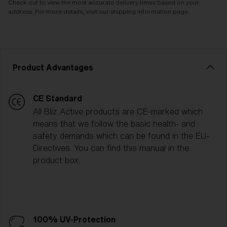
Check out to view the most accurate delivery times based on your
address. For more details, visit our shipping information page.
Product Advantages
CE Standard
All Bliz Active products are CE-marked which
means that we follow the basic health- and
safety demands which can be found in the EU-
Directives. You can find this manual in the
product box.
100% UV-Protection