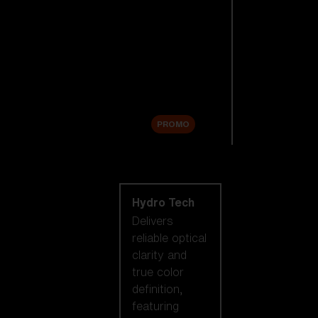
Replacement
Lenses
Accessories
Sale
PROMO
Shop by lens
technology
Hydro Tech
Delivers
reliable optical
clarity and
true color
definition,
featuring