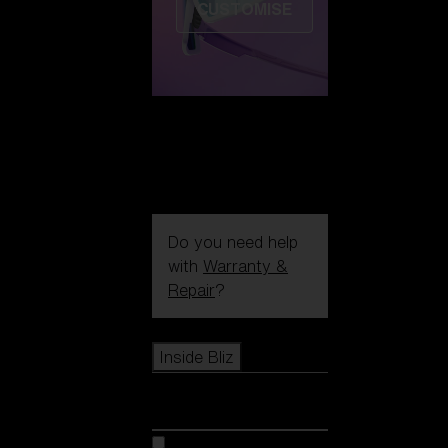
CUSTOMISE
Do you need help
with
Warranty &
Repair
?
Icons
Inside Bliz
Inside Bliz