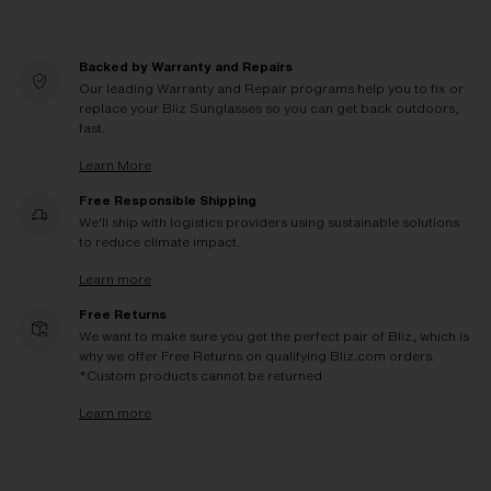
Backed by Warranty and Repairs
Our leading Warranty and Repair programs help you to fix or
replace your Bliz Sunglasses so you can get back outdoors,
fast.
Learn More
Free Responsible Shipping
We'll ship with logistics providers using sustainable solutions
to reduce climate impact.
Learn more
Free Returns
We want to make sure you get the perfect pair of Bliz, which is
why we offer Free Returns on qualifying Bliz.com orders.
*Custom products cannot be returned
Learn more