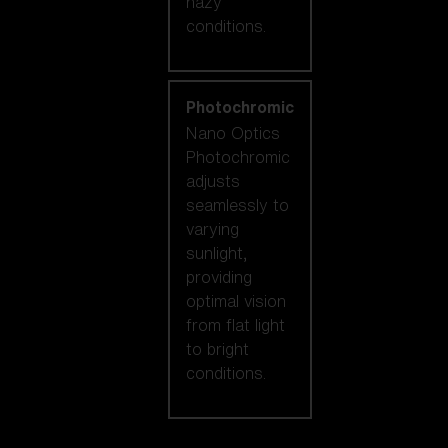
hazy
conditions.
Photochromic
Nano Optics
Photochromic
adjusts
seamlessly to
varying
sunlight,
providing
optimal vision
from flat light
to bright
conditions.