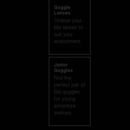
Goggle
Lenses
Change your
Bliz lenses to
suit your
environment.
Junior
Goggles
Find the
perfect pair of
Bliz goggles
for young
adventure
seekers.