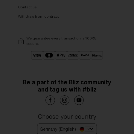
Contact us
Withdraw from contract
We guarantee every transaction is 100%
secure.
Be a part of the Bliz community
and tag us with #bliz
Choose your country
Germany (English)