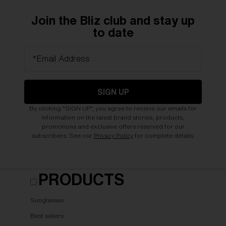
Join the Bliz club and stay up
to date
*Email Address
SIGN UP
By clicking "SIGN UP", you agree to receive our emails for
information on the latest brand stories, products,
promotions and exclusive offers reserved for our
subscribers. See our
Privacy Policy
for complete details.
PRODUCTS
Sunglasses
Best sellers