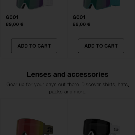
G001
G001
89,00 €
89,00 €
ADD TO CART
ADD TO CART
Lenses and accessories
Gear up for your days out there. Discover shirts, hats,
packs and more.