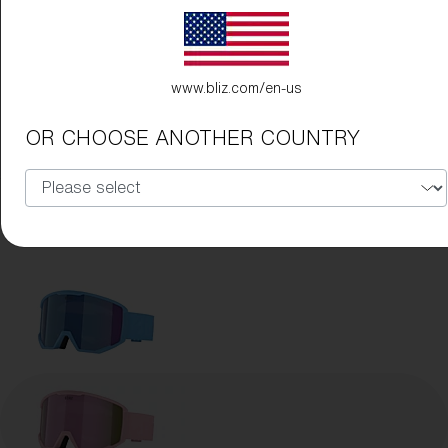
www.bliz.com/en-us
OR CHOOSE ANOTHER COUNTRY
Frame Color:
Matte Pink
Lens Color:
Brown/Pink Multicolor