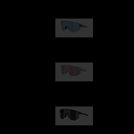
Our selection
Matrix
89,00 €
Fusion
99,00 €
Hero