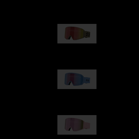
Our selection
G001
89,00 €
G002
109,00 €
G001S