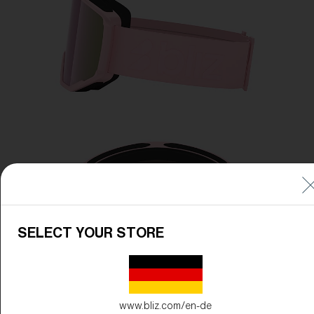
SELECT YOUR STORE
www.bliz.com/en-de