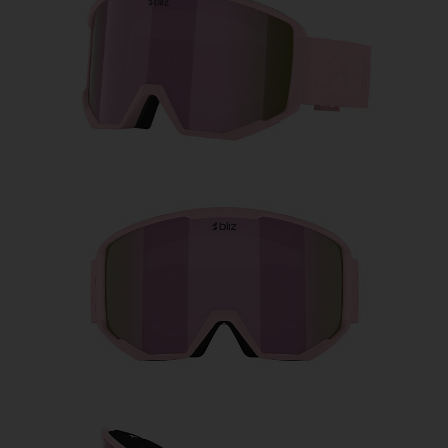
Free
Quantity:
Price:
Free
Quantity: