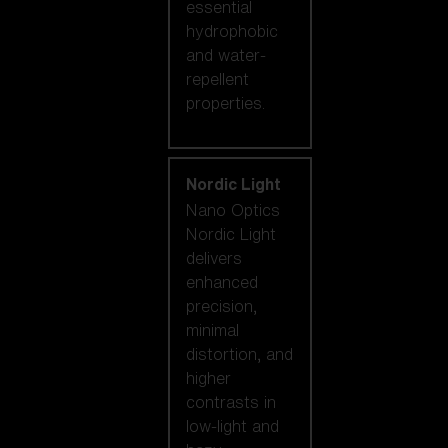
essential
hydrophobic
and water-
repellent
properties.
Nordic Light
Nano Optics
Nordic Light
delivers
enhanced
precision,
minimal
distortion, and
higher
contrasts in
low-light and