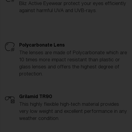
Bliz Active Eyewear protect your eyes efficiently
against harmful UVA and UVB-rays.
Polycarbonate Lens
The lenses are made of Polycarbonate which are
10 times more impact resistant than plastic or
glass lenses and offers the highest degree of
protection.
Grilamid TR90
This highly flexible high-tech material provides
very low weight and excellent performance in any
weather condition.