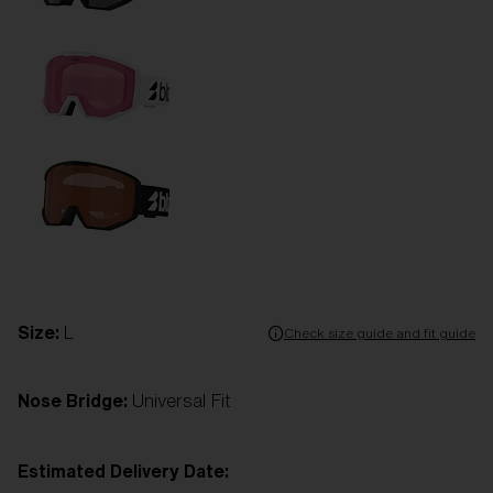
Size:
L
Check size guide and fit guide
Nose Bridge:
Universal Fit
Estimated Delivery Date: