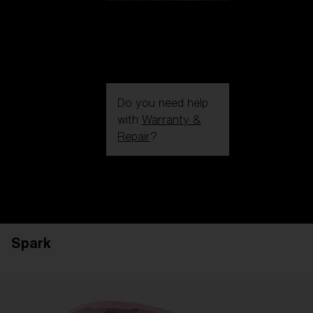
Do you need help
with
Warranty &
Repair
?
Login / Register
Get Support
Track your order
Find a Store
Spark
LENS UPGRADED
ADDED TO CART!
Price: