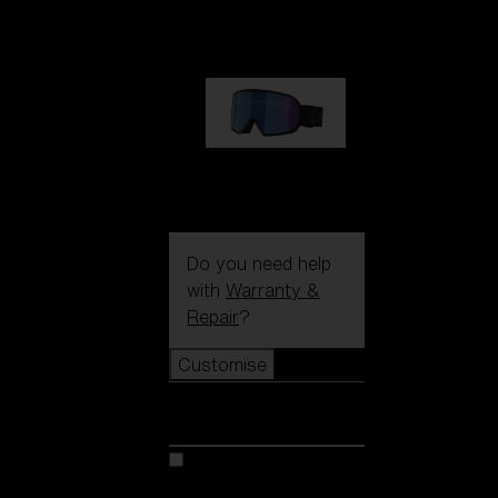
89,00 €
G002S
89,00 €
Do you need help
with
Warranty &
Repair
?
Customise
Customise
Customise your model