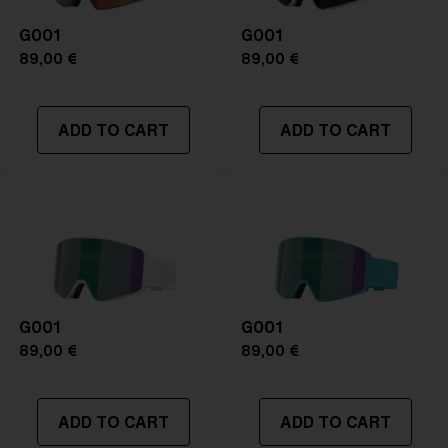
G001
G001
89,00 €
89,00 €
ADD TO CART
ADD TO CART
G001
G001
89,00 €
89,00 €
ADD TO CART
ADD TO CART