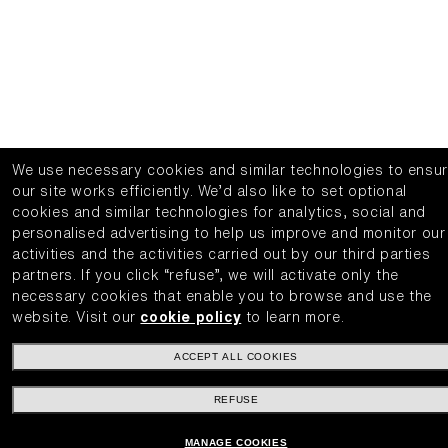
We use necessary cookies and similar technologies to ensu
our site works efficiently.
We’d also like to set optional
cookies and similar technologies for analytics, social and
personalised advertising to help us improve and monitor our
activities and the activities carried out by our third parties
partners.
If you click “refuse”, we will activate only the
necessary cookies that enable you to browse and use the
website.
Visit our
cookie policy
to learn more.
ACCEPT ALL COOKIES
REFUSE
MANAGE COOKIES