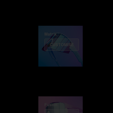
Discover Colorama
Fusion
Matrix
Matrix
CUSTOMISE
Fusion