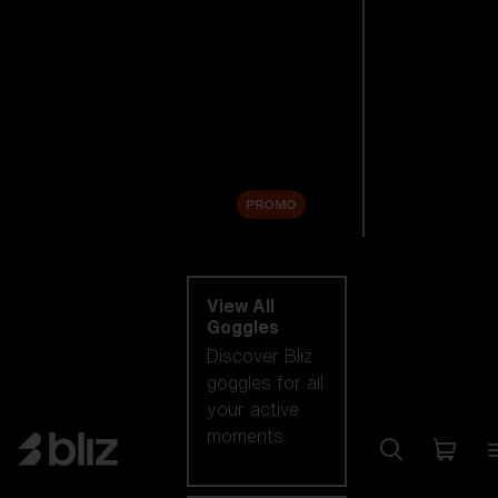
New arrivals
Replacement
Lenses
Sale
PROMO
Shop by category
View All
Goggles
Discover Bliz
goggles for all
your active
moments.