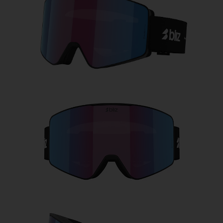
Free
Quantity:
Price:
Free
Quantity: