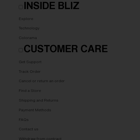
INSIDE BLIZ
Explore
Technology
Colorama
CUSTOMER CARE
Get Support
Track Order
Cancel or return an order
Find a Store
Shipping and Returns
Payment Methods
FAQs
Contact us
Withdraw from contract