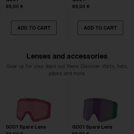
89,00 €
89,00 €
ADD TO CART
ADD TO CART
Lenses and accessories
Gear up for your days out there. Discover shirts, hats,
packs and more.
G001 Spare Lens
G001 Spare Lens