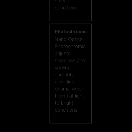
hazy
conditions.
Photochromic
Nano Optics
Photochromic
adjusts
seamlessly to
varying
sunlight,
providing
optimal vision
from flat light
to bright
conditions.