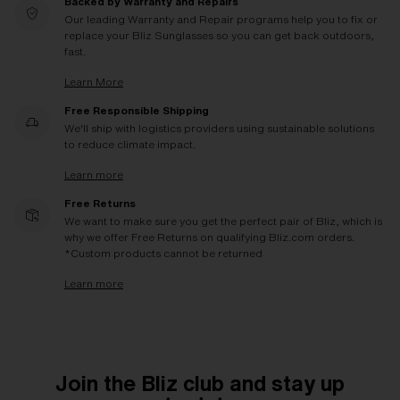
Backed by Warranty and Repairs
Our leading Warranty and Repair programs help you to fix or
replace your Bliz Sunglasses so you can get back outdoors,
fast.
Learn More
Free Responsible Shipping
We'll ship with logistics providers using sustainable solutions
to reduce climate impact.
Learn more
Free Returns
We want to make sure you get the perfect pair of Bliz, which is
why we offer Free Returns on qualifying Bliz.com orders.
*Custom products cannot be returned
Learn more
Join the Bliz club and stay up