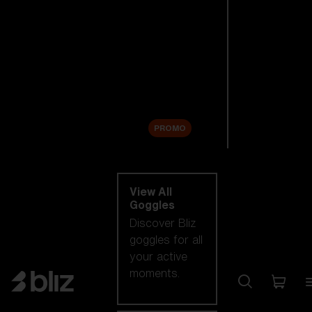
New arrivals
Replacement
Lenses
Sale
PROMO
Shop by category
View All
Goggles
Discover Bliz
goggles for all
your active
moments.