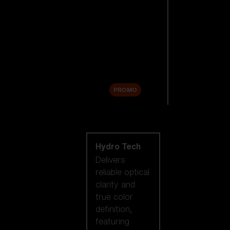
Replacement
Lenses
Accessories
Sale
PROMO
Shop by lens
technology
Hydro Tech
Delivers
reliable optical
clarity and
true color
definition,
featuring