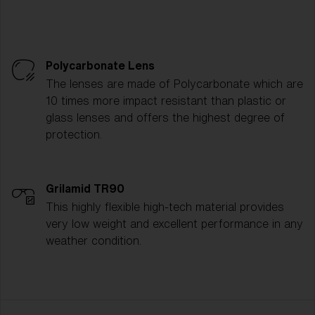
Polycarbonate Lens
The lenses are made of Polycarbonate which are
10 times more impact resistant than plastic or
glass lenses and offers the highest degree of
protection.
Grilamid TR90
This highly flexible high-tech material provides
very low weight and excellent performance in any
weather condition.