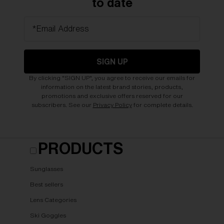
to date
*Email Address
SIGN UP
By clicking "SIGN UP", you agree to receive our emails for
information on the latest brand stories, products,
promotions and exclusive offers reserved for our
subscribers. See our
Privacy Policy
for complete details.
PRODUCTS
Sunglasses
Best sellers
Lens Categories
Ski Goggles