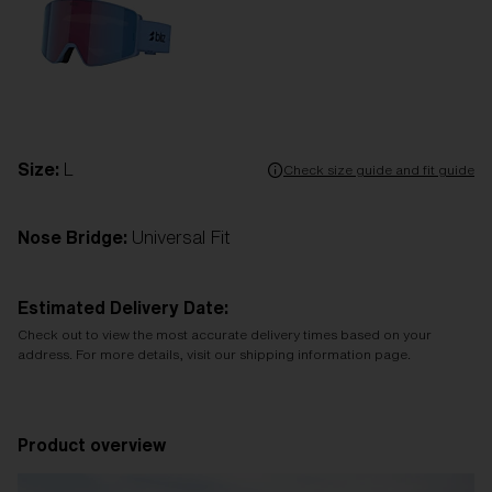
Size:
L
Check size guide and fit guide
Nose Bridge:
Universal Fit
Estimated Delivery Date:
Check out to view the most accurate delivery times based on your
address. For more details, visit our shipping information page.
Product overview