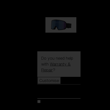
89,00 €
G002S
89,00 €
Do you need help
with
Warranty &
Repair
?
Customise
Customise
Customise your model