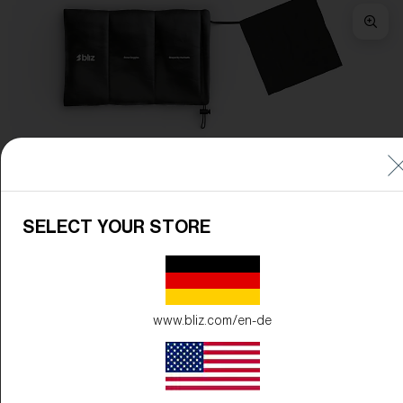
Frame Color:
Matte Black
Lens Color:
Violet/Blue
SELECT YOUR STORE
www.bliz.com/en-de