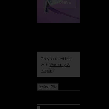
CUSTOMISE
Do you need help
with
Warranty &
Repair
?
Icons
Inside Bliz
Inside Bliz