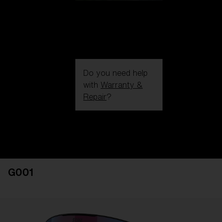
Do you need help
with
Warranty &
Repair
?
Login / Register
Get Support
Track your order
Find a Store
G001
LENS UPGRADED
ADDED TO CART!
Price: