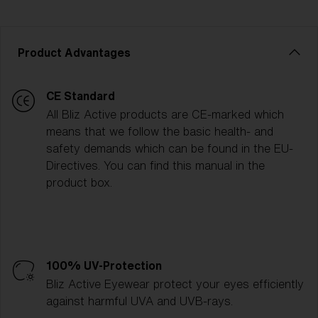
Product Advantages
CE Standard
All Bliz Active products are CE-marked which
means that we follow the basic health- and
safety demands which can be found in the EU-
Directives. You can find this manual in the
product box.
100% UV-Protection
Bliz Active Eyewear protect your eyes efficiently
against harmful UVA and UVB-rays.