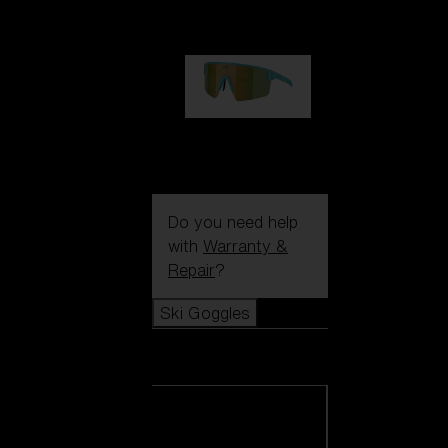
99,00 €
P004
89,00 €
Do you need help
with
Warranty &
Repair
?
Ski Goggles
Ski Goggles
View all Ski
Goggles