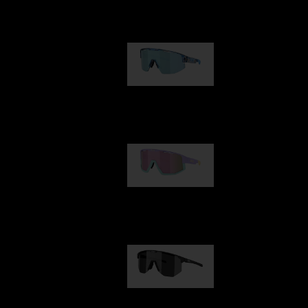
Our selection
Matrix
89,00 €
Fusion
99,00 €
Hero