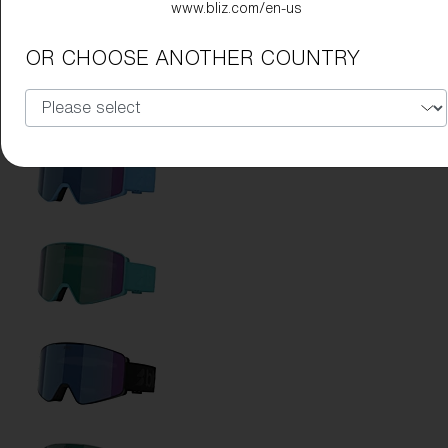
www.bliz.com/en-us
OR CHOOSE ANOTHER COUNTRY