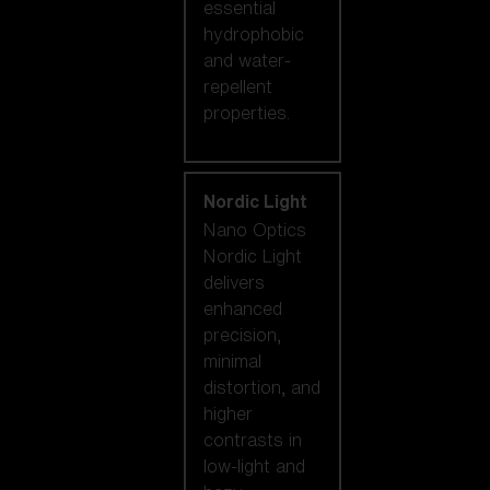
essential
hydrophobic
and water-
repellent
properties.
Nordic Light
Nano Optics
Nordic Light
delivers
enhanced
precision,
minimal
distortion, and
higher
contrasts in
low-light and