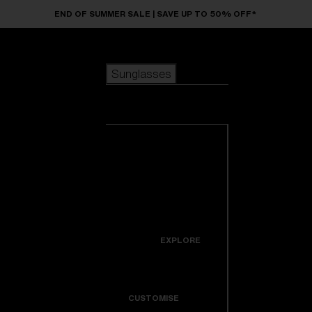
Skip to main content
END OF SUMMER SALE | SAVE UP TO 50% OFF*
Sunglasses
POPULAR SEARCHES
Sunglasses
Best sellers
New arrivals
View all
customize your frame
sunglasses
USEFUL LINKS
New arrivals
Warranty & Repair
Icons
EXPLORE
Get Support
Colorama
CUSTOMISE