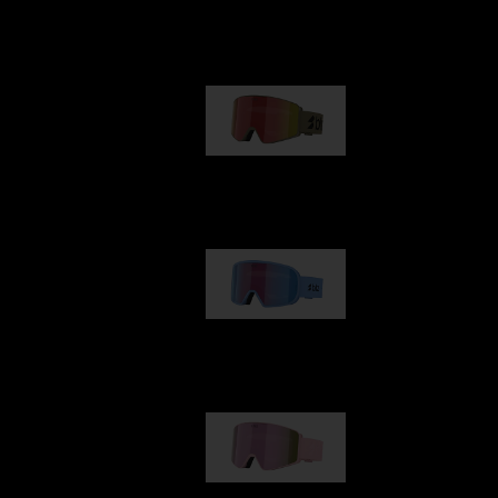
Our selection
G001
89,00 €
G002
109,00 €
G001S