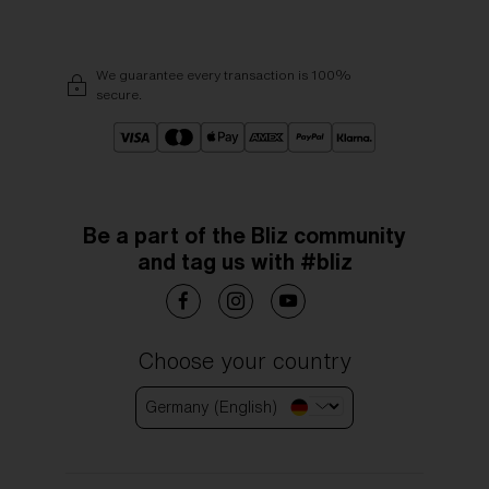
We guarantee every transaction is 100%
secure.
Be a part of the Bliz community
and tag us with #bliz
Choose your country
Germany (English)