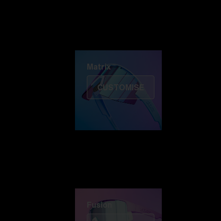
Discover Colorama
Fusion
Matrix
Matrix
CUSTOMISE
Fusion