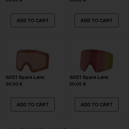
30,00 €
50,00 €
ADD TO CART
ADD TO CART
G001 Spare Lens
G001 Spare Lens
30,00 €
50,00 €
ADD TO CART
ADD TO CART