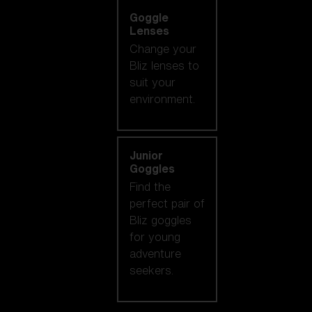
Goggle
Lenses
Change your
Bliz lenses to
suit your
environment.
Junior
Goggles
Find the
perfect pair of
Bliz goggles
for young
adventure
seekers.