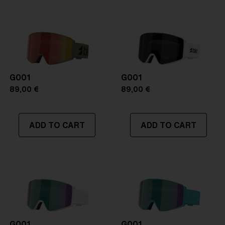
NOTAINFORMATIVA:
S2
G001
G001
89,00 €
89,00 €
ADD TO CART
ADD TO CART
G001
G001