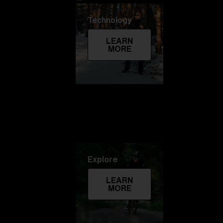
Technology
LEARN
MORE
Explore
LEARN
MORE