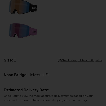
Size:
S
Check size guide and fit guide
Nose Bridge:
Universal Fit
Estimated Delivery Date:
Check out to view the most accurate delivery times based on your
address. For more details, visit our shipping information page.