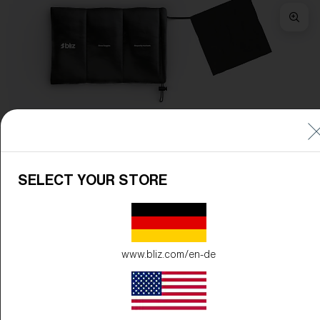
Frame Color:
Matte Camo Green
Lens Color:
Brown/Red Multicolor
SELECT YOUR STORE
www.bliz.com/en-de