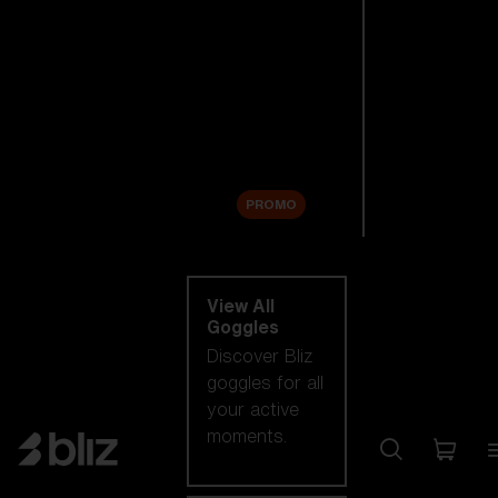
New arrivals
Replacement
Lenses
Sale
PROMO
Shop by category
View All
Goggles
Discover Bliz
goggles for all
your active
moments.