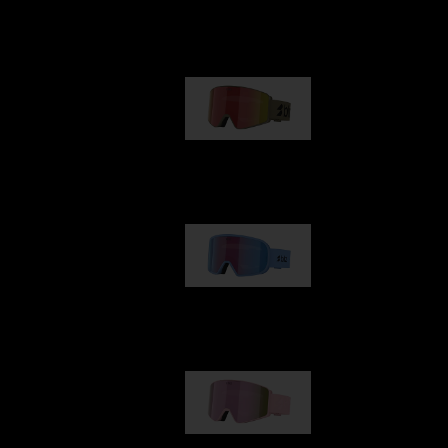
Our selection
G001
89,00 €
G002
109,00 €
G001S