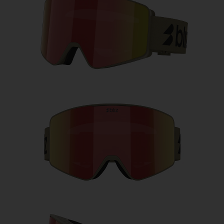
Free
Quantity:
Price:
Free
Quantity: