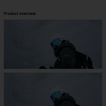
Product overview