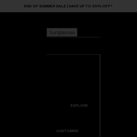
Skip to main content
END OF SUMMER SALE | SAVE UP TO 50% OFF*
Sunglasses
POPULAR SEARCHES
Sunglasses
Best sellers
New arrivals
View all
customize your frame
sunglasses
USEFUL LINKS
New arrivals
Warranty & Repair
Icons
EXPLORE
Get Support
Colorama
CUSTOMISE