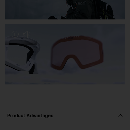
Product Advantages