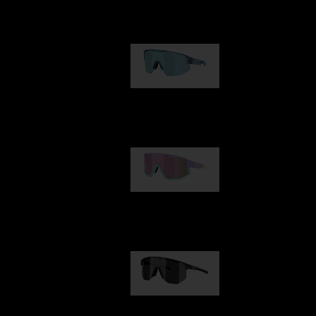
Our selection
Matrix
89,00 €
Fusion
99,00 €
Hero