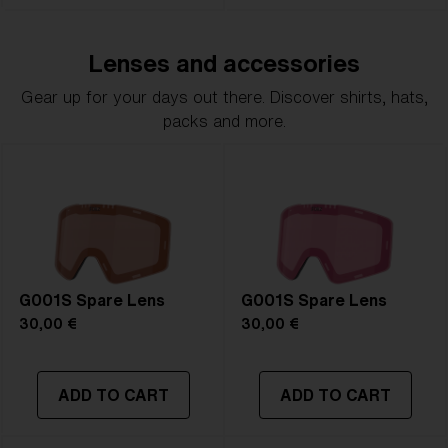
Lenses and accessories
Gear up for your days out there. Discover shirts, hats,
packs and more.
G001S Spare Lens
G001S Spare Lens
30,00 €
30,00 €
ADD TO CART
ADD TO CART