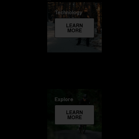
Technology
LEARN
MORE
Explore
LEARN
MORE