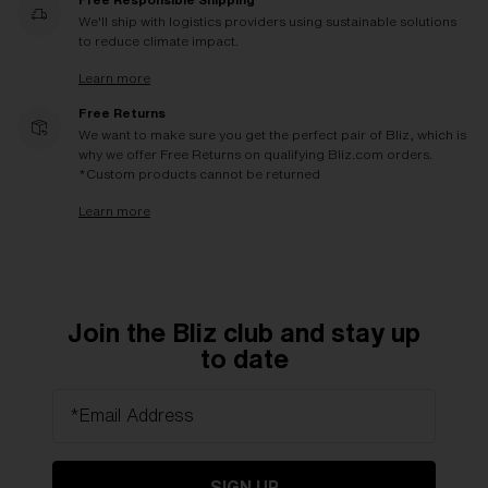
We'll ship with logistics providers using sustainable solutions
to reduce climate impact.
Learn more
Free Returns
We want to make sure you get the perfect pair of Bliz, which is
why we offer Free Returns on qualifying Bliz.com orders.
*Custom products cannot be returned
Learn more
Join the Bliz club and stay up
to date
*Email Address
SIGN UP