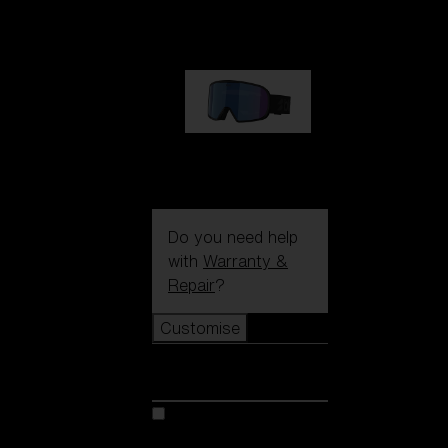
89,00 €
G002S
89,00 €
Do you need help
with
Warranty &
Repair
?
Customise
Customise
Customise your model