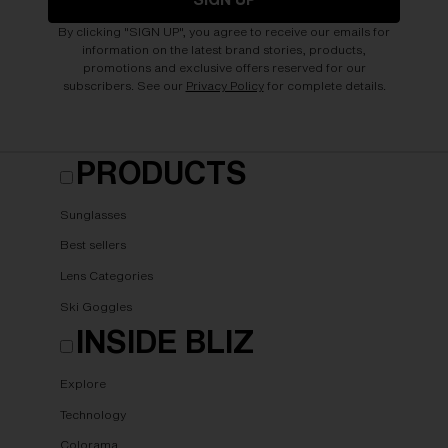
By clicking "SIGN UP", you agree to receive our emails for
information on the latest brand stories, products,
promotions and exclusive offers reserved for our
subscribers. See our
Privacy Policy
for complete details.
PRODUCTS
Sunglasses
Best sellers
Lens Categories
Ski Goggles
INSIDE BLIZ
Explore
Technology
Colorama