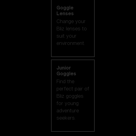
Goggle
Lenses
Change your
Bliz lenses to
suit your
environment.
Junior
Goggles
Find the
perfect pair of
Bliz goggles
for young
adventure
seekers.