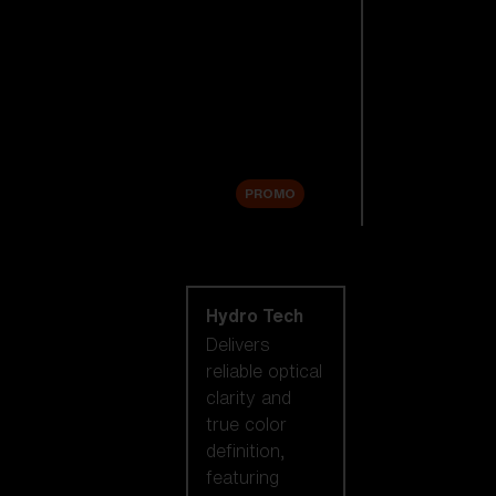
Replacement
Lenses
Accessories
Sale
PROMO
Shop by lens
technology
Hydro Tech
Delivers
reliable optical
clarity and
true color
definition,
featuring