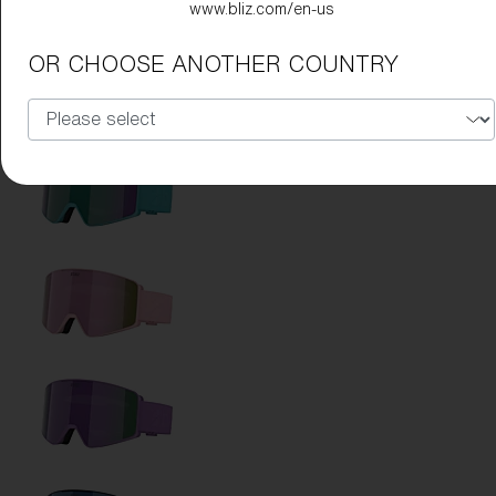
www.bliz.com/en-us
OR CHOOSE ANOTHER COUNTRY