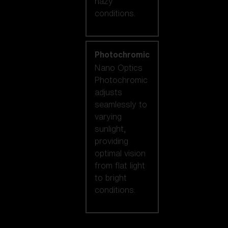
hazy
conditions.
Photochromic
Nano Optics
Photochromic
adjusts
seamlessly to
varying
sunlight,
providing
optimal vision
from flat light
to bright
conditions.