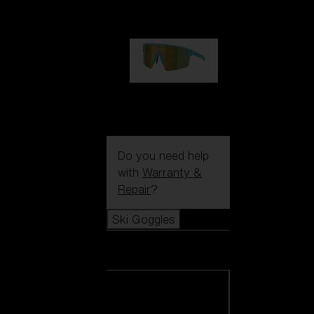
99,00 €
P004
89,00 €
Do you need help
with
Warranty &
Repair
?
Ski Goggles
Ski Goggles
View all Ski
Goggles