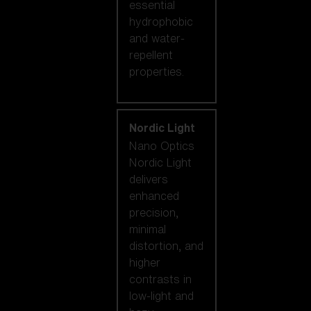
essential
hydrophobic
and water-
repellent
properties.
Nordic Light
Nano Optics
Nordic Light
delivers
enhanced
precision,
minimal
distortion, and
higher
contrasts in
low-light and