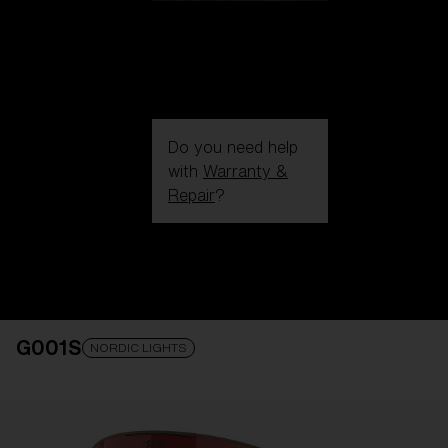
Do you need help
with
Warranty &
Repair
?
Login / Register
Get Support
Track your order
Find a Store
G001S
LENS UPGRADED
ADDED TO CART!
NORDIC LIGHTS
Price: