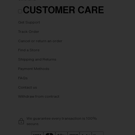
CUSTOMER CARE
Get Support
Track Order
Cancel or return an order
Find a Store
Shipping and Returns
Payment Methods
FAQs
Contact us
Withdraw from contract
We guarantee every transaction is 100%
secure.