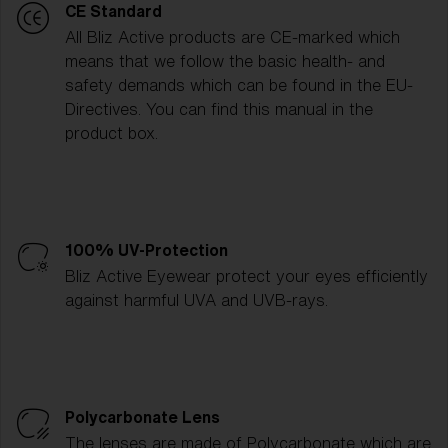
CE Standard
All Bliz Active products are CE-marked which
means that we follow the basic health- and
safety demands which can be found in the EU-
Directives. You can find this manual in the
product box.
100% UV-Protection
Bliz Active Eyewear protect your eyes efficiently
against harmful UVA and UVB-rays.
Polycarbonate Lens
The lenses are made of Polycarbonate which are