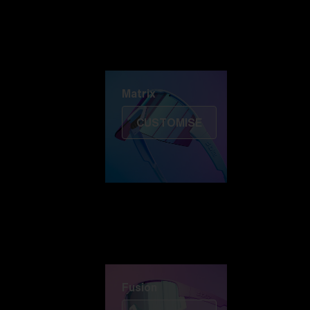
Discover Colorama
Fusion
Matrix
Matrix
CUSTOMISE
Fusion