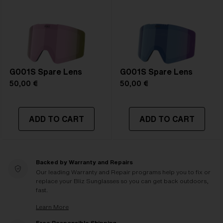
G001S Spare Lens
G001S Spare Lens
50,00 €
50,00 €
ADD TO CART
ADD TO CART
Backed by Warranty and Repairs
Our leading Warranty and Repair programs help you to fix or
replace your Bliz Sunglasses so you can get back outdoors,
fast.
Learn More
Free Responsible Shipping