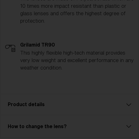
10 times more impact resistant than plastic or
glass lenses and offers the highest degree of
protection.
Grilamid TR90
This highly flexible high-tech material provides
very low weight and excellent performance in any
weather condition.
Product details
G001 is the ultimate unisex goggle for skiers and
How to change the lens?
snowboarders who demand performance and style.