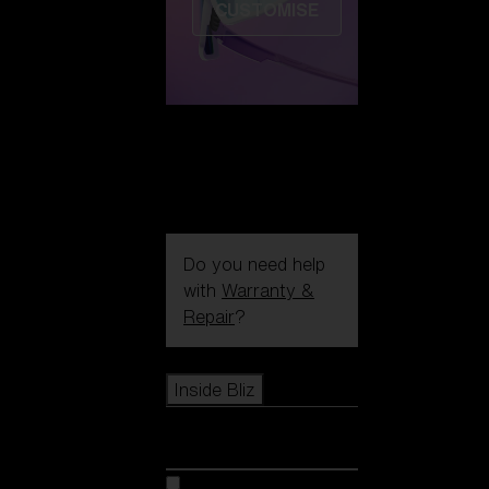
CUSTOMISE
Do you need help
with
Warranty &
Repair
?
Icons
Inside Bliz
Inside Bliz