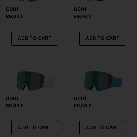
G001
G001
89,00 €
89,00 €
ADD TO CART
ADD TO CART
G001
G001
89,00 €
89,00 €
ADD TO CART
ADD TO CART