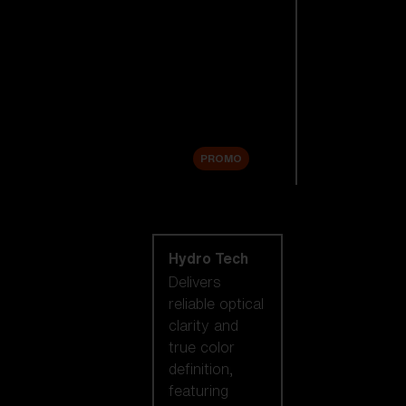
Replacement
Lenses
Accessories
Sale
PROMO
Shop by lens
technology
Hydro Tech
Delivers
reliable optical
clarity and
true color
definition,
featuring