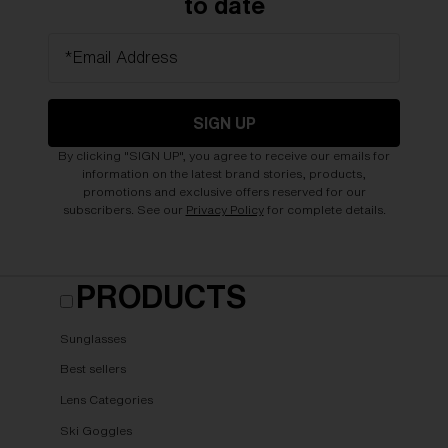
to date
*Email Address
SIGN UP
By clicking "SIGN UP", you agree to receive our emails for
information on the latest brand stories, products,
promotions and exclusive offers reserved for our
subscribers. See our
Privacy Policy
for complete details.
PRODUCTS
Sunglasses
Best sellers
Lens Categories
Ski Goggles