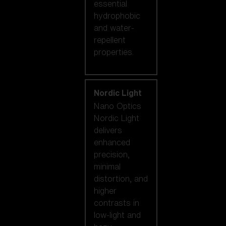
essential
hydrophobic
and water-
repellent
properties.
Nordic Light
Nano Optics
Nordic Light
delivers
enhanced
precision,
minimal
distortion, and
higher
contrasts in
low-light and