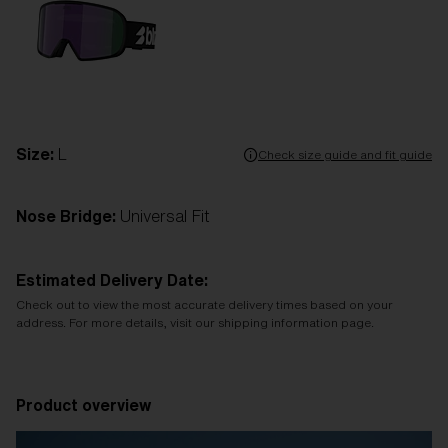
Size:
L
Check size guide and fit guide
Nose Bridge:
Universal Fit
Estimated Delivery Date:
Check out to view the most accurate delivery times based on your
address. For more details, visit our shipping information page.
Product overview