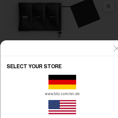
Frame Color:
Matte White
Lens Color:
Brown/Green Multicolor
SELECT YOUR STORE
www.bliz.com/en-de