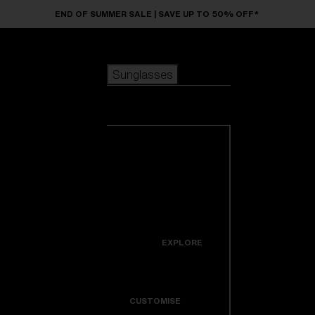
Skip to main content
END OF SUMMER SALE | SAVE UP TO 50% OFF*
Sunglasses
POPULAR SEARCHES
Sunglasses
Best sellers
New arrivals
View all
customize your frame
sunglasses
USEFUL LINKS
New arrivals
Warranty & Repair
Icons
EXPLORE
Get Support
Colorama
CUSTOMISE