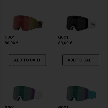
Frame color:
Matte White
Lens color:
Brown/Green Multicolor
Lens material:
Polycarbonate
Size:
L
Lens curve:
Shield - Base 5.5 Cylindrical
NOTAINFORMATIVA:
S3
G001
G001
89,00 €
89,00 €
ADD TO CART
ADD TO CART
G001
G001