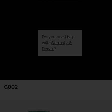
Do you need help
with
Warranty &
Repair
?
Login / Register
Get Support
Track your order
Find a Store
G002
LENS UPGRADED
ADDED TO CART!
Price: