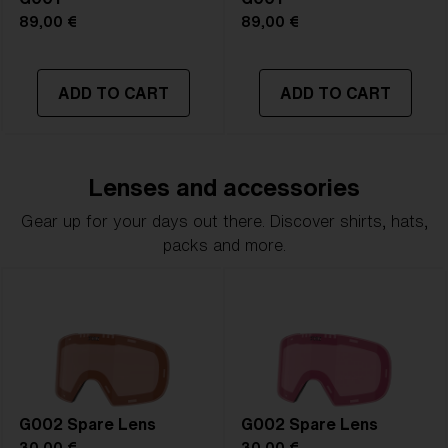
89,00 €
89,00 €
ADD TO CART
ADD TO CART
Lenses and accessories
Gear up for your days out there. Discover shirts, hats,
packs and more.
G002 Spare Lens
G002 Spare Lens