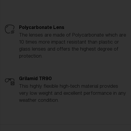
Polycarbonate Lens
The lenses are made of Polycarbonate which are
10 times more impact resistant than plastic or
glass lenses and offers the highest degree of
protection.
Grilamid TR90
This highly flexible high-tech material provides
very low weight and excellent performance in any
weather condition.