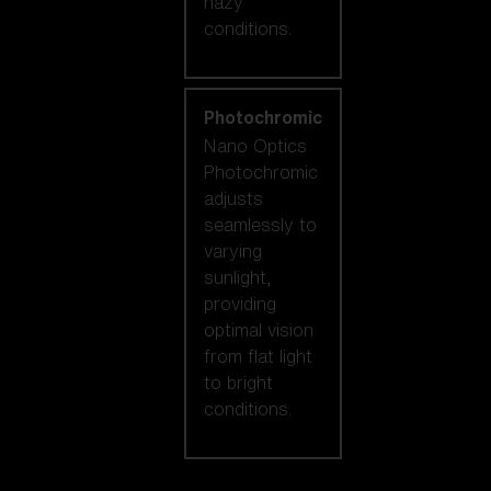
hazy
conditions.
Photochromic
Nano Optics
Photochromic
adjusts
seamlessly to
varying
sunlight,
providing
optimal vision
from flat light
to bright
conditions.