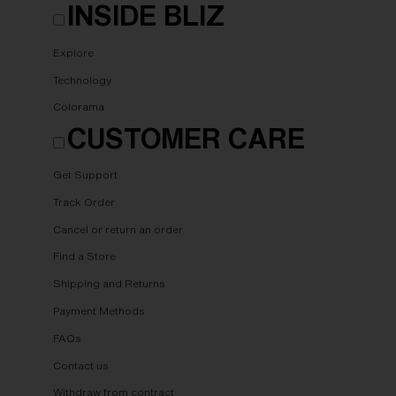
INSIDE BLIZ
Explore
Technology
Colorama
CUSTOMER CARE
Get Support
Track Order
Cancel or return an order
Find a Store
Shipping and Returns
Payment Methods
FAQs
Contact us
Withdraw from contract