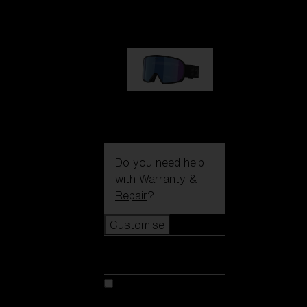
89,00 €
G002S
89,00 €
Do you need help
with
Warranty &
Repair
?
Customise
Customise
Customise your model