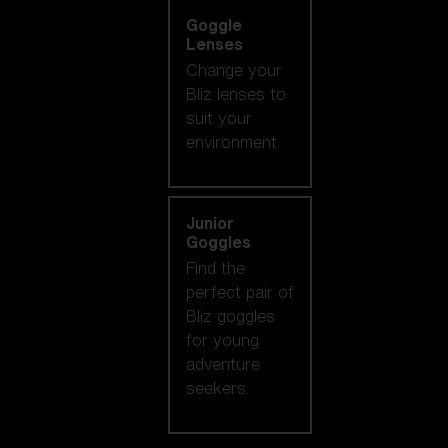
Goggle
Lenses
Change your
Bliz lenses to
suit your
environment.
Junior
Goggles
Find the
perfect pair of
Bliz goggles
for young
adventure
seekers.