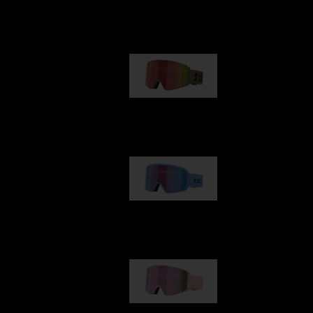
Our selection
G001
89,00 €
G002
109,00 €
G001S