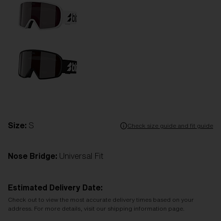
Size:
S
Check size guide and fit guide
Nose Bridge:
Universal Fit
Estimated Delivery Date:
Check out to view the most accurate delivery times based on your
address. For more details, visit our shipping information page.