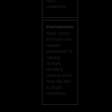
hazy
conditions.
Photochromic
Nano Optics
Photochromic
adjusts
seamlessly to
varying
sunlight,
providing
optimal vision
from flat light
to bright
conditions.