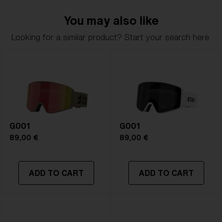
delivers clarity, comfort, and timeless style.
You may also like
Model name:
G002S
Looking for a similar product? Start your search here.
Item no:
ZG8011 05
Frame color:
Matte Pink
Lens color:
Brown/Pink Multicolor
Lens material:
Polycarbonate
Size:
S
Lens curve:
Shield - Base 5.5 Cylindrical
NOTAINFORMATIVA:
S3
G001
G001
89,00 €
89,00 €
ADD TO CART
ADD TO CART