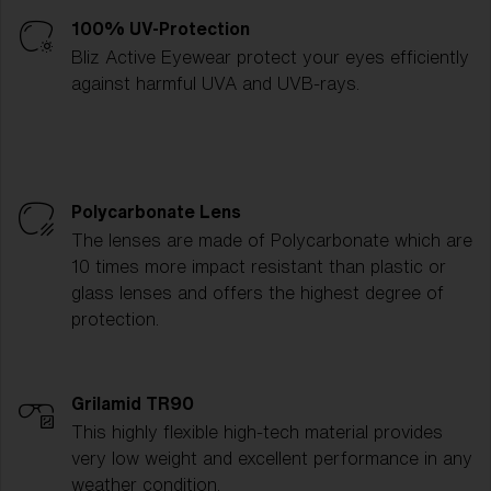
100% UV-Protection
Bliz Active Eyewear protect your eyes efficiently
against harmful UVA and UVB-rays.
Polycarbonate Lens
The lenses are made of Polycarbonate which are
10 times more impact resistant than plastic or
glass lenses and offers the highest degree of
protection.
Grilamid TR90
This highly flexible high-tech material provides
very low weight and excellent performance in any
weather condition.