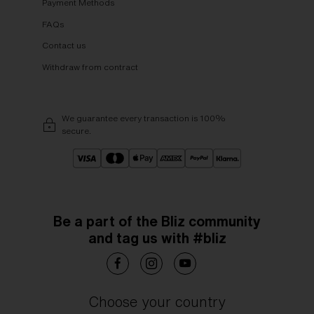
Payment Methods
FAQs
Contact us
Withdraw from contract
We guarantee every transaction is 100%
secure.
Be a part of the Bliz community
and tag us with #bliz
Choose your country