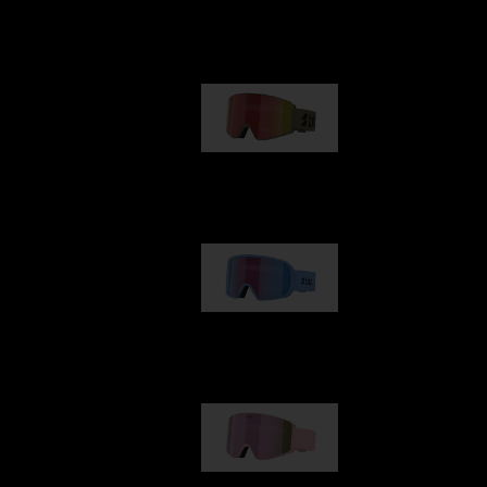
Our selection
G001
89,00 €
G002
109,00 €
G001S