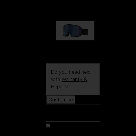
89,00 €
G002S
89,00 €
Do you need help
with
Warranty &
Repair
?
Customise
Customise
Customise your model