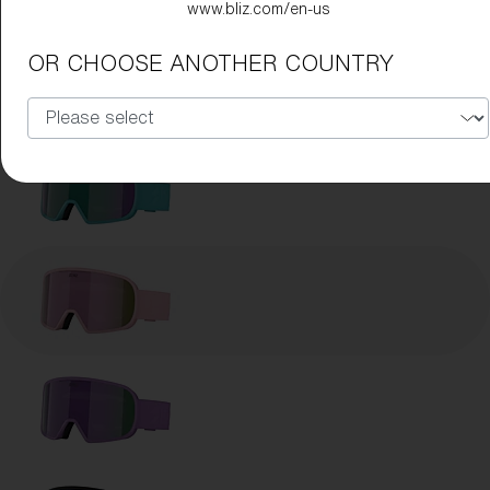
www.bliz.com/en-us
OR CHOOSE ANOTHER COUNTRY