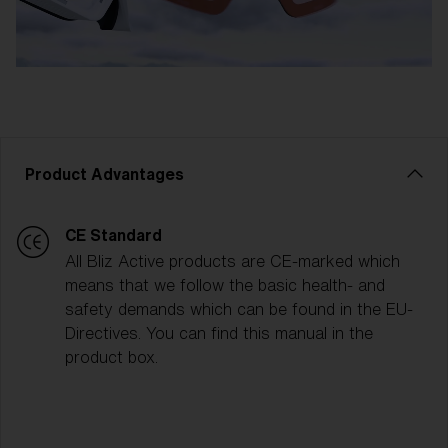
Product Advantages
CE Standard
All Bliz Active products are CE-marked which
means that we follow the basic health- and
safety demands which can be found in the EU-
Directives. You can find this manual in the
product box.