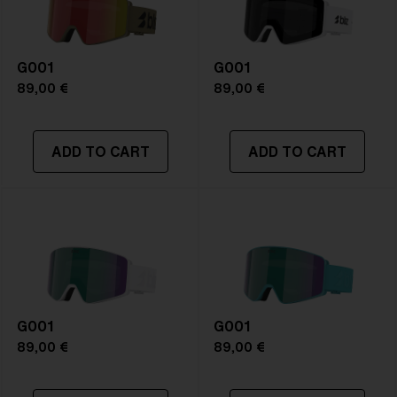
G001
G001
89,00 €
89,00 €
ADD TO CART
ADD TO CART
G001
G001
89,00 €
89,00 €