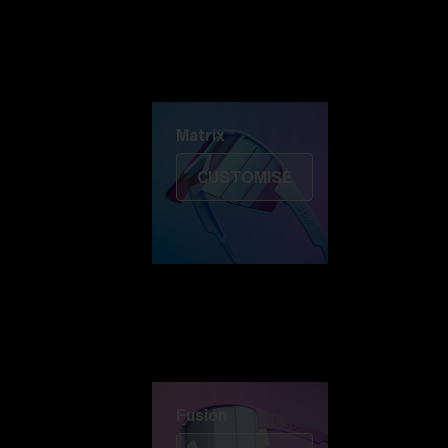
Discover Colorama
Fusion
Matrix
Matrix
CUSTOMISE
Fusion