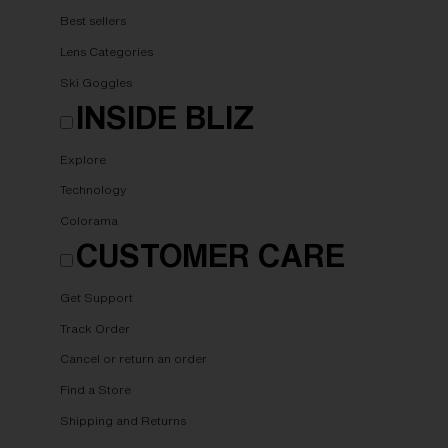
Best sellers
Lens Categories
Ski Goggles
INSIDE BLIZ
Explore
Technology
Colorama
CUSTOMER CARE
Get Support
Track Order
Cancel or return an order
Find a Store
Shipping and Returns