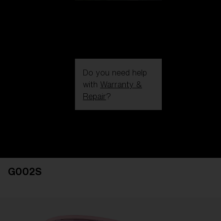
Do you need help
with
Warranty &
Repair
?
Login / Register
Get Support
Track your order
Find a Store
G002S
LENS UPGRADED
ADDED TO CART!
Price: