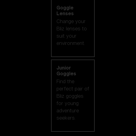
Goggle
Lenses
Change your
Bliz lenses to
suit your
environment.
Junior
Goggles
Find the
perfect pair of
Bliz goggles
for young
adventure
seekers.