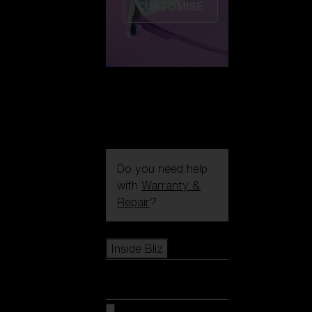
CUSTOMISE
Do you need help
with
Warranty &
Repair
?
Icons
Inside Bliz
Inside Bliz