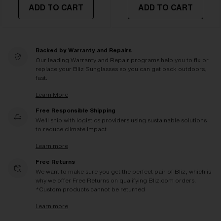
ADD TO CART
ADD TO CART
Backed by Warranty and Repairs
Our leading Warranty and Repair programs help you to fix or
replace your Bliz Sunglasses so you can get back outdoors,
fast.
Learn More
Free Responsible Shipping
We'll ship with logistics providers using sustainable solutions
to reduce climate impact.
Learn more
Free Returns
We want to make sure you get the perfect pair of Bliz, which is
why we offer Free Returns on qualifying Bliz.com orders.
*Custom products cannot be returned
Learn more