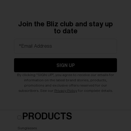
Join the Bliz club and stay up
to date
*Email Address
SIGN UP
By clicking "SIGN UP", you agree to receive our emails for
information on the latest brand stories, products,
promotions and exclusive offers reserved for our
subscribers. See our
Privacy Policy
for complete details.
PRODUCTS
Sunglasses