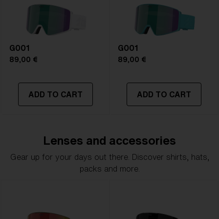
G001
G001
89,00 €
89,00 €
ADD TO CART
ADD TO CART
Lenses and accessories
Gear up for your days out there. Discover shirts, hats,
packs and more.