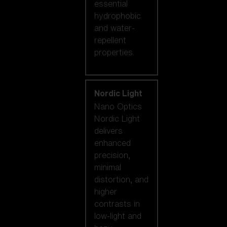
essential
hydrophobic
and water-
repellent
properties.
Nordic Light
Nano Optics
Nordic Light
delivers
enhanced
precision,
minimal
distortion, and
higher
contrasts in
low-light and