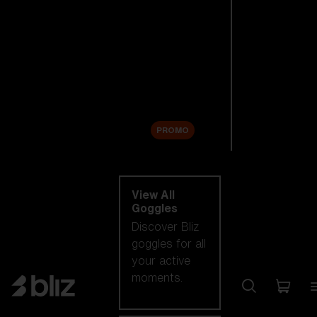
New arrivals
Replacement
Lenses
Sale
PROMO
Shop by category
View All
Goggles
Discover Bliz
goggles for all
your active
moments.