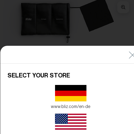
Frame Color:
Matte Pink
Lens Color:
Brown/Pink Multicolor
SELECT YOUR STORE
www.bliz.com/en-de