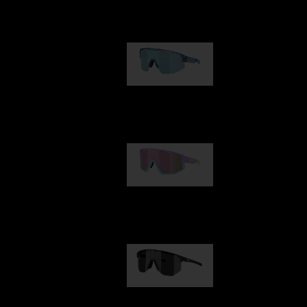
Our selection
Matrix
89,00 €
Fusion
99,00 €
Hero