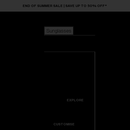
Skip to main content
END OF SUMMER SALE | SAVE UP TO 50% OFF*
Sunglasses
POPULAR SEARCHES
Sunglasses
Best sellers
New arrivals
View all
customize your frame
sunglasses
USEFUL LINKS
New arrivals
Warranty & Repair
Icons
EXPLORE
Get Support
Colorama
CUSTOMISE