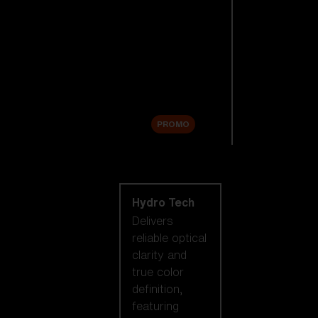
Replacement
Lenses
Accessories
Sale
PROMO
Shop by lens
technology
Hydro Tech
Delivers
reliable optical
clarity and
true color
definition,
featuring