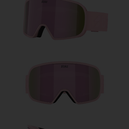
Free
Quantity:
Price:
Free
Quantity: