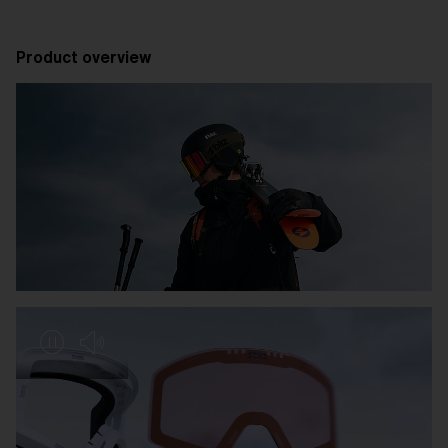
Product overview