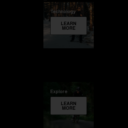
Technology
LEARN
MORE
Explore
LEARN
MORE