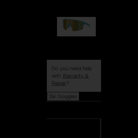
99,00 €
P004
89,00 €
Do you need help
with
Warranty &
Repair
?
Ski Goggles
Ski Goggles
View all Ski
Goggles