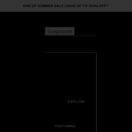
Skip to main content
END OF SUMMER SALE | SAVE UP TO 50% OFF*
Sunglasses
POPULAR SEARCHES
Sunglasses
Best sellers
New arrivals
View all
customize your frame
sunglasses
USEFUL LINKS
New arrivals
Warranty & Repair
Icons
EXPLORE
Get Support
Colorama
CUSTOMISE