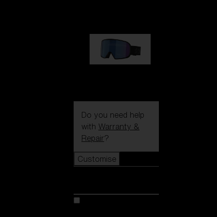
89,00 €
G002S
89,00 €
Do you need help
with
Warranty &
Repair
?
Customise
Customise
Customise your model