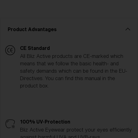
Product Advantages
CE Standard
All Bliz Active products are CE-marked which
means that we follow the basic health- and
safety demands which can be found in the EU-
Directives. You can find this manual in the
product box.
100% UV-Protection
Bliz Active Eyewear protect your eyes efficiently
against harmful UVA and UVB-rays.