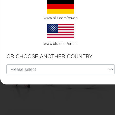
www.bliz.com/en-de
www.bliz.com/en-us
OR CHOOSE ANOTHER COUNTRY