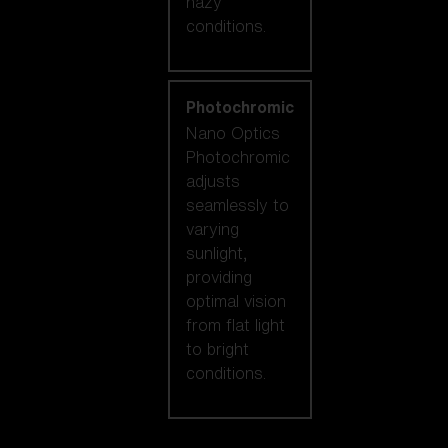
hazy
conditions.
Photochromic
Nano Optics
Photochromic
adjusts
seamlessly to
varying
sunlight,
providing
optimal vision
from flat light
to bright
conditions.