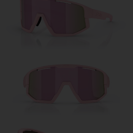
Free
Quantity:
Price:
Free
Quantity: