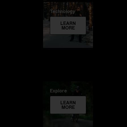
Technology
LEARN
MORE
Explore
LEARN
MORE