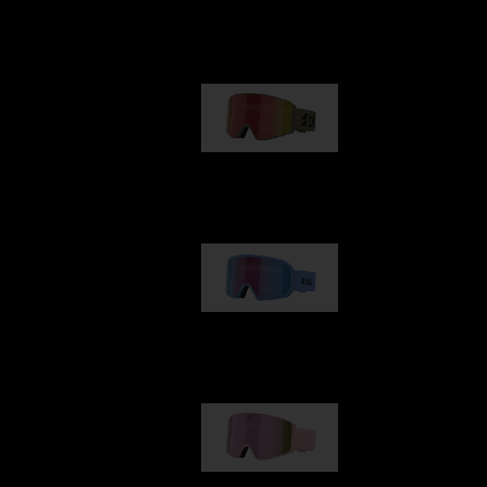
Our selection
G001
89,00 €
G002
109,00 €
G001S