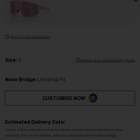
How to choose lenses
Size:
S
Check size guide and fit guide
Nose Bridge:
Universal Fit
CUSTOMISE NOW
Estimated Delivery Date:
Check out to view the most accurate delivery times based on your
address. For more details, visit our shipping information page.