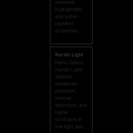
essential
hydrophobic
and water-
repellent
properties.
Nordic Light
Nano Optics
Nordic Light
delivers
enhanced
precision,
minimal
distortion, and
higher
contrasts in
low-light and