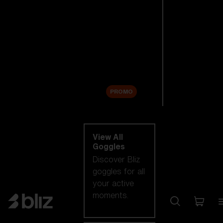
New arrivals
Replacement
Lenses
Sale
PROMO
Shop by category
View All
Goggles
Discover Bliz
goggles for all
your active
moments.