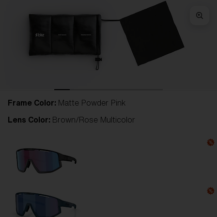
Frame Color:
Matte Powder Pink
Lens Color:
Brown/Rose Multicolor