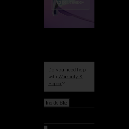
CUSTOMISE
Do you need help
with
Warranty &
Repair
?
Icons
Inside Bliz
Inside Bliz