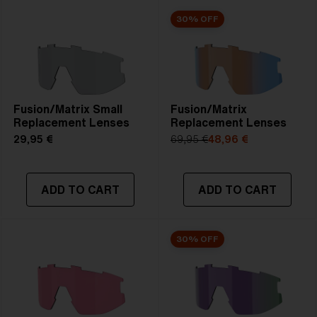
30% OFF
Fusion/Matrix Small
Fusion/Matrix
Replacement Lenses
Replacement Lenses
29,95 €
69,95 €
48,96 €
ADD TO CART
ADD TO CART
30% OFF