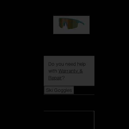
99,00 €
P004
89,00 €
Do you need help
with
Warranty &
Repair
?
Ski Goggles
Ski Goggles
View all Ski
Goggles