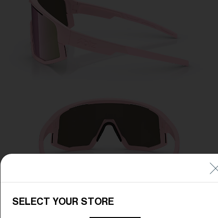
SELECT YOUR STORE