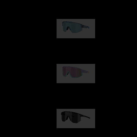
Our selection
Matrix
89,00 €
Fusion
99,00 €
Hero