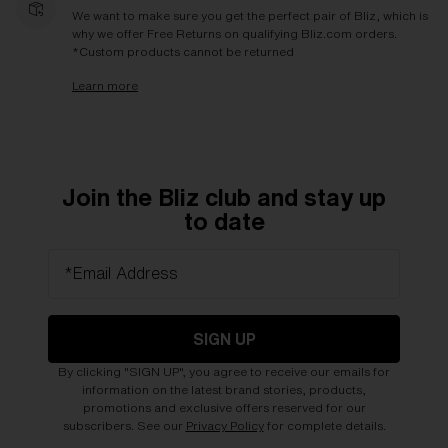
We want to make sure you get the perfect pair of Bliz, which is
why we offer Free Returns on qualifying Bliz.com orders.
*Custom products cannot be returned
Learn more
Join the Bliz club and stay up
to date
*Email Address
SIGN UP
By clicking "SIGN UP", you agree to receive our emails for
information on the latest brand stories, products,
promotions and exclusive offers reserved for our
subscribers. See our
Privacy Policy
for complete details.