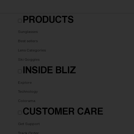
PRODUCTS
Sunglasses
Best sellers
Lens Categories
Ski Goggles
INSIDE BLIZ
Explore
Technology
Colorama
CUSTOMER CARE
Get Support
Track Order