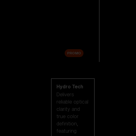
Replacement
Lenses
Accessories
Sale
PROMO
Shop by lens
technology
Hydro Tech
Delivers
reliable optical
clarity and
true color
definition,
featuring