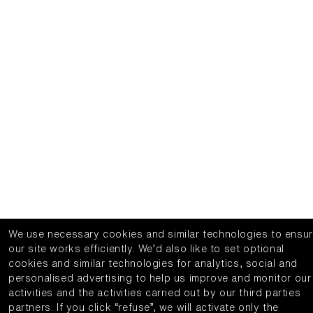
We use necessary cookies and similar technologies to ensu
our site works efficiently.
We’d also like to set optional
cookies and similar technologies for analytics, social and
personalised advertising to help us improve and monitor our
activities and the activities carried out by our third parties
partners.
If you click “refuse”, we will activate only the