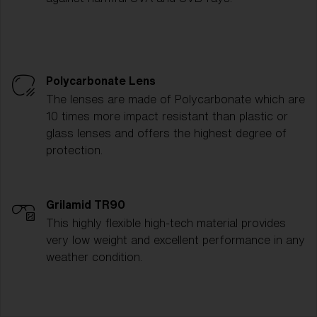
Polycarbonate Lens
The lenses are made of Polycarbonate which are
10 times more impact resistant than plastic or
glass lenses and offers the highest degree of
protection.
Grilamid TR90
This highly flexible high-tech material provides
very low weight and excellent performance in any
weather condition.