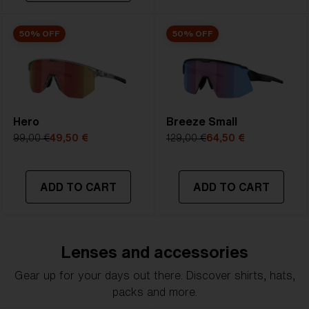
50% OFF
50% OFF
Hero
Breeze Small
99,00 €
49,50 €
129,00 €
64,50 €
ADD TO CART
ADD TO CART
Lenses and accessories
Gear up for your days out there. Discover shirts, hats,
packs and more.