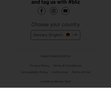
and tag us with #bliz
Choose your country
Germany (English)
WebID #
988352019
Privacy Policy
Terms & Conditions
Accessibility Policy
AdChoices
Terms of Use
Luxottica Group SpA