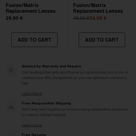
Fusion/Matrix
Fusion/Matrix
Replacement Lenses
Replacement Lenses
29,95 €
49,95 €
34,96 €
ADD TO CART
ADD TO CART
Backed by Warranty and Repairs
Our leading Warranty and Repair programs help you to fix or
replace your Bliz Sunglasses so you can get back outdoors,
fast.
Learn More
Free Responsible Shipping
We'll ship with logistics providers using sustainable solutions
to reduce climate impact.
Learn more
Free Returns