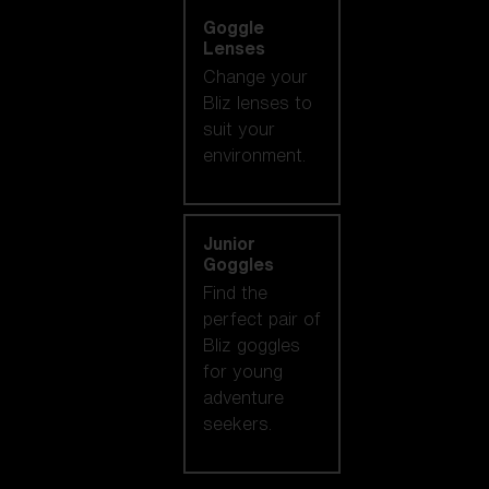
Goggle
Lenses
Change your
Bliz lenses to
suit your
environment.
Junior
Goggles
Find the
perfect pair of
Bliz goggles
for young
adventure
seekers.