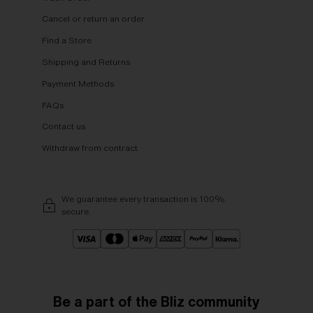
Cancel or return an order
Find a Store
Shipping and Returns
Payment Methods
FAQs
Contact us
Withdraw from contract
We guarantee every transaction is 100%
secure.
Be a part of the Bliz community