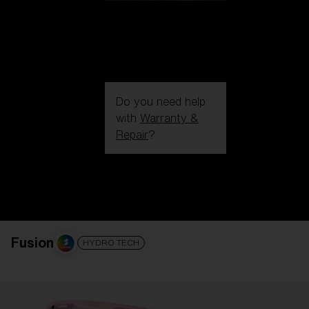
Do you need help
with
Warranty &
Repair
?
Login / Register
Get Support
Track your order
Find a Store
LENS UPGRADED
ADDED TO CART!
Fusion
HYDRO TECH
Price: