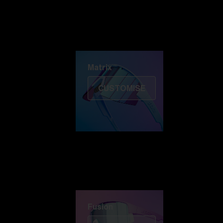
Discover Colorama
Fusion
Matrix
Matrix
CUSTOMISE
Fusion