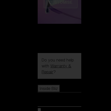
CUSTOMISE
Do you need help
with
Warranty &
Repair
?
Icons
Inside Bliz
Inside Bliz