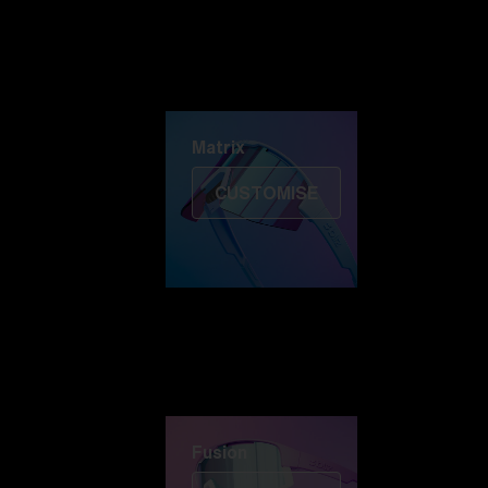
Discover Colorama
Fusion
Matrix
Matrix
CUSTOMISE
Fusion