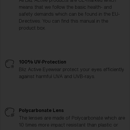
All Bliz Active products are CE-marked which
means that we follow the basic health- and
safety demands which can be found in the EU-
Directives. You can find this manual in the
product box.
100% UV-Protection
Bliz Active Eyewear protect your eyes efficiently
against harmful UVA and UVB-rays.
Polycarbonate Lens
The lenses are made of Polycarbonate which are
10 times more impact resistant than plastic or