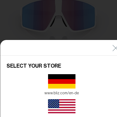
SELECT YOUR STORE
www.bliz.com/en-de
Frame Color:
Matte White