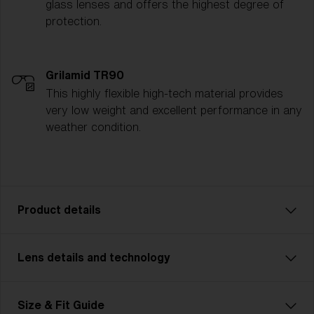
glass lenses and offers the highest degree of
protection.
Grilamid TR90
This highly flexible high-tech material provides
very low weight and excellent performance in any
weather condition.
Product details
Lens details and technology
P002 is designed for adventurers who demand
durability and strength in their gear. Featuring a more
rugged, robust frame, this unisex model is made for
MODERATE SUNLIGHT
Size & Fit Guide
outdoor enthusiasts tackling challenging terrains—