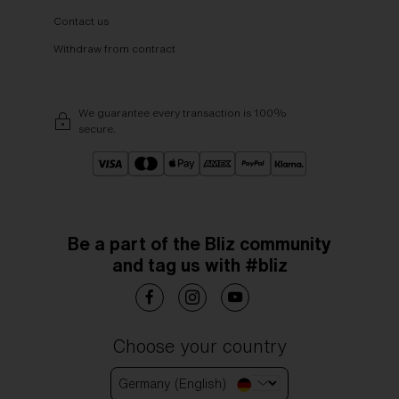
Contact us
Withdraw from contract
We guarantee every transaction is 100%
secure.
Be a part of the Bliz community
and tag us with #bliz
Choose your country
Germany (English)