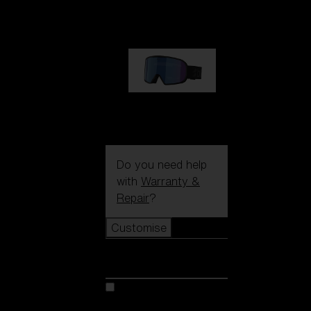
89,00 €
G002S
89,00 €
Do you need help
with
Warranty &
Repair
?
Customise
Customise
Customise your model