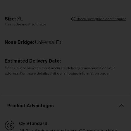
Size:
XL
Check size guide and fit guide
This is the most sold size
Nose Bridge:
Universal Fit
Estimated Delivery Date:
Check out to view the most accurate delivery times based on your
address. For more details, visit our shipping information page.
Product Advantages
CE Standard