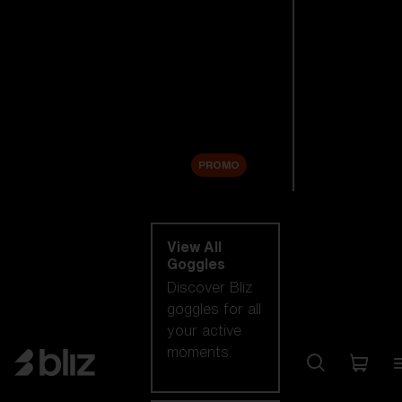
New arrivals
Replacement
Lenses
Sale
PROMO
Shop by category
View All
Goggles
Discover Bliz
goggles for all
your active
moments.