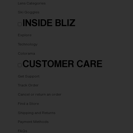
Lens Categories
Ski Goggles
INSIDE BLIZ
Explore
Technology
Colorama
CUSTOMER CARE
Get Support
Track Order
Cancel or return an order
Find a Store
Shipping and Returns
Payment Methods
FAQs