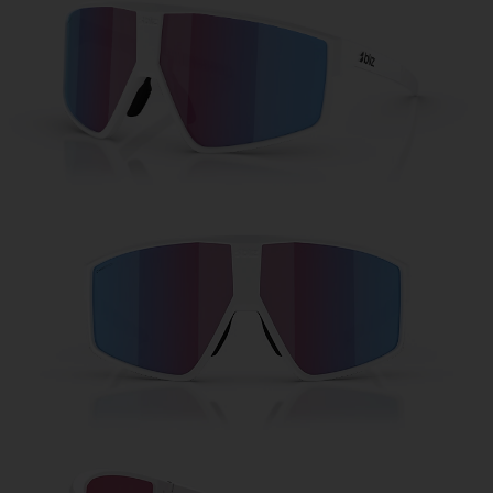
Free
Quantity:
Price:
Free
Quantity: