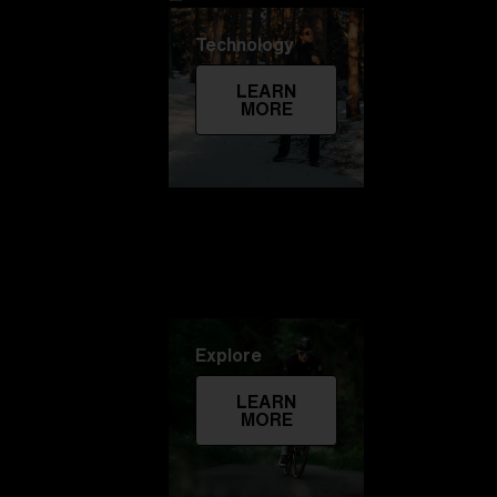
Technology
LEARN
MORE
Explore
LEARN
MORE