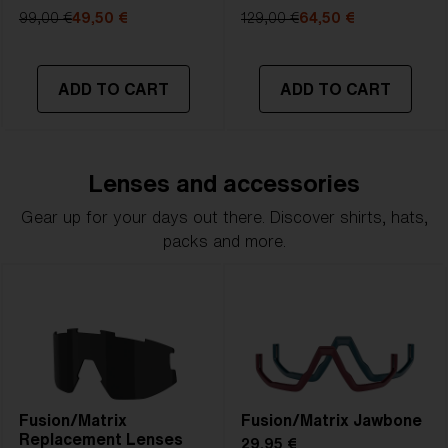
99,00 €
49,50 €
129,00 €
64,50 €
ADD TO CART
ADD TO CART
Lenses and accessories
Gear up for your days out there. Discover shirts, hats,
packs and more.
Fusion/Matrix
Fusion/Matrix Jawbone
Replacement Lenses
29,95 €