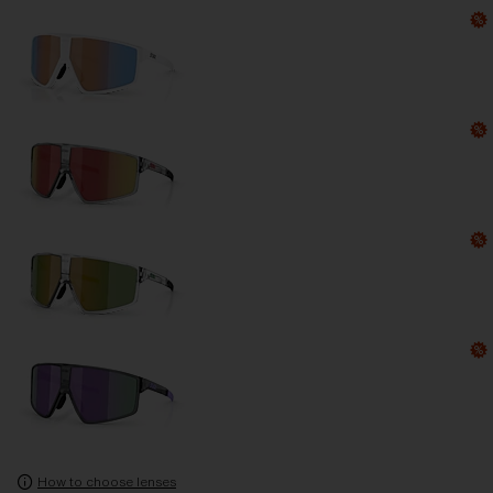
How to choose lenses