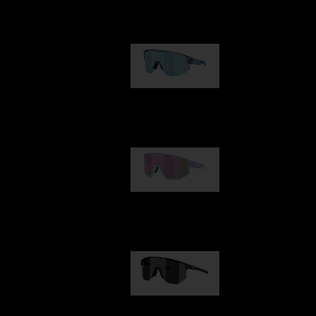
Our selection
Matrix
89,00 €
Fusion
99,00 €
Hero