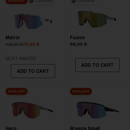
30% OFF
Customise
Customise
2. Bridge Width:
09 mm
3. Lens Width:
72 mm
4. Lens Height:
57.7 mm
Matrix
Fusion
5. Temple Arm Length:
130 mm
109,00 €
76,30 €
99,00 €
MOST WANTED
ADD TO CART
ADD TO CART
50% OFF
50% OFF
Hero
Breeze Small