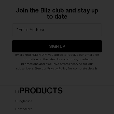
Join the Bliz club and stay up
to date
*Email Address
SIGN UP
By clicking "SIGN UP", you agree to receive our emails for
information on the latest brand stories, products,
promotions and exclusive offers reserved for our
subscribers. See our
Privacy Policy
for complete details.
PRODUCTS
Sunglasses
Best sellers