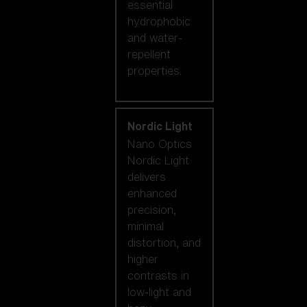
essential
hydrophobic
and water-
repellent
properties.
Nordic Light
Nano Optics
Nordic Light
delivers
enhanced
precision,
minimal
distortion, and
higher
contrasts in
low-light and