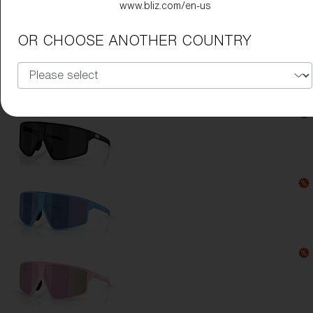
www.bliz.com/en-us
Lens Color:
Rose/Violet Mirror Blue
OR CHOOSE ANOTHER COUNTRY