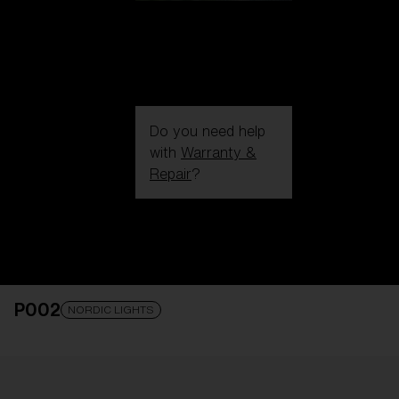
Do you need help
with
Warranty &
Repair
?
Login / Register
Get Support
Track your order
Find a Store
P002
LENS UPGRADED
ADDED TO CART!
NORDIC LIGHTS
Price: