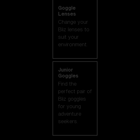
Goggle
Lenses
Change your
Bliz lenses to
suit your
environment.
Junior
Goggles
Find the
perfect pair of
Bliz goggles
for young
adventure
seekers.