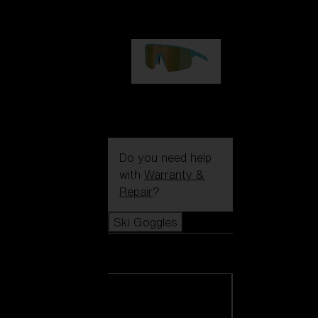
99,00 €
P004
89,00 €
Do you need help
with
Warranty &
Repair
?
Ski Goggles
Ski Goggles
View all Ski
Goggles