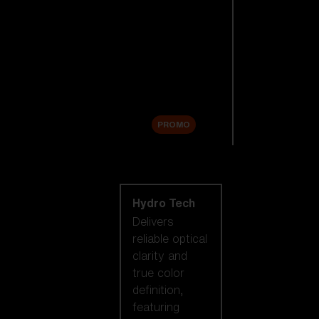
Replacement
Lenses
Accessories
Sale
PROMO
Shop by lens
technology
Hydro Tech
Delivers
reliable optical
clarity and
true color
definition,
featuring