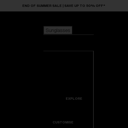
Skip to main content
END OF SUMMER SALE | SAVE UP TO 50% OFF*
Sunglasses
POPULAR SEARCHES
Sunglasses
Best sellers
New arrivals
View all
customize your frame
sunglasses
USEFUL LINKS
New arrivals
Warranty & Repair
Icons
EXPLORE
Get Support
Colorama
CUSTOMISE