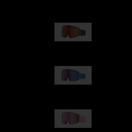
Our selection
G001
89,00 €
G002
109,00 €
G001S