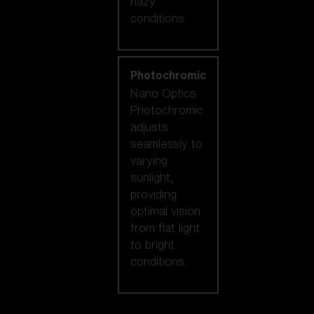
hazy
conditions.
Photochromic
Nano Optics
Photochromic
adjusts
seamlessly to
varying
sunlight,
providing
optimal vision
from flat light
to bright
conditions.