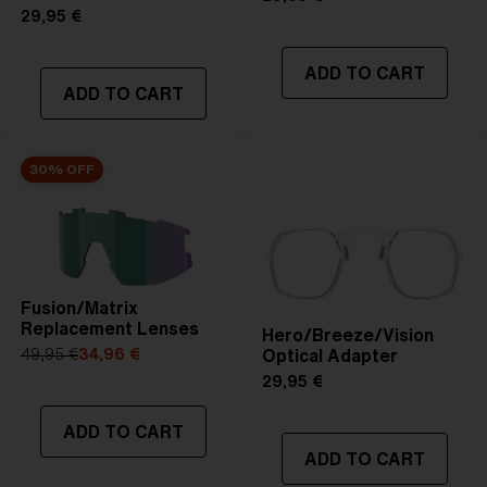
29,95 €
ADD TO CART
ADD TO CART
30% OFF
Fusion/Matrix
Replacement Lenses
Hero/Breeze/Vision
Optical Adapter
49,95 €
34,96 €
29,95 €
ADD TO CART
ADD TO CART