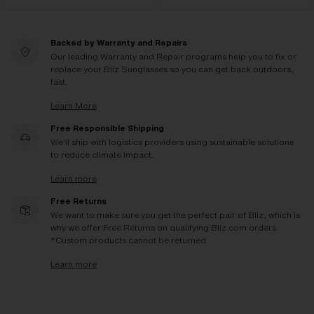
Backed by Warranty and Repairs
Our leading Warranty and Repair programs help you to fix or
replace your Bliz Sunglasses so you can get back outdoors,
fast.
Learn More
Free Responsible Shipping
We'll ship with logistics providers using sustainable solutions
to reduce climate impact.
Learn more
Free Returns
We want to make sure you get the perfect pair of Bliz, which is
why we offer Free Returns on qualifying Bliz.com orders.
*Custom products cannot be returned
Learn more