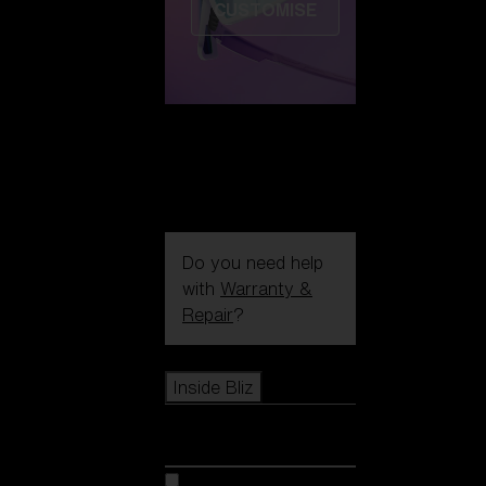
CUSTOMISE
Do you need help
with
Warranty &
Repair
?
Icons
Inside Bliz
Inside Bliz