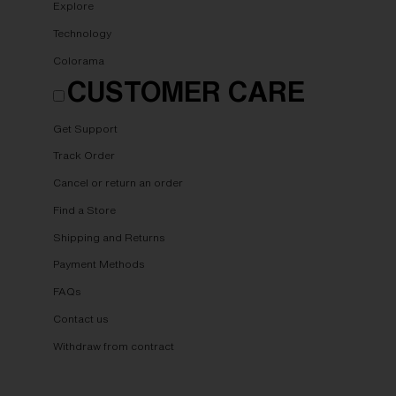
Explore
Technology
Colorama
CUSTOMER CARE
Get Support
Track Order
Cancel or return an order
Find a Store
Shipping and Returns
Payment Methods
FAQs
Contact us
Withdraw from contract