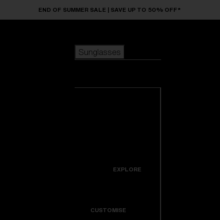
Skip to main content
END OF SUMMER SALE | SAVE UP TO 50% OFF*
Sunglasses
POPULAR SEARCHES
Sunglasses
Best sellers
New arrivals
View all
customize your frame
sunglasses
USEFUL LINKS
New arrivals
Warranty & Repair
Icons
EXPLORE
Get Support
Colorama
CUSTOMISE