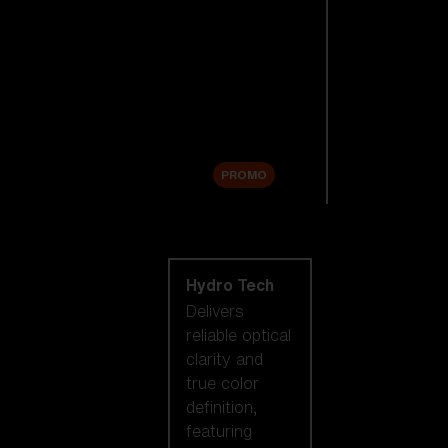
Replacement
Lenses
Accessories
Sale
PROMO
Shop by lens
technology
Hydro Tech
Delivers
reliable optical
clarity and
true color
definition,
featuring