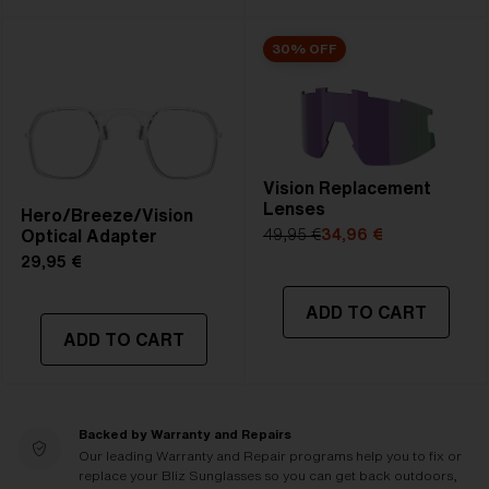
30% OFF
Vision Replacement
Lenses
Hero/Breeze/Vision
Optical Adapter
49,95 €
34,96 €
29,95 €
ADD TO CART
ADD TO CART
Backed by Warranty and Repairs
Our leading Warranty and Repair programs help you to fix or
replace your Bliz Sunglasses so you can get back outdoors,