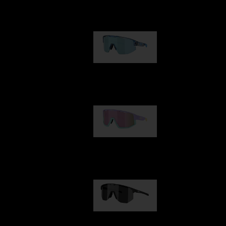
Our selection
Matrix
89,00 €
Fusion
99,00 €
Hero