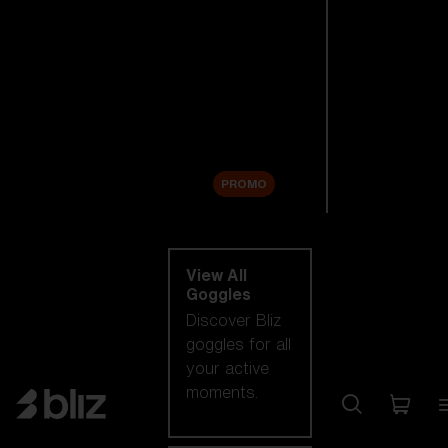
New arrivals
Replacement
Lenses
Sale
PROMO
Shop by category
View All
Goggles
Discover Bliz
goggles for all
your active
moments.