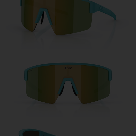
Free
Quantity:
Price:
Free
Quantity: