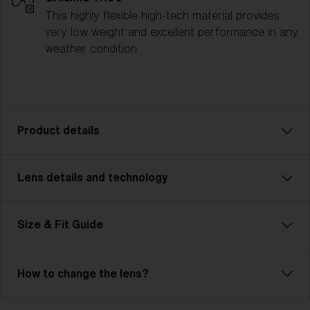
This highly flexible high-tech material provides
very low weight and excellent performance in any
weather condition.
Product details
Lens details and technology
The P004 is designed for athletes who need
performance and versatility, no matter the challenge.
Whether you’re cycling, running, or competing in
Size & Fit Guide
multisport events, the P004 is ready for it all. With a
contemporary unisex design and two size options, it
ensures a comfortable, customized fit for any
How to change the lens?
activity. Lightweight yet durable, its advanced lens
technology provides crystal-clear vision and