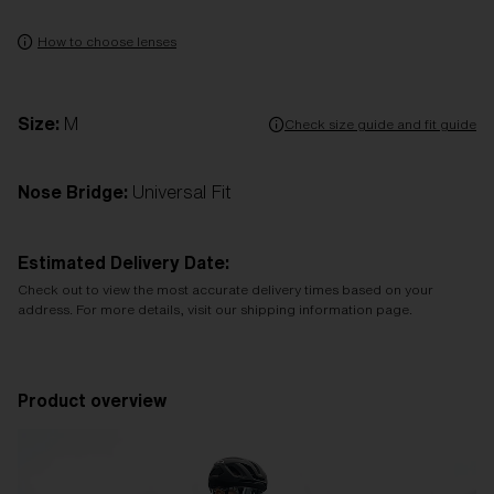
How to choose lenses
Size:
M
Check size guide and fit guide
Nose Bridge:
Universal Fit
Estimated Delivery Date:
Check out to view the most accurate delivery times based on your
address. For more details, visit our shipping information page.
Product overview