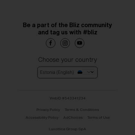
Be a part of the Bliz community
and tag us with #bliz
Choose your country
Estonia (English)
WebID #
543341234
Privacy Policy
Terms & Conditions
Accessibility Policy
AdChoices
Terms of Use
Luxottica Group SpA