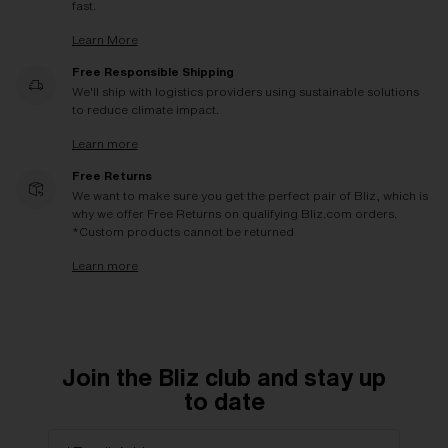
fast.
Learn More
Free Responsible Shipping
We'll ship with logistics providers using sustainable solutions
to reduce climate impact.
Learn more
Free Returns
We want to make sure you get the perfect pair of Bliz, which is
why we offer Free Returns on qualifying Bliz.com orders.
*Custom products cannot be returned
Learn more
Join the Bliz club and stay up
to date