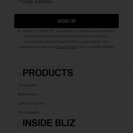
*Email Address
SIGN UP
By clicking "SIGN UP", you agree to receive our emails for
information on the latest brand stories, products,
promotions and exclusive offers reserved for our
subscribers. See our
Privacy Policy
for complete details.
PRODUCTS
Sunglasses
Best sellers
Lens Categories
Ski Goggles
INSIDE BLIZ