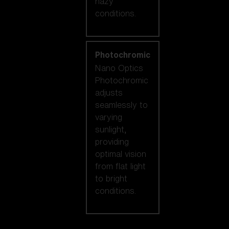
hazy
conditions.
Photochromic
Nano Optics
Photochromic
adjusts
seamlessly to
varying
sunlight,
providing
optimal vision
from flat light
to bright
conditions.