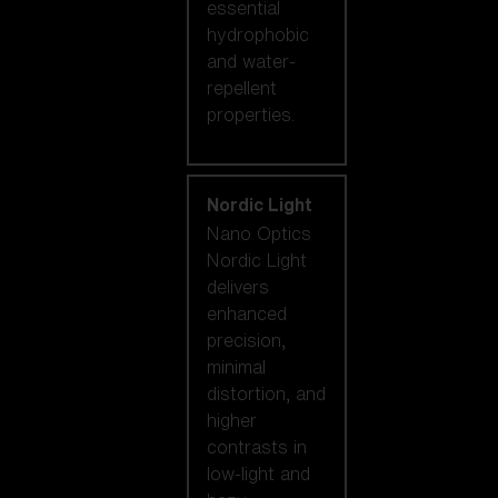
essential
hydrophobic
and water-
repellent
properties.
Nordic Light
Nano Optics
Nordic Light
delivers
enhanced
precision,
minimal
distortion, and
higher
contrasts in
low-light and