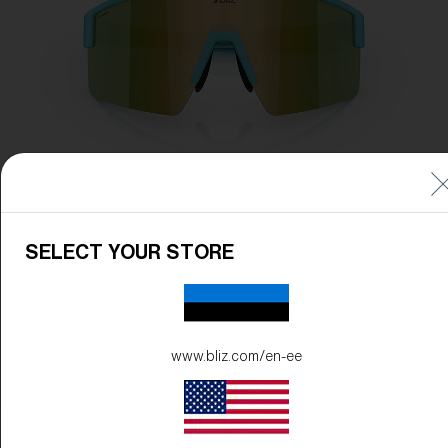
SELECT YOUR STORE
www.bliz.com/en-ee
Frame Color:
Matte Turquoise