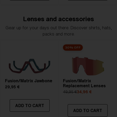
Lenses and accessories
Gear up for your days out there. Discover shirts, hats,
packs and more.
30% OFF
Fusion/Matrix Jawbone
Fusion/Matrix
Replacement Lenses
29,95 €
49,95 €
34,96 €
ADD TO CART
ADD TO CART