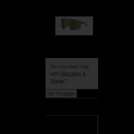
99,00 €
P004
89,00 €
Do you need help
with
Warranty &
Repair
?
Ski Goggles
Ski Goggles
View all Ski
Goggles