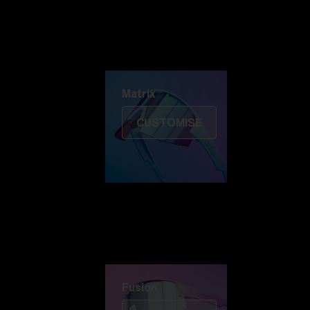
Discover Colorama
Fusion
Matrix
Matrix
CUSTOMISE
Fusion