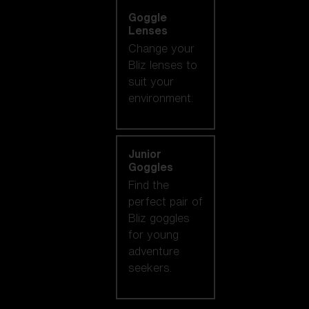
Goggle
Lenses
Change your
Bliz lenses to
suit your
environment.
Junior
Goggles
Find the
perfect pair of
Bliz goggles
for young
adventure
seekers.