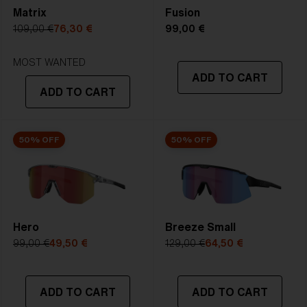
Matrix
Fusion
5. Temple Arm Length:
130 mm
109,00 €
76,30 €
99,00 €
STRONG SUNLIGHT
Lens
- Dark tinted lens. Luminous of
MOST WANTED
ADD TO CART
transmittance goes between 8-18%
ADD TO CART
Best for
- Bright conditions
50% OFF
50% OFF
Hero
Breeze Small
99,00 €
49,50 €
129,00 €
64,50 €
ADD TO CART
ADD TO CART