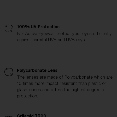
100% UV-Protection
Bliz Active Eyewear protect your eyes efficiently
against harmful UVA and UVB-rays.
Polycarbonate Lens
The lenses are made of Polycarbonate which are
10 times more impact resistant than plastic or
glass lenses and offers the highest degree of
protection.
Grilamid TR90