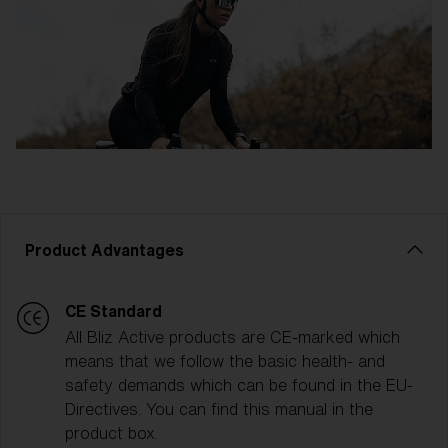
Product Advantages
CE Standard
All Bliz Active products are CE-marked which
means that we follow the basic health- and
safety demands which can be found in the EU-
Directives. You can find this manual in the
product box.