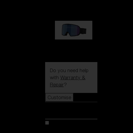
89,00 €
G002S
89,00 €
Do you need help
with
Warranty &
Repair
?
Customise
Customise
Customise your model