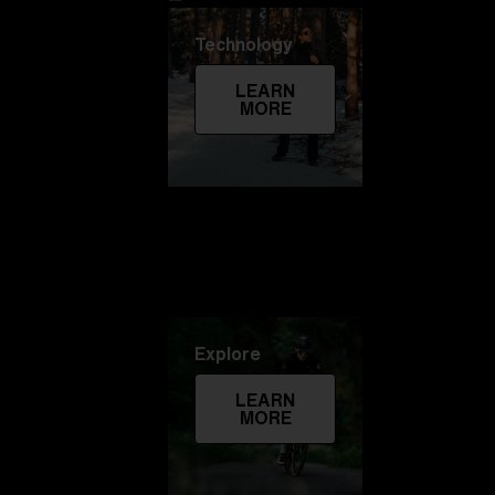
Technology
LEARN
MORE
Explore
LEARN
MORE