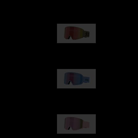
Our selection
G001
89,00 €
G002
109,00 €
G001S