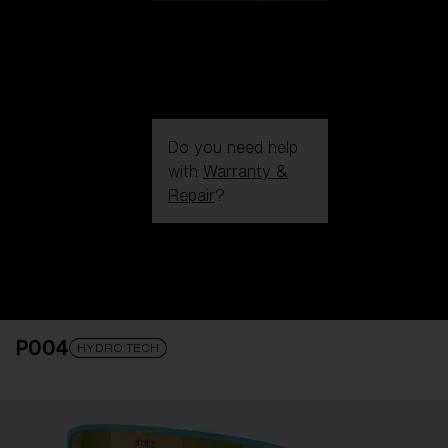
Do you need help
with
Warranty &
Repair
?
Login / Register
Get Support
Track your order
Find a Store
P004
LENS UPGRADED
ADDED TO CART!
HYDRO TECH
Price: