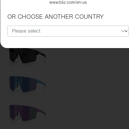
www.bliz.com/en-us
Lens Color:
Green
OR CHOOSE ANOTHER COUNTRY