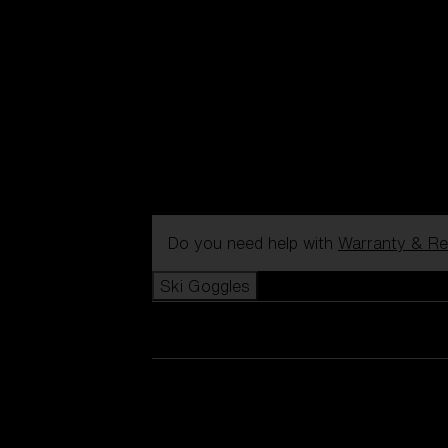
Do you need help with
Warranty & Re
Ski Goggles
View all Ski Goggles
New arrivals