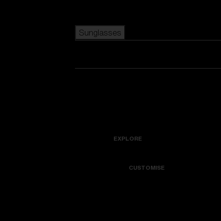
Skip to main content
Sunglasses
POPULAR SEARCHES
Best sellers
View all sunglasses
New arrivals
New arrivals
customize your frame
USEFUL LINKS
Icons
EXPLORE
Warranty & Repair
Colorama
CUSTOMISE
Get Support
Replacement Lenses