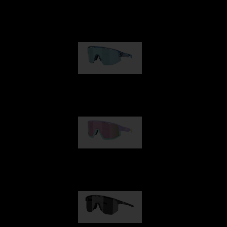
Matrix
€89.00
Fusion
€99.00