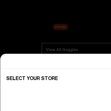
Replacement Lenses
Sale
PROMO
Shop by category
View All Goggles
Discover Bliz goggles for all your 
Goggle Lenses
SELECT YOUR STORE
Change your Bliz lenses to suit yo
Junior Goggles
Find the perfect pair of Bliz goggl