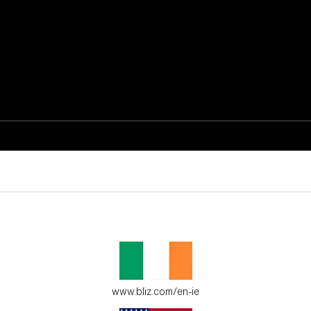
active moments.
ur environment.
www.bliz.com/en-ie
es for young adventure seekers.