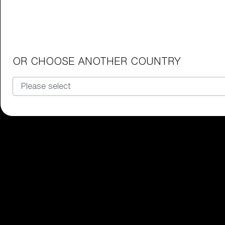
Our selection
OR CHOOSE ANOTHER COUNTRY