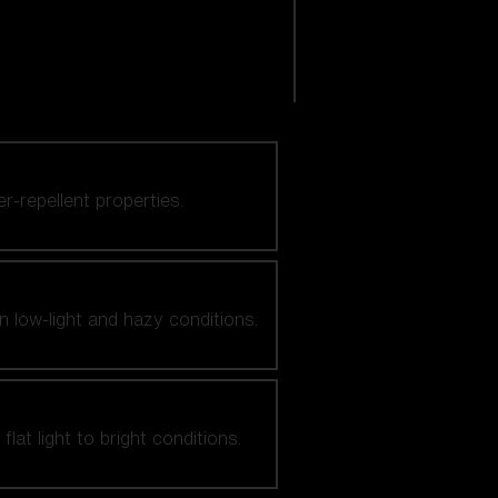
er-repellent properties.
n low-light and hazy conditions.
at light to bright conditions.