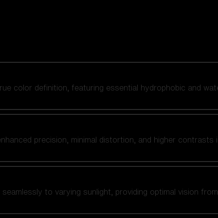
 true color definition, featuring essential hydrophobic and wat
nhanced precision, minimal distortion, and higher contrasts i
amlessly to varying sunlight, providing optimal vision from fl