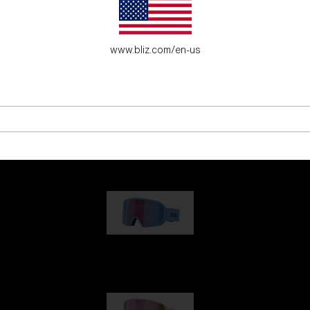
www.bliz.com/en-us
G001
€89.00
G002
€109.00