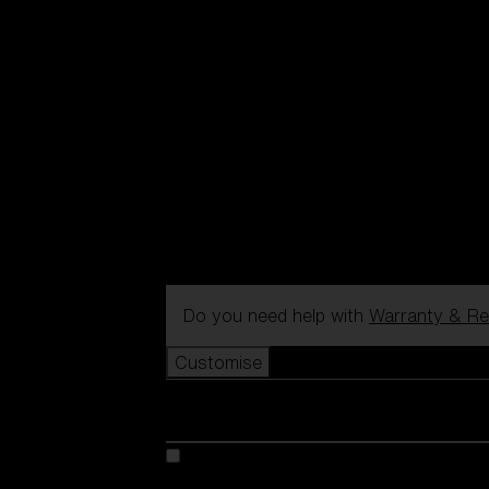
Do you need help with
Warranty & Re
Customise
Customise your model