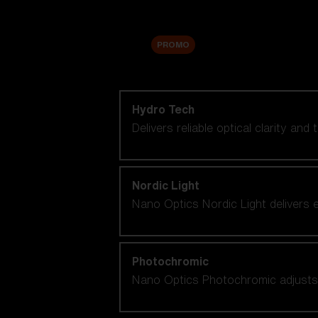
Accessories
Sale
PROMO
Shop by lens technology
Hydro Tech
Delivers reliable optical clarity and
Nordic Light
Nano Optics Nordic Light delivers e
Photochromic
Nano Optics Photochromic adjusts se