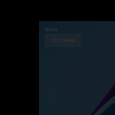
Discover Colorama
Fusion
Matrix
Matrix
CUSTOMISE