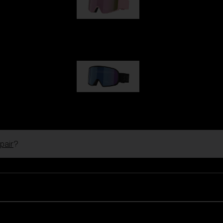
G001S
€89.00
G002S
€89.00
pair
?
Customise