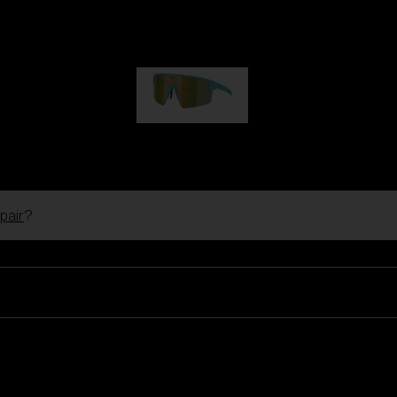
Hero
€99.00
P004
€89.00
pair
?
Ski Goggles