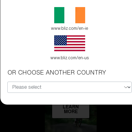
Technology
LEARN
www.bliz.com/en-ie
MORE
www.bliz.com/en-us
OR CHOOSE ANOTHER COUNTRY
Explore
LEARN
MORE