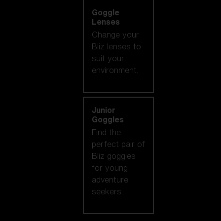
Goggle
Lenses
Change your
Bliz lenses to
suit your
environment.
Junior
Goggles
Find the
perfect pair of
Bliz goggles
for young
adventure
seekers.