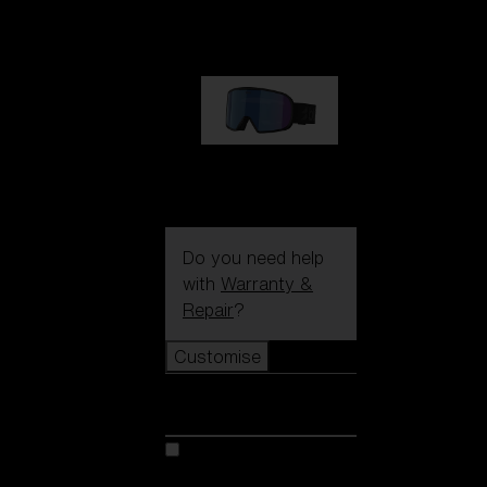
€89.00
G002S
€89.00
Do you need help
with
Warranty &
Repair
?
Customise
Customise
Customise your model