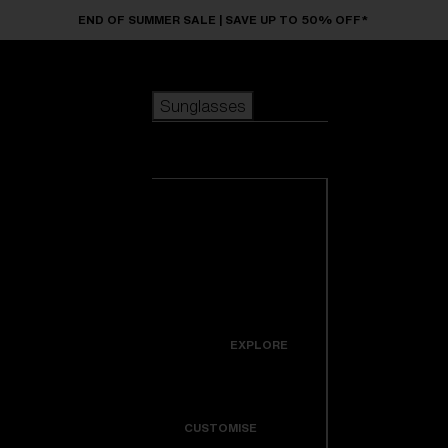
Skip to main content
END OF SUMMER SALE | SAVE UP TO 50% OFF*
Sunglasses
POPULAR SEARCHES
Sunglasses
Best sellers
New arrivals
View all
customize your frame
sunglasses
USEFUL LINKS
New arrivals
Warranty & Repair
Icons
EXPLORE
Get Support
Colorama
CUSTOMISE