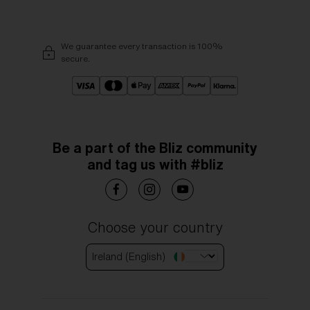
We guarantee every transaction is 100%
secure.
Be a part of the Bliz community
and tag us with #bliz
Choose your country
Ireland (English)