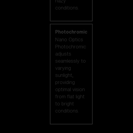
hazy
conditions.
Photochromic
Nano Optics
Photochromic
adjusts
seamlessly to
varying
sunlight,
providing
optimal vision
from flat light
to bright
conditions.