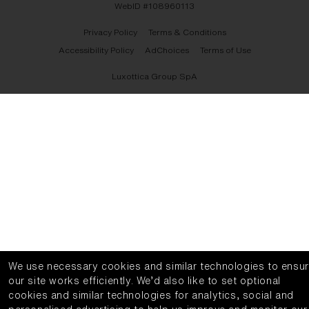
WebID #
108960113
Privacy Policy
Terms & Conditions
Accessibility Policy
AdChoices
Terms of Use
Luxottica Group SpA
We use necessary cookies and similar technologies to ensu
our site works efficiently.
We’d also like to set optional
cookies and similar technologies for analytics, social and