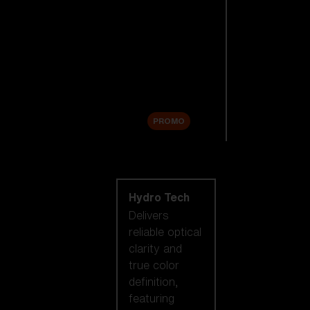
Replacement
Lenses
Accessories
Sale
PROMO
Shop by lens
technology
Hydro Tech
Delivers
reliable optical
clarity and
true color
definition,
featuring