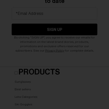
to date
*Email Address
SIGN UP
By clicking "SIGN UP", you agree to receive our emails for
information on the latest brand stories, products,
promotions and exclusive offers reserved for our
subscribers. See our
Privacy Policy
for complete details.
PRODUCTS
Sunglasses
Best sellers
Lens Categories
Ski Goggles