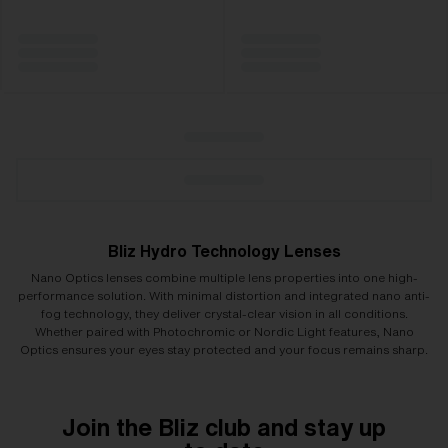
Bliz Hydro Technology Lenses
Nano Optics lenses combine multiple lens properties into one high-
performance solution. With minimal distortion and integrated nano anti-
fog technology, they deliver crystal-clear vision in all conditions.
Whether paired with Photochromic or Nordic Light features, Nano
Optics ensures your eyes stay protected and your focus remains sharp.
Join the Bliz club and stay up