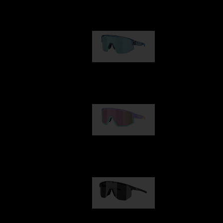
Our selection
Matrix
€89.00
Fusion
€99.00
Hero