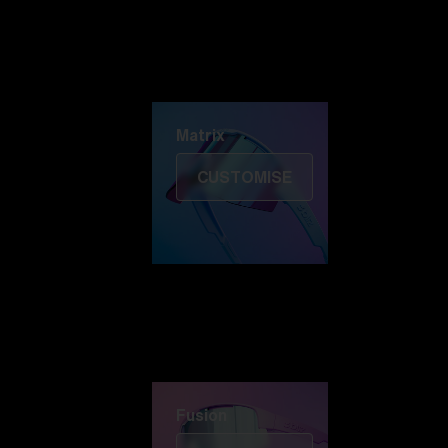
Discover Colorama
Fusion
Matrix
Matrix
CUSTOMISE
Fusion