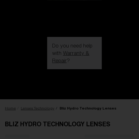
Do you need help
with
Warranty &
Repair
?
Login / Register
Get Support
Track your order
Find a Store
LENS UPGRADED
ADDED TO CART!
Home
Lenses Technology
Bliz Hydro Technology Lenses
BLIZ HYDRO TECHNOLOGY LENSES
Price: