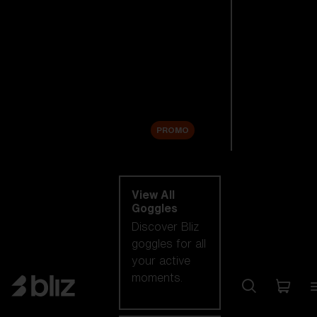
New arrivals
Replacement
Lenses
Sale
PROMO
Shop by category
View All
Goggles
Discover Bliz
goggles for all
your active
moments.