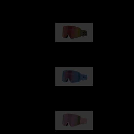
Our selection
G001
€89.00
G002
€109.00
G001S