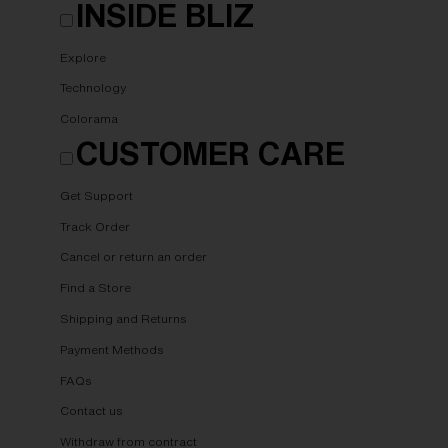
INSIDE BLIZ
Explore
Technology
Colorama
CUSTOMER CARE
Get Support
Track Order
Cancel or return an order
Find a Store
Shipping and Returns
Payment Methods
FAQs
Contact us
Withdraw from contract