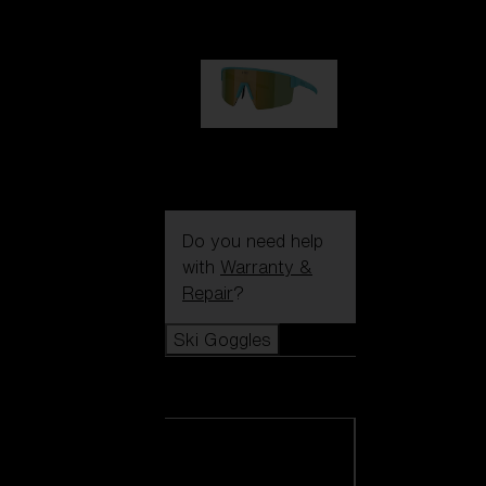
€99.00
P004
€89.00
Do you need help
with
Warranty &
Repair
?
Ski Goggles
Ski Goggles
View all Ski
Goggles