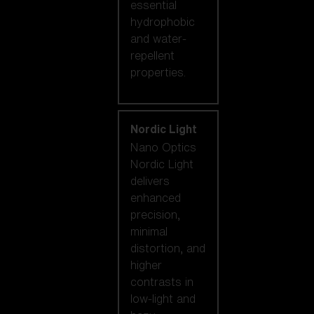
essential
hydrophobic
and water-
repellent
properties.
Nordic Light
Nano Optics
Nordic Light
delivers
enhanced
precision,
minimal
distortion, and
higher
contrasts in
low-light and