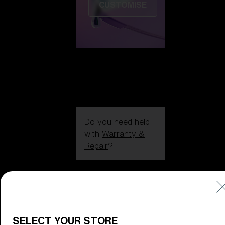
CUSTOMISE
Do you need help
with
Warranty &
Repair
?
Icons
Inside Bliz
Inside Bliz
SELECT YOUR STORE