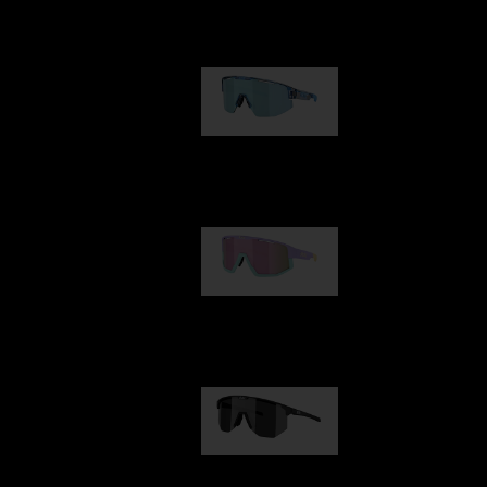
Our selection
Matrix
89,00 €
Fusion
99,00 €
Hero