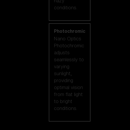
hazy
conditions.
Photochromic
Nano Optics
Photochromic
adjusts
seamlessly to
varying
sunlight,
providing
optimal vision
from flat light
to bright
conditions.