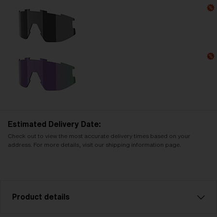
Estimated Delivery Date:
Check out to view the most accurate delivery times based on your
address. For more details, visit our shipping information page.
Product details