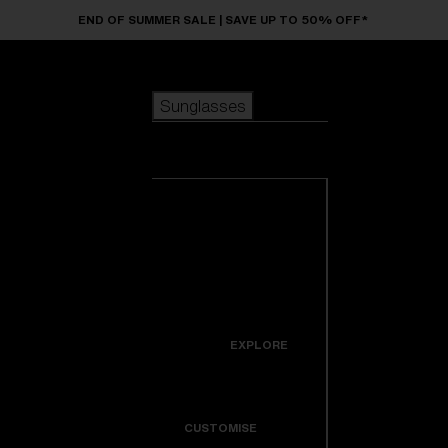
Skip to main content
END OF SUMMER SALE | SAVE UP TO 50% OFF*
Sunglasses
POPULAR SEARCHES
Sunglasses
Best sellers
New arrivals
View all
customize your frame
sunglasses
USEFUL LINKS
New arrivals
Warranty & Repair
Icons
EXPLORE
Get Support
Colorama
CUSTOMISE