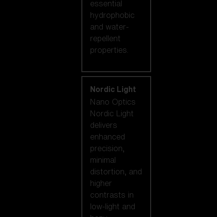
essential
hydrophobic
and water-
repellent
properties.
Nordic Light
Nano Optics
Nordic Light
delivers
enhanced
precision,
minimal
distortion, and
higher
contrasts in
low-light and