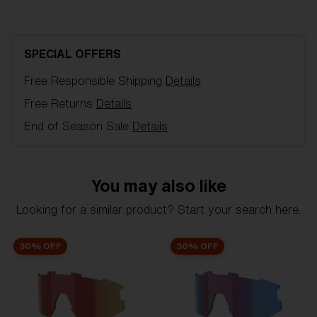
NanoOptics Nordic Light Coral spare lens, fits Vision
sports glasses. Filter category 1, for flat light
conditions. VLT 55%.
SPECIAL OFFERS
Free Responsible Shipping
Details
Model name:
Vision Replacement Lenses
Item no:
AZB7001LS 000005
Free Returns
Details
Color:
Coral/Blue
End of Season Sale
Details
Lens color:
Coral Blue Mirror
Lens material:
Polycarbonate
NOTAINFORMATIVA:
1N
You may also like
Looking for a similar product? Start your search here.
30% OFF
30% OFF