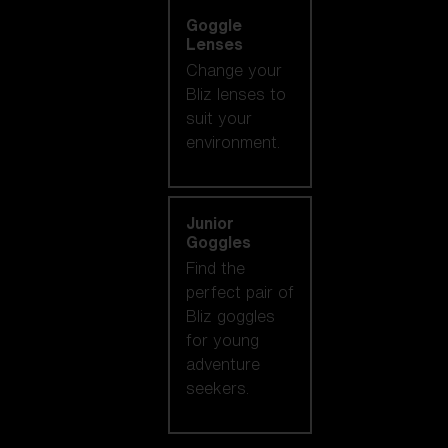
Goggle
Lenses
Change your
Bliz lenses to
suit your
environment.
Junior
Goggles
Find the
perfect pair of
Bliz goggles
for young
adventure
seekers.