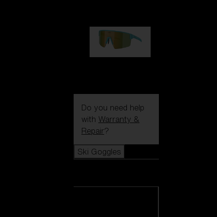
99,00 €
P004
89,00 €
Do you need help
with
Warranty &
Repair
?
Ski Goggles
Ski Goggles
View all Ski
Goggles