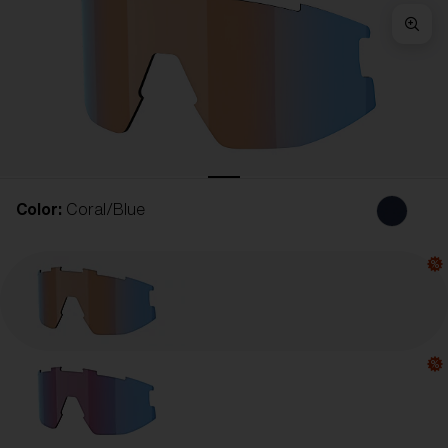
Free
Quantity:
Price:
Free
Quantity:
Color:
Coral/Blue