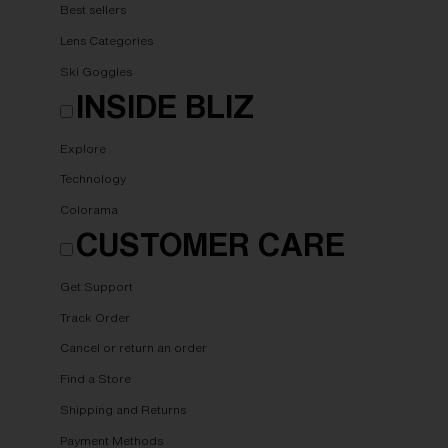
Best sellers
Lens Categories
Ski Goggles
INSIDE BLIZ
Explore
Technology
Colorama
CUSTOMER CARE
Get Support
Track Order
Cancel or return an order
Find a Store
Shipping and Returns
Payment Methods