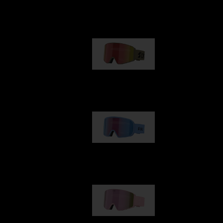
Our selection
G001
89,00 €
G002
109,00 €
G001S