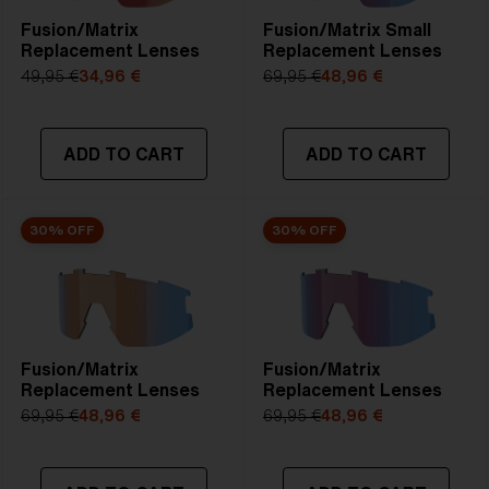
Fusion/Matrix
Fusion/Matrix Small
Replacement Lenses
Replacement Lenses
49,95 €
34,96 €
69,95 €
48,96 €
ADD TO CART
ADD TO CART
30% OFF
30% OFF
Fusion/Matrix
Fusion/Matrix
Replacement Lenses
Replacement Lenses
69,95 €
48,96 €
69,95 €
48,96 €