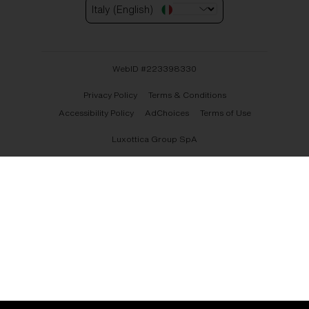
Italy (English)
WebID #
223398330
Privacy Policy
Terms & Conditions
Accessibility Policy
AdChoices
Terms of Use
Luxottica Group SpA