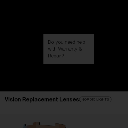
Do you need help
with
Warranty &
Repair
?
Login / Register
Get Support
Track your order
Find a Store
Vision Replacement Lenses
LENS UPGRADED
ADDED TO CART!
NORDIC LIGHTS
Price: