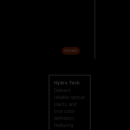
Replacement
Lenses
Accessories
Sale
PROMO
Shop by lens
technology
Hydro Tech
Delivers
reliable optical
clarity and
true color
definition,
featuring