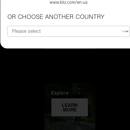
www.bliz.com/en-us
Technology
OR CHOOSE ANOTHER COUNTRY
LEARN
MORE
Explore
LEARN
MORE