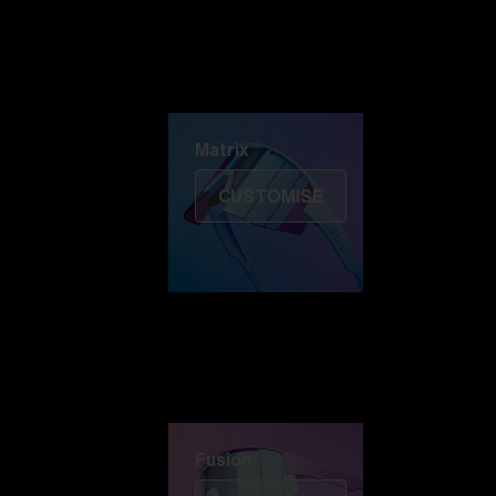
Discover Colorama
Fusion
Matrix
Matrix
CUSTOMISE
Fusion