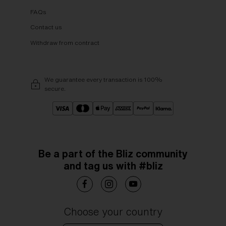
FAQs
Contact us
Withdraw from contract
We guarantee every transaction is 100%
secure.
Be a part of the Bliz community
and tag us with #bliz
Choose your country