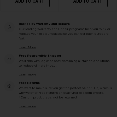
ADD TO CART
ADD TO CART
Backed by Warranty and Repairs
Our leading Warranty and Repair programs help you to fix or
replace your Bliz Sunglasses so you can get back outdoors,
fast.
Learn More
Free Responsible Shipping
We'll ship with logistics providers using sustainable solutions
to reduce climate impact.
Learn more
Free Returns
We want to make sure you get the perfect pair of Bliz, which is
why we offer Free Returns on qualifying Bliz.com orders.
*Custom products cannot be returned
Learn more