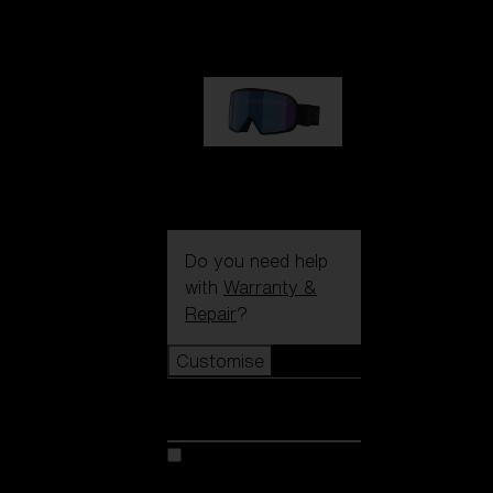
89,00 €
G002S
89,00 €
Do you need help
with
Warranty &
Repair
?
Customise
Customise
Customise your model