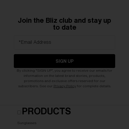
Join the Bliz club and stay up
to date
*Email Address
SIGN UP
By clicking "SIGN UP", you agree to receive our emails for
information on the latest brand stories, products,
promotions and exclusive offers reserved for our
subscribers. See our
Privacy Policy
for complete details.
PRODUCTS
Sunglasses