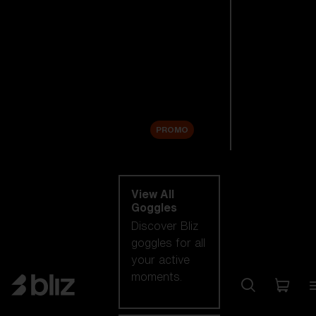
New arrivals
Replacement
Lenses
Sale
PROMO
Shop by category
View All
Goggles
Discover Bliz
goggles for all
your active
moments.