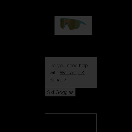
99,00 €
P004
89,00 €
Do you need help
with
Warranty &
Repair
?
Ski Goggles
Ski Goggles
View all Ski
Goggles