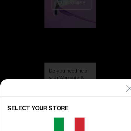
CUSTOMISE
Do you need help
with
Warranty &
Repair
?
Icons
Inside Bliz
SELECT YOUR STORE
Inside Bliz