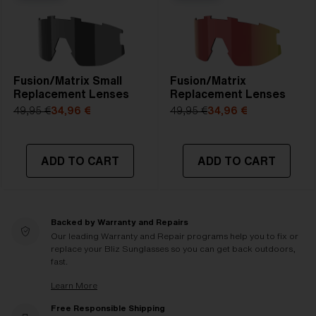
Fusion/Matrix Small
Fusion/Matrix
Replacement Lenses
Replacement Lenses
49,95 €
34,96 €
49,95 €
34,96 €
ADD TO CART
ADD TO CART
Backed by Warranty and Repairs
Our leading Warranty and Repair programs help you to fix or
replace your Bliz Sunglasses so you can get back outdoors,
fast.
Learn More
Free Responsible Shipping