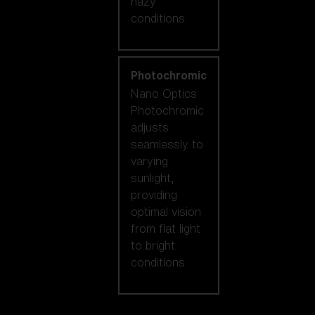
hazy
conditions.
Photochromic
Nano Optics
Photochromic
adjusts
seamlessly to
varying
sunlight,
providing
optimal vision
from flat light
to bright
conditions.