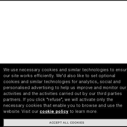
We use necessary cookies and similar technologies to ensu
our site works efficiently.
We’d also like to set optional
cookies and similar technologies for analytics, social and
personalised advertising to help us improve and monitor our
activities and the activities carried out by our third parties
partners.
If you click “refuse”, we will activate only the
necessary cookies that enable you to browse and use the
website.
Visit our
cookie policy
to learn more.
ACCEPT ALL COOKIES