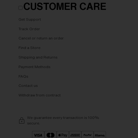
CUSTOMER CARE
Get Support
Track Order
Cancel or return an order
Find a Store
Shipping and Returns
Payment Methods
FAQs
Contact us
Withdraw from contract
We guarantee every transaction is 100%
secure.