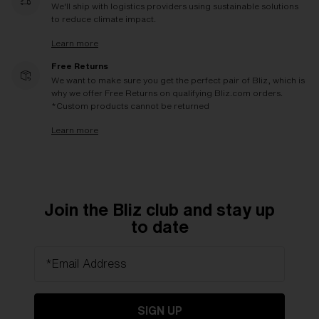
We'll ship with logistics providers using sustainable solutions
to reduce climate impact.
Learn more
Free Returns
We want to make sure you get the perfect pair of Bliz, which is
why we offer Free Returns on qualifying Bliz.com orders.
*Custom products cannot be returned
Learn more
Join the Bliz club and stay up
to date
*Email Address
SIGN UP