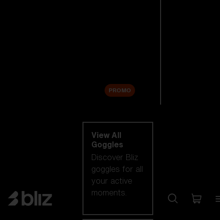
New arrivals
Replacement
Lenses
Sale
PROMO
Shop by category
View All
Goggles
Discover Bliz
goggles for all
your active
moments.