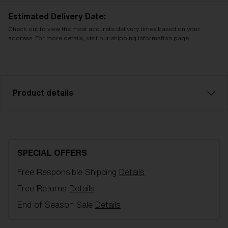
Estimated Delivery Date:
Check out to view the most accurate delivery times based on your
address. For more details, visit our shipping information page.
Product details
NanoOptics Nordic Light spare lens, fits
Fusion/Matrix sports glasses. Color: Violet w blue
multi. Filter category 2, for moderate sunlight.
SPECIAL OFFERS
Free Responsible Shipping
Details
Model name:
Fusion/Matrix Replacement Lenses
Item no:
AZB7004LS 000009
Free Returns
Details
Color:
Pink/Blue
End of Season Sale
Details
Lens color:
Pink Blue Mirror
Lens material:
Polycarbonate