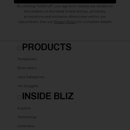
By clicking "SIGN UP", you agree to receive our emails for
information on the latest brand stories, products,
promotions and exclusive offers reserved for our
subscribers. See our
Privacy Policy
for complete details.
PRODUCTS
Sunglasses
Best sellers
Lens Categories
Ski Goggles
INSIDE BLIZ
Explore
Technology
Colorama