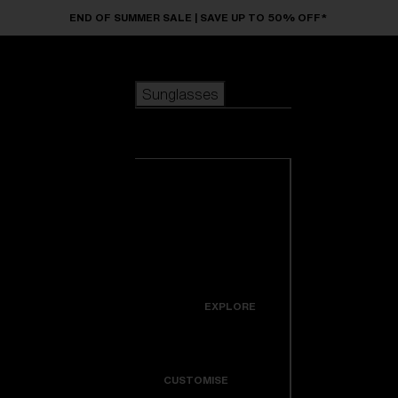
Skip to main content
END OF SUMMER SALE | SAVE UP TO 50% OFF*
Sunglasses
POPULAR SEARCHES
Sunglasses
Best sellers
New arrivals
View all
customize your frame
sunglasses
USEFUL LINKS
New arrivals
Warranty & Repair
Icons
EXPLORE
Get Support
Colorama
CUSTOMISE