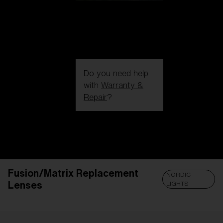
Do you need help
with
Warranty &
Repair
?
Login / Register
Get Support
Track your order
Find a Store
Fusion/Matrix Replacement
LENS UPGRADED
ADDED TO CART!
NORDIC
Lenses
LIGHTS
Price: