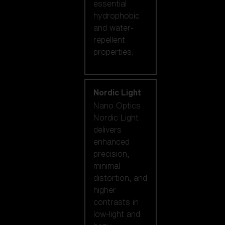
essential
hydrophobic
and water-
repellent
properties.
Nordic Light
Nano Optics
Nordic Light
delivers
enhanced
precision,
minimal
distortion, and
higher
contrasts in
low-light and