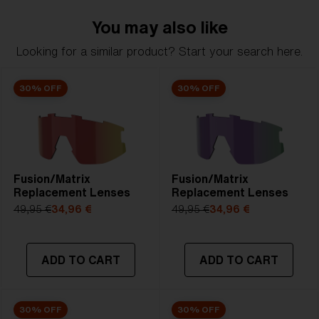
NOTAINFORMATIVA:
2N
You may also like
Looking for a similar product? Start your search here.
30% OFF
30% OFF
Fusion/Matrix
Fusion/Matrix
Replacement Lenses
Replacement Lenses
49,95 €
34,96 €
49,95 €
34,96 €
ADD TO CART
ADD TO CART
30% OFF
30% OFF