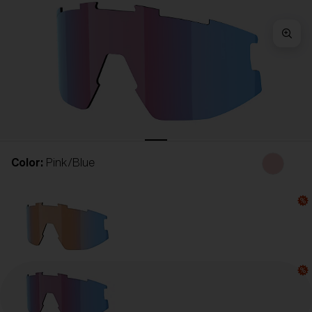
Free
Quantity:
Price:
Free
Quantity:
Color:
Pink/Blue