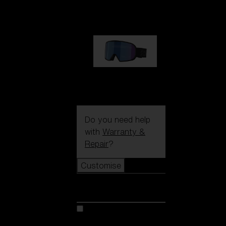
89,00 €
G002S
89,00 €
Do you need help
with
Warranty &
Repair
?
Customise
Customise
Customise your model