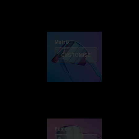
Discover Colorama
Fusion
Matrix
Matrix
CUSTOMISE
Fusion