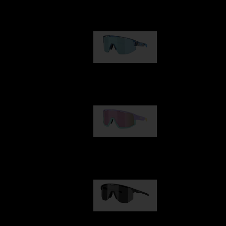
Our selection
Matrix
89,00 €
Fusion
99,00 €
Hero