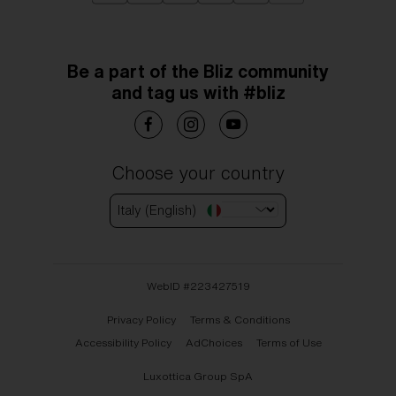
Be a part of the Bliz community
and tag us with #bliz
Choose your country
Italy (English)
WebID #
223427519
Privacy Policy
Terms & Conditions
Accessibility Policy
AdChoices
Terms of Use
Luxottica Group SpA