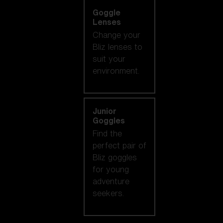
Goggle
Lenses
Change your
Bliz lenses to
suit your
environment.
Junior
Goggles
Find the
perfect pair of
Bliz goggles
for young
adventure
seekers.