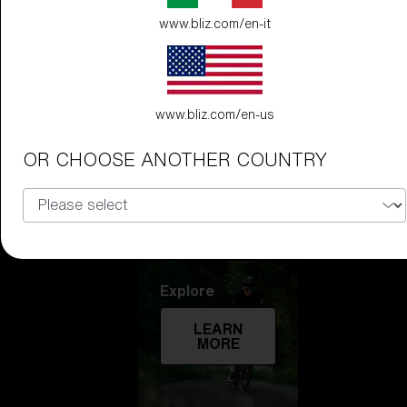
www.bliz.com/en-it
Technology
LEARN
MORE
www.bliz.com/en-us
OR CHOOSE ANOTHER COUNTRY
Explore
LEARN
MORE