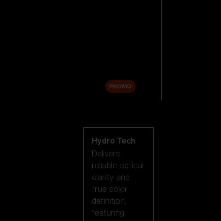
Replacement
Lenses
Accessories
Sale
PROMO
Shop by lens
technology
Hydro Tech
Delivers
reliable optical
clarity and
true color
definition,
featuring