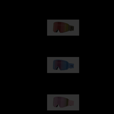
Our selection
G001
89,00 €
G002
109,00 €
G001S