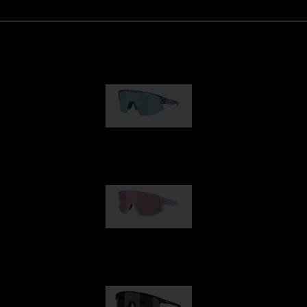
Matrix
89,00 €
Fusion
99,00 €