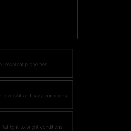
er-repellent properties.
n low-light and hazy conditions.
at light to bright conditions.