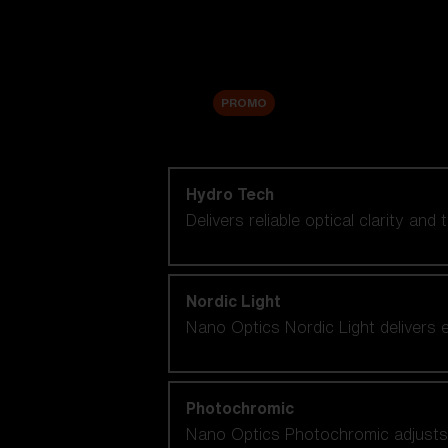
Accessories
Sale
PROMO
Shop by lens technology
Hydro Tech
Delivers reliable optical clarity and
Nordic Light
Nano Optics Nordic Light delivers e
Photochromic
Nano Optics Photochromic adjusts se