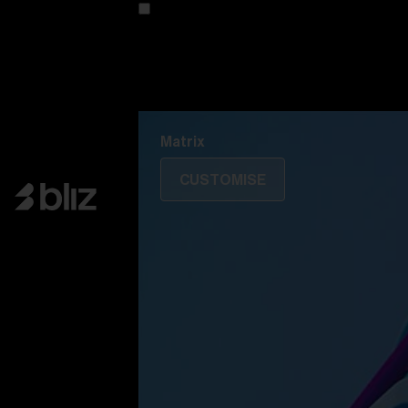
Customise your model
Discover Colorama
Fusion
Matrix
Matrix
CUSTOMISE