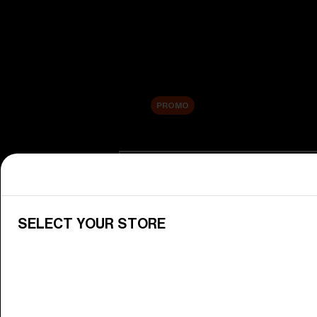
New arrivals
Replacement Lenses
Sale
PROMO
Shop by category
View All Goggles
Discover Bliz goggles for all your 
SELECT YOUR STORE
Goggle Lenses
Change your Bliz lenses to suit yo