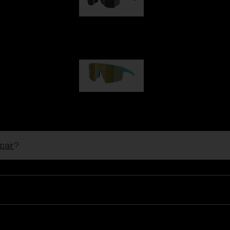
Hero
99,00 €
P004
89,00 €
pair
?
Ski Goggles