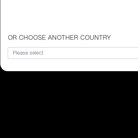
Junior Goggles
Find the perfect pair of Bliz goggl
Our selection
OR CHOOSE ANOTHER COUNTRY