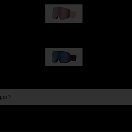
G001S
89,00 €
G002S
89,00 €
pair
?
Customise