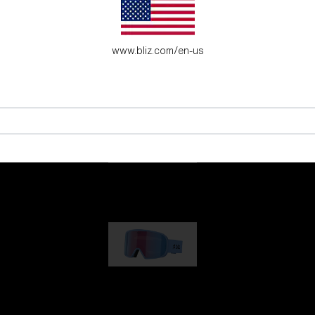
es for young adventure seekers.
www.bliz.com/en-us
G001
89,00 €
G002
109,00 €