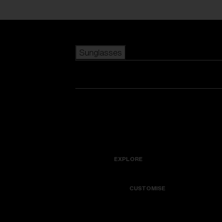
Skip to main content
Sunglasses
POPULAR SEARCHES
Best sellers
New arrivals
View all sunglasses
customize your frame
New arrivals
USEFUL LINKS
Icons
Warranty & Repair
EXPLORE
Get Support
Colorama
CUSTOMISE
Replacement Lenses