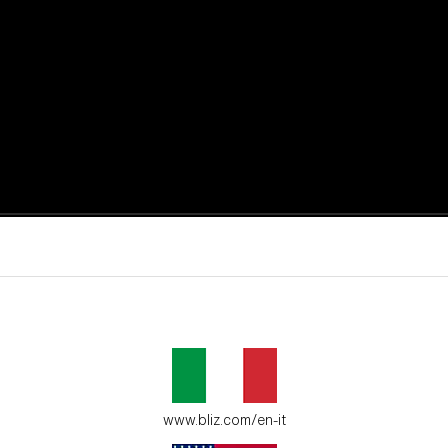
active moments.
ur environment.
www.bliz.com/en-it