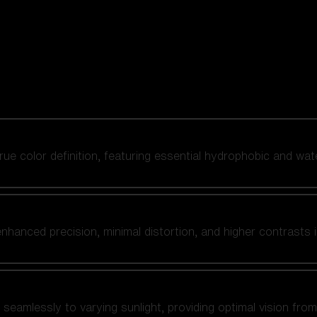
 true color definition, featuring essential hydrophobic and wat
nhanced precision, minimal distortion, and higher contrasts i
amlessly to varying sunlight, providing optimal vision from fl