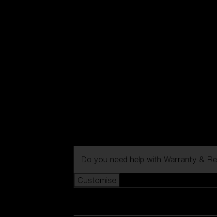
Do you need help with
Warranty & Re
Customise