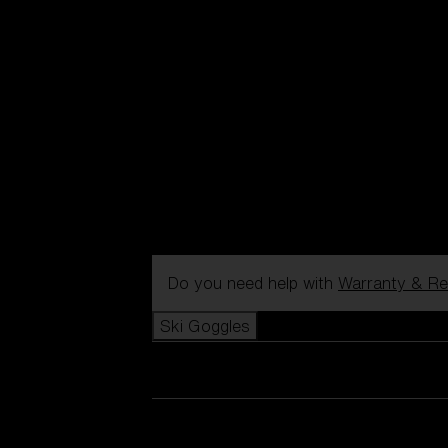
Do you need help with
Warranty & Re
Ski Goggles
View all Ski Goggles