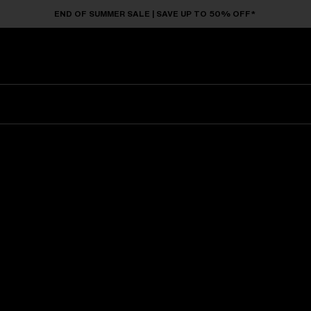
END OF SUMMER SALE | SAVE UP TO 50% OFF*
Sunglasses