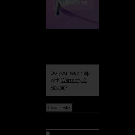
CUSTOMISE
Do you need help
with
Warranty &
Repair
?
Icons
Inside Bliz
Inside Bliz