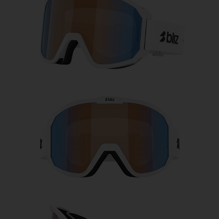
Free
Quantity:
Price:
Free
Quantity: