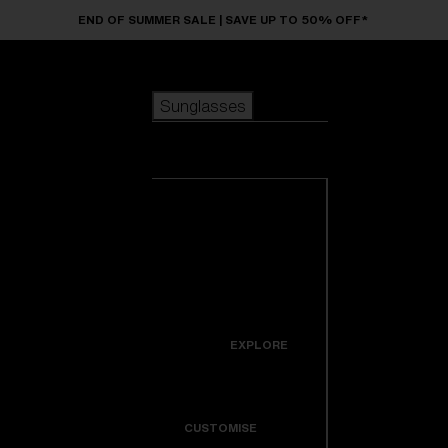
Skip to main content
END OF SUMMER SALE | SAVE UP TO 50% OFF*
Sunglasses
POPULAR SEARCHES
Sunglasses
Best sellers
New arrivals
View all
customize your frame
sunglasses
USEFUL LINKS
New arrivals
Warranty & Repair
Icons
EXPLORE
Get Support
Colorama
CUSTOMISE