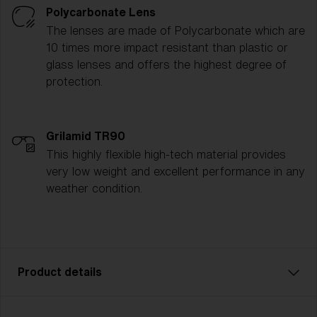
Polycarbonate Lens
The lenses are made of Polycarbonate which are
10 times more impact resistant than plastic or
glass lenses and offers the highest degree of
protection.
Grilamid TR90
This highly flexible high-tech material provides
very low weight and excellent performance in any
weather condition.
Product details