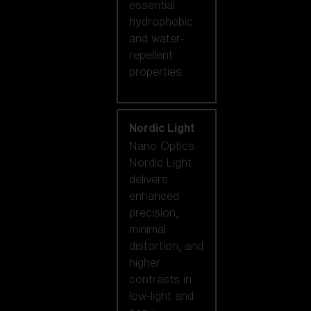
essential
hydrophobic
and water-
repellent
properties.
Nordic Light
Nano Optics
Nordic Light
delivers
enhanced
precision,
minimal
distortion, and
higher
contrasts in
low-light and