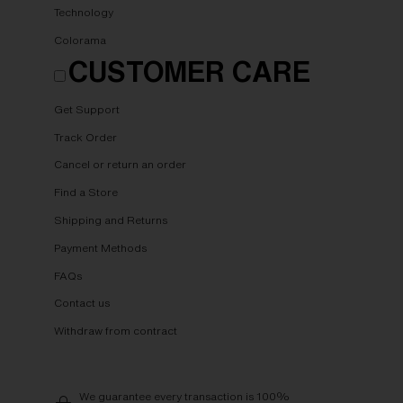
Technology
Colorama
CUSTOMER CARE
Get Support
Track Order
Cancel or return an order
Find a Store
Shipping and Returns
Payment Methods
FAQs
Contact us
Withdraw from contract
We guarantee every transaction is 100%