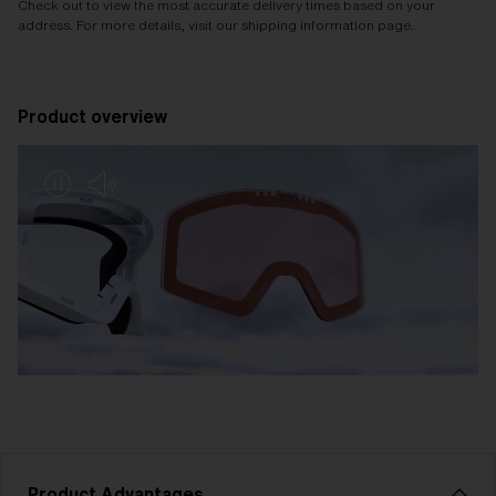
Check out to view the most accurate delivery times based on your
address. For more details, visit our shipping information page.
Product overview
Product Advantages