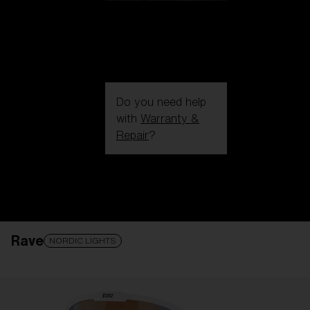
Do you need help
with
Warranty &
Repair
?
Login / Register
Get Support
Track your order
Find a Store
Rave
LENS UPGRADED
ADDED TO CART!
NORDIC LIGHTS
Price: