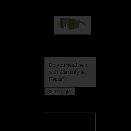
99,00 €
P004
89,00 €
Do you need help
with
Warranty &
Repair
?
Ski Goggles
Ski Goggles
View all Ski
Goggles