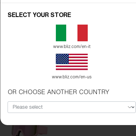
SELECT YOUR STORE
www.bliz.com/en-it
Frame Color:
Matte White
Lens Color:
Orange/Blue
www.bliz.com/en-us
OR CHOOSE ANOTHER COUNTRY