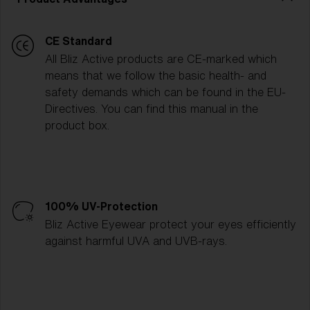
CE Standard
All Bliz Active products are CE-marked which
means that we follow the basic health- and
safety demands which can be found in the EU-
Directives. You can find this manual in the
product box.
100% UV-Protection
Bliz Active Eyewear protect your eyes efficiently
against harmful UVA and UVB-rays.