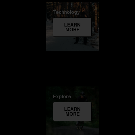
Technology
LEARN
MORE
Explore
LEARN
MORE