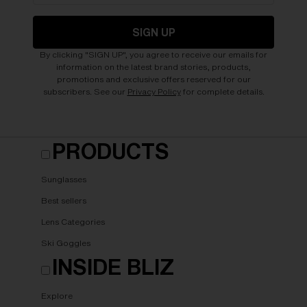
SIGN UP
By clicking "SIGN UP", you agree to receive our emails for
information on the latest brand stories, products,
promotions and exclusive offers reserved for our
subscribers. See our
Privacy Policy
for complete details.
PRODUCTS
Sunglasses
Best sellers
Lens Categories
Ski Goggles
INSIDE BLIZ
Explore