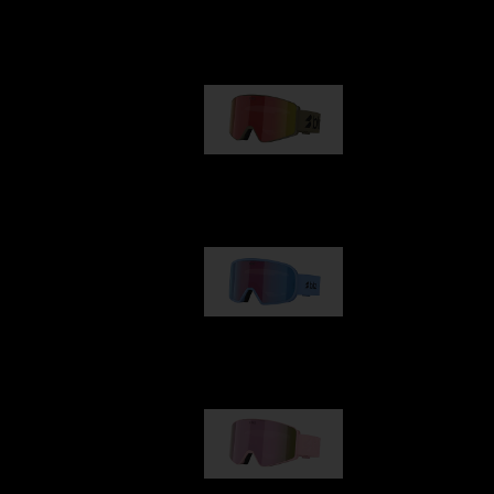
Our selection
G001
89,00 €
G002
109,00 €
G001S