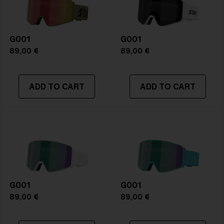
Frame color:
Matte White
Lens color:
Orange/Blue
Lens material:
Polycarbonate
G001
Size:
L
G001
Lens curve:
Shield - Base 5 Cylindrical
89,00 €
89,00 €
NOTAINFORMATIVA:
S1
ADD TO CART
ADD TO CART
G001
G001
89,00 €
89,00 €