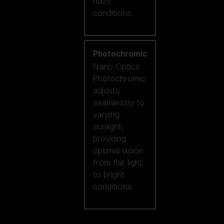
hazy
conditions.
Photochromic
Nano Optics
Photochromic
adjusts
seamlessly to
varying
sunlight,
providing
optimal vision
from flat light
to bright
conditions.