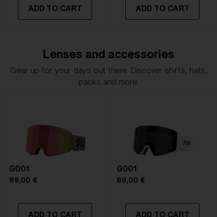
ADD TO CART
ADD TO CART
Lenses and accessories
Gear up for your days out there. Discover shirts, hats,
packs and more.
G001
G001
89,00 €
89,00 €
ADD TO CART
ADD TO CART