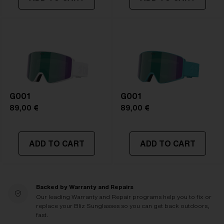
G001
G001
89,00 €
89,00 €
ADD TO CART
ADD TO CART
Backed by Warranty and Repairs
Our leading Warranty and Repair programs help you to fix or
replace your Bliz Sunglasses so you can get back outdoors,
fast.