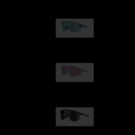
Our selection
Matrix
89,00 €
Fusion
99,00 €
Hero