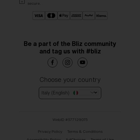
secure.
Be a part of the Bliz community
and tag us with #bliz
Choose your country
Italy (English)
WebID #
577129075
Privacy Policy
Terms & Conditions
Accessibility Policy
AdChoices
Terms of Use