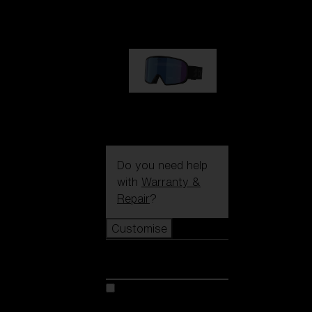
89,00 €
G002S
89,00 €
Do you need help
with
Warranty &
Repair
?
Customise
Customise
Customise your model