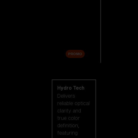
Replacement
Lenses
Accessories
Sale
PROMO
Shop by lens
technology
Hydro Tech
Delivers
reliable optical
clarity and
true color
definition,
featuring