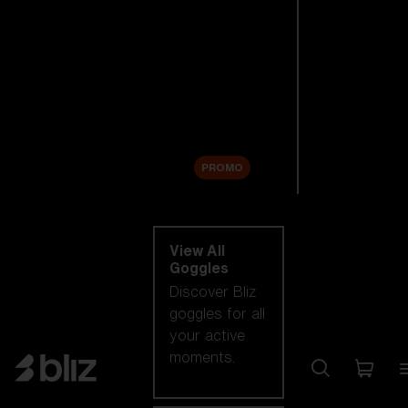
New arrivals
Replacement
Lenses
Sale
PROMO
Shop by category
View All
Goggles
Discover Bliz
goggles for all
your active
moments.