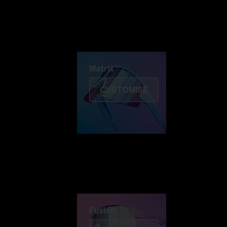
Discover Colorama
Fusion
Matrix
Matrix
CUSTOMISE
Fusion