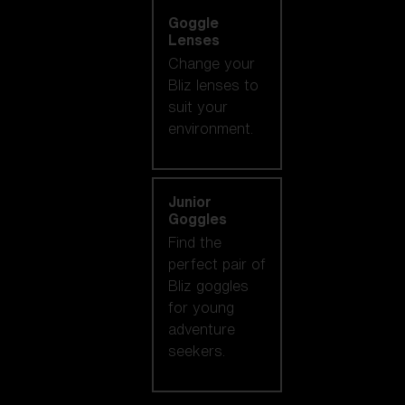
Goggle
Lenses
Change your
Bliz lenses to
suit your
environment.
Junior
Goggles
Find the
perfect pair of
Bliz goggles
for young
adventure
seekers.