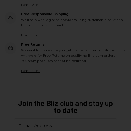
Learn More
Free Responsible Shipping
We'll ship with logistics providers using sustainable solutions
to reduce climate impact.
Learn more
Free Returns
We want to make sure you get the perfect pair of Bliz, which is
why we offer Free Returns on qualifying Bliz.com orders.
*Custom products cannot be returned
Learn more
Join the Bliz club and stay up
to date
*Email Address