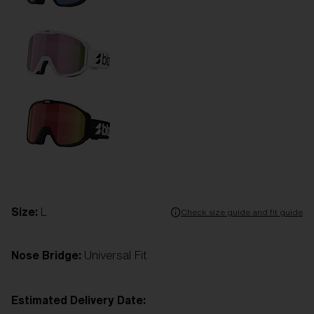
Size:
L
Check size guide and fit guide
Nose Bridge:
Universal Fit
Estimated Delivery Date: