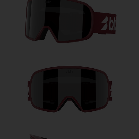
Free
Quantity:
Price:
Free
Quantity: