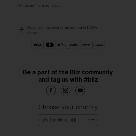
Withdraw from contract
We guarantee every transaction is 100%
secure.
Be a part of the Bliz community
and tag us with #bliz
Choose your country
Italy (English)