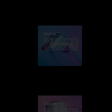
Discover Colorama
Fusion
Matrix
Matrix
CUSTOMISE
Fusion