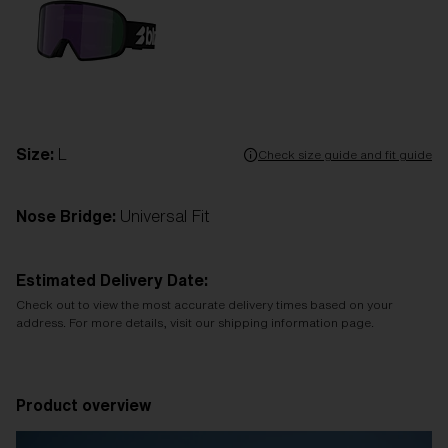
Size:
L
Check size guide and fit guide
Nose Bridge:
Universal Fit
Estimated Delivery Date:
Check out to view the most accurate delivery times based on your
address. For more details, visit our shipping information page.
Product overview