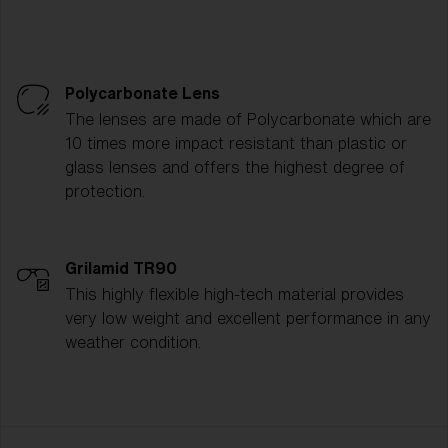
Polycarbonate Lens
The lenses are made of Polycarbonate which are
10 times more impact resistant than plastic or
glass lenses and offers the highest degree of
protection.
Grilamid TR90
This highly flexible high-tech material provides
very low weight and excellent performance in any
weather condition.