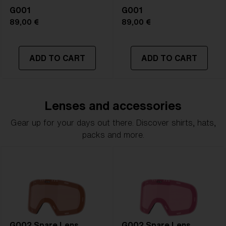
G001
G001
89,00 €
89,00 €
ADD TO CART
ADD TO CART
Lenses and accessories
Gear up for your days out there. Discover shirts, hats,
packs and more.
G002 Spare Lens
G002 Spare Lens