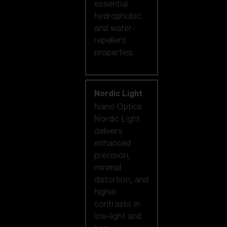
essential
hydrophobic
and water-
repellent
properties.
Nordic Light
Nano Optics
Nordic Light
delivers
enhanced
precision,
minimal
distortion, and
higher
contrasts in
low-light and