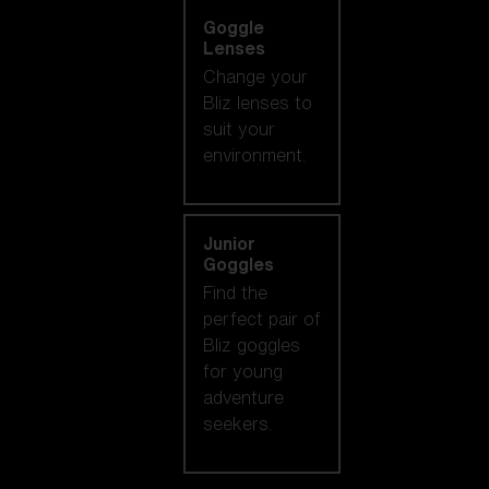
Goggle
Lenses
Change your
Bliz lenses to
suit your
environment.
Junior
Goggles
Find the
perfect pair of
Bliz goggles
for young
adventure
seekers.