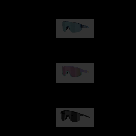
Our selection
Matrix
89,00 €
Fusion
99,00 €
Hero