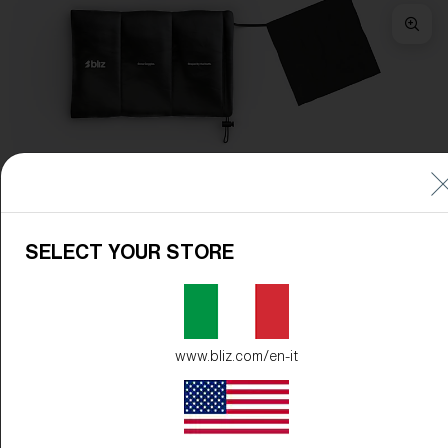
Frame Color:
Matte Burgundy
Lens Color:
Smoke/Silver Mirror
SELECT YOUR STORE
www.bliz.com/en-it