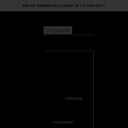
Skip to main content
END OF SUMMER SALE | SAVE UP TO 50% OFF*
Sunglasses
POPULAR SEARCHES
Sunglasses
Best sellers
New arrivals
View all
customize your frame
sunglasses
USEFUL LINKS
New arrivals
Warranty & Repair
Icons
EXPLORE
Get Support
Colorama
CUSTOMISE