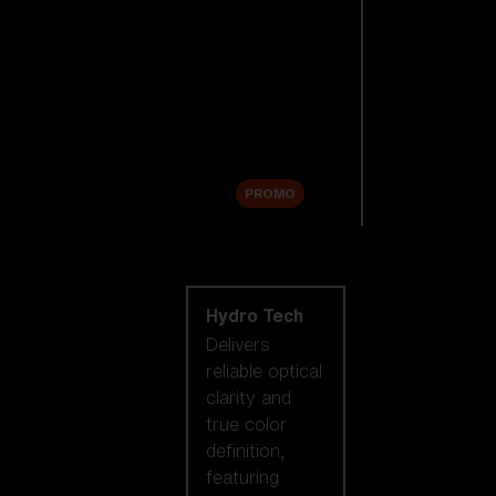
Replacement
Lenses
Accessories
Sale
PROMO
Shop by lens
technology
Hydro Tech
Delivers
reliable optical
clarity and
true color
definition,
featuring