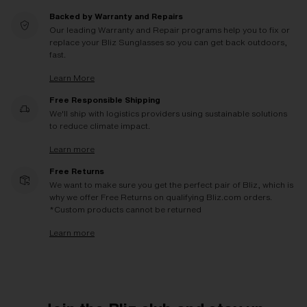
Backed by Warranty and Repairs
Our leading Warranty and Repair programs help you to fix or
replace your Bliz Sunglasses so you can get back outdoors,
fast.
Learn More
Free Responsible Shipping
We'll ship with logistics providers using sustainable solutions
to reduce climate impact.
Learn more
Free Returns
We want to make sure you get the perfect pair of Bliz, which is
why we offer Free Returns on qualifying Bliz.com orders.
*Custom products cannot be returned
Learn more