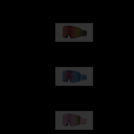
Our selection
G001
89,00 €
G002
109,00 €
G001S