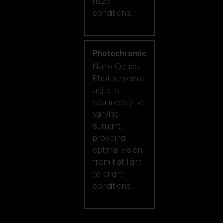
hazy
conditions.
Photochromic
Nano Optics
Photochromic
adjusts
seamlessly to
varying
sunlight,
providing
optimal vision
from flat light
to bright
conditions.