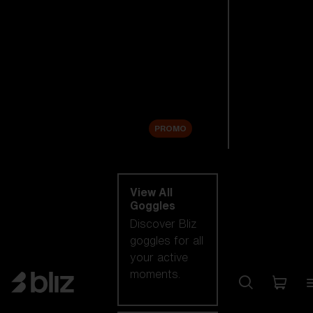
New arrivals
Replacement
Lenses
Sale
PROMO
Shop by category
View All
Goggles
Discover Bliz
goggles for all
your active
moments.