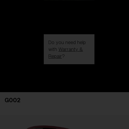
Do you need help
with
Warranty &
Repair
?
Login / Register
Get Support
Track your order
Find a Store
G002
LENS UPGRADED
ADDED TO CART!
Price: