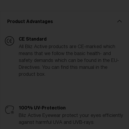
Product Advantages
CE Standard
All Bliz Active products are CE-marked which
means that we follow the basic health- and
safety demands which can be found in the EU-
Directives. You can find this manual in the
product box.
100% UV-Protection
Bliz Active Eyewear protect your eyes efficiently
against harmful UVA and UVB-rays.