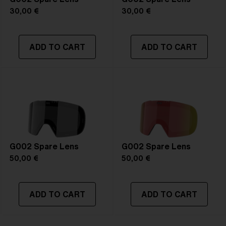
30,00 €
30,00 €
ADD TO CART
ADD TO CART
G002 Spare Lens
G002 Spare Lens
50,00 €
50,00 €
ADD TO CART
ADD TO CART