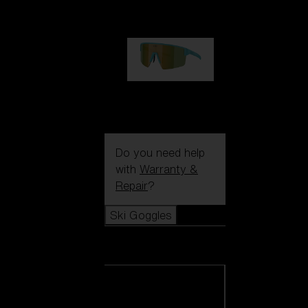
99,00 €
P004
89,00 €
Do you need help
with
Warranty &
Repair
?
Ski Goggles
Ski Goggles
View all Ski
Goggles