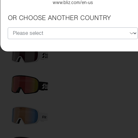
www.bliz.com/en-us
OR CHOOSE ANOTHER COUNTRY