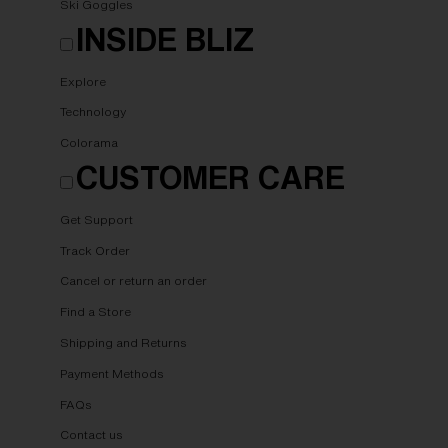
Ski Goggles
INSIDE BLIZ
Explore
Technology
Colorama
CUSTOMER CARE
Get Support
Track Order
Cancel or return an order
Find a Store
Shipping and Returns
Payment Methods
FAQs
Contact us