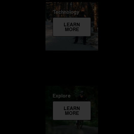
Technology
LEARN
MORE
Explore
LEARN
MORE