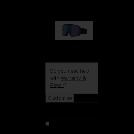
89,00 €
G002S
89,00 €
Do you need help
with
Warranty &
Repair
?
Customise
Customise
Customise your model