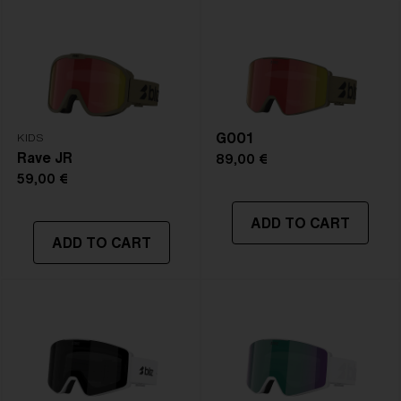
Frame color:
Matte Burgundy
Lens color:
Smoke/Silver Mirror
Lens material:
Polycarbonate
Size:
L
Lens curve:
Shield - Base 5.5 Cylindrical
NOTAINFORMATIVA:
S3
G001
KIDS
Rave JR
89,00 €
59,00 €
ADD TO CART
ADD TO CART