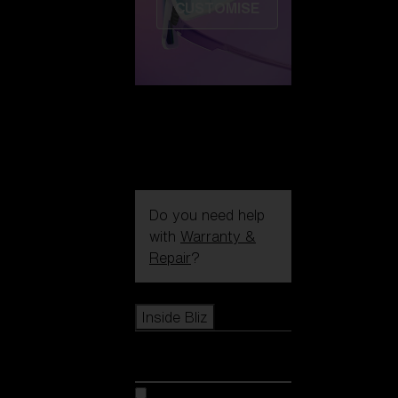
CUSTOMISE
Do you need help
with
Warranty &
Repair
?
Icons
Inside Bliz
Inside Bliz