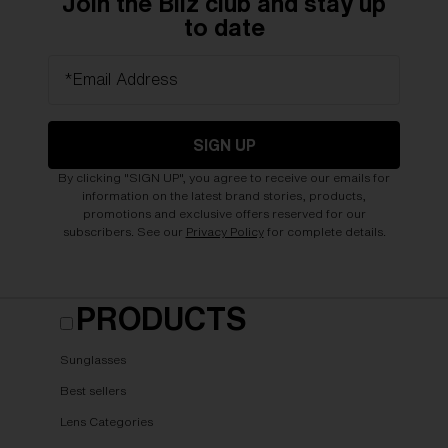
Join the Bliz club and stay up
to date
*Email Address
SIGN UP
By clicking "SIGN UP", you agree to receive our emails for
information on the latest brand stories, products,
promotions and exclusive offers reserved for our
subscribers. See our
Privacy Policy
for complete details.
PRODUCTS
Sunglasses
Best sellers
Lens Categories