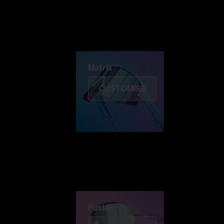
Discover Colorama
Fusion
Matrix
Matrix
CUSTOMISE
Fusion