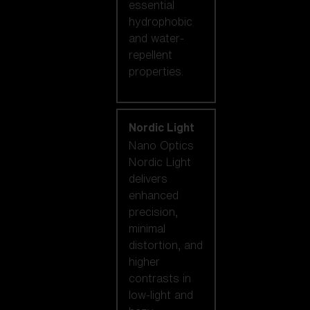
essential
hydrophobic
and water-
repellent
properties.
Nordic Light
Nano Optics
Nordic Light
delivers
enhanced
precision,
minimal
distortion, and
higher
contrasts in
low-light and