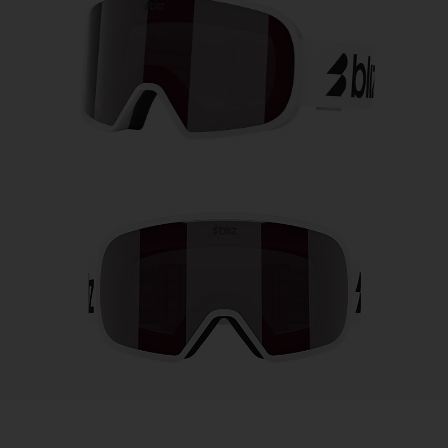
Free
Quantity:
Price:
Free
Quantity: