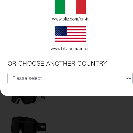
www.bliz.com/en-it
www.bliz.com/en-us
Frame Color:
Matte White
OR CHOOSE ANOTHER COUNTRY
Lens Color:
Pink/Silver Mirror