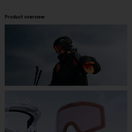
Product overview