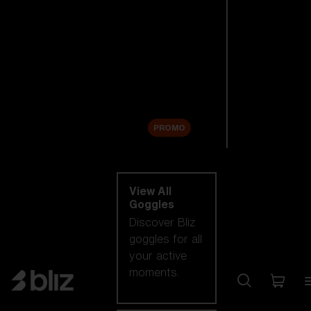
New arrivals
Replacement
Lenses
Sale
PROMO
Shop by category
View All
Goggles
Discover Bliz
goggles for all
your active
moments.