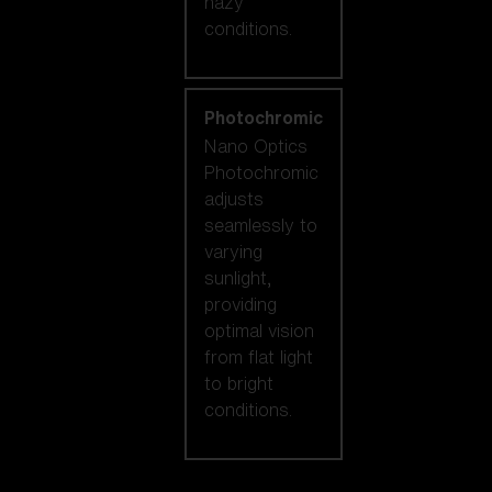
hazy
conditions.
Photochromic
Nano Optics
Photochromic
adjusts
seamlessly to
varying
sunlight,
providing
optimal vision
from flat light
to bright
conditions.