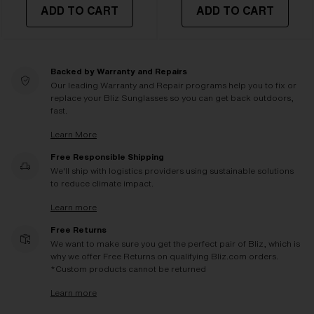
ADD TO CART
ADD TO CART
Backed by Warranty and Repairs
Our leading Warranty and Repair programs help you to fix or
replace your Bliz Sunglasses so you can get back outdoors,
fast.
Learn More
Free Responsible Shipping
We'll ship with logistics providers using sustainable solutions
to reduce climate impact.
Learn more
Free Returns
We want to make sure you get the perfect pair of Bliz, which is
why we offer Free Returns on qualifying Bliz.com orders.
*Custom products cannot be returned
Learn more