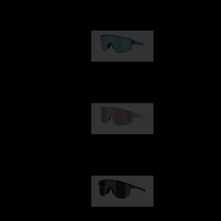
Our selection
Matrix
89,00 €
Fusion
99,00 €
Hero