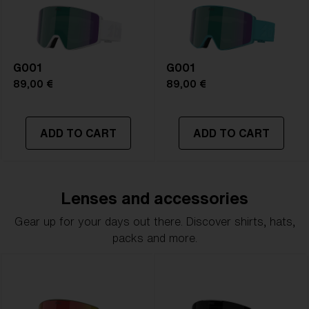
G001
G001
89,00 €
89,00 €
ADD TO CART
ADD TO CART
Lenses and accessories
Gear up for your days out there. Discover shirts, hats,
packs and more.