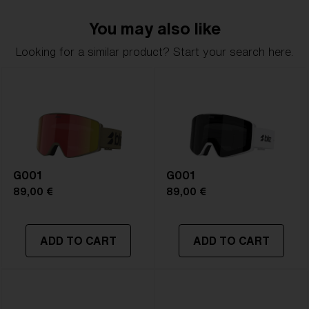
delivers clarity, comfort, and timeless style.
You may also like
Model name:
G002S
Looking for a similar product? Start your search here.
Item no:
ZG8011 13
Frame color:
Matte White
Lens color:
Pink/Silver Mirror
Lens material:
Polycarbonate
Size:
S
Lens curve:
Shield - Base 5.5 Cylindrical
NOTAINFORMATIVA:
S2
G001
G001
89,00 €
89,00 €
ADD TO CART
ADD TO CART