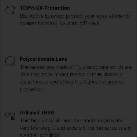
100% UV-Protection
Bliz Active Eyewear protect your eyes efficiently
against harmful UVA and UVB-rays.
Polycarbonate Lens
The lenses are made of Polycarbonate which are
10 times more impact resistant than plastic or
glass lenses and offers the highest degree of
protection.
Grilamid TR90
This highly flexible high-tech material provides
very low weight and excellent performance in any
weather condition.