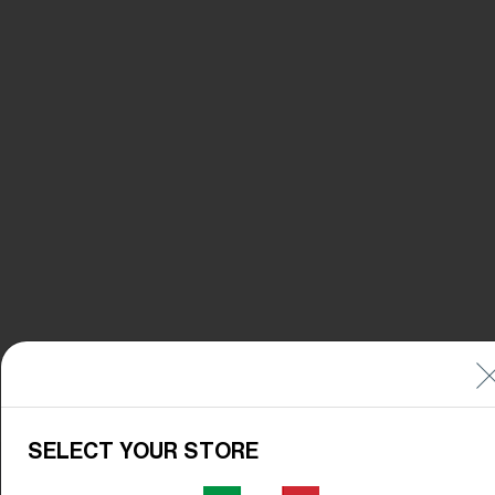
SELECT YOUR STORE