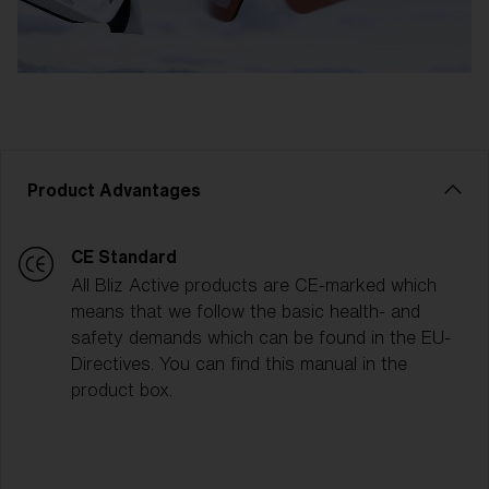
Product Advantages
CE Standard
All Bliz Active products are CE-marked which
means that we follow the basic health- and
safety demands which can be found in the EU-
Directives. You can find this manual in the
product box.