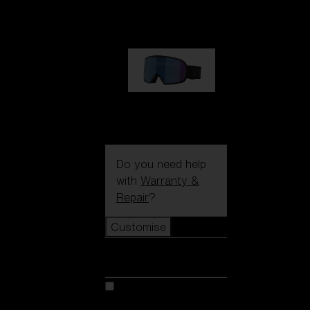
89,00 €
G002S
89,00 €
Do you need help
with
Warranty &
Repair
?
Customise
Customise
Customise your model