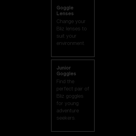
Goggle
Lenses
Change your
Bliz lenses to
suit your
environment.
Junior
Goggles
Find the
perfect pair of
Bliz goggles
for young
adventure
seekers.