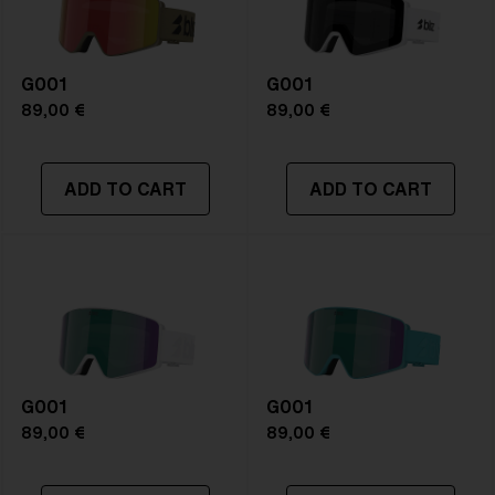
G001
G001
89,00 €
89,00 €
ADD TO CART
ADD TO CART
G001
G001
89,00 €
89,00 €