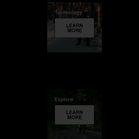
Technology
LEARN
MORE
Explore
LEARN
MORE