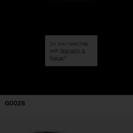
Do you need help
with
Warranty &
Repair
?
Login / Register
Get Support
Track your order
Find a Store
G002S
LENS UPGRADED
ADDED TO CART!
Price: