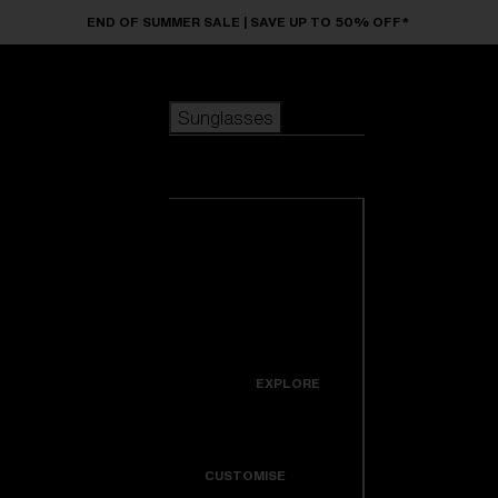
Skip to main content
END OF SUMMER SALE | SAVE UP TO 50% OFF*
Sunglasses
POPULAR SEARCHES
Sunglasses
Best sellers
New arrivals
View all
customize your frame
sunglasses
USEFUL LINKS
New arrivals
Warranty & Repair
Icons
EXPLORE
Get Support
Colorama
CUSTOMISE