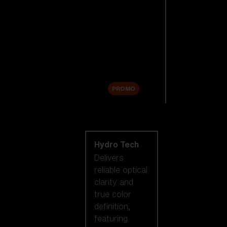
Replacement
Lenses
Accessories
Sale
PROMO
Shop by lens
technology
Hydro Tech
Delivers
reliable optical
clarity and
true color
definition,
featuring