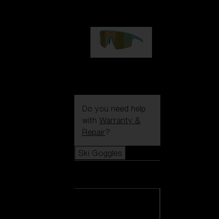
99,00 €
P004
89,00 €
Do you need help
with
Warranty &
Repair
?
Ski Goggles
Ski Goggles
View all Ski
Goggles