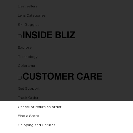
Best sellers
Lens Categories
Ski Goggles
INSIDE BLIZ
Explore
Technology
Colorama
CUSTOMER CARE
Get Support
Track Order
Cancel or return an order
Find a Store
Shipping and Returns