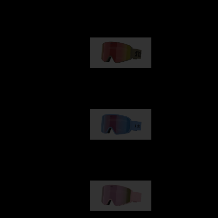
Our selection
G001
89,00 €
G002
109,00 €
G001S