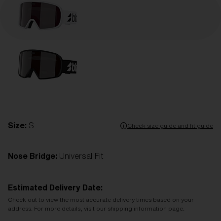
Size:
S
Check size guide and fit guide
Nose Bridge:
Universal Fit
Estimated Delivery Date:
Check out to view the most accurate delivery times based on your
address. For more details, visit our shipping information page.