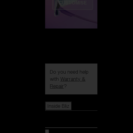
CUSTOMISE
Do you need help
with
Warranty &
Repair
?
Icons
Inside Bliz
Inside Bliz