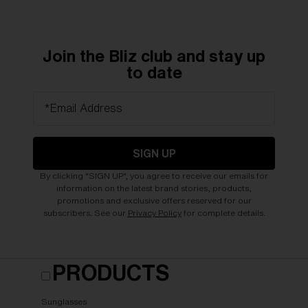
Join the Bliz club and stay up
to date
*Email Address
SIGN UP
By clicking "SIGN UP", you agree to receive our emails for
information on the latest brand stories, products,
promotions and exclusive offers reserved for our
subscribers. See our
Privacy Policy
for complete details.
PRODUCTS
Sunglasses