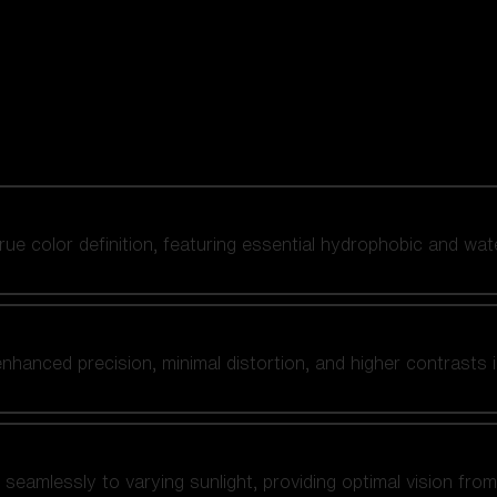
 true color definition, featuring essential hydrophobic and wat
nhanced precision, minimal distortion, and higher contrasts i
amlessly to varying sunlight, providing optimal vision from fl