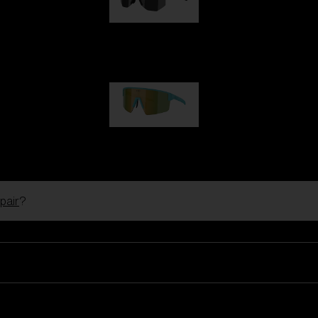
Hero
99,00 €
P004
89,00 €
pair
?
Ski Goggles