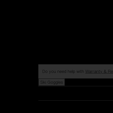
Do you need help with
Warranty & Re
Ski Goggles
View all Ski Goggles