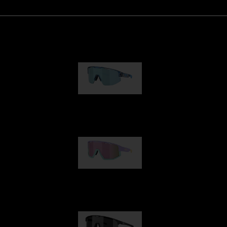
Matrix
89,00 €
Fusion
99,00 €