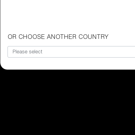
Junior Goggles
Find the perfect pair of Bliz goggl
Our selection
OR CHOOSE ANOTHER COUNTRY