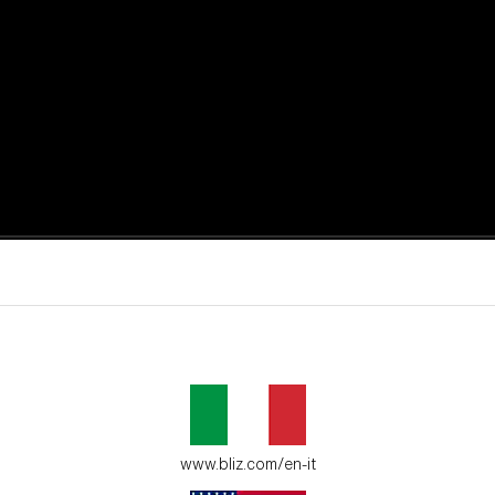
active moments.
ur environment.
www.bliz.com/en-it