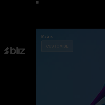
Customise your model
Discover Colorama
Fusion
Matrix
Matrix
CUSTOMISE