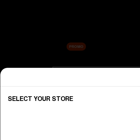
New arrivals
Replacement Lenses
Sale
PROMO
Shop by category
View All Goggles
Discover Bliz goggles for all your 
SELECT YOUR STORE
Goggle Lenses
Change your Bliz lenses to suit yo