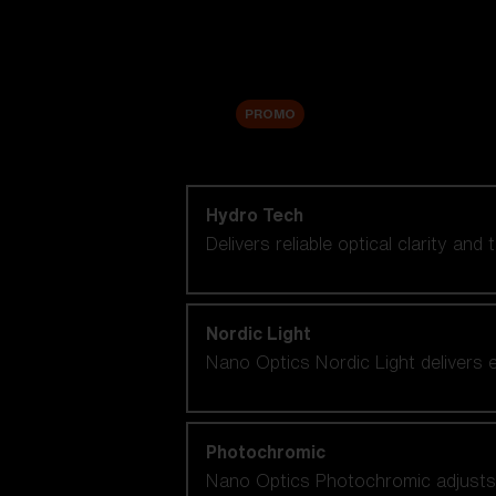
Accessories
Sale
PROMO
Shop by lens technology
Hydro Tech
Delivers reliable optical clarity and
Nordic Light
Nano Optics Nordic Light delivers e
Photochromic
Nano Optics Photochromic adjusts se