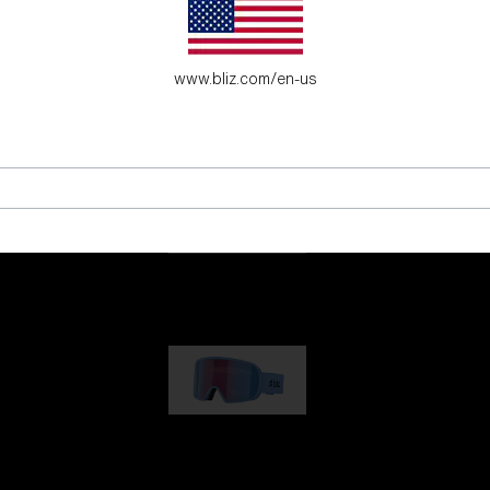
es for young adventure seekers.
www.bliz.com/en-us
G001
89,00 €
G002
109,00 €