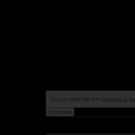
Do you need help with
Warranty & Re
Customise