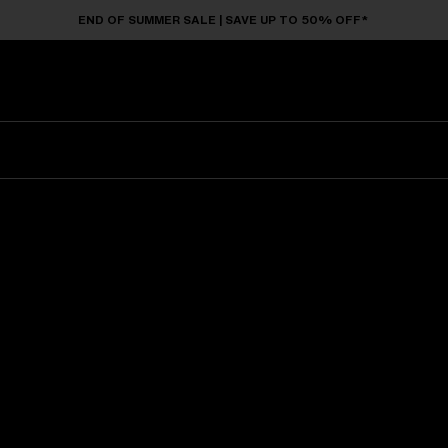
END OF SUMMER SALE | SAVE UP TO 50% OFF*
Sunglasses