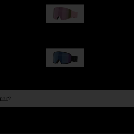
G001S
89,00 €
G002S
89,00 €
pair
?
Customise