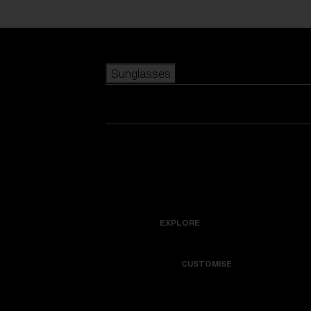
Skip to main content
Sunglasses
POPULAR SEARCHES
Best sellers
New arrivals
View all sunglasses
customize your frame
New arrivals
USEFUL LINKS
Icons
Warranty & Repair
EXPLORE
Get Support
Colorama
CUSTOMISE
Replacement Lenses