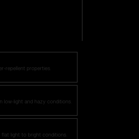
er-repellent properties.
n low-light and hazy conditions.
at light to bright conditions.