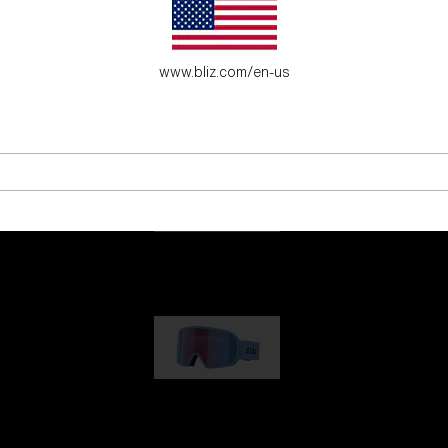
es for young adventure seekers.
www.bliz.com/en-us
G001
89,00 €
G002
109,00 €