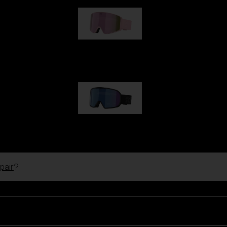
G001S
89,00 €
G002S
89,00 €
pair
?
Customise