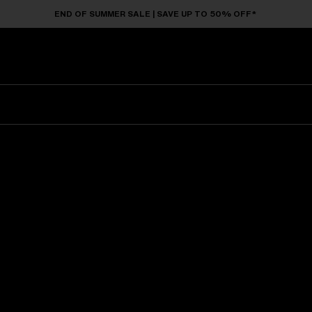
END OF SUMMER SALE | SAVE UP TO 50% OFF*
Sunglasses