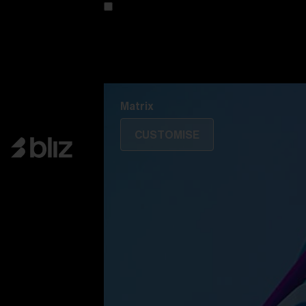
Customise your model
Discover Colorama
Fusion
Matrix
Matrix
CUSTOMISE