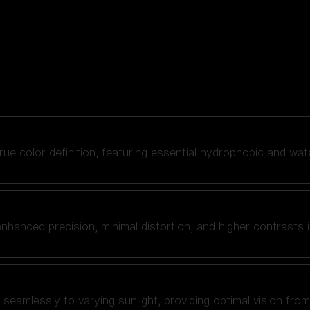
 true color definition, featuring essential hydrophobic and wat
nhanced precision, minimal distortion, and higher contrasts i
amlessly to varying sunlight, providing optimal vision from fl