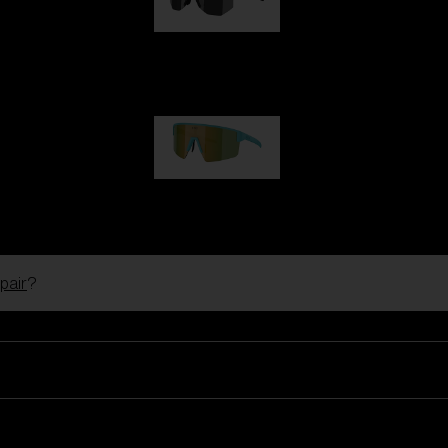
Hero
99,00 €
P004
89,00 €
pair
?
Ski Goggles