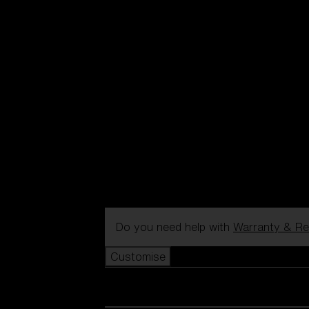
Do you need help with
Warranty & Re
Customise