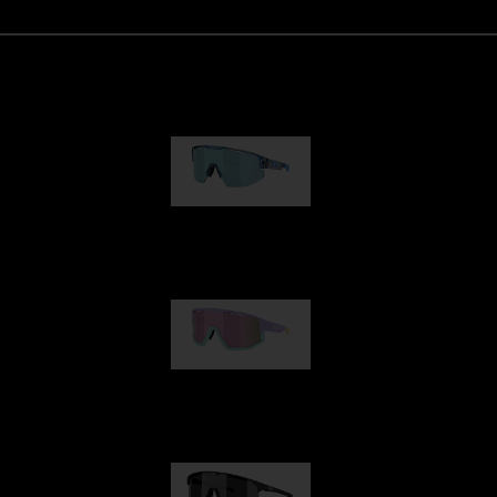
Matrix
89,00 €
Fusion
99,00 €