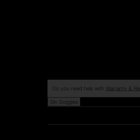
Do you need help with
Warranty & Re
Ski Goggles
View all Ski Goggles