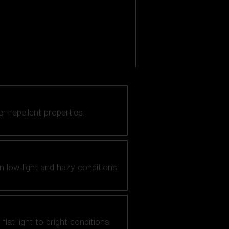
er-repellent properties.
n low-light and hazy conditions.
at light to bright conditions.