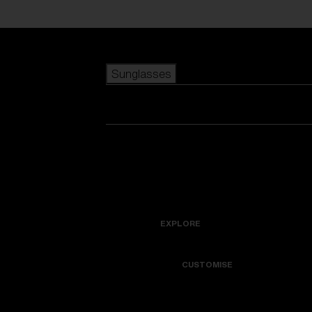
Skip to main content
Sunglasses
POPULAR SEARCHES
Best sellers
New arrivals
View all sunglasses
customize your frame
New arrivals
USEFUL LINKS
Icons
Warranty & Repair
EXPLORE
Get Support
Colorama
CUSTOMISE
Replacement Lenses