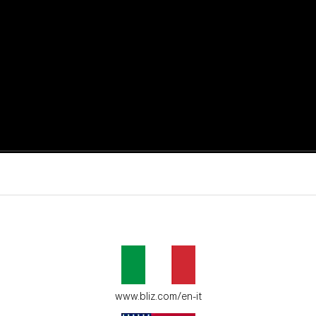
active moments.
ur environment.
www.bliz.com/en-it