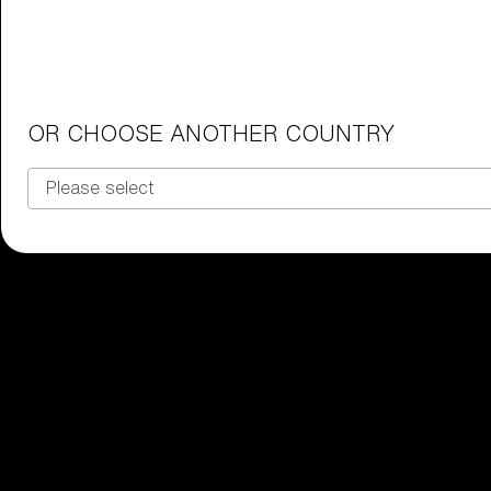
Junior Goggles
Find the perfect pair of Bliz goggl
Our selection
OR CHOOSE ANOTHER COUNTRY