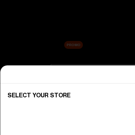
New arrivals
Replacement Lenses
Sale
PROMO
Shop by category
View All Goggles
Discover Bliz goggles for all your 
SELECT YOUR STORE
Goggle Lenses
Change your Bliz lenses to suit yo