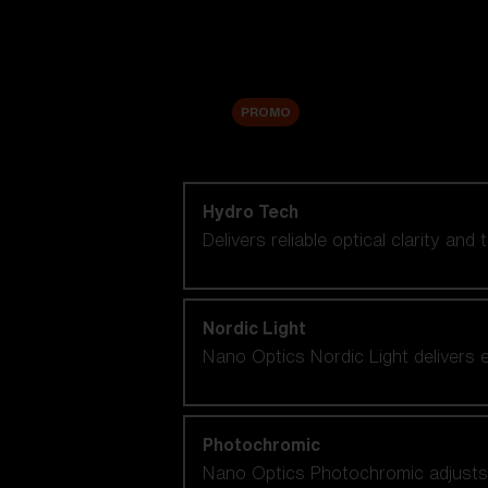
Accessories
Sale
PROMO
Shop by lens technology
Hydro Tech
Delivers reliable optical clarity and
Nordic Light
Nano Optics Nordic Light delivers e
Photochromic
Nano Optics Photochromic adjusts se