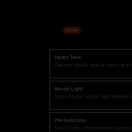
Accessories
Sale
PROMO
Shop by lens technology
Hydro Tech
Delivers reliable optical clarity and
Nordic Light
Nano Optics Nordic Light delivers e
Photochromic
Nano Optics Photochromic adjusts se