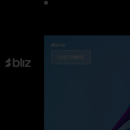
Customise your model
Discover Colorama
Fusion
Matrix
Matrix
CUSTOMISE