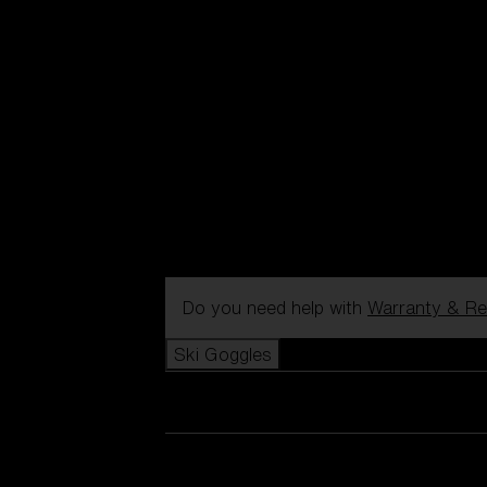
Do you need help with
Warranty & Re
Ski Goggles
View all Ski Goggles