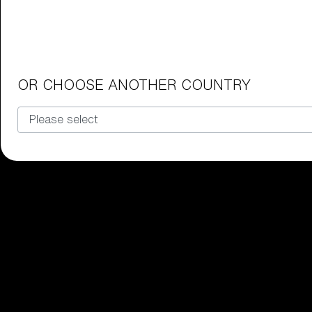
Junior Goggles
Find the perfect pair of Bliz goggl
Our selection
OR CHOOSE ANOTHER COUNTRY