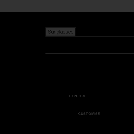
Skip to main content
Sunglasses
POPULAR SEARCHES
Best sellers
New arrivals
View all sunglasses
customize your frame
New arrivals
USEFUL LINKS
Icons
Warranty & Repair
EXPLORE
Get Support
Colorama
CUSTOMISE
Replacement Lenses