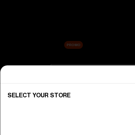
New arrivals
Replacement Lenses
Sale
PROMO
Shop by category
View All Goggles
Discover Bliz goggles for all your 
SELECT YOUR STORE
Goggle Lenses
Change your Bliz lenses to suit yo