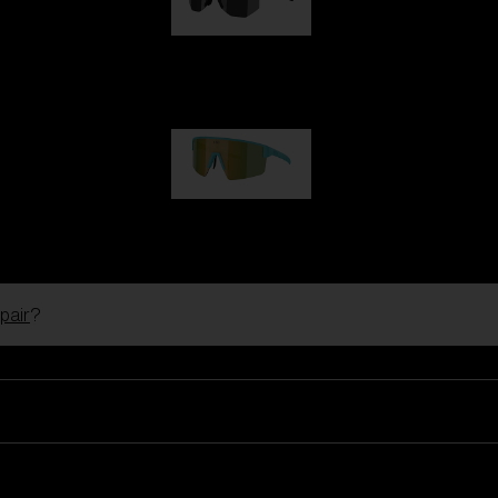
Hero
99,00 €
P004
89,00 €
pair
?
Ski Goggles