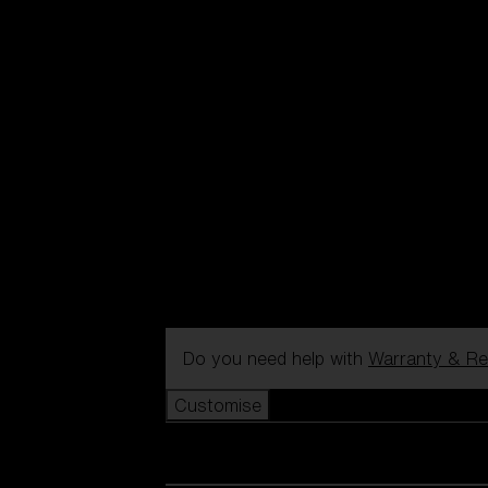
Do you need help with
Warranty & Re
Customise