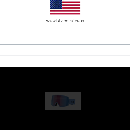
es for young adventure seekers.
www.bliz.com/en-us
G001
89,00 €
G002
109,00 €