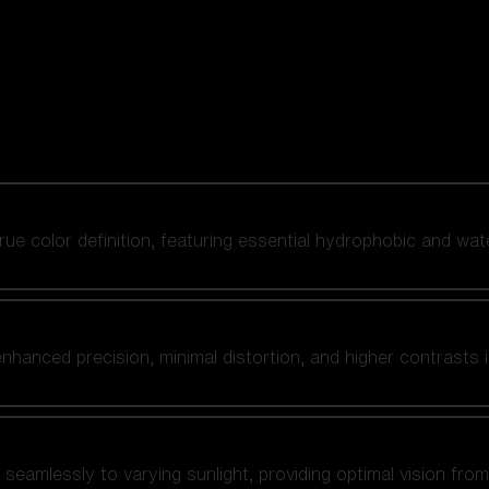
 true color definition, featuring essential hydrophobic and wat
nhanced precision, minimal distortion, and higher contrasts i
amlessly to varying sunlight, providing optimal vision from fl