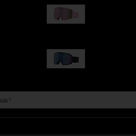
G001S
89,00 €
G002S
89,00 €
pair
?
Customise