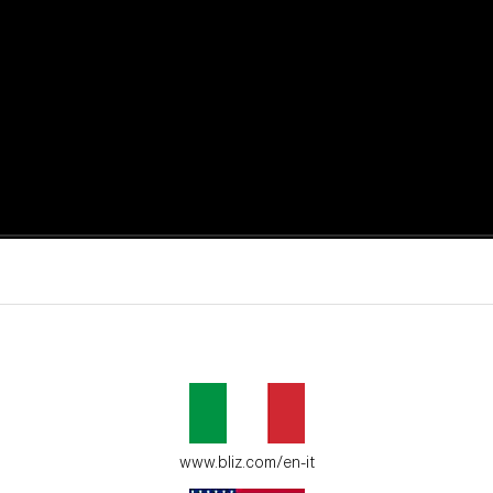
active moments.
ur environment.
www.bliz.com/en-it