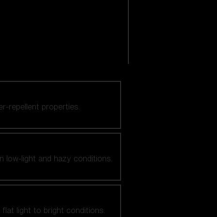
er-repellent properties.
n low-light and hazy conditions.
at light to bright conditions.