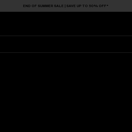
END OF SUMMER SALE | SAVE UP TO 50% OFF*
Sunglasses