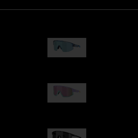
Matrix
89,00 €
Fusion
99,00 €