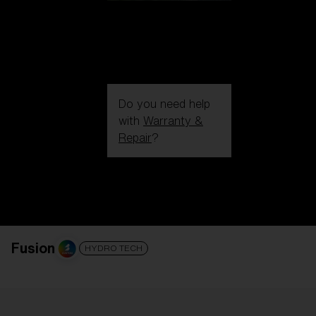
Do you need help
with
Warranty &
Repair
?
Login / Register
Get Support
Track your order
Find a Store
LENS UPGRADED
ADDED TO CART!
Fusion
HYDRO TECH
Price: