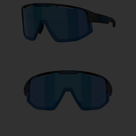
Free
Quantity:
Price:
Free
Quantity: