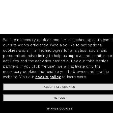
We use necessary cookies and similar technologies to ensu
our site works efficiently.
We’d also like to set optional
cookies and similar technologies for analytics, social and
personalised advertising to help us improve and monitor our
activities and the activities carried out by our third parties
partners.
If you click “refuse”, we will activate only the
necessary cookies that enable you to browse and use the
website.
Visit our
cookie policy
to learn more.
ACCEPT ALL COOKIES
REFUSE
MANAGE COOKIES