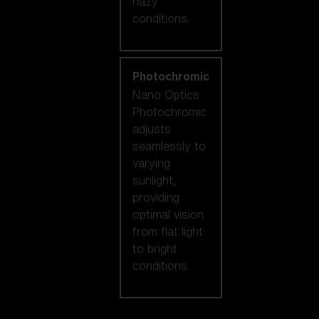
hazy
conditions.
Photochromic
Nano Optics
Photochromic
adjusts
seamlessly to
varying
sunlight,
providing
optimal vision
from flat light
to bright
conditions.