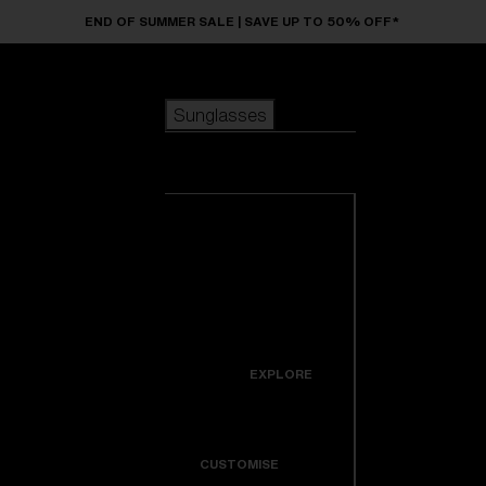
Skip to main content
END OF SUMMER SALE | SAVE UP TO 50% OFF*
Sunglasses
POPULAR SEARCHES
Sunglasses
Best sellers
New arrivals
View all
customize your frame
sunglasses
USEFUL LINKS
New arrivals
Warranty & Repair
Icons
EXPLORE
Get Support
Colorama
CUSTOMISE