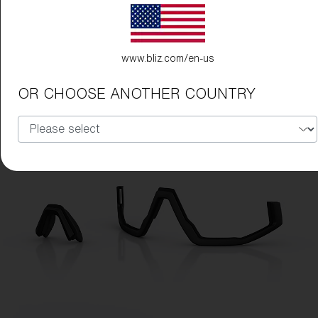
www.bliz.com/en-us
OR CHOOSE ANOTHER COUNTRY