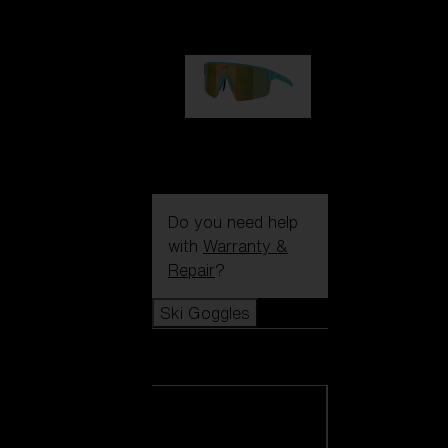
99,00 €
P004
89,00 €
Do you need help
with
Warranty &
Repair
?
Ski Goggles
Ski Goggles
View all Ski
Goggles