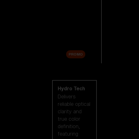
Replacement
Lenses
Accessories
Sale
PROMO
Shop by lens
technology
Hydro Tech
Delivers
reliable optical
clarity and
true color
definition,
featuring