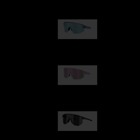
Our selection
Matrix
89,00 €
Fusion
99,00 €
Hero