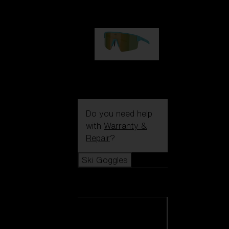
99,00 €
P004
89,00 €
Do you need help
with
Warranty &
Repair
?
Ski Goggles
Ski Goggles
View all Ski
Goggles