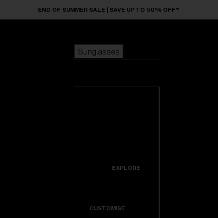
Skip to main content
END OF SUMMER SALE | SAVE UP TO 50% OFF*
Sunglasses
POPULAR SEARCHES
Sunglasses
Best sellers
New arrivals
View all
customize your frame
sunglasses
USEFUL LINKS
New arrivals
Warranty & Repair
Icons
EXPLORE
Get Support
Colorama
CUSTOMISE