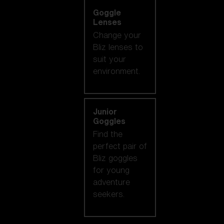
Goggle
Lenses
Change your
Bliz lenses to
suit your
environment.
Junior
Goggles
Find the
perfect pair of
Bliz goggles
for young
adventure
seekers.