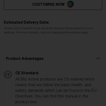
CUSTOMISE NOW
Estimated Delivery Date:
Check out to view the most accurate delivery times based on your
address. For more details, visit our shipping information page.
Product Advantages
CE Standard
All Bliz Active products are CE-marked which
means that we follow the basic health- and
safety demands which can be found in the EU-
Directives. You can find this manual in the
product box.