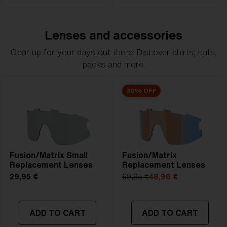
Lenses and accessories
Gear up for your days out there. Discover shirts, hats,
packs and more.
30% OFF
Fusion/Matrix Small
Fusion/Matrix
Replacement Lenses
Replacement Lenses
29,95 €
69,95 €
48,96 €
ADD TO CART
ADD TO CART