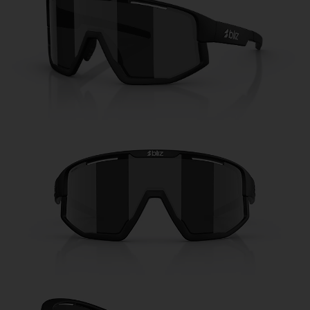
Free
Quantity:
Price:
Free
Quantity: