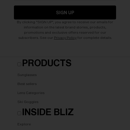
SIGN UP
By clicking "SIGN UP", you agree to receive our emails for
information on the latest brand stories, products,
promotions and exclusive offers reserved for our
subscribers. See our
Privacy Policy
for complete details.
PRODUCTS
Sunglasses
Best sellers
Lens Categories
Ski Goggles
INSIDE BLIZ
Explore