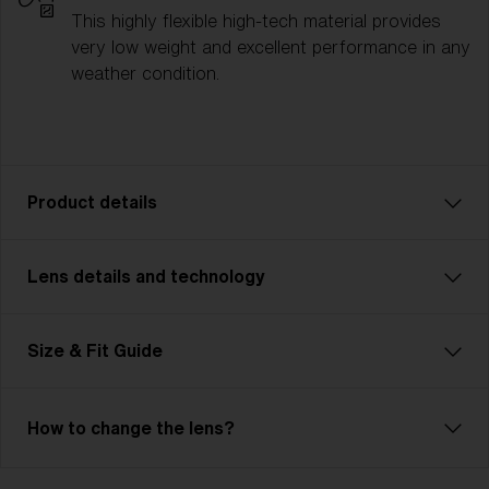
This highly flexible high-tech material provides
very low weight and excellent performance in any
weather condition.
Product details
Lens details and technology
Fusion: Your Ultimate Sport Companion
Fusion is tough, flexible, and unbeatable—just like
you. This advanced, customizable model is
Size & Fit Guide
lightweight and features Jawbone technology.
Adjustable nose pads and temples ensure unmatched
comfort. The cylindrical, ventilated lens maximizes
How to change the lens?
your field of view and includes Hydro Lens Tech for
clear vision in any weather. Ideal for cycling, skiing,
Bliz Hydro Lens Technology
and demanding multisports, Fusion meets high