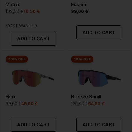
Matrix
Fusion
5. Temple Arm Length:
133 mm
109,00 €
76,30 €
99,00 €
STRONG SUNLIGHT
Lens
- Dark tinted lens. Luminous of
MOST WANTED
ADD TO CART
transmittance goes between 8-18%
ADD TO CART
Best for
- Bright conditions
50% OFF
50% OFF
Hero
Breeze Small
99,00 €
49,50 €
129,00 €
64,50 €
ADD TO CART
ADD TO CART