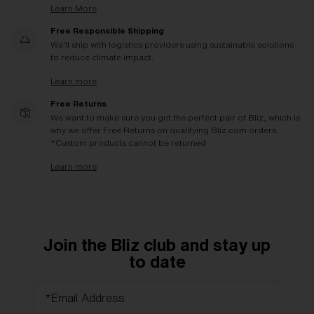
Learn More
Free Responsible Shipping
We'll ship with logistics providers using sustainable solutions
to reduce climate impact.
Learn more
Free Returns
We want to make sure you get the perfect pair of Bliz, which is
why we offer Free Returns on qualifying Bliz.com orders.
*Custom products cannot be returned
Learn more
Join the Bliz club and stay up
to date
*Email Address