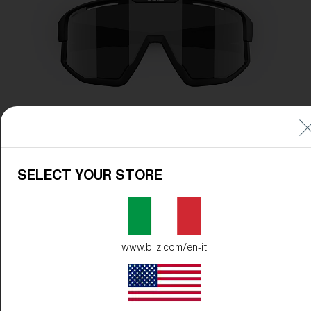
SELECT YOUR STORE
www.bliz.com/en-it