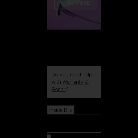
CUSTOMISE
Do you need help
with
Warranty &
Repair
?
Icons
Inside Bliz
Inside Bliz