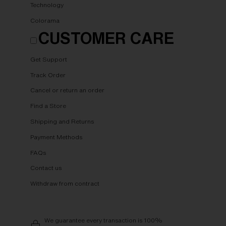
Technology
Colorama
CUSTOMER CARE
Get Support
Track Order
Cancel or return an order
Find a Store
Shipping and Returns
Payment Methods
FAQs
Contact us
Withdraw from contract
We guarantee every transaction is 100%