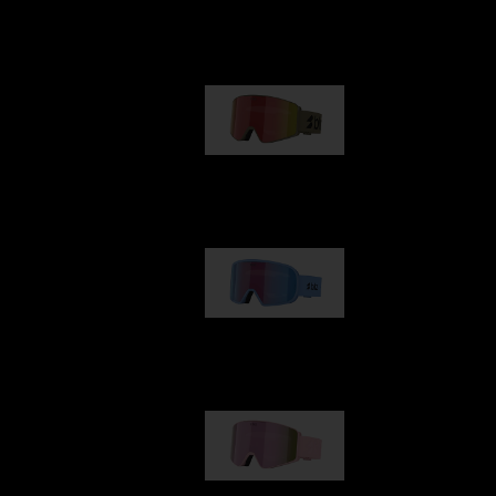
Our selection
G001
89,00 €
G002
109,00 €
G001S