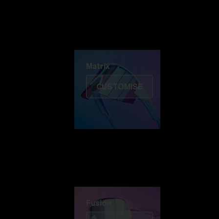
Discover Colorama
Fusion
Matrix
Matrix
CUSTOMISE
Fusion