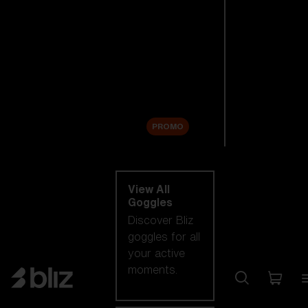
New arrivals
Replacement
Lenses
Sale
PROMO
Shop by category
View All
Goggles
Discover Bliz
goggles for all
your active
moments.