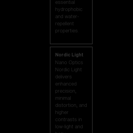
essential
hydrophobic
and water-
repellent
properties.
Nordic Light
Nano Optics
Nordic Light
delivers
enhanced
precision,
minimal
distortion, and
higher
contrasts in
low-light and