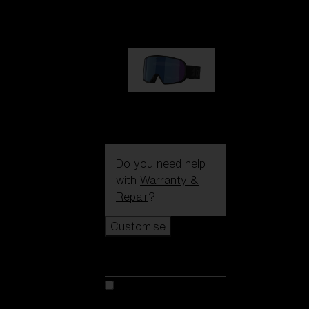
89,00 €
G002S
89,00 €
Do you need help
with
Warranty &
Repair
?
Customise
Customise
Customise your model