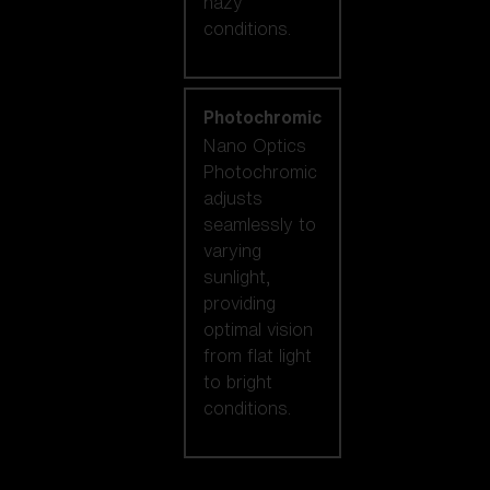
hazy
conditions.
Photochromic
Nano Optics
Photochromic
adjusts
seamlessly to
varying
sunlight,
providing
optimal vision
from flat light
to bright
conditions.