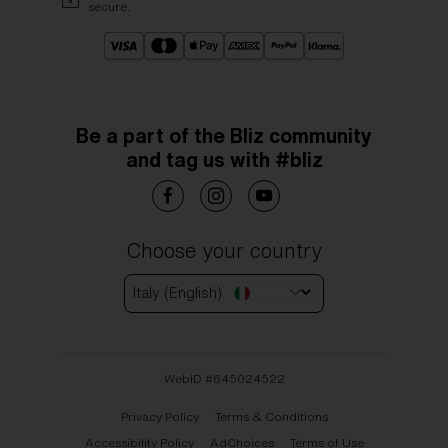
secure.
Be a part of the Bliz community
and tag us with #bliz
Choose your country
Italy (English)
WebID #
645024522
Privacy Policy
Terms & Conditions
Accessibility Policy
AdChoices
Terms of Use