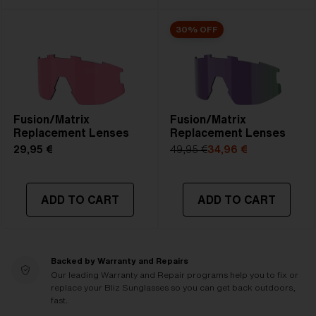
30% OFF
Fusion/Matrix
Fusion/Matrix
Replacement Lenses
Replacement Lenses
29,95 €
49,95 €
34,96 €
ADD TO CART
ADD TO CART
Backed by Warranty and Repairs
Our leading Warranty and Repair programs help you to fix or
replace your Bliz Sunglasses so you can get back outdoors,
fast.