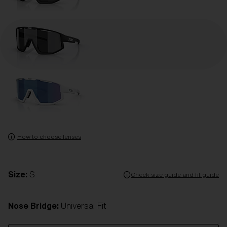
How to choose lenses
Size:
S
Check size guide and fit guide
Nose Bridge:
Universal Fit