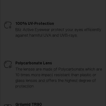
100% UV-Protection
Bliz Active Eyewear protect your eyes efficiently
against harmful UVA and UVB-rays.
Polycarbonate Lens
The lenses are made of Polycarbonate which are
10 times more impact resistant than plastic or
glass lenses and offers the highest degree of
protection.
Grilamid TR90