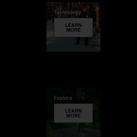
Technology
LEARN
MORE
Explore
LEARN
MORE