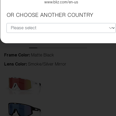
www.bliz.com/en-us
OR CHOOSE ANOTHER COUNTRY
Frame Color:
Matte Black
Lens Color:
Smoke/Silver Mirror