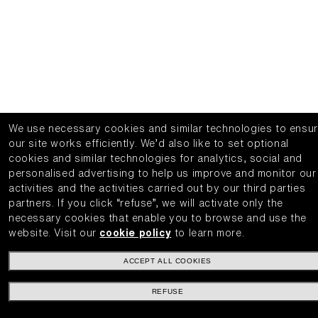
We use necessary cookies and similar technologies to ensu
our site works efficiently.
We’d also like to set optional
cookies and similar technologies for analytics, social and
personalised advertising to help us improve and monitor our
activities and the activities carried out by our third parties
partners.
If you click “refuse”, we will activate only the
necessary cookies that enable you to browse and use the
website.
Visit our
cookie policy
to learn more.
ACCEPT ALL COOKIES
REFUSE