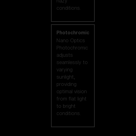
hazy
conditions.
Photochromic
Nano Optics
Photochromic
adjusts
seamlessly to
varying
sunlight,
providing
optimal vision
from flat light
to bright
conditions.