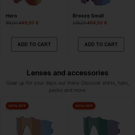
Hero
Breeze Small
99,00 €
49,50 €
129,00 €
64,50 €
ADD TO CART
ADD TO CART
Lenses and accessories
Gear up for your days out there. Discover shirts, hats,
packs and more.
30% OFF
30% OFF