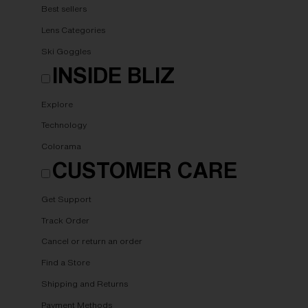
Best sellers
Lens Categories
Ski Goggles
INSIDE BLIZ
Explore
Technology
Colorama
CUSTOMER CARE
Get Support
Track Order
Cancel or return an order
Find a Store
Shipping and Returns
Payment Methods