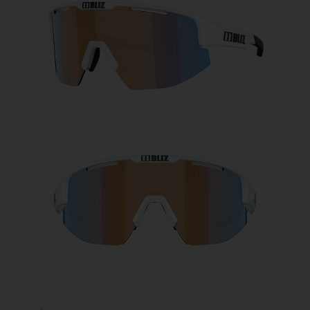
Free
Quantity:
Price:
Free
Quantity: