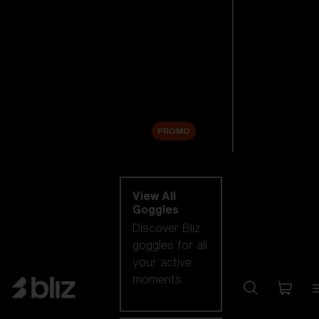
New arrivals
Replacement
Lenses
Sale
PROMO
Shop by category
View All
Goggles
Discover Bliz
goggles for all
your active
moments.