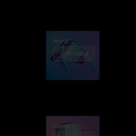
Discover Colorama
Fusion
Matrix
Matrix
CUSTOMISE
Fusion