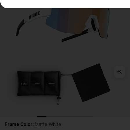
Frame Color:
Matte White