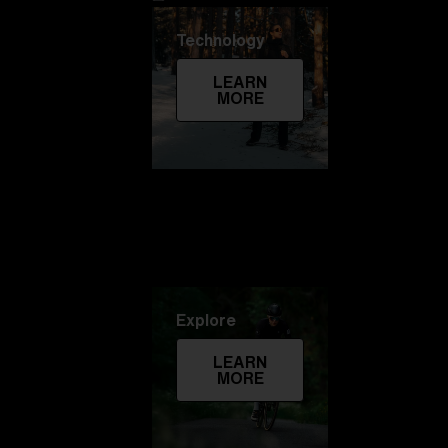
Technology
LEARN
MORE
Explore
LEARN
MORE