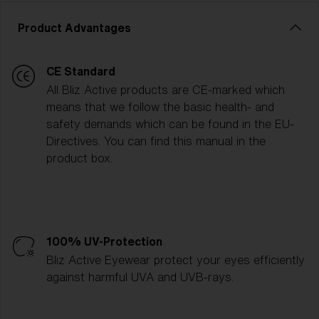
Product Advantages
CE Standard
All Bliz Active products are CE-marked which
means that we follow the basic health- and
safety demands which can be found in the EU-
Directives. You can find this manual in the
product box.
100% UV-Protection
Bliz Active Eyewear protect your eyes efficiently
against harmful UVA and UVB-rays.