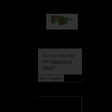
99,00 €
P004
89,00 €
Do you need help
with
Warranty &
Repair
?
Ski Goggles
Ski Goggles
View all Ski
Goggles