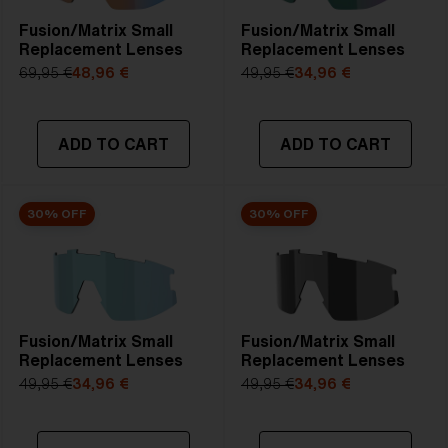
Fusion/Matrix Small
Fusion/Matrix Small
Replacement Lenses
Replacement Lenses
69,95 €
48,96 €
49,95 €
34,96 €
ADD TO CART
ADD TO CART
30% OFF
30% OFF
Fusion/Matrix Small
Fusion/Matrix Small
Replacement Lenses
Replacement Lenses
49,95 €
34,96 €
49,95 €
34,96 €