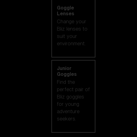
Goggle
Lenses
Change your
Bliz lenses to
suit your
environment.
Junior
Goggles
Find the
perfect pair of
Bliz goggles
for young
adventure
seekers.