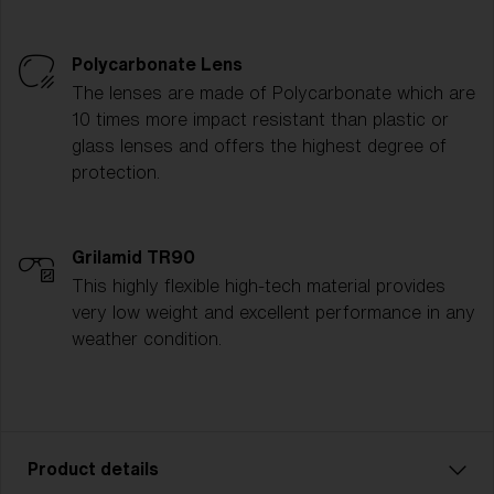
Polycarbonate Lens
The lenses are made of Polycarbonate which are
10 times more impact resistant than plastic or
glass lenses and offers the highest degree of
protection.
Grilamid TR90
This highly flexible high-tech material provides
very low weight and excellent performance in any
weather condition.
Product details