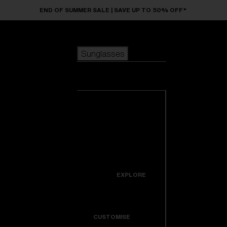
Skip to main content
END OF SUMMER SALE | SAVE UP TO 50% OFF*
Sunglasses
POPULAR SEARCHES
Sunglasses
Best sellers
New arrivals
View all
customize your frame
sunglasses
USEFUL LINKS
New arrivals
Warranty & Repair
Icons
EXPLORE
Get Support
Colorama
CUSTOMISE