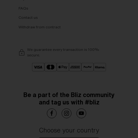
FAQs
Contact us
Withdraw from contract
We guarantee every transaction is 100%
secure.
Be a part of the Bliz community
and tag us with #bliz
Choose your country