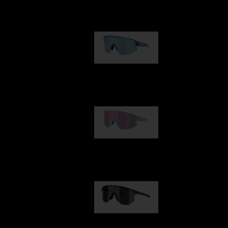
Our selection
Matrix
89,00 €
Fusion
99,00 €
Hero