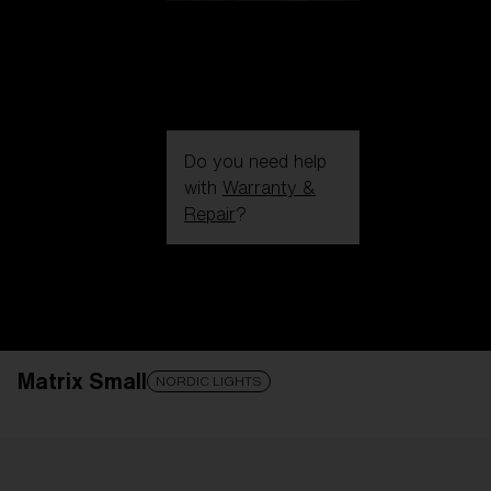
Do you need help
with
Warranty &
Repair
?
Login / Register
Get Support
Track your order
Find a Store
Matrix Small
LENS UPGRADED
ADDED TO CART!
NORDIC LIGHTS
Price: