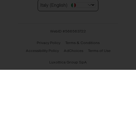
Italy (English)
WebID #
566563722
Privacy Policy
Terms & Conditions
Accessibility Policy
AdChoices
Terms of Use
Luxottica Group SpA