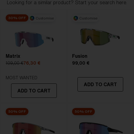
Looking for a similar product? Start your search here.
1. Frame Width:
120.1 mm
30% OFF
Customise
Customise
2. Bridge Width:
130 mm
4. Lens Height:
56.3 mm
5. Temple Arm Length:
133 mm
Matrix
Fusion
109,00 €
76,30 €
99,00 €
MOST WANTED
ADD TO CART
ADD TO CART
50% OFF
50% OFF