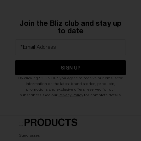
Join the Bliz club and stay up
to date
*Email Address
SIGN UP
By clicking "SIGN UP", you agree to receive our emails for
information on the latest brand stories, products,
promotions and exclusive offers reserved for our
subscribers. See our
Privacy Policy
for complete details.
PRODUCTS
Sunglasses