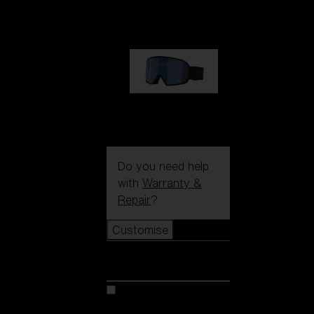
89,00 €
G002S
89,00 €
Do you need help
with
Warranty &
Repair
?
Customise
Customise
Customise your model