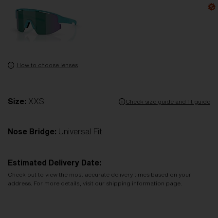
How to choose lenses
Size:
XXS
Check size guide and fit guide
Nose Bridge:
Universal Fit
Estimated Delivery Date:
Check out to view the most accurate delivery times based on your
address. For more details, visit our shipping information page.