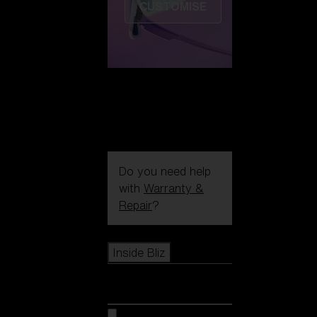
CUSTOMISE
Do you need help
with
Warranty &
Repair
?
Icons
Inside Bliz
Inside Bliz