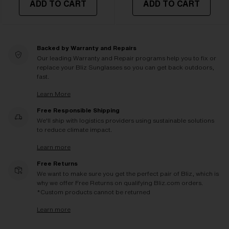
ADD TO CART
ADD TO CART
Backed by Warranty and Repairs
Our leading Warranty and Repair programs help you to fix or
replace your Bliz Sunglasses so you can get back outdoors,
fast.
Learn More
Free Responsible Shipping
We'll ship with logistics providers using sustainable solutions
to reduce climate impact.
Learn more
Free Returns
We want to make sure you get the perfect pair of Bliz, which is
why we offer Free Returns on qualifying Bliz.com orders.
*Custom products cannot be returned
Learn more