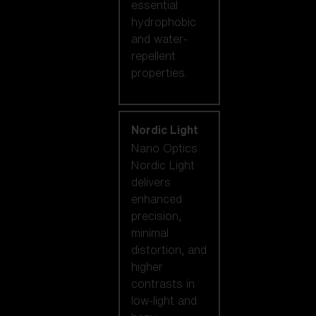
essential
hydrophobic
and water-
repellent
properties.
Nordic Light
Nano Optics
Nordic Light
delivers
enhanced
precision,
minimal
distortion, and
higher
contrasts in
low-light and