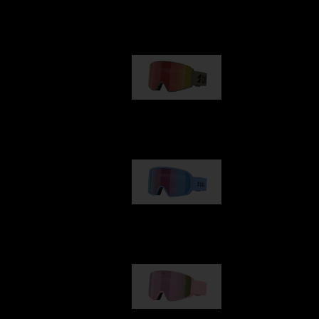
Our selection
G001
89,00 €
G002
109,00 €
G001S