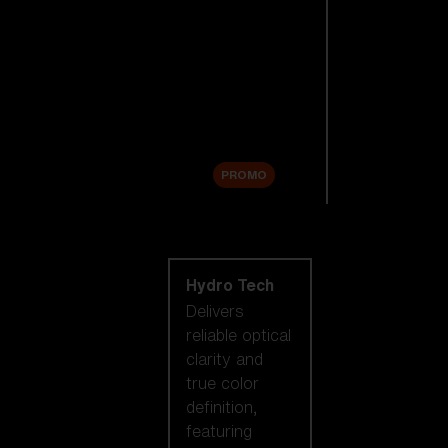
Replacement
Lenses
Accessories
Sale
PROMO
Shop by lens
technology
Hydro Tech
Delivers
reliable optical
clarity and
true color
definition,
featuring