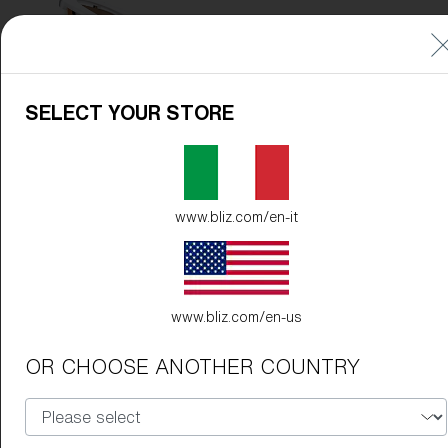
SELECT YOUR STORE
www.bliz.com/en-it
www.bliz.com/en-us
OR CHOOSE ANOTHER COUNTRY