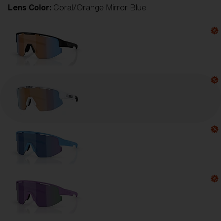
Lens Color:
Coral/Orange Mirror Blue