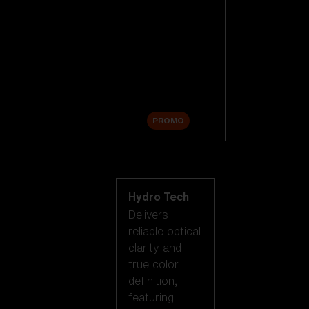
Replacement
Lenses
Accessories
Sale
PROMO
Shop by lens
technology
Hydro Tech
Delivers
reliable optical
clarity and
true color
definition,
featuring