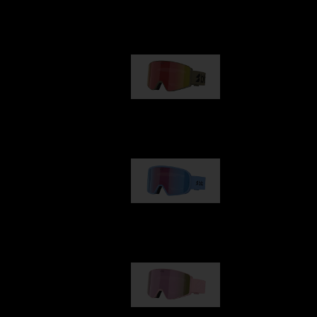
Our selection
G001
89,00 €
G002
109,00 €
G001S