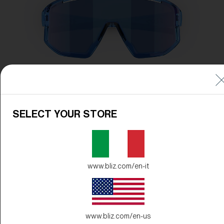
SELECT YOUR STORE
www.bliz.com/en-it
Frame Color:
Transparent Blue
www.bliz.com/en-us