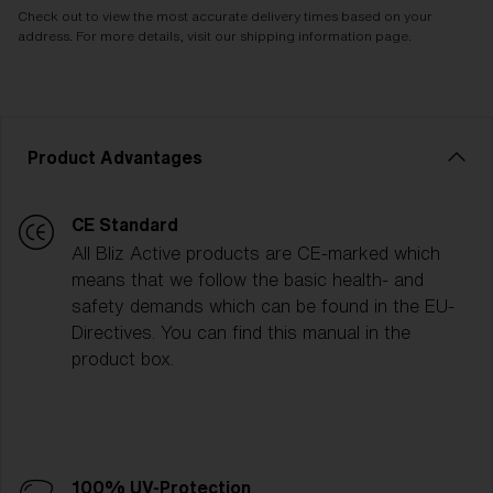
Check out to view the most accurate delivery times based on your
address. For more details, visit our shipping information page.
Product Advantages
CE Standard
All Bliz Active products are CE-marked which
means that we follow the basic health- and
safety demands which can be found in the EU-
Directives. You can find this manual in the
product box.
100% UV-Protection