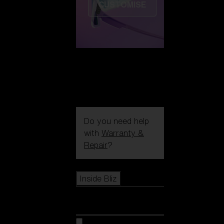
CUSTOMISE
Do you need help
with
Warranty &
Repair
?
Icons
Inside Bliz
Inside Bliz