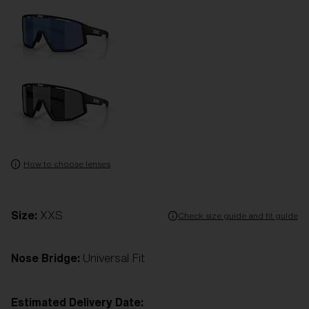
How to choose lenses
Size:
XXS
Check size guide and fit guide
Nose Bridge:
Universal Fit
Estimated Delivery Date: