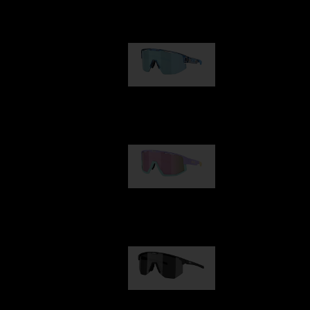
Our selection
Matrix
89,00 €
Fusion
99,00 €
Hero