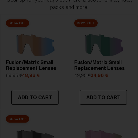
packs and more.
30% OFF
30% OFF
Fusion/Matrix Small
Fusion/Matrix Small
Replacement Lenses
Replacement Lenses
69,95 €
48,96 €
49,95 €
34,96 €
ADD TO CART
ADD TO CART
30% OFF