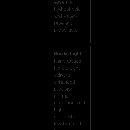
essential
hydrophobic
and water-
repellent
properties.
Nordic Light
Nano Optics
Nordic Light
delivers
enhanced
precision,
minimal
distortion, and
higher
contrasts in
low-light and