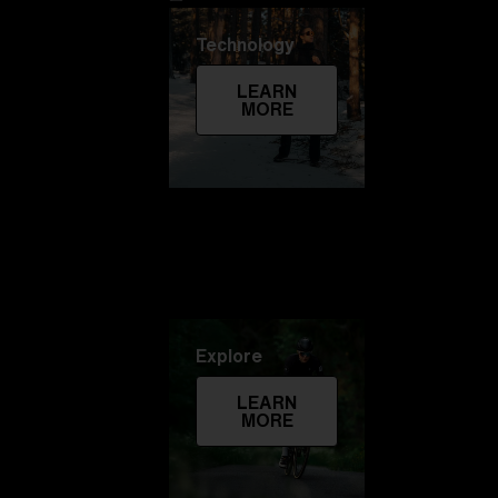
Technology
LEARN
MORE
Explore
LEARN
MORE