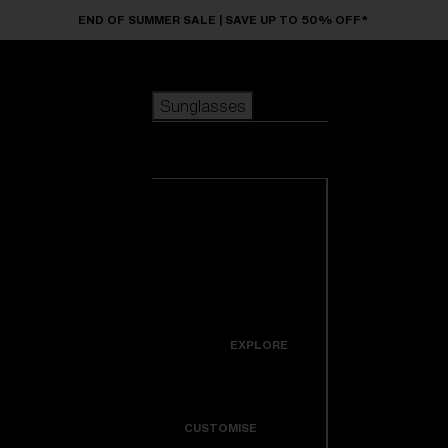
Skip to main content
END OF SUMMER SALE | SAVE UP TO 50% OFF*
Sunglasses
POPULAR SEARCHES
Sunglasses
Best sellers
New arrivals
View all
customize your frame
sunglasses
USEFUL LINKS
New arrivals
Warranty & Repair
Icons
EXPLORE
Get Support
Colorama
CUSTOMISE