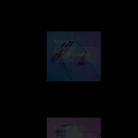
Discover Colorama
Fusion
Matrix
Matrix
CUSTOMISE
Fusion