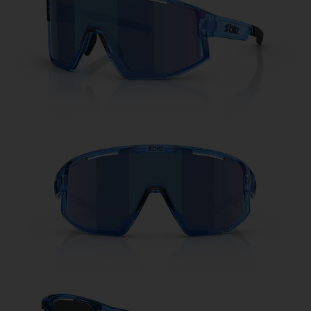
Free
Quantity:
Price:
Free
Quantity: