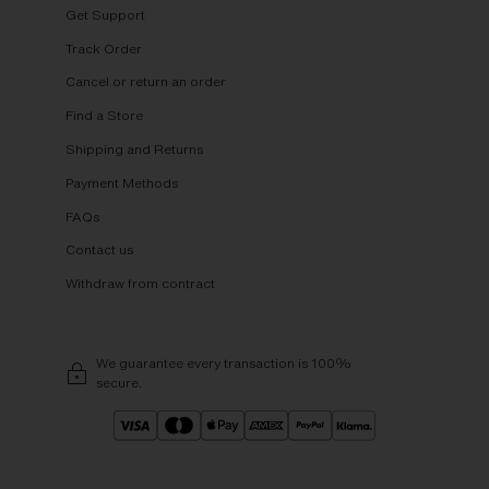
Get Support
Track Order
Cancel or return an order
Find a Store
Shipping and Returns
Payment Methods
FAQs
Contact us
Withdraw from contract
We guarantee every transaction is 100%
secure.