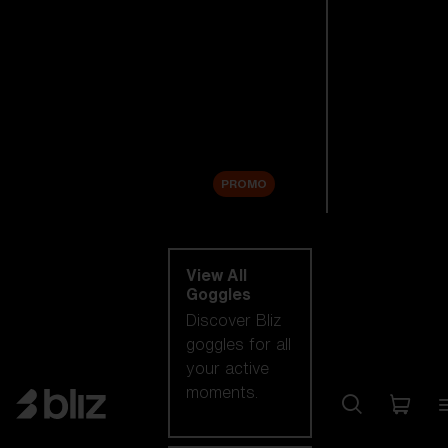
New arrivals
Replacement
Lenses
Sale
PROMO
Shop by category
View All
Goggles
Discover Bliz
goggles for all
your active
moments.