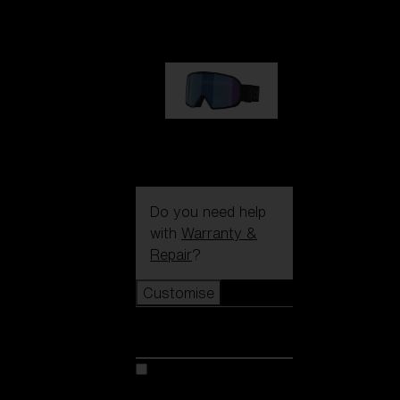
89,00 €
G002S
89,00 €
Do you need help
with
Warranty &
Repair
?
Customise
Customise
Customise your model