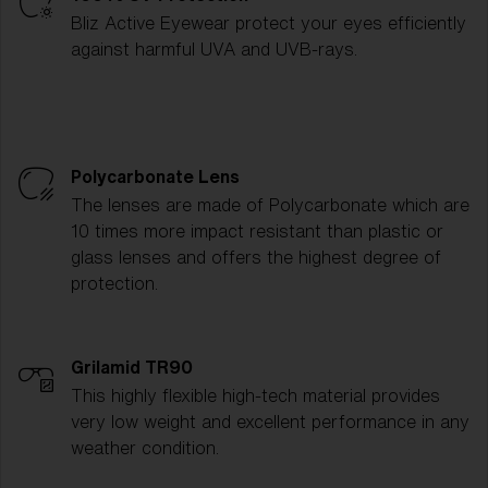
Bliz Active Eyewear protect your eyes efficiently
against harmful UVA and UVB-rays.
Polycarbonate Lens
The lenses are made of Polycarbonate which are
10 times more impact resistant than plastic or
glass lenses and offers the highest degree of
protection.
Grilamid TR90
This highly flexible high-tech material provides
very low weight and excellent performance in any
weather condition.