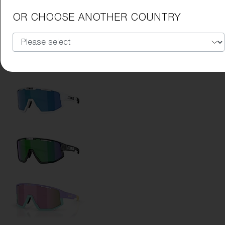
Lens Color:
Smoke/Blue Multicolor
OR CHOOSE ANOTHER COUNTRY