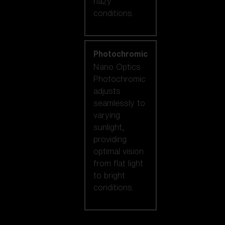
hazy
conditions.
Photochromic
Nano Optics
Photochromic
adjusts
seamlessly to
varying
sunlight,
providing
optimal vision
from flat light
to bright
conditions.