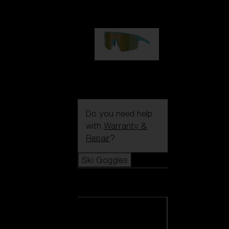
99,00 €
P004
89,00 €
Do you need help
with
Warranty &
Repair
?
Ski Goggles
Ski Goggles
View all Ski
Goggles