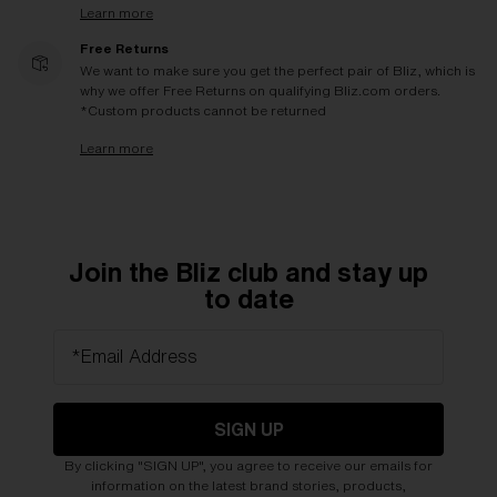
Learn more
Free Returns
We want to make sure you get the perfect pair of Bliz, which is
why we offer Free Returns on qualifying Bliz.com orders.
*Custom products cannot be returned
Learn more
Join the Bliz club and stay up
to date
*Email Address
SIGN UP
By clicking "SIGN UP", you agree to receive our emails for
information on the latest brand stories, products,