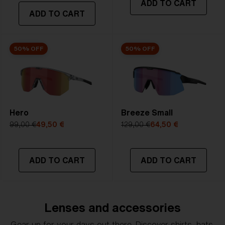
ADD TO CART
transmittance goes between 8-18%
ADD TO CART
Best for
- Bright conditions
50% OFF
50% OFF
Hero
Breeze Small
99,00 €
49,50 €
129,00 €
64,50 €
ADD TO CART
ADD TO CART
Lenses and accessories
Gear up for your days out there. Discover shirts, hats,