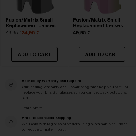
Fusion/Matrix Small
Fusion/Matrix Small
Replacement Lenses
Replacement Lenses
49,95 €
34,96 €
49,95 €
ADD TO CART
ADD TO CART
Backed by Warranty and Repairs
Our leading Warranty and Repair programs help you to fix or
replace your Bliz Sunglasses so you can get back outdoors,
fast.
Learn More
Free Responsible Shipping
We'll ship with logistics providers using sustainable solutions
to reduce climate impact.