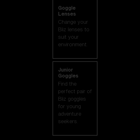
Goggle
Lenses
Change your
Bliz lenses to
suit your
environment.
Junior
Goggles
Find the
perfect pair of
Bliz goggles
for young
adventure
seekers.