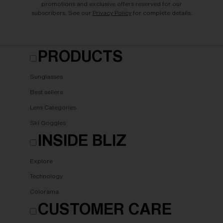
promotions and exclusive offers reserved for our
subscribers. See our
Privacy Policy
for complete details.
PRODUCTS
Sunglasses
Best sellers
Lens Categories
Ski Goggles
INSIDE BLIZ
Explore
Technology
Colorama
CUSTOMER CARE