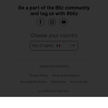
Be a part of the Bliz community
and tag us with #bliz
Choose your country
Italy (English)
WebID #
933598286
Privacy Policy
Terms & Conditions
Accessibility Policy
AdChoices
Terms of Use
Luxottica Group SpA