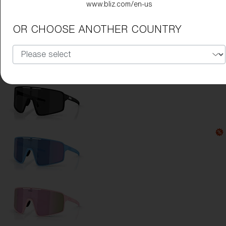
www.bliz.com/en-us
Lens Color:
Red
OR CHOOSE ANOTHER COUNTRY