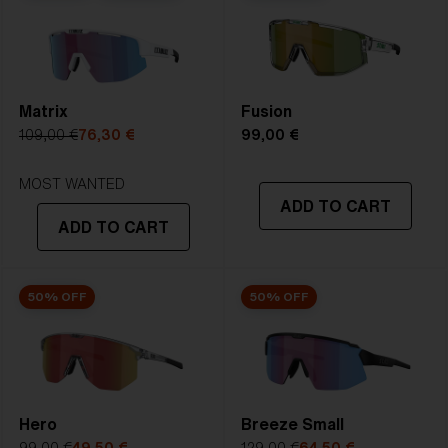
2. Bridge Width:
142 mm
Bliz Fusion Lens Tech is our standard lens.It delivers
PERFECT CURVE, UV-PROTECTION,X.PC SHATTER
3. Lens Width:
142 mm
PROOF, and whendesired Multicoating or Polarized in
4. Lens Height:
61.3 mm
one great lens.
Matrix
Fusion
5. Temple Arm Length:
130 mm
109,00 €
76,30 €
99,00 €
STRONG SUNLIGHT
Lens
- Dark tinted lens. Luminous of
MOST WANTED
ADD TO CART
transmittance goes between 8-18%
ADD TO CART
Best for
- Bright conditions
50% OFF
50% OFF
Hero
Breeze Small