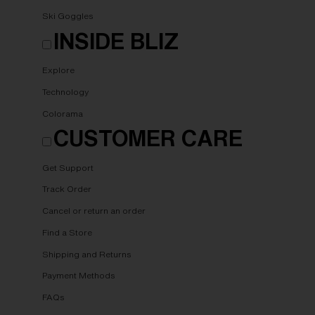
Ski Goggles
INSIDE BLIZ
Explore
Technology
Colorama
CUSTOMER CARE
Get Support
Track Order
Cancel or return an order
Find a Store
Shipping and Returns
Payment Methods
FAQs