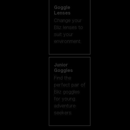
Goggle
Lenses
Change your
Bliz lenses to
suit your
environment.
Junior
Goggles
Find the
perfect pair of
Bliz goggles
for young
adventure
seekers.