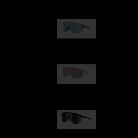
Our selection
Matrix
89,00 €
Fusion
99,00 €
Hero