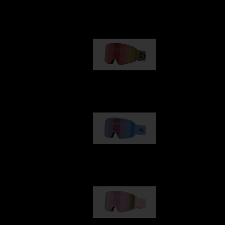
Our selection
G001
89,00 €
G002
109,00 €
G001S