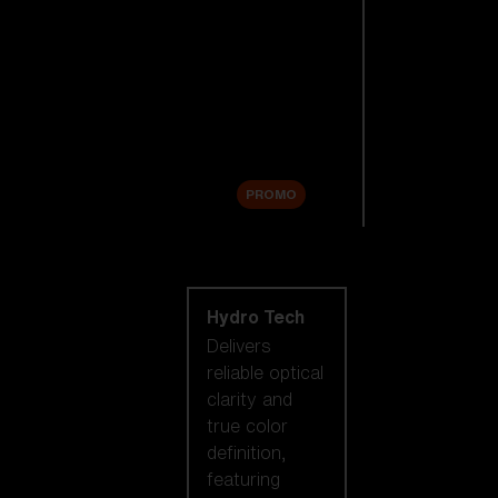
Replacement
Lenses
Accessories
Sale
PROMO
Shop by lens
technology
Hydro Tech
Delivers
reliable optical
clarity and
true color
definition,
featuring