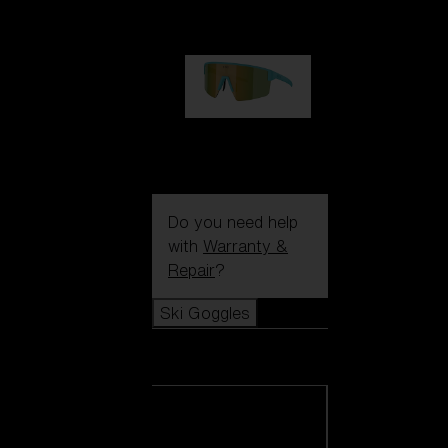
99,00 €
P004
89,00 €
Do you need help
with
Warranty &
Repair
?
Ski Goggles
Ski Goggles
View all Ski
Goggles