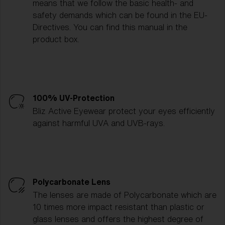
means that we follow the basic health- and
safety demands which can be found in the EU-
Directives. You can find this manual in the
product box.
100% UV-Protection
Bliz Active Eyewear protect your eyes efficiently
against harmful UVA and UVB-rays.
Polycarbonate Lens
The lenses are made of Polycarbonate which are
10 times more impact resistant than plastic or
glass lenses and offers the highest degree of