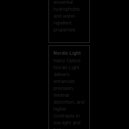
essential
hydrophobic
and water-
repellent
properties.
Nordic Light
Nano Optics
Nordic Light
delivers
enhanced
precision,
minimal
distortion, and
higher
contrasts in
low-light and