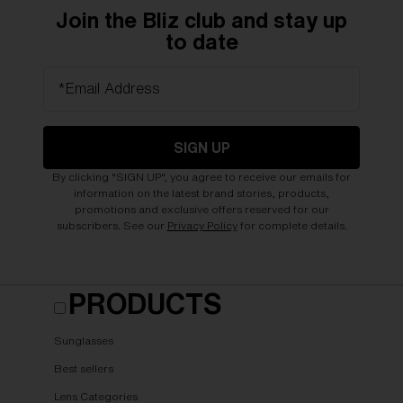
Join the Bliz club and stay up
to date
*Email Address
SIGN UP
By clicking "SIGN UP", you agree to receive our emails for
information on the latest brand stories, products,
promotions and exclusive offers reserved for our
subscribers. See our
Privacy Policy
for complete details.
PRODUCTS
Sunglasses
Best sellers
Lens Categories