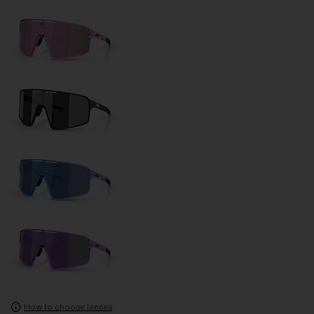
How to choose lenses