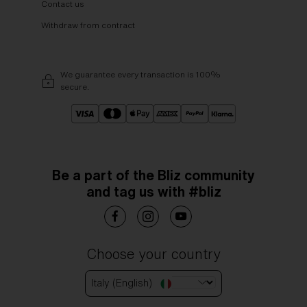
Contact us
Withdraw from contract
We guarantee every transaction is 100%
secure.
Be a part of the Bliz community
and tag us with #bliz
Choose your country
Italy (English)