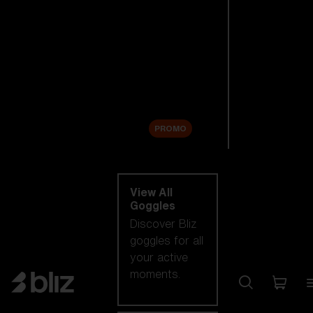
New arrivals
Replacement
Lenses
Sale
PROMO
Shop by category
View All
Goggles
Discover Bliz
goggles for all
your active
moments.