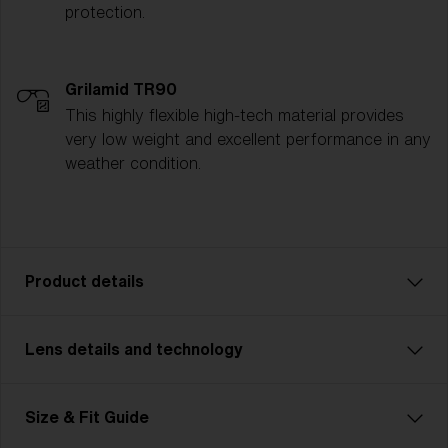
protection.
Grilamid TR90
This highly flexible high-tech material provides
very low weight and excellent performance in any
weather condition.
Product details
Lens details and technology
P001 is the ultimate all-rounder for athletes who
demand versatility. Whether you’re cycling, running, or
tackling multisport challenges, P001 adapts to any
Size & Fit Guide
activity with ease. This unisex design comes in two
sizes and ensures a perfect fit for every activity,