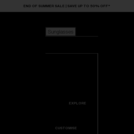
Skip to main content
END OF SUMMER SALE | SAVE UP TO 50% OFF*
Sunglasses
POPULAR SEARCHES
Sunglasses
Best sellers
New arrivals
View all
customize your frame
sunglasses
USEFUL LINKS
New arrivals
Warranty & Repair
Icons
EXPLORE
Get Support
Colorama
CUSTOMISE