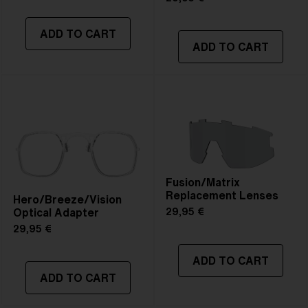
ADD TO CART
ADD TO CART
Fusion/Matrix
Replacement Lenses
Hero/Breeze/Vision
Optical Adapter
29,95 €
29,95 €
ADD TO CART
ADD TO CART