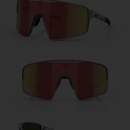
Free
Quantity:
Price:
Free
Quantity: