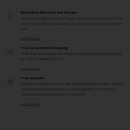
Backed by Warranty and Repairs
Our leading Warranty and Repair programs help you to fix or
replace your Bliz Sunglasses so you can get back outdoors,
fast.
Learn More
Free Responsible Shipping
We'll ship with logistics providers using sustainable solutions
to reduce climate impact.
Learn more
Free Returns
We want to make sure you get the perfect pair of Bliz, which is
why we offer Free Returns on qualifying Bliz.com orders.
*Custom products cannot be returned
Learn more