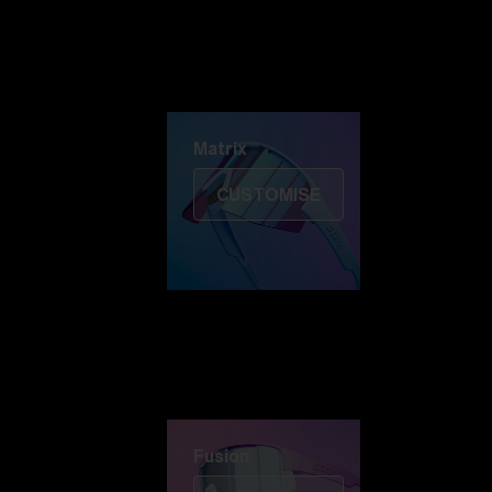
Discover Colorama
Fusion
Matrix
Matrix
CUSTOMISE
Fusion