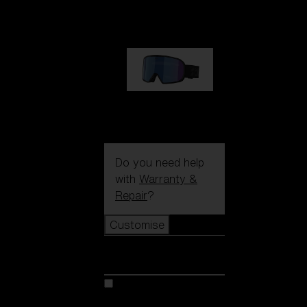
89,00 €
G002S
89,00 €
Do you need help
with
Warranty &
Repair
?
Customise
Customise
Customise your model