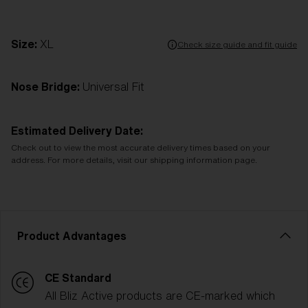
Size:
XL
Check size guide and fit guide
Nose Bridge:
Universal Fit
Estimated Delivery Date:
Check out to view the most accurate delivery times based on your
address. For more details, visit our shipping information page.
Product Advantages
CE Standard
All Bliz Active products are CE-marked which