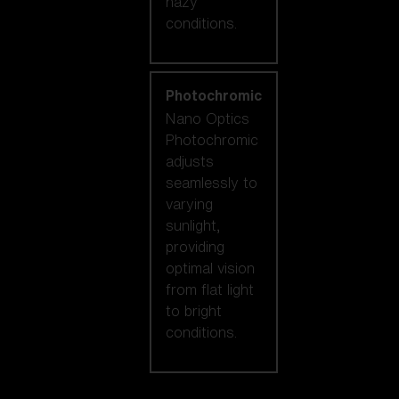
hazy
conditions.
Photochromic
Nano Optics
Photochromic
adjusts
seamlessly to
varying
sunlight,
providing
optimal vision
from flat light
to bright
conditions.