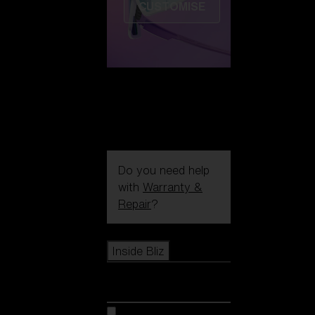
CUSTOMISE
Do you need help
with
Warranty &
Repair
?
Icons
Inside Bliz
Inside Bliz