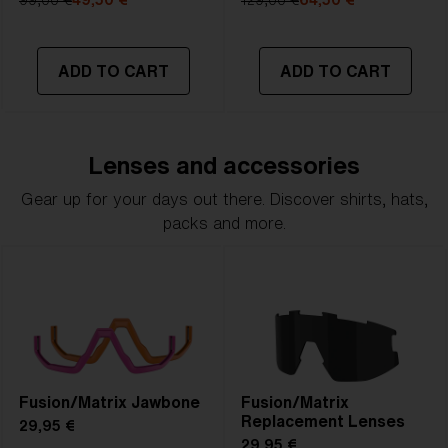
99,00 €
49,50 €
129,00 €
64,50 €
ADD TO CART
ADD TO CART
Lenses and accessories
Gear up for your days out there. Discover shirts, hats,
packs and more.
Fusion/Matrix Jawbone
Fusion/Matrix
Replacement Lenses
29,95 €
29,95 €