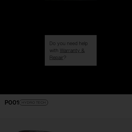
Do you need help
with
Warranty &
Repair
?
Login / Register
Get Support
Track your order
Find a Store
P001
LENS UPGRADED
ADDED TO CART!
HYDRO TECH
Price: