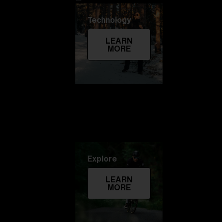
Technology
LEARN
MORE
Explore
LEARN
MORE