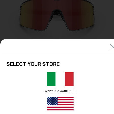
SELECT YOUR STORE
www.bliz.com/en-it
Frame Color:
Transparent Dark Grey