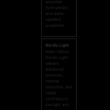
essential
hydrophobic
and water-
repellent
properties.
Nordic Light
Nano Optics
Nordic Light
delivers
enhanced
precision,
minimal
distortion, and
higher
contrasts in
low-light and