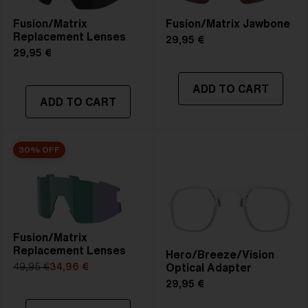
Fusion/Matrix
Fusion/Matrix Jawbone
Replacement Lenses
29,95 €
29,95 €
ADD TO CART
ADD TO CART
30% OFF
Fusion/Matrix
Replacement Lenses
Hero/Breeze/Vision
Optical Adapter
49,95 €
34,96 €
29,95 €