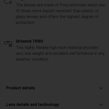
The lenses are made of Polycarbonate which are
10 times more impact resistant than plastic or
glass lenses and offers the highest degree of
protection.
Grilamid TR90
This highly flexible high-tech material provides
very low weight and excellent performance in any
weather condition.
Product details
Lens details and technology
P002 is designed for adventurers who demand