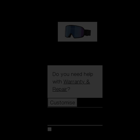
89,00 €
G002S
89,00 €
Do you need help
with
Warranty &
Repair
?
Customise
Customise
Customise your model