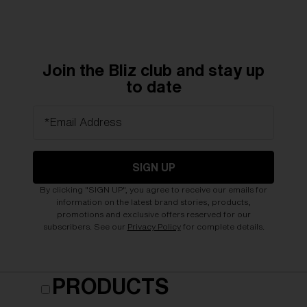
Join the Bliz club and stay up
to date
*Email Address
SIGN UP
By clicking "SIGN UP", you agree to receive our emails for
information on the latest brand stories, products,
promotions and exclusive offers reserved for our
subscribers. See our
Privacy Policy
for complete details.
PRODUCTS