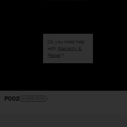
Do you need help
with
Warranty &
Repair
?
Login / Register
Get Support
Track your order
Find a Store
P002
LENS UPGRADED
ADDED TO CART!
HYDRO TECH
Price: