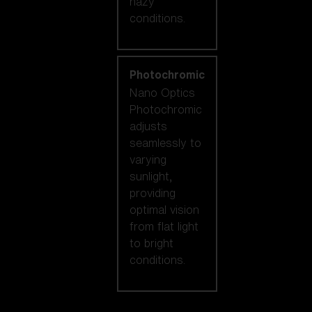
hazy
conditions.
Photochromic
Nano Optics
Photochromic
adjusts
seamlessly to
varying
sunlight,
providing
optimal vision
from flat light
to bright
conditions.