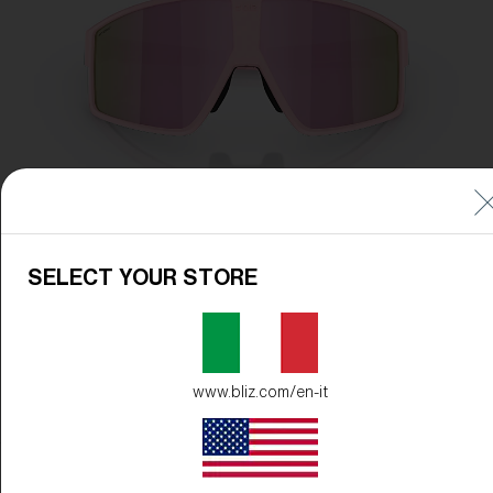
SELECT YOUR STORE
www.bliz.com/en-it
Frame Color:
Matte Powder Pink