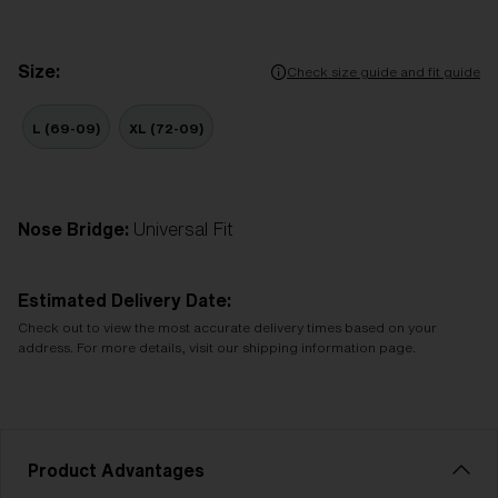
Size:
Check size guide and fit guide
L (69-09)
XL (72-09)
Nose Bridge:
Universal Fit
Estimated Delivery Date:
Check out to view the most accurate delivery times based on your
address. For more details, visit our shipping information page.
Product Advantages