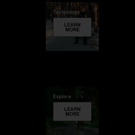
Technology
LEARN
MORE
Explore
LEARN
MORE