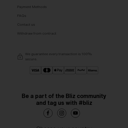
Payment Methods
FAQs
Contact us
Withdraw from contract
We guarantee every transaction is 100%
secure.
Be a part of the Bliz community
and tag us with #bliz