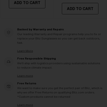
ADD TO CART
ADD TO CART
Backed by Warranty and Repairs
Our leading Warranty and Repair programs help you to fix or
replace your Bliz Sunglasses so you can get back outdoors,
fast.
Learn More
Free Responsible Shipping
We'll ship with logistics providers using sustainable solutions
to reduce climate impact.
Learn more
Free Returns
We want to make sure you get the perfect pair of Bliz, which is
why we offer Free Returns on qualifying Bliz.com orders.
*Custom products cannot be returned
Learn more