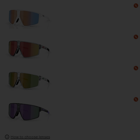
How to choose lenses