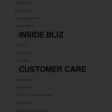
Sunglasses
Best sellers
Lens Categories
Ski Goggles
INSIDE BLIZ
Explore
Technology
Colorama
CUSTOMER CARE
Get Support
Track Order
Cancel or return an order
Find a Store
Shipping and Returns