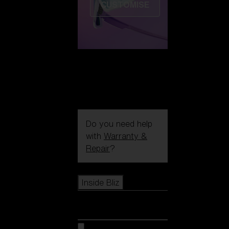
CUSTOMISE
Do you need help
with
Warranty &
Repair
?
Icons
Inside Bliz
Inside Bliz