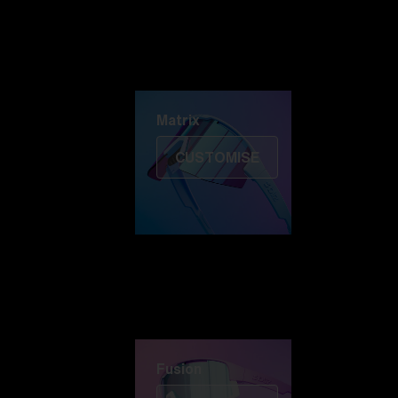
Discover Colorama
Fusion
Matrix
Matrix
CUSTOMISE
Fusion