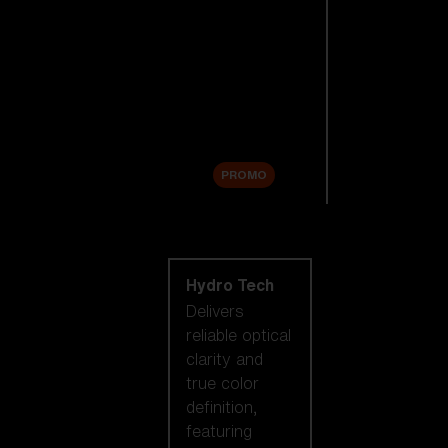
Replacement
Lenses
Accessories
Sale
PROMO
Shop by lens
technology
Hydro Tech
Delivers
reliable optical
clarity and
true color
definition,
featuring