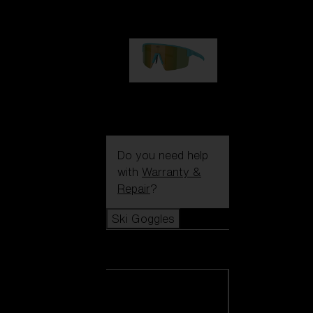
99,00 €
P004
89,00 €
Do you need help
with
Warranty &
Repair
?
Ski Goggles
Ski Goggles
View all Ski
Goggles