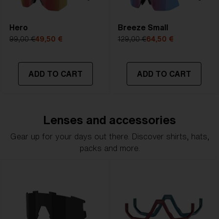
Hero
Breeze Small
99,00 €
49,50 €
129,00 €
64,50 €
ADD TO CART
ADD TO CART
Lenses and accessories
Gear up for your days out there. Discover shirts, hats,
packs and more.