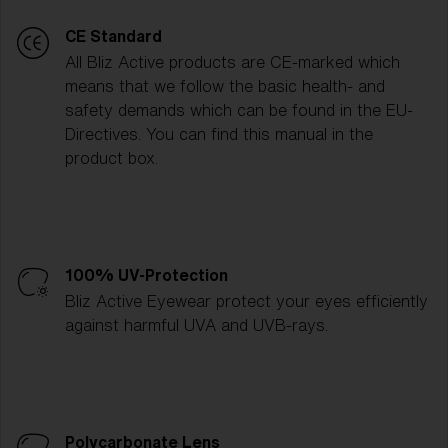
CE Standard
All Bliz Active products are CE-marked which
means that we follow the basic health- and
safety demands which can be found in the EU-
Directives. You can find this manual in the
product box.
100% UV-Protection
Bliz Active Eyewear protect your eyes efficiently
against harmful UVA and UVB-rays.
Polycarbonate Lens