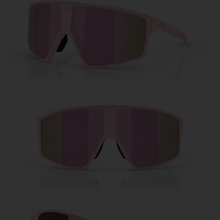
Free
Quantity:
Price:
Free
Quantity: