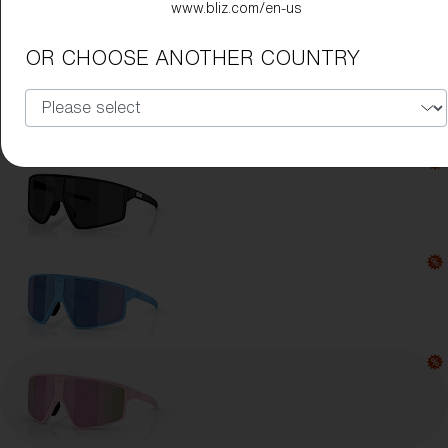
www.bliz.com/en-us
Lens Color:
Brown/Rose Multicolor
OR CHOOSE ANOTHER COUNTRY