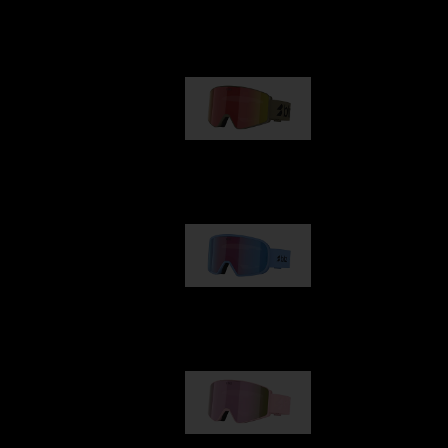
Our selection
G001
89,00 €
G002
109,00 €
G001S