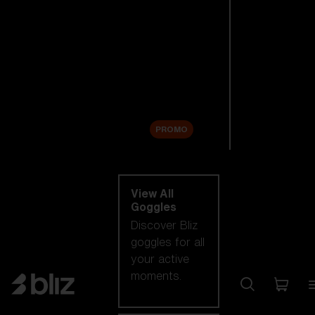
New arrivals
Replacement
Lenses
Sale
PROMO
Shop by category
View All
Goggles
Discover Bliz
goggles for all
your active
moments.