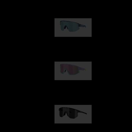
Our selection
Matrix
89,00 €
Fusion
99,00 €
Hero