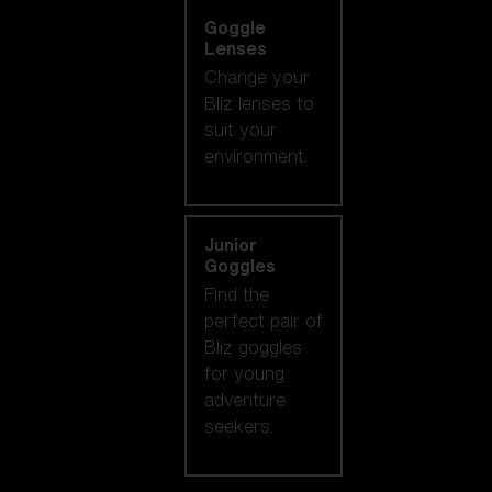
Goggle
Lenses
Change your
Bliz lenses to
suit your
environment.
Junior
Goggles
Find the
perfect pair of
Bliz goggles
for young
adventure
seekers.