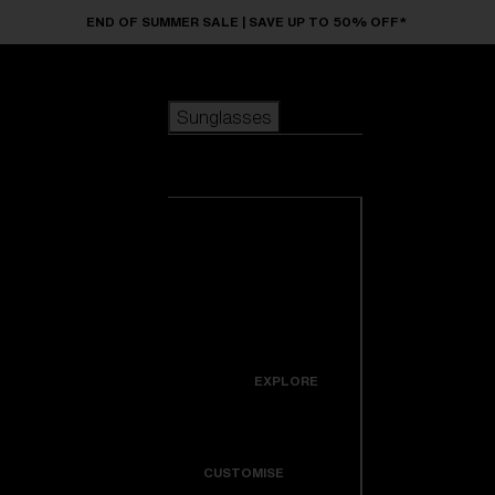
Skip to main content
END OF SUMMER SALE | SAVE UP TO 50% OFF*
Sunglasses
POPULAR SEARCHES
Sunglasses
Best sellers
New arrivals
View all
customize your frame
sunglasses
USEFUL LINKS
New arrivals
Warranty & Repair
Icons
EXPLORE
Get Support
Colorama
CUSTOMISE