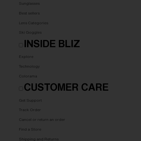
Sunglasses
Best sellers
Lens Categories
Ski Goggles
INSIDE BLIZ
Explore
Technology
Colorama
CUSTOMER CARE
Get Support
Track Order
Cancel or return an order
Find a Store
Shipping and Returns