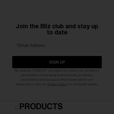
Join the Bliz club and stay up
to date
*Email Address
SIGN UP
By clicking "SIGN UP", you agree to receive our emails for
information on the latest brand stories, products,
promotions and exclusive offers reserved for our
subscribers. See our
Privacy Policy
for complete details.
PRODUCTS