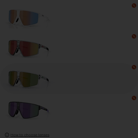
How to choose lenses