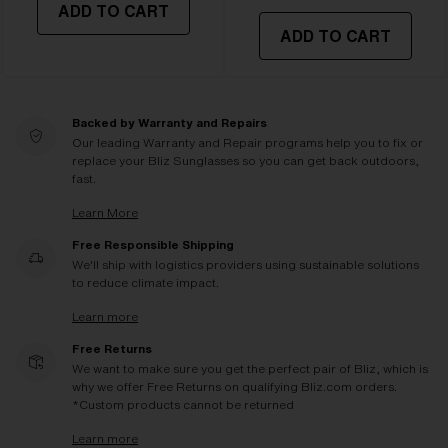
ADD TO CART
ADD TO CART
Backed by Warranty and Repairs
Our leading Warranty and Repair programs help you to fix or
replace your Bliz Sunglasses so you can get back outdoors,
fast.
Learn More
Free Responsible Shipping
We'll ship with logistics providers using sustainable solutions
to reduce climate impact.
Learn more
Free Returns
We want to make sure you get the perfect pair of Bliz, which is
why we offer Free Returns on qualifying Bliz.com orders.
*Custom products cannot be returned
Learn more