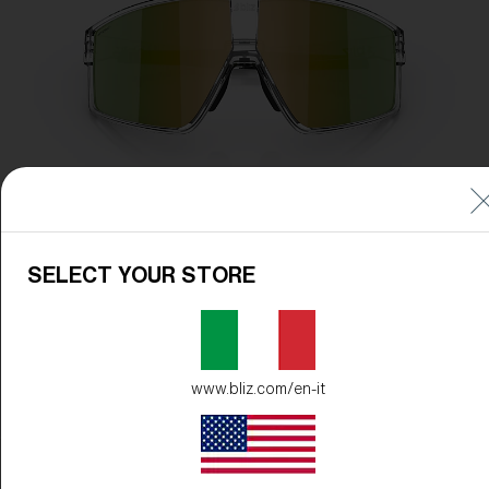
SELECT YOUR STORE
www.bliz.com/en-it
Frame Color:
Transparent White