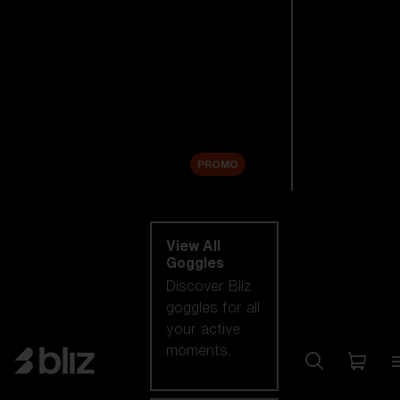
New arrivals
Replacement
Lenses
Sale
PROMO
Shop by category
View All
Goggles
Discover Bliz
goggles for all
your active
moments.