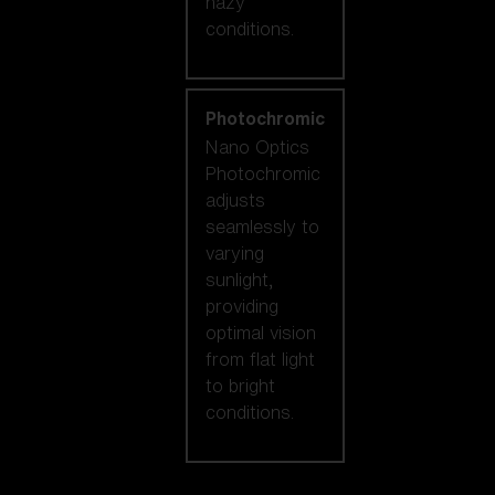
hazy
conditions.
Photochromic
Nano Optics
Photochromic
adjusts
seamlessly to
varying
sunlight,
providing
optimal vision
from flat light
to bright
conditions.