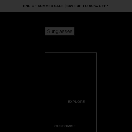
Skip to main content
END OF SUMMER SALE | SAVE UP TO 50% OFF*
Sunglasses
POPULAR SEARCHES
Sunglasses
Best sellers
New arrivals
View all
customize your frame
sunglasses
USEFUL LINKS
New arrivals
Warranty & Repair
Icons
EXPLORE
Get Support
Colorama
CUSTOMISE