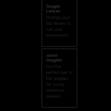
Goggle
Lenses
Change your
Bliz lenses to
suit your
environment.
Junior
Goggles
Find the
perfect pair of
Bliz goggles
for young
adventure
seekers.