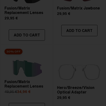
Fusion/Matrix
Fusion/Matrix Jawbone
Replacement Lenses
29,95 €
29,95 €
ADD TO CART
ADD TO CART
30% OFF
Fusion/Matrix
Replacement Lenses
Hero/Breeze/Vision
Optical Adapter
49,95 €
34,96 €
29,95 €