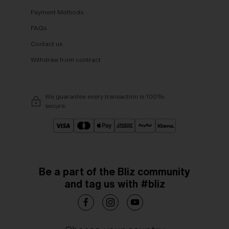
Payment Methods
FAQs
Contact us
Withdraw from contract
We guarantee every transaction is 100%
secure.
Be a part of the Bliz community
and tag us with #bliz