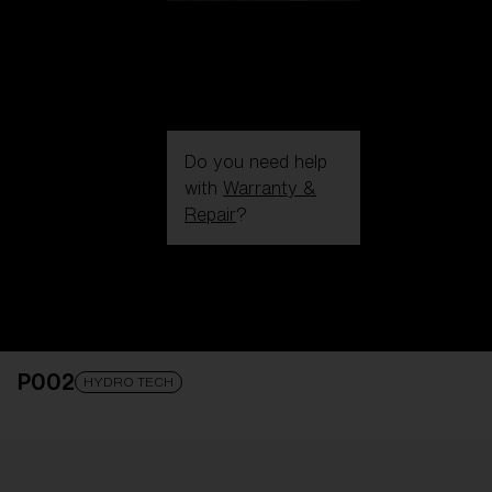
Do you need help
with
Warranty &
Repair
?
Login / Register
Get Support
Track your order
Find a Store
P002
LENS UPGRADED
ADDED TO CART!
HYDRO TECH
Price: