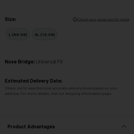
Size:
Check size guide and fit guide
L (69-09)
XL (72-09)
Nose Bridge:
Universal Fit
Estimated Delivery Date:
Check out to view the most accurate delivery times based on your
address. For more details, visit our shipping information page.
Product Advantages