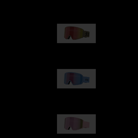
Our selection
G001
89,00 €
G002
109,00 €
G001S