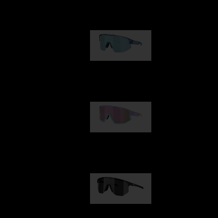
Our selection
Matrix
89,00 €
Fusion
99,00 €
Hero