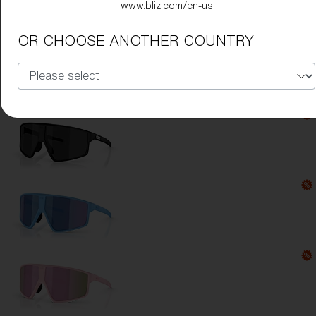
www.bliz.com/en-us
Lens Color:
Green
OR CHOOSE ANOTHER COUNTRY