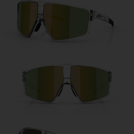
Free
Quantity:
Price:
Free
Quantity: