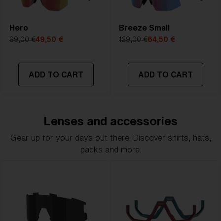
Hero
Breeze Small
99,00 €
49,50 €
129,00 €
64,50 €
ADD TO CART
ADD TO CART
Lenses and accessories
Gear up for your days out there. Discover shirts, hats,
packs and more.