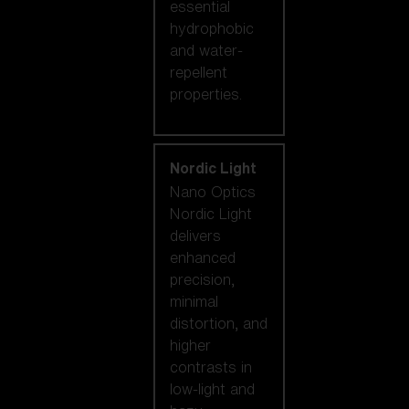
essential
hydrophobic
and water-
repellent
properties.
Nordic Light
Nano Optics
Nordic Light
delivers
enhanced
precision,
minimal
distortion, and
higher
contrasts in
low-light and