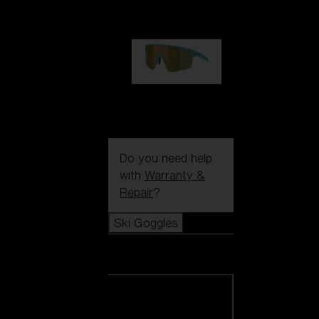
99,00 €
P004
89,00 €
Do you need help
with
Warranty &
Repair
?
Ski Goggles
Ski Goggles
View all Ski
Goggles