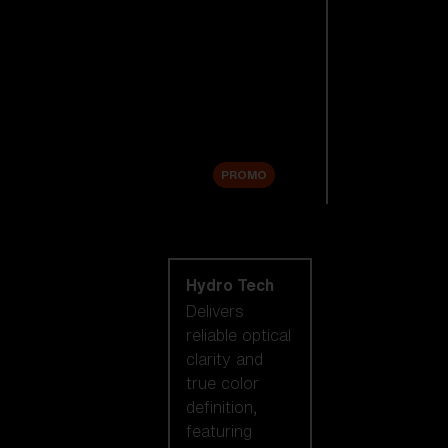
Replacement
Lenses
Accessories
Sale
PROMO
Shop by lens
technology
Hydro Tech
Delivers
reliable optical
clarity and
true color
definition,
featuring