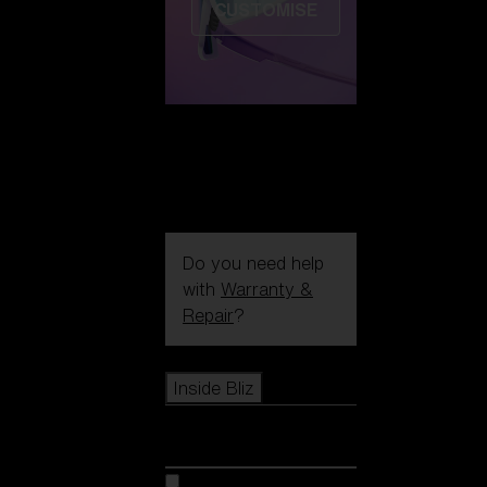
CUSTOMISE
Do you need help
with
Warranty &
Repair
?
Icons
Inside Bliz
Inside Bliz