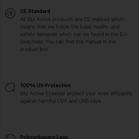
CE Standard
All Bliz Active products are CE-marked which
means that we follow the basic health- and
safety demands which can be found in the EU-
Directives. You can find this manual in the
product box.
100% UV-Protection
Bliz Active Eyewear protect your eyes efficiently
against harmful UVA and UVB-rays.
Polycarbonate Lens