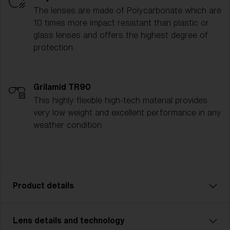
The lenses are made of Polycarbonate which are
10 times more impact resistant than plastic or
glass lenses and offers the highest degree of
protection.
Grilamid TR90
This highly flexible high-tech material provides
very low weight and excellent performance in any
weather condition.
Product details
Lens details and technology
P002 is designed for adventurers who demand