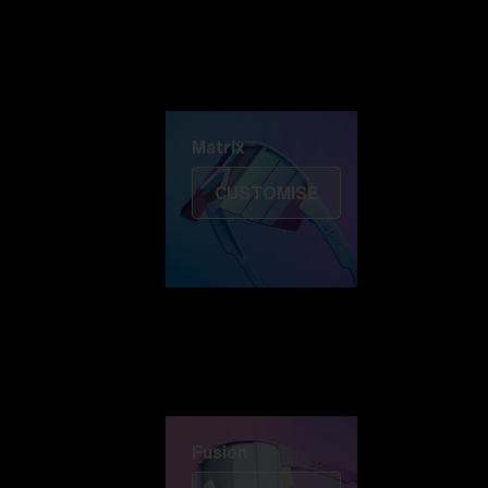
Discover Colorama
Fusion
Matrix
Matrix
CUSTOMISE
Fusion