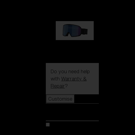
89,00 €
G002S
89,00 €
Do you need help
with
Warranty &
Repair
?
Customise
Customise
Customise your model