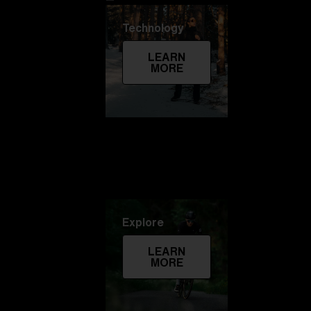
Technology
LEARN
MORE
Explore
LEARN
MORE