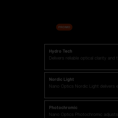
Accessories
Sale
PROMO
Shop by lens technology
Hydro Tech
Delivers reliable optical clarity and
Nordic Light
Nano Optics Nordic Light delivers e
Photochromic
Nano Optics Photochromic adjusts se