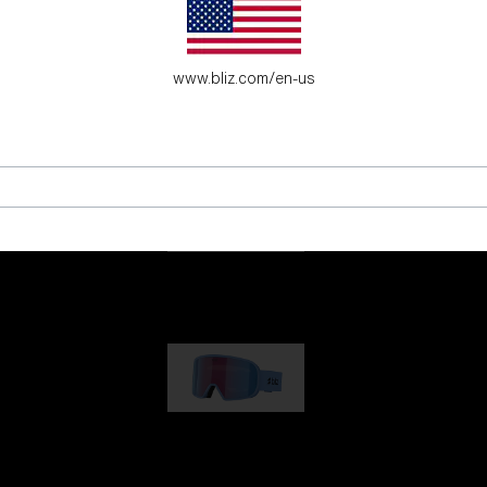
es for young adventure seekers.
www.bliz.com/en-us
G001
89,00 €
G002
109,00 €