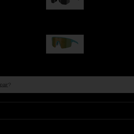
Hero
99,00 €
P004
89,00 €
pair
?
Ski Goggles