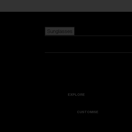
Skip to main content
Sunglasses
POPULAR SEARCHES
Best sellers
New arrivals
View all sunglasses
customize your frame
New arrivals
USEFUL LINKS
Icons
Warranty & Repair
EXPLORE
Get Support
Colorama
CUSTOMISE
Replacement Lenses