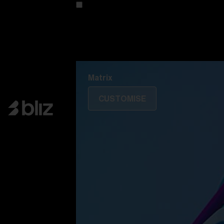
Customise your model
Discover Colorama
Fusion
Matrix
Matrix
CUSTOMISE