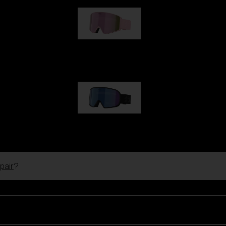
G001S
89,00 €
G002S
89,00 €
pair
?
Customise