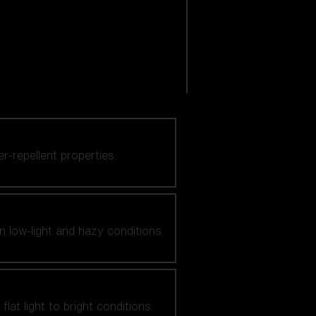
er-repellent properties.
n low-light and hazy conditions.
at light to bright conditions.