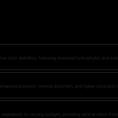
 true color definition, featuring essential hydrophobic and wat
nhanced precision, minimal distortion, and higher contrasts i
amlessly to varying sunlight, providing optimal vision from fl