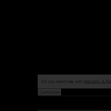
Do you need help with
Warranty & Re
Customise