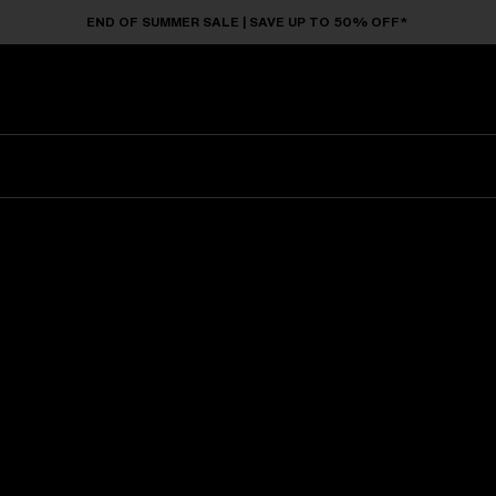
END OF SUMMER SALE | SAVE UP TO 50% OFF*
Sunglasses