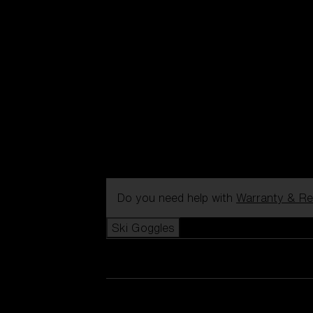
Do you need help with
Warranty & Re
Ski Goggles
View all Ski Goggles