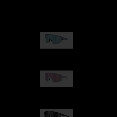
Matrix
89,00 €
Fusion
99,00 €