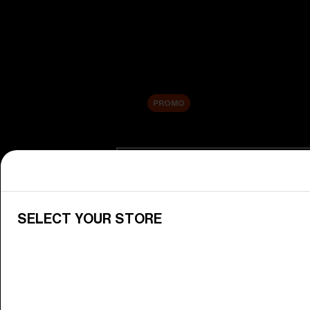
New arrivals
Replacement Lenses
Sale
PROMO
Shop by category
View All Goggles
Discover Bliz goggles for all your 
SELECT YOUR STORE
Goggle Lenses
Change your Bliz lenses to suit yo