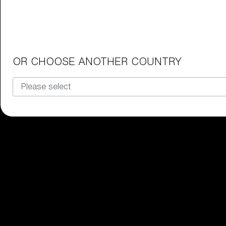
Junior Goggles
Find the perfect pair of Bliz goggl
Our selection
OR CHOOSE ANOTHER COUNTRY