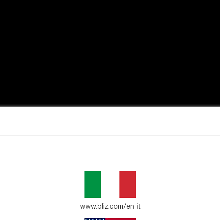
active moments.
ur environment.
www.bliz.com/en-it