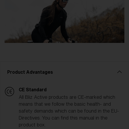
Product Advantages
CE Standard
All Bliz Active products are CE-marked which
means that we follow the basic health- and
safety demands which can be found in the EU-
Directives. You can find this manual in the
product box.