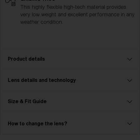
This highly flexible high-tech material provides
very low weight and excellent performance in any
weather condition.
Product details
Lens details and technology
The P004 is designed for athletes who need
performance and versatility, no matter the challenge.
Whether you’re cycling, running, or competing in
Size & Fit Guide
multisport events, the P004 is ready for it all. With a
contemporary unisex design and two size options, it
ensures a comfortable, customized fit for any
How to change the lens?
activity. Lightweight yet durable, its advanced lens
technology provides crystal-clear vision and