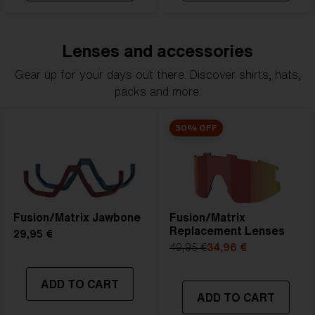
Lenses and accessories
Gear up for your days out there. Discover shirts, hats,
packs and more.
30% OFF
Fusion/Matrix Jawbone
Fusion/Matrix
Replacement Lenses
29,95 €
49,95 €
34,96 €
ADD TO CART
ADD TO CART