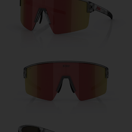
Free
Quantity:
Price:
Free
Quantity: