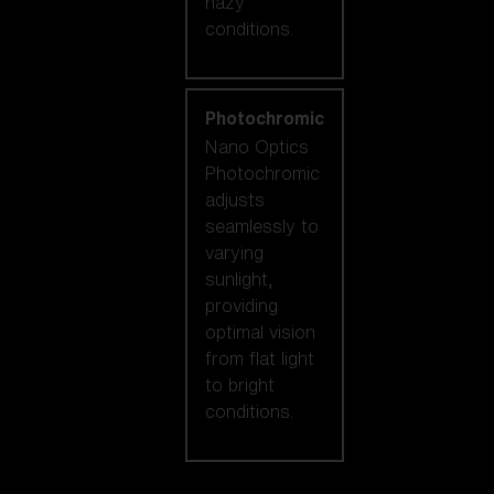
hazy
conditions.
Photochromic
Nano Optics
Photochromic
adjusts
seamlessly to
varying
sunlight,
providing
optimal vision
from flat light
to bright
conditions.