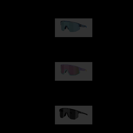
Our selection
Matrix
89,00 €
Fusion
99,00 €
Hero