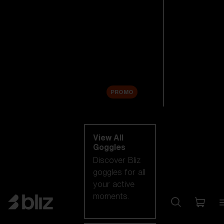
New arrivals
Replacement
Lenses
Sale
PROMO
Shop by category
View All
Goggles
Discover Bliz
goggles for all
your active
moments.