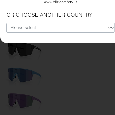
www.bliz.com/en-us
Lens Color:
Red
OR CHOOSE ANOTHER COUNTRY