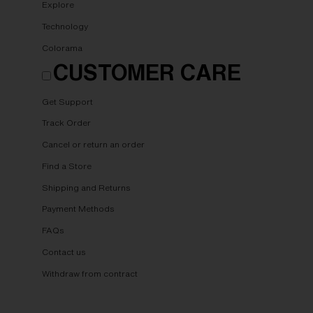
Explore
Technology
Colorama
CUSTOMER CARE
Get Support
Track Order
Cancel or return an order
Find a Store
Shipping and Returns
Payment Methods
FAQs
Contact us
Withdraw from contract