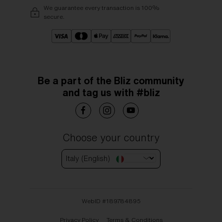
We guarantee every transaction is 100%
secure.
Be a part of the Bliz community
and tag us with #bliz
Choose your country
Italy (English)
WebID #
189784895
Privacy Policy
Terms & Conditions