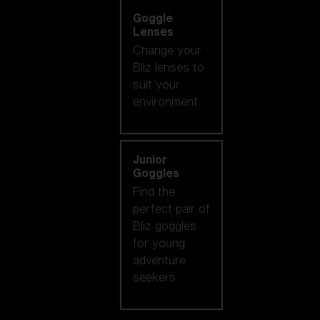
Goggle
Lenses
Change your
Bliz lenses to
suit your
environment.
Junior
Goggles
Find the
perfect pair of
Bliz goggles
for young
adventure
seekers.