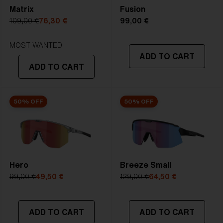
Matrix
Fusion
5. Temple Arm Length:
130 mm
109,00 €
76,30 €
99,00 €
STRONG SUNLIGHT
Lens
- Dark tinted lens. Luminous of
MOST WANTED
ADD TO CART
transmittance goes between 8-18%
ADD TO CART
Best for
- Bright conditions
50% OFF
50% OFF
Hero
Breeze Small
99,00 €
49,50 €
129,00 €
64,50 €
ADD TO CART
ADD TO CART