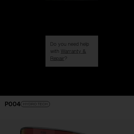
Do you need help
with
Warranty &
Repair
?
Login / Register
Get Support
Track your order
Find a Store
P004
LENS UPGRADED
ADDED TO CART!
HYDRO TECH
Price: