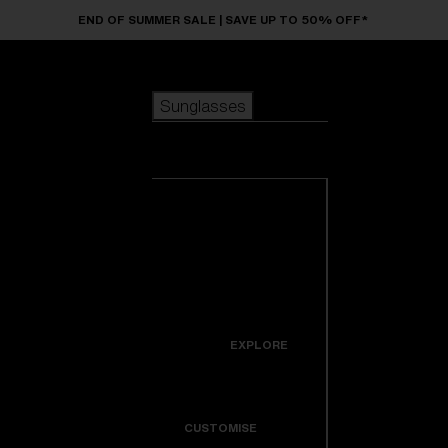
Skip to main content
END OF SUMMER SALE | SAVE UP TO 50% OFF*
Sunglasses
POPULAR SEARCHES
Sunglasses
Best sellers
New arrivals
View all
customize your frame
sunglasses
USEFUL LINKS
New arrivals
Warranty & Repair
Icons
EXPLORE
Get Support
Colorama
CUSTOMISE