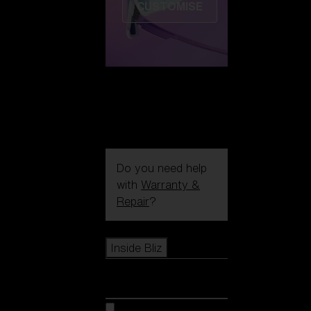
CUSTOMISE
Do you need help
with
Warranty &
Repair
?
Icons
Inside Bliz
Inside Bliz