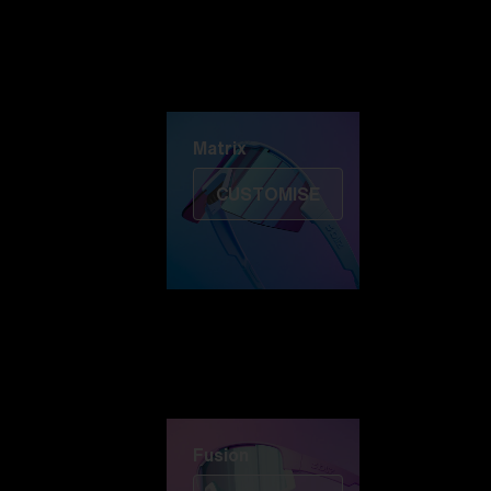
Discover Colorama
Fusion
Matrix
Matrix
CUSTOMISE
Fusion