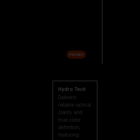
Replacement
Lenses
Accessories
Sale
PROMO
Shop by lens
technology
Hydro Tech
Delivers
reliable optical
clarity and
true color
definition,
featuring