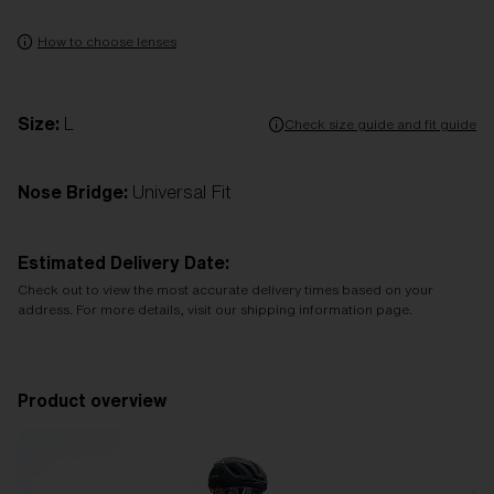
How to choose lenses
Size:
L
Check size guide and fit guide
Nose Bridge:
Universal Fit
Estimated Delivery Date:
Check out to view the most accurate delivery times based on your
address. For more details, visit our shipping information page.
Product overview