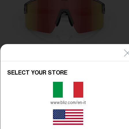
SELECT YOUR STORE
www.bliz.com/en-it
Frame Color:
Transparent Dark Grey