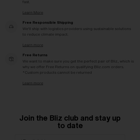
fast.
Learn More
Free Responsible Shipping
We'll ship with logistics providers using sustainable solutions
to reduce climate impact.
Learn more
Free Returns
We want to make sure you get the perfect pair of Bliz, which is
why we offer Free Returns on qualifying Bliz.com orders.
*Custom products cannot be returned
Learn more
Join the Bliz club and stay up
to date