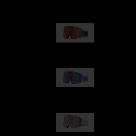
Our selection
G001
89,00 €
G002
109,00 €
G001S