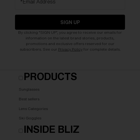
*Email Address
SIGN UP
By clicking "SIGN UP", you agree to receive our emails for
information on the latest brand stories, products,
promotions and exclusive offers reserved for our
subscribers. See our
Privacy Policy
for complete details.
PRODUCTS
Sunglasses
Best sellers
Lens Categories
Ski Goggles
INSIDE BLIZ