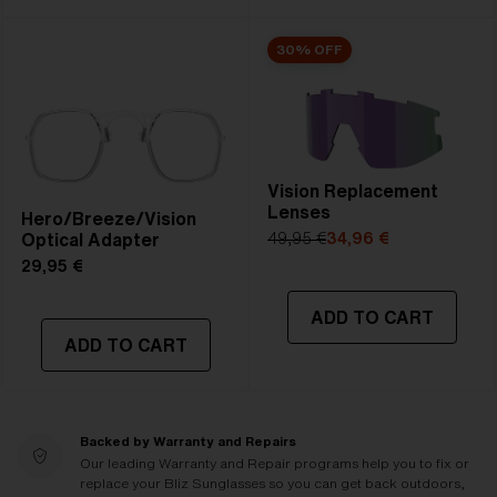
30% OFF
Vision Replacement
Lenses
Hero/Breeze/Vision
Optical Adapter
49,95 €
34,96 €
29,95 €
ADD TO CART
ADD TO CART
Backed by Warranty and Repairs
Our leading Warranty and Repair programs help you to fix or
replace your Bliz Sunglasses so you can get back outdoors,