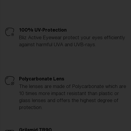
100% UV-Protection
Bliz Active Eyewear protect your eyes efficiently
against harmful UVA and UVB-rays.
Polycarbonate Lens
The lenses are made of Polycarbonate which are
10 times more impact resistant than plastic or
glass lenses and offers the highest degree of
protection.
Grilamid TR90