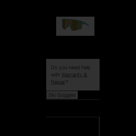
99,00 €
P004
89,00 €
Do you need help
with
Warranty &
Repair
?
Ski Goggles
Ski Goggles
View all Ski
Goggles