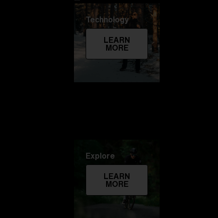
Technology
LEARN
MORE
Explore
LEARN
MORE