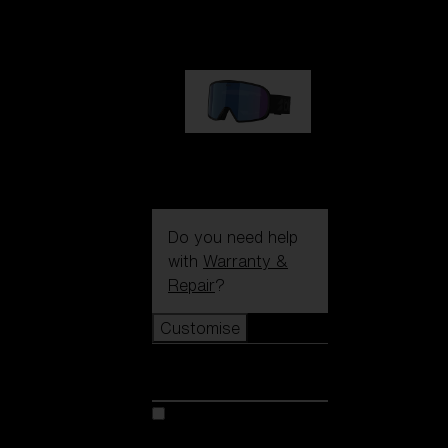
89,00 €
G002S
89,00 €
Do you need help
with
Warranty &
Repair
?
Customise
Customise
Customise your model