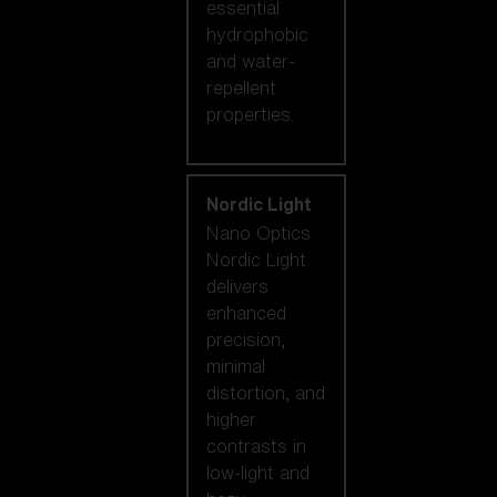
essential
hydrophobic
and water-
repellent
properties.
Nordic Light
Nano Optics
Nordic Light
delivers
enhanced
precision,
minimal
distortion, and
higher
contrasts in
low-light and