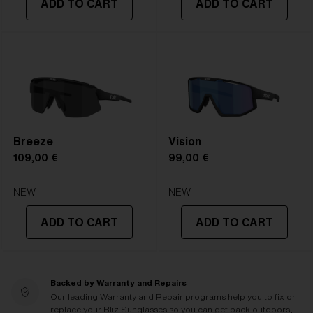
ADD TO CART
ADD TO CART
Breeze
Vision
109,00 €
99,00 €
NEW
NEW
ADD TO CART
ADD TO CART
Backed by Warranty and Repairs
Our leading Warranty and Repair programs help you to fix or
replace your Bliz Sunglasses so you can get back outdoors,