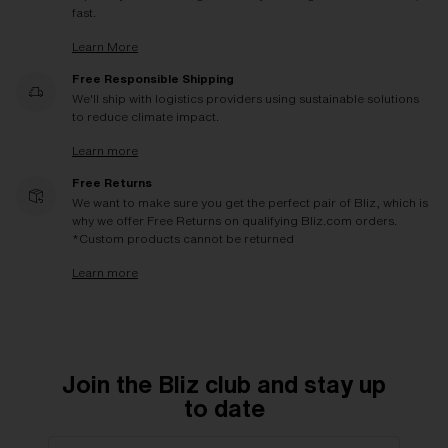
fast.
Learn More
Free Responsible Shipping
We'll ship with logistics providers using sustainable solutions
to reduce climate impact.
Learn more
Free Returns
We want to make sure you get the perfect pair of Bliz, which is
why we offer Free Returns on qualifying Bliz.com orders.
*Custom products cannot be returned
Learn more
Join the Bliz club and stay up
to date