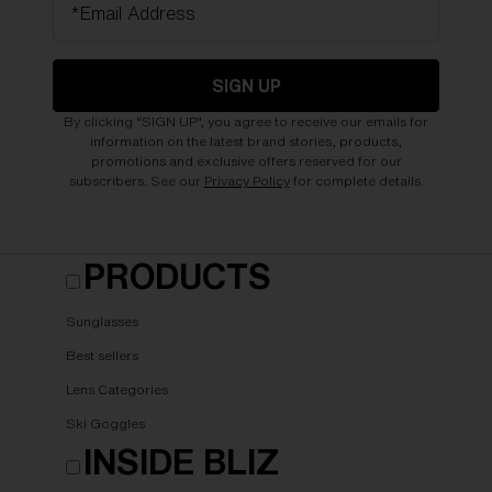
*Email Address
SIGN UP
By clicking "SIGN UP", you agree to receive our emails for
information on the latest brand stories, products,
promotions and exclusive offers reserved for our
subscribers. See our
Privacy Policy
for complete details.
PRODUCTS
Sunglasses
Best sellers
Lens Categories
Ski Goggles
INSIDE BLIZ