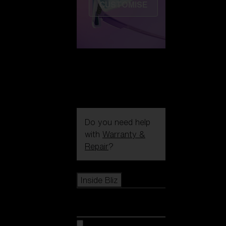
CUSTOMISE
Do you need help
with
Warranty &
Repair
?
Icons
Inside Bliz
Inside Bliz