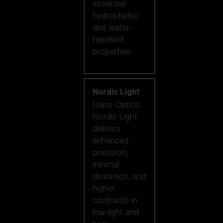
essential
hydrophobic
and water-
repellent
properties.
Nordic Light
Nano Optics
Nordic Light
delivers
enhanced
precision,
minimal
distortion, and
higher
contrasts in
low-light and