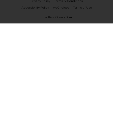
Privacy Policy
Terms & Conditions
Accessibility Policy
AdChoices
Terms of Use
Luxottica Group SpA