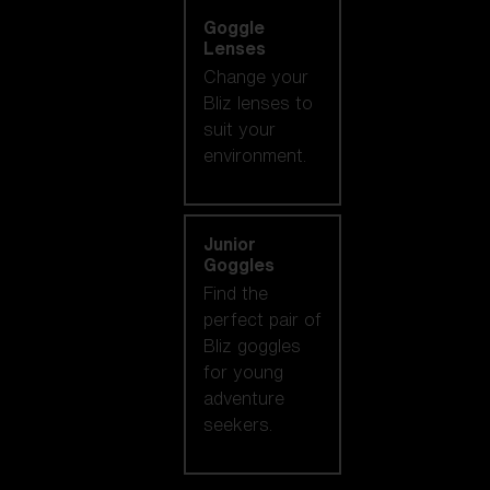
Goggle
Lenses
Change your
Bliz lenses to
suit your
environment.
Junior
Goggles
Find the
perfect pair of
Bliz goggles
for young
adventure
seekers.