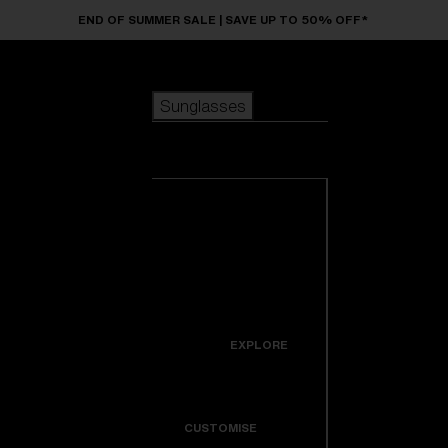
Skip to main content
END OF SUMMER SALE | SAVE UP TO 50% OFF*
Sunglasses
POPULAR SEARCHES
Sunglasses
Best sellers
New arrivals
View all
customize your frame
sunglasses
USEFUL LINKS
New arrivals
Warranty & Repair
Icons
EXPLORE
Get Support
Colorama
CUSTOMISE