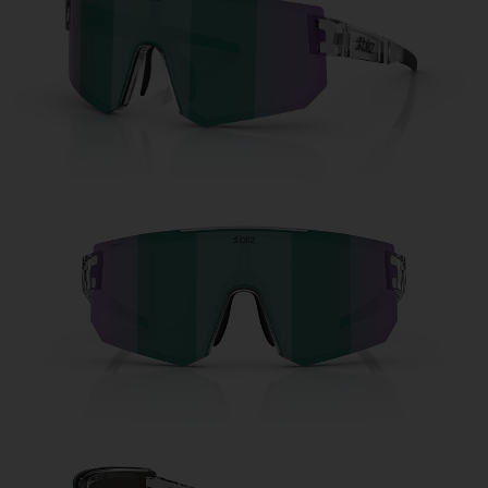
Free
Quantity:
Price:
Free
Quantity: