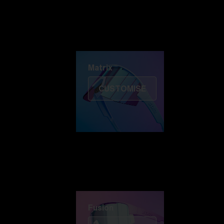
Discover Colorama
Fusion
Matrix
Matrix
CUSTOMISE
Fusion