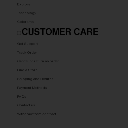
Explore
Technology
Colorama
CUSTOMER CARE
Get Support
Track Order
Cancel or return an order
Find a Store
Shipping and Returns
Payment Methods
FAQs
Contact us
Withdraw from contract