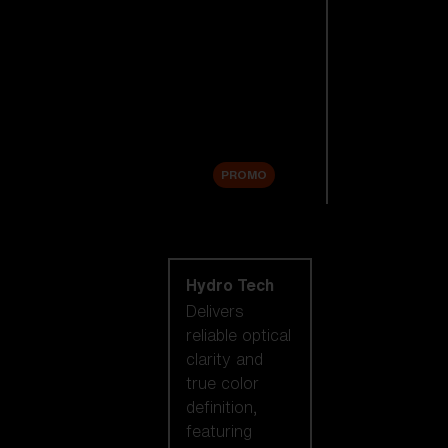
Replacement
Lenses
Accessories
Sale
PROMO
Shop by lens
technology
Hydro Tech
Delivers
reliable optical
clarity and
true color
definition,
featuring