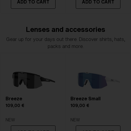
ADD TO CART
ADD TO CART
Lenses and accessories
Gear up for your days out there. Discover shirts, hats,
packs and more.
Breeze
Breeze Small
109,00 €
109,00 €
NEW
NEW