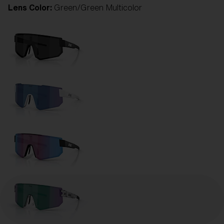
Lens Color:
Green/Green Multicolor