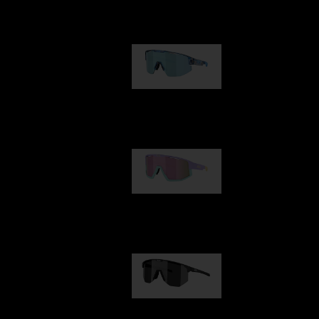
Our selection
Matrix
89,00 €
Fusion
99,00 €
Hero