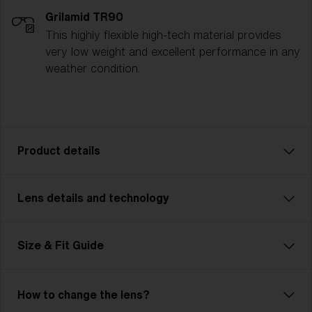
Grilamid TR90
This highly flexible high-tech material provides
very low weight and excellent performance in any
weather condition.
Product details
Lens details and technology
The P005 is where modern shape meets raw
precision. Its sharp angles, bold surfaces, and
aggressive silhouette deliver a frame that looks
Size & Fit Guide
fierce before you even take off. This isn’t just style
for style’s sake — you’re getting performance built
into every facet. But it’s more than just looks.
How to change the lens?
Dual‑size options plus multiple adjustability points —