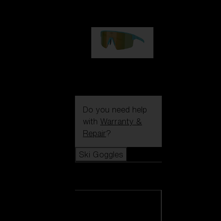
99,00 €
P004
89,00 €
Do you need help
with
Warranty &
Repair
?
Ski Goggles
Ski Goggles
View all Ski
Goggles