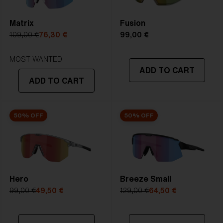
4. Lens Height:
4. Lens Height:
one great lens.
57.5 mm
59.2 mm
Matrix
Fusion
109,00 €
76,30 €
99,00 €
5. Temple Arm Length:
5. Temple Arm Length:
STRONG SUNLIGHT
135 mm
135 mm
Lens
- Dark tinted lens. Luminous of
MOST WANTED
ADD TO CART
transmittance goes between 8-18%
ADD TO CART
Best for
- Bright conditions
50% OFF
50% OFF
Hero
Breeze Small
99,00 €
49,50 €
129,00 €
64,50 €