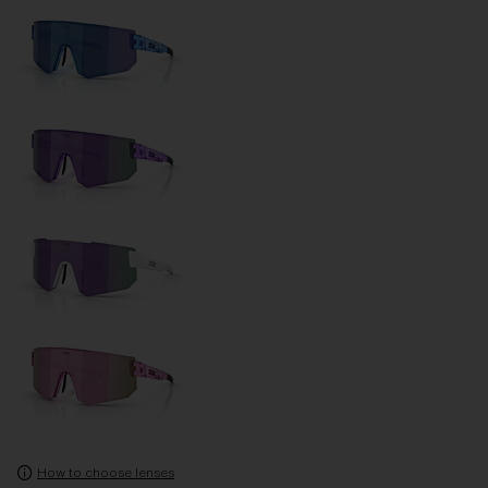
How to choose lenses