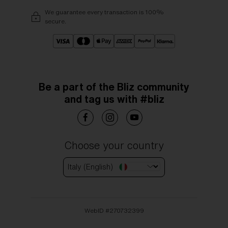
We guarantee every transaction is 100%
secure.
Be a part of the Bliz community
and tag us with #bliz
Choose your country
Italy (English)
WebID #
270732399