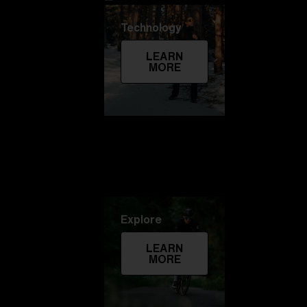
Technology
LEARN
MORE
Explore
LEARN
MORE