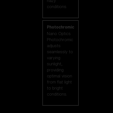
hazy
conditions.
Photochromic
Nano Optics
Photochromic
adjusts
seamlessly to
varying
sunlight,
providing
optimal vision
from flat light
to bright
conditions.