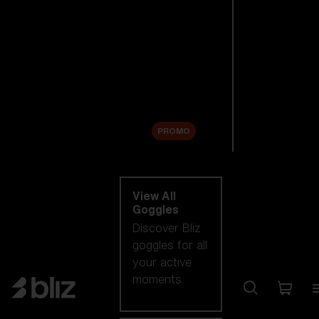
New arrivals
Replacement
Lenses
Sale
PROMO
Shop by category
View All
Goggles
Discover Bliz
goggles for all
your active
moments.