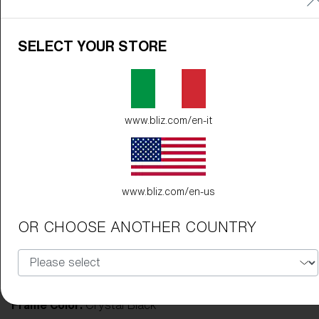
SELECT YOUR STORE
www.bliz.com/en-it
www.bliz.com/en-us
OR CHOOSE ANOTHER COUNTRY
Frame Color:
Crystal Black