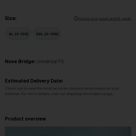
Size:
Check size guide and fit guide
XL (0-135)
XXL (0-139)
Nose Bridge:
Universal Fit
Estimated Delivery Date:
Check out to view the most accurate delivery times based on your
address. For more details, visit our shipping information page.
Product overview