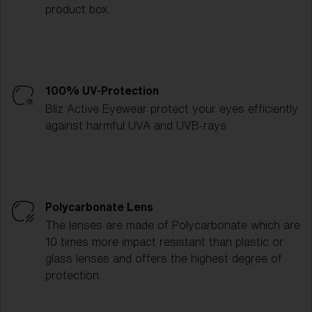
product box.
100% UV-Protection
Bliz Active Eyewear protect your eyes efficiently
against harmful UVA and UVB-rays.
Polycarbonate Lens
The lenses are made of Polycarbonate which are
10 times more impact resistant than plastic or
glass lenses and offers the highest degree of
protection.