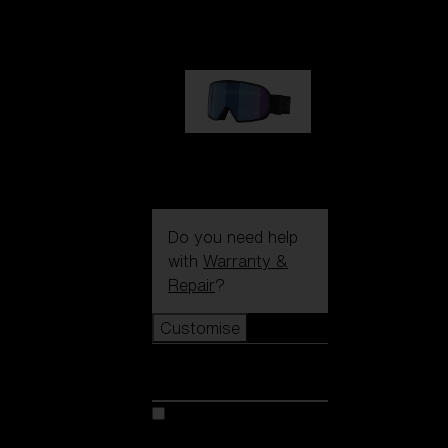
89,00 €
G002S
89,00 €
Do you need help
with
Warranty &
Repair
?
Customise
Customise
Customise your model