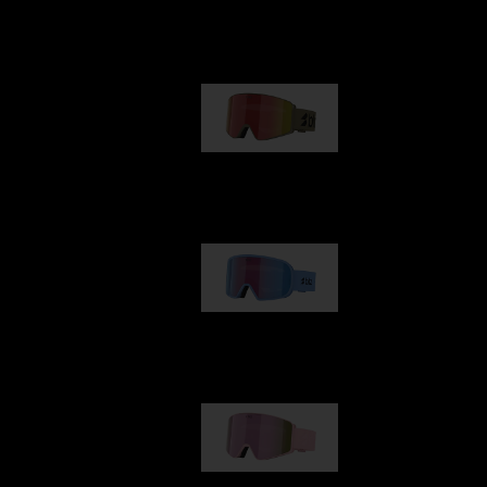
Our selection
G001
89,00 €
G002
109,00 €
G001S