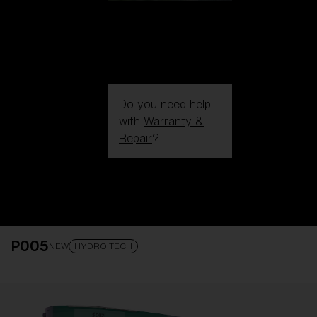
Do you need help
with
Warranty &
Repair
?
Login / Register
Get Support
Track your order
Find a Store
P005
LENS UPGRADED
ADDED TO CART!
NEW
HYDRO TECH
Price: