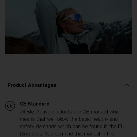
Product Advantages
CE Standard
All Bliz Active products are CE-marked which
means that we follow the basic health- and
safety demands which can be found in the EU-
Directives. You can find this manual in the