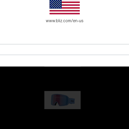
es for young adventure seekers.
www.bliz.com/en-us
G001
89,00 €
G002
109,00 €