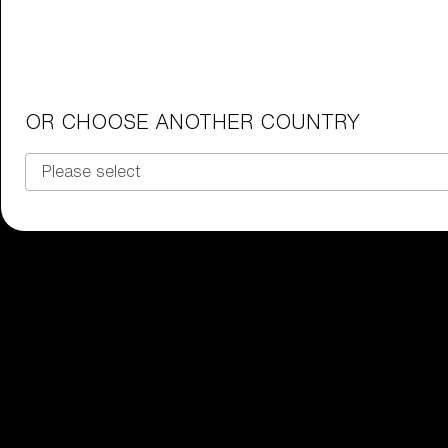
Junior Goggles
Find the perfect pair of Bliz goggl
Our selection
OR CHOOSE ANOTHER COUNTRY