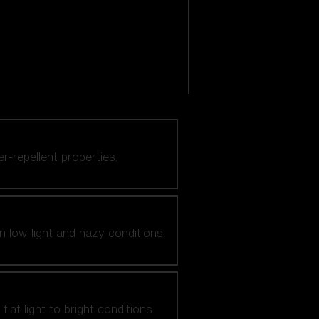
er-repellent properties.
n low-light and hazy conditions.
at light to bright conditions.