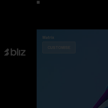
Customise your model
Discover Colorama
Fusion
Matrix
Matrix
CUSTOMISE