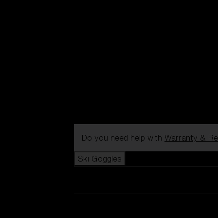
Do you need help with
Warranty & Re
Ski Goggles
View all Ski Goggles