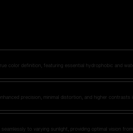
 true color definition, featuring essential hydrophobic and wat
nhanced precision, minimal distortion, and higher contrasts i
amlessly to varying sunlight, providing optimal vision from fl