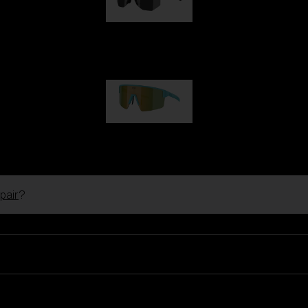
Hero
99,00 €
P004
89,00 €
pair
?
Ski Goggles