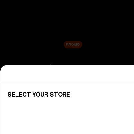
New arrivals
Replacement Lenses
Sale
PROMO
Shop by category
View All Goggles
Discover Bliz goggles for all your 
SELECT YOUR STORE
Goggle Lenses
Change your Bliz lenses to suit yo