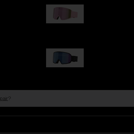
G001S
89,00 €
G002S
89,00 €
pair
?
Customise