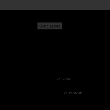
Skip to main content
Sunglasses
POPULAR SEARCHES
Best sellers
New arrivals
View all sunglasses
customize your frame
New arrivals
USEFUL LINKS
Icons
Warranty & Repair
EXPLORE
Get Support
Colorama
CUSTOMISE
Replacement Lenses