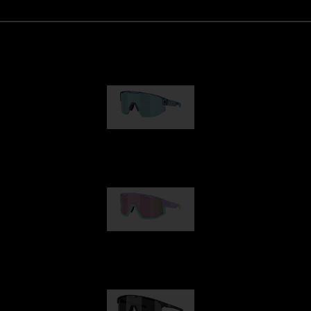
Matrix
89,00 €
Fusion
99,00 €