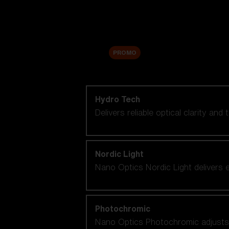
Accessories
Sale
PROMO
Shop by lens technology
Hydro Tech
Delivers reliable optical clarity and
Nordic Light
Nano Optics Nordic Light delivers e
Photochromic
Nano Optics Photochromic adjusts se