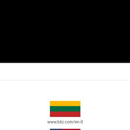
active moments.
ur environment.
www.bliz.com/en-lt