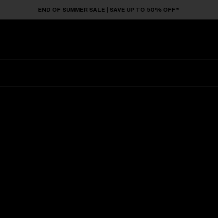
END OF SUMMER SALE | SAVE UP TO 50% OFF*
Sunglasses