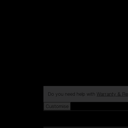
Do you need help with
Warranty & Re
Customise