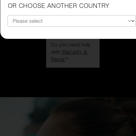
OR CHOOSE ANOTHER COUNTRY
Do you need help
with
Warranty &
Repair
?
Login / Register
Get Support
Track your order
Find a Store
LENS UPGRADED
ADDED TO CART!
Price: