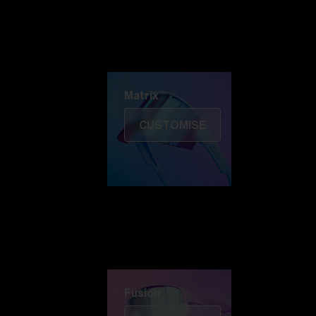
Discover Colorama
Fusion
Matrix
Matrix
CUSTOMISE
Fusion