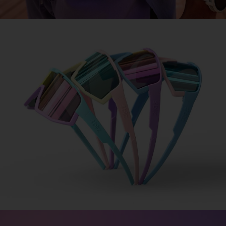
COLORAMA
Design made simple
Design your signature sports glasses in 3 simple
steps.
1. Choose your frame.
2. Pick your lens.
3. Add your jawbone.
DESIGN FUSION
DESIGN MATRIX
COLORAMA