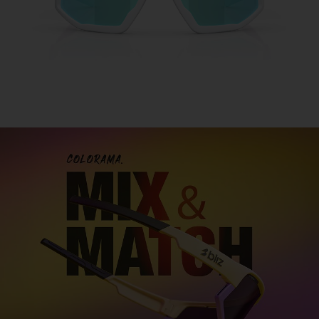
Customise your sports glasses
Design sports glasses that are truly your own and
express your personal
style. With our two models
Fusion and Matrix you can mix and match
colors,
lenses, and details to create the perfect look for you.
DESIGN FUSION
DESIGN MATRIX