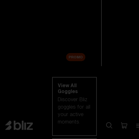
New arrivals
Replacement
Lenses
Sale
PROMO
Shop by category
View All
Goggles
Discover Bliz
goggles for all
your active
moments.