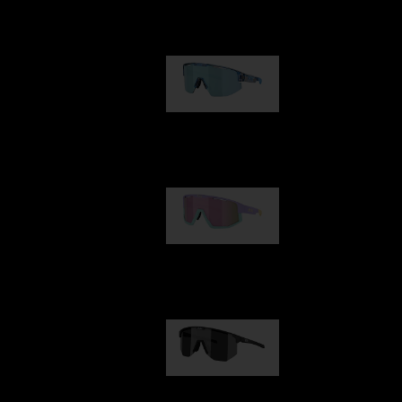
Our selection
Matrix
89,00 €
Fusion
99,00 €
Hero