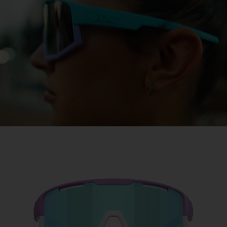
Free
Quantity:
Price:
Free
Quantity: