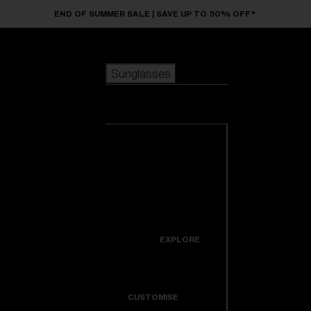
Skip to main content
END OF SUMMER SALE | SAVE UP TO 50% OFF*
Sunglasses
POPULAR SEARCHES
Sunglasses
Best sellers
New arrivals
View all
customize your frame
sunglasses
USEFUL LINKS
New arrivals
Warranty & Repair
Icons
EXPLORE
Get Support
Colorama
CUSTOMISE