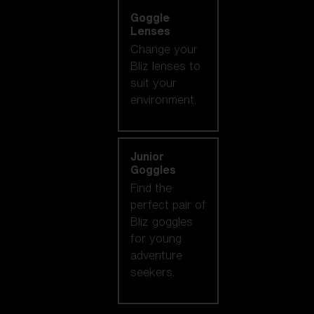
Goggle
Lenses
Change your
Bliz lenses to
suit your
environment.
Junior
Goggles
Find the
perfect pair of
Bliz goggles
for young
adventure
seekers.