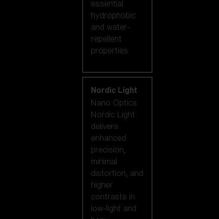
essential
hydrophobic
and water-
repellent
properties.
Nordic Light
Nano Optics
Nordic Light
delivers
enhanced
precision,
minimal
distortion, and
higher
contrasts in
low-light and