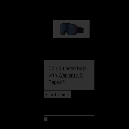
89,00 €
G002S
89,00 €
Do you need help
with
Warranty &
Repair
?
Customise
Customise
Customise your model