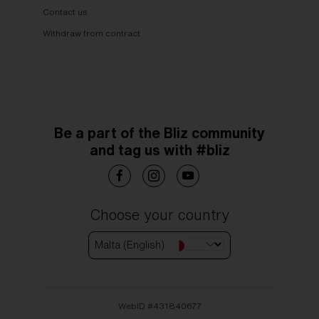
Contact us
Withdraw from contract
Be a part of the Bliz community
and tag us with #bliz
Choose your country
Malta (English)
WebID #
431840677