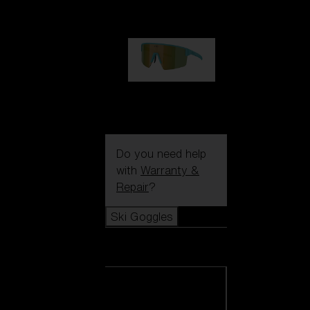
99,00 €
P004
89,00 €
Do you need help
with
Warranty &
Repair
?
Ski Goggles
Ski Goggles
View all Ski
Goggles