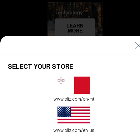
Technology
LEARN
MORE
SELECT YOUR STORE
www.bliz.com/en-mt
Explore
LEARN
MORE
www.bliz.com/en-us