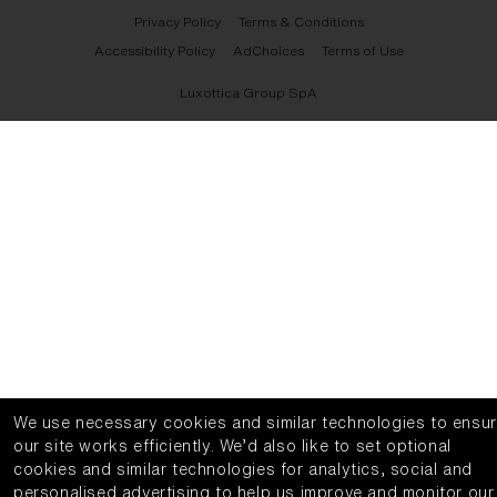
Privacy Policy
Terms & Conditions
Accessibility Policy
AdChoices
Terms of Use
Luxottica Group SpA
We use necessary cookies and similar technologies to ensu
our site works efficiently.
We’d also like to set optional
cookies and similar technologies for analytics, social and
personalised advertising to help us improve and monitor our