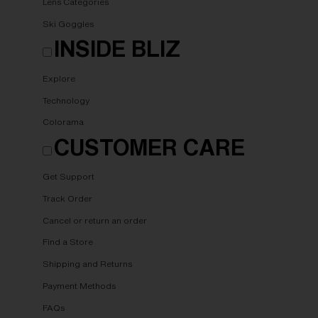
Lens Categories
Ski Goggles
INSIDE BLIZ
Explore
Technology
Colorama
CUSTOMER CARE
Get Support
Track Order
Cancel or return an order
Find a Store
Shipping and Returns
Payment Methods
FAQs