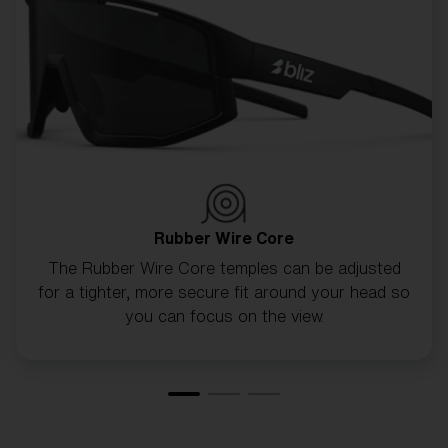
CUSTOMISE MATRIX
Rubber Wire Core
The Rubber Wire Core temples can be adjusted
for a tighter, more secure fit around your head so
you can focus on the view.