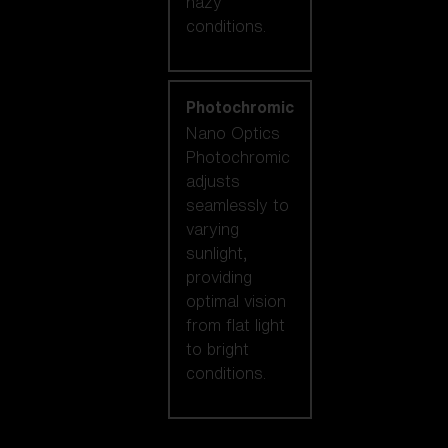
hazy
conditions.
Photochromic
Nano Optics
Photochromic
adjusts
seamlessly to
varying
sunlight,
providing
optimal vision
from flat light
to bright
conditions.