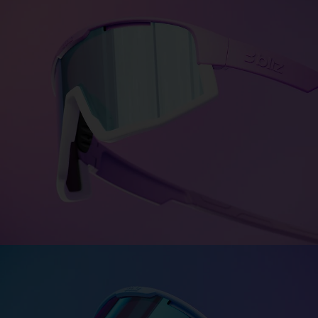
Colors for every personality
Bliz Colorama turns personality into color—bold,
expressive,
and uniquely you. Choose between more
than 1500 color
combinations.
DESIGN FUSION
DESIGN MATRIX
CUSTOMISE FUSION
Fusion - The synergy effect
Strong and unique—just like you. Engineered with