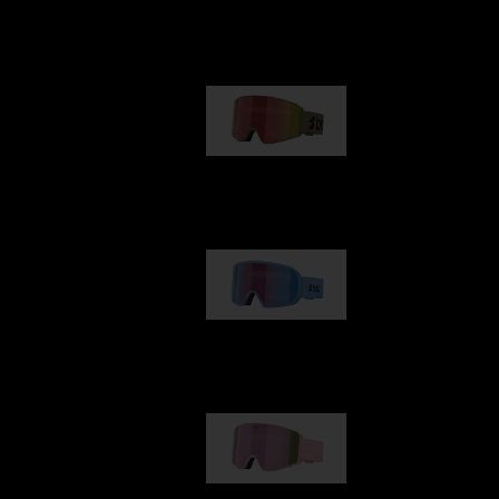
Our selection
G001
89,00 €
G002
109,00 €
G001S