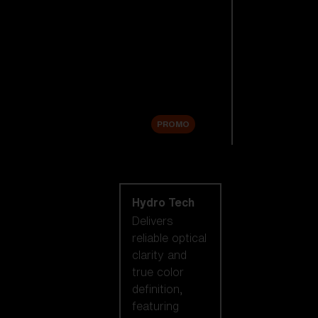
Replacement
Lenses
Accessories
Sale
PROMO
Shop by lens
technology
Hydro Tech
Delivers
reliable optical
clarity and
true color
definition,
featuring