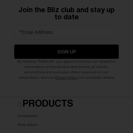
Join the Bliz club and stay up
to date
*Email Address
SIGN UP
By clicking "SIGN UP", you agree to receive our emails for
information on the latest brand stories, products,
promotions and exclusive offers reserved for our
subscribers. See our
Privacy Policy
for complete details.
PRODUCTS
Sunglasses
Best sellers