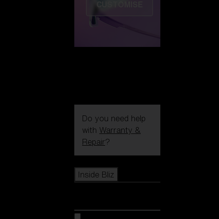
CUSTOMISE
Do you need help
with
Warranty &
Repair
?
Icons
Inside Bliz
Inside Bliz