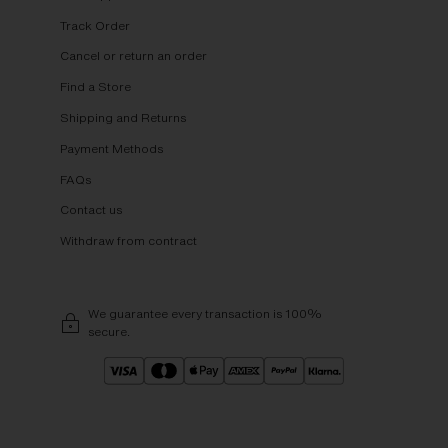
Track Order
Cancel or return an order
Find a Store
Shipping and Returns
Payment Methods
FAQs
Contact us
Withdraw from contract
We guarantee every transaction is 100%
secure.