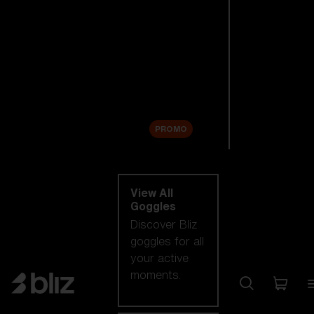
New arrivals
Replacement
Lenses
Sale
PROMO
Shop by category
View All
Goggles
Discover Bliz
goggles for all
your active
moments.