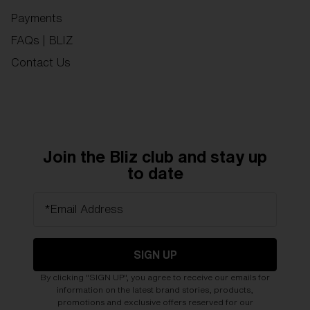
Payments
FAQs | BLIZ
Contact Us
Join the Bliz club and stay up
to date
*Email Address
SIGN UP
By clicking "SIGN UP", you agree to receive our emails for
information on the latest brand stories, products,
promotions and exclusive offers reserved for our