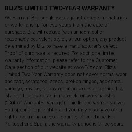
Free
BLIZ’S LIMITED TWO-YEAR WARRANTY
Quantity:
We warrant Bliz sunglasses against defects in materials
Price:
Free
or workmanship for two years from the date of
Quantity:
purchase. Bliz will replace (with an identical or
reasonably equivalent style), at our option, any product
determined by Bliz to have a manufacturer’s defect.
Proof of purchase is required. For additional limited
warranty information, please refer to the Customer
Care section of our website at www.Bliz.com. Bliz’s
Limited Two-Year Warranty does not cover normal wear
and tear, scratched lenses, broken hinges, accidental
damage, misuse, or any other problems determined by
Bliz not to be defects in materials or workmanship
(‘Out of Warranty Damage’). This limited warranty gives
you specific legal rights, and you may also have other
rights depending on your country of purchase. For
Portugal and Spain, the warranty period is three years.