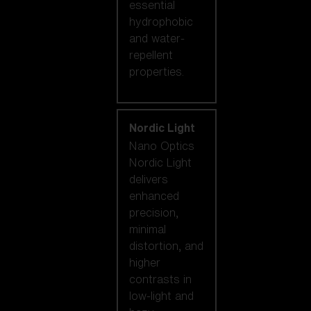
essential
hydrophobic
and water-
repellent
properties.
Nordic Light
Nano Optics
Nordic Light
delivers
enhanced
precision,
minimal
distortion, and
higher
contrasts in
low-light and