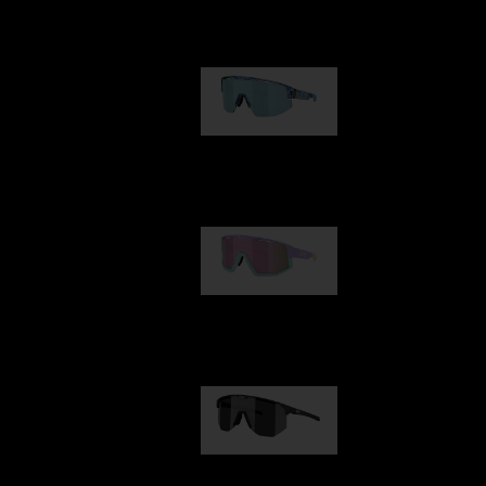
Our selection
Matrix
89,00 €
Fusion
99,00 €
Hero