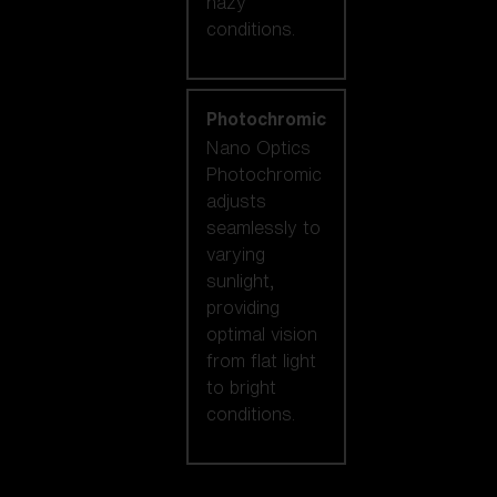
hazy
conditions.
Photochromic
Nano Optics
Photochromic
adjusts
seamlessly to
varying
sunlight,
providing
optimal vision
from flat light
to bright
conditions.