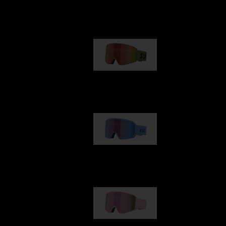
Our selection
G001
89,00 €
G002
109,00 €
G001S