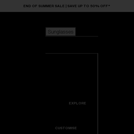
Skip to main content
END OF SUMMER SALE | SAVE UP TO 50% OFF*
Sunglasses
POPULAR SEARCHES
Sunglasses
Best sellers
New arrivals
View all
customize your frame
sunglasses
USEFUL LINKS
New arrivals
Warranty & Repair
Icons
EXPLORE
Get Support
Colorama
CUSTOMISE