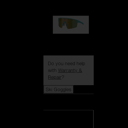
99,00 €
P004
89,00 €
Do you need help
with
Warranty &
Repair
?
Ski Goggles
Ski Goggles
View all Ski
Goggles