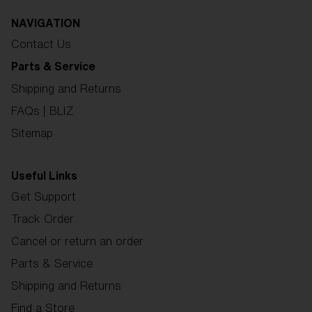
NAVIGATION
Contact Us
Parts & Service
Shipping and Returns
FAQs | BLIZ
Sitemap
Useful Links
Get Support
Track Order
Cancel or return an order
Parts & Service
Shipping and Returns
Find a Store