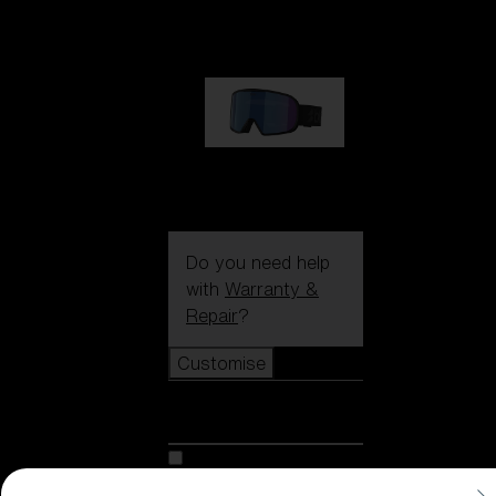
89,00 €
G002S
89,00 €
Do you need help
with
Warranty &
Repair
?
Customise
Customise
Customise your model