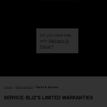
Do you need help
with
Warranty &
Repair
?
Login / Register
Get Support
Track your order
Find a Store
LENS UPGRADED
ADDED TO CART!
Home
Get Support
Parts & Service
SERVICE: BLIZ'S LIMITED WARRANTIES
Price: