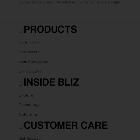
subscribers. See our
Privacy Policy
for complete details.
PRODUCTS
Sunglasses
Best sellers
Lens Categories
Ski Goggles
INSIDE BLIZ
Explore
Technology
Colorama
CUSTOMER CARE
Get Support