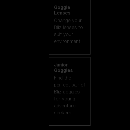
Goggle
Lenses
Change your
Bliz lenses to
suit your
environment.
Junior
Goggles
Find the
perfect pair of
Bliz goggles
for young
adventure
seekers.