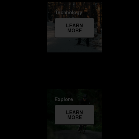
Technology
LEARN
MORE
Explore
LEARN
MORE