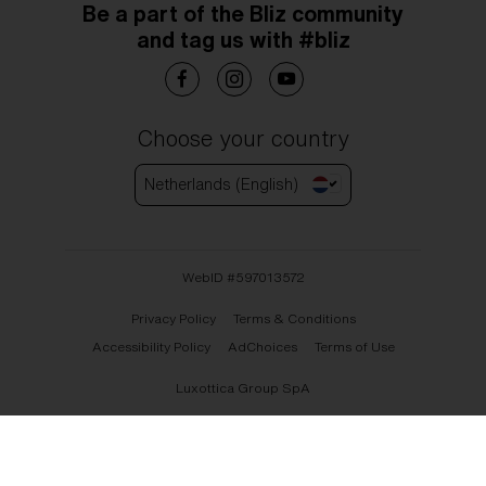
Be a part of the Bliz community
and tag us with #bliz
Choose your country
Netherlands (English)
WebID #
597013572
Privacy Policy
Terms & Conditions
Accessibility Policy
AdChoices
Terms of Use
Luxottica Group SpA