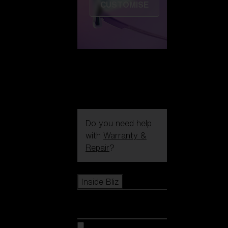
CUSTOMISE
Do you need help
with
Warranty &
Repair
?
Icons
Inside Bliz
Inside Bliz