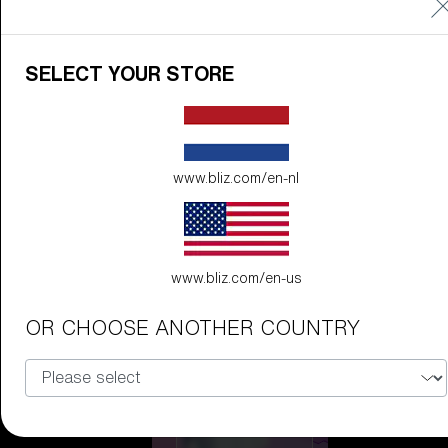
Discover Colorama
Fusion
SELECT YOUR STORE
Matrix
Matrix
CUSTOMISE
www.bliz.com/en-nl
www.bliz.com/en-us
OR CHOOSE ANOTHER COUNTRY
Fusion