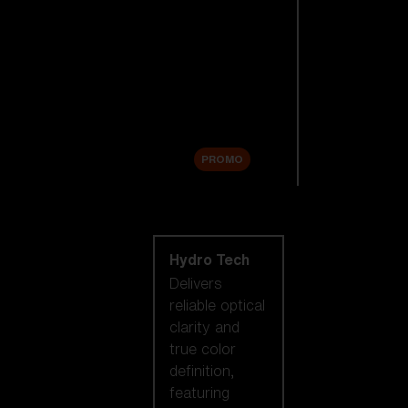
Replacement
Lenses
Accessories
Sale
PROMO
Shop by lens
technology
Hydro Tech
Delivers
reliable optical
clarity and
true color
definition,
featuring