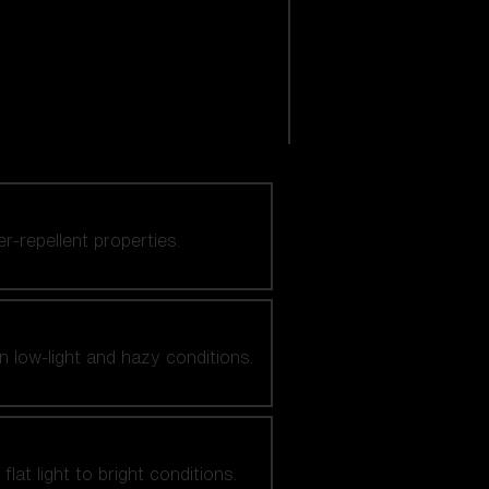
er-repellent properties.
n low-light and hazy conditions.
at light to bright conditions.