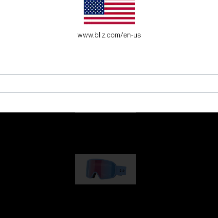
es for young adventure seekers.
www.bliz.com/en-us
G001
89,00 €
G002
109,00 €