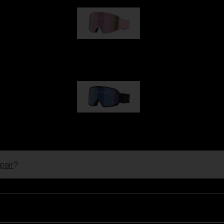
G001S
89,00 €
G002S
89,00 €
pair
?
Customise