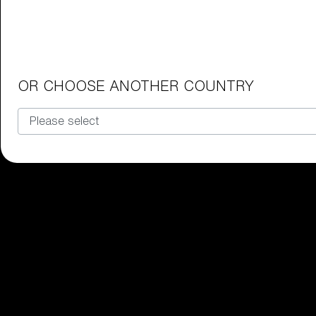
Junior Goggles
Find the perfect pair of Bliz goggl
Our selection
OR CHOOSE ANOTHER COUNTRY