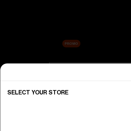
New arrivals
Replacement Lenses
Sale
PROMO
Shop by category
View All Goggles
Discover Bliz goggles for all your 
SELECT YOUR STORE
Goggle Lenses
Change your Bliz lenses to suit yo