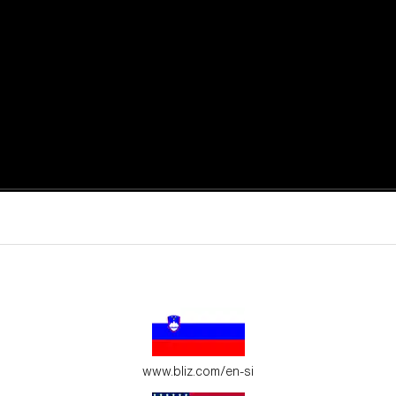
active moments.
ur environment.
www.bliz.com/en-si