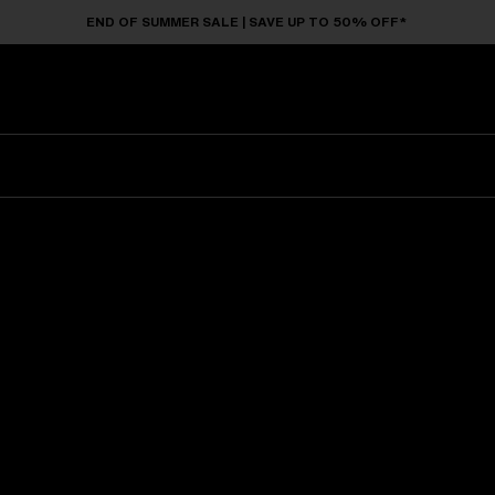
END OF SUMMER SALE | SAVE UP TO 50% OFF*
Sunglasses