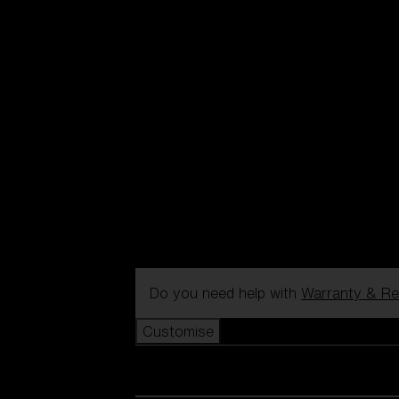
Do you need help with
Warranty & Re
Customise