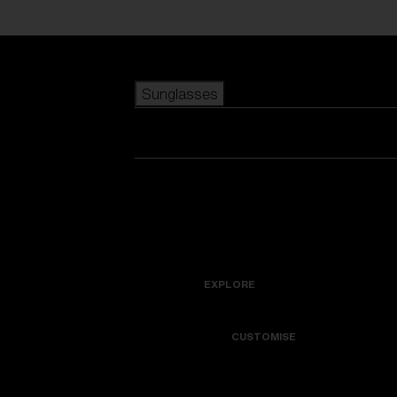
Skip to main content
Sunglasses
POPULAR SEARCHES
Best sellers
New arrivals
View all sunglasses
customize your frame
New arrivals
USEFUL LINKS
Icons
Warranty & Repair
EXPLORE
Get Support
Colorama
CUSTOMISE
Replacement Lenses