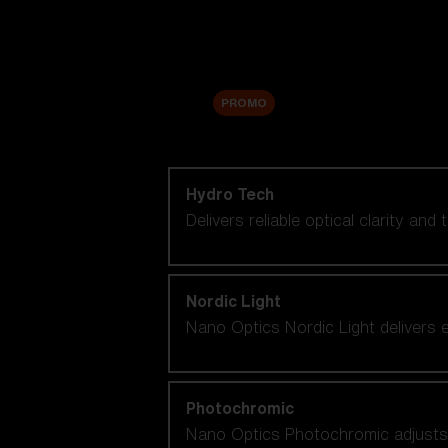
Accessories
Sale
PROMO
Shop by lens technology
Hydro Tech
Delivers reliable optical clarity and
Nordic Light
Nano Optics Nordic Light delivers e
Photochromic
Nano Optics Photochromic adjusts se