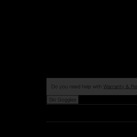
Do you need help with
Warranty & Re
Ski Goggles
View all Ski Goggles