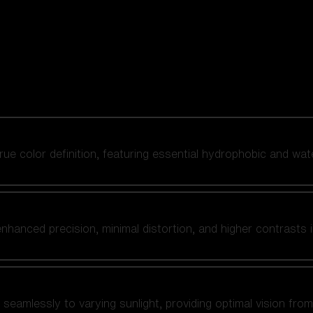
 true color definition, featuring essential hydrophobic and wat
nhanced precision, minimal distortion, and higher contrasts i
amlessly to varying sunlight, providing optimal vision from fl