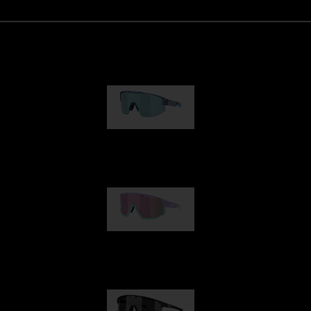
Matrix
89,00 €
Fusion
99,00 €