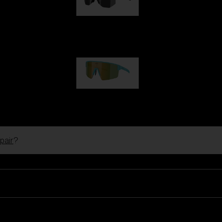
Hero
99,00 €
P004
89,00 €
pair
?
Ski Goggles