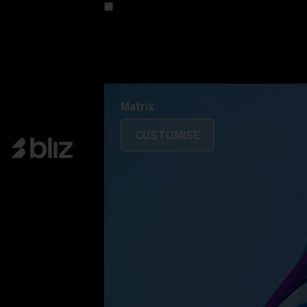
Customise your model
Discover Colorama
Fusion
Matrix
Matrix
CUSTOMISE