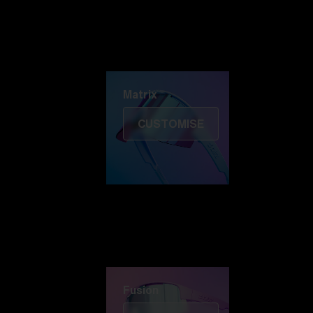
Discover Colorama
Fusion
Matrix
Matrix
CUSTOMISE
Fusion