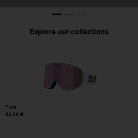
Eyewear
Gogg
Explore our collections
Flow
89,00 €