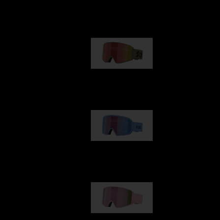
Our selection
G001
89,00 €
G002
109,00 €
G001S