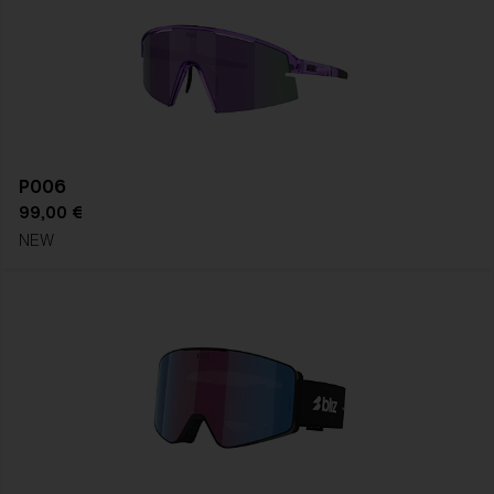
P006
99,00 €
NEW