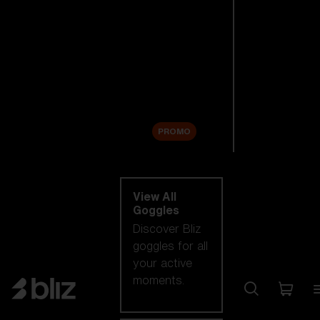
New arrivals
Replacement
Lenses
Sale
PROMO
Shop by category
View All
Goggles
Discover Bliz
goggles for all
your active
moments.