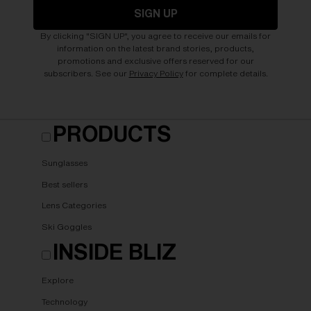
SIGN UP
By clicking "SIGN UP", you agree to receive our emails for
information on the latest brand stories, products,
promotions and exclusive offers reserved for our
subscribers. See our
Privacy Policy
for complete details.
PRODUCTS
Sunglasses
Best sellers
Lens Categories
Ski Goggles
INSIDE BLIZ
Explore
Technology