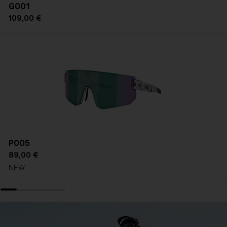
G001
109,00 €
P005
89,00 €
NEW