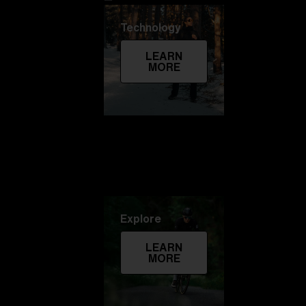
Technology
LEARN
MORE
Explore
LEARN
MORE