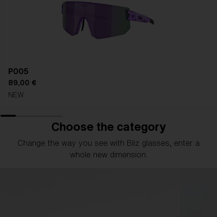
P005
89,00 €
NEW
Choose the category
Change the way you see with Bliz glasses, enter a
whole new dimension.