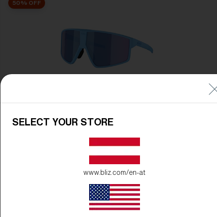
50% OFF
P002
89,00 €
44,50 €
SELECT YOUR STORE
50% OFF
www.bliz.com/en-at