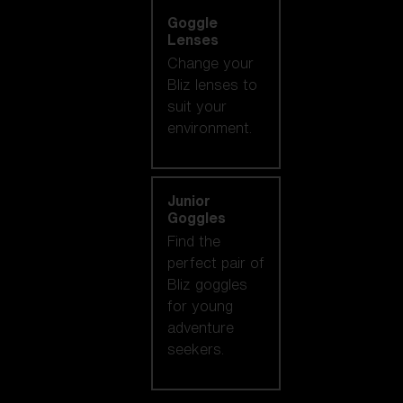
Goggle
Lenses
Change your
Bliz lenses to
suit your
environment.
Junior
Goggles
Find the
perfect pair of
Bliz goggles
for young
adventure
seekers.