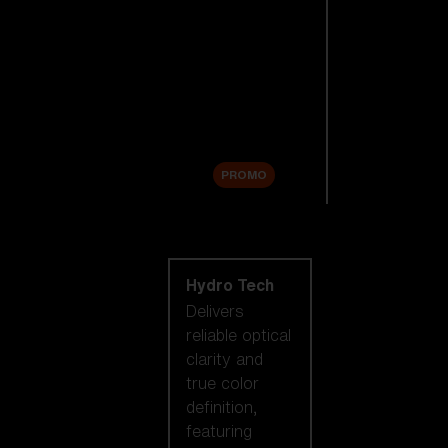
Replacement
Lenses
Accessories
Sale
PROMO
Shop by lens
technology
Hydro Tech
Delivers
reliable optical
clarity and
true color
definition,
featuring