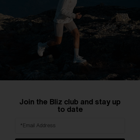
DISCOVER MORE
Technology
Precision optics for uncompromising vision.
Join the Bliz club and stay up
Engineered for maximum clarity.
to date
*Email Address
DISCOVER MORE