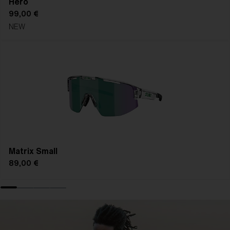
Hero
99,00 €
NEW
Matrix Small
89,00 €