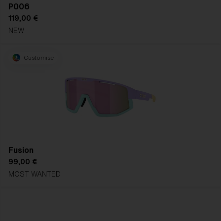
P006
119,00 €
NEW
Customise
Fusion
99,00 €
MOST WANTED