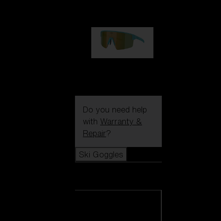
99,00 €
P004
89,00 €
Do you need help
with
Warranty &
Repair
?
Ski Goggles
Ski Goggles
View all Ski
Goggles