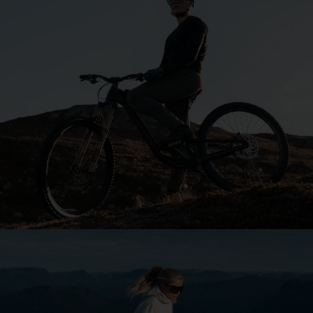
Explore Bliz
Your sport. Your style.
Our purpose is to keep you focused, whatever your
passion.