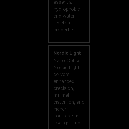
essential
hydrophobic
and water-
repellent
properties.
Nordic Light
Nano Optics
Nordic Light
delivers
enhanced
precision,
minimal
distortion, and
higher
contrasts in
low-light and