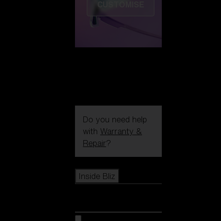
CUSTOMISE
Do you need help
with
Warranty &
Repair
?
Icons
Inside Bliz
Inside Bliz