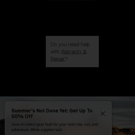
Do you need help
with
Warranty &
Repair
?
Login / Register
Get Support
Track your order
Find a Store
LENS UPGRADED
ADDED TO CART!
Summer’s Not Done Yet: Get Up To
50% Off
Save on select gear built for your next ride, run, and
Price:
adventure. While supplies last.