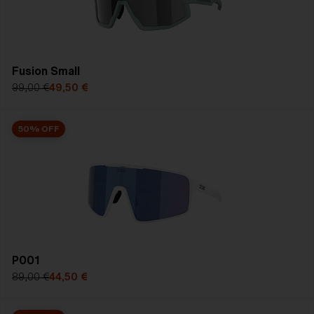
SHOP SALE
Fusion Small
99,00 €
49,50 €
50% OFF
P001
89,00 €
44,50 €