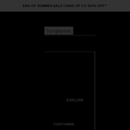
Skip to main content
END OF SUMMER SALE | SAVE UP TO 50% OFF*
Sunglasses
POPULAR SEARCHES
Sunglasses
Best sellers
New arrivals
View all
customize your frame
sunglasses
USEFUL LINKS
New arrivals
Warranty & Repair
Icons
EXPLORE
Get Support
Colorama
CUSTOMISE