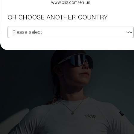
www.bliz.com/en-us
Hero Small
99,00 €
49,50 €
OR CHOOSE ANOTHER COUNTRY