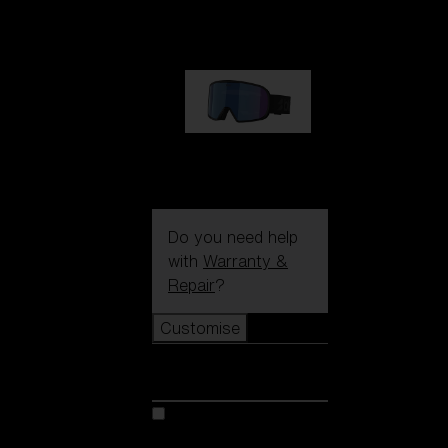
89,00 €
G002S
89,00 €
Do you need help
with
Warranty &
Repair
?
Customise
Customise
Customise your model