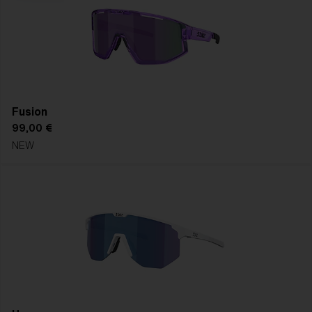
Fusion
99,00 €
NEW