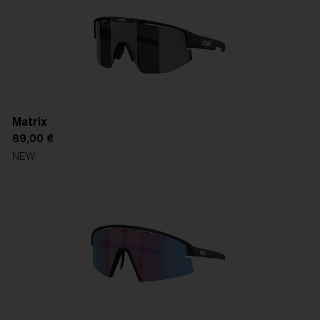
right replacement lens for crystal-clear vision in every
forecast, every season, every session.
SHOP REPLACEMENT LENSES
FIND YOUR FRAME
Matrix
89,00 €
NEW