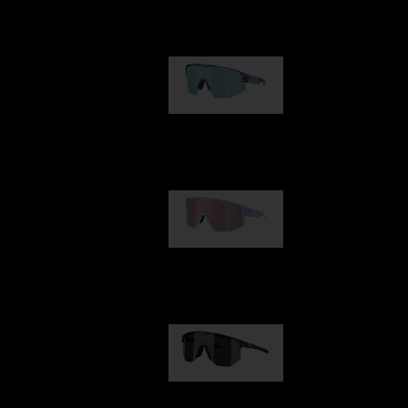
Our selection
Matrix
89,00 €
Fusion
99,00 €
Hero