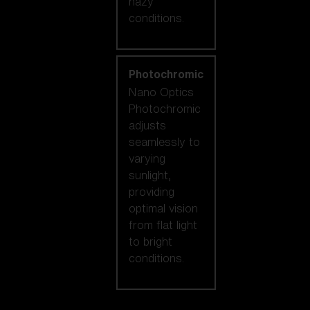
hazy
conditions.
Photochromic
Nano Optics
Photochromic
adjusts
seamlessly to
varying
sunlight,
providing
optimal vision
from flat light
to bright
conditions.