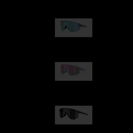
Our selection
Matrix
89,00 €
Fusion
99,00 €
Hero