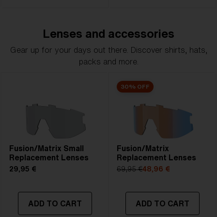
Lenses and accessories
Gear up for your days out there. Discover shirts, hats,
packs and more.
30% OFF
Fusion/Matrix Small
Fusion/Matrix
Replacement Lenses
Replacement Lenses
29,95 €
69,95 €
48,96 €
ADD TO CART
ADD TO CART