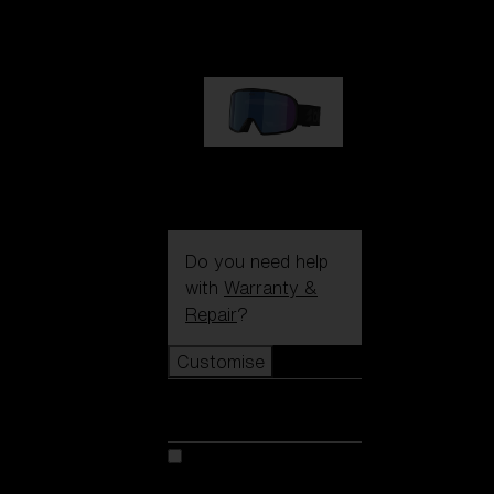
89,00 €
G002S
89,00 €
Do you need help
with
Warranty &
Repair
?
Customise
Customise
Customise your model