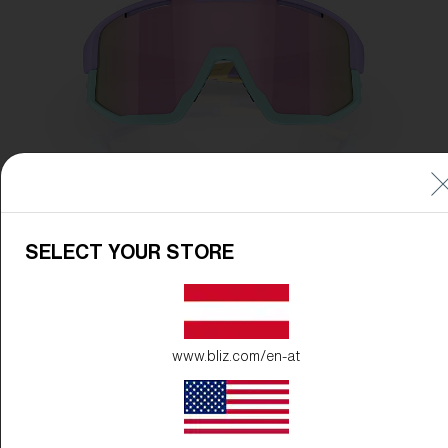
SELECT YOUR STORE
www.bliz.com/en-at