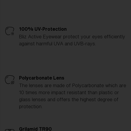
100% UV-Protection
Bliz Active Eyewear protect your eyes efficiently
against harmful UVA and UVB-rays.
Polycarbonate Lens
The lenses are made of Polycarbonate which are
10 times more impact resistant than plastic or
glass lenses and offers the highest degree of
protection.
Grilamid TR90