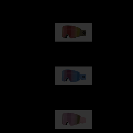
Our selection
G001
89,00 €
G002
109,00 €
G001S