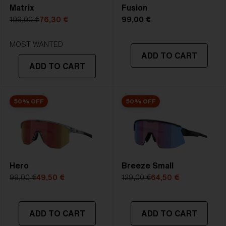
Matrix
Fusion
5. Temple Arm Length:
133 mm
109,00 €
76,30 €
99,00 €
STRONG SUNLIGHT
Lens
- Dark tinted lens. Luminous of
MOST WANTED
ADD TO CART
transmittance goes between 8-18%
ADD TO CART
Best for
- Bright conditions
50% OFF
50% OFF
Hero
Breeze Small
99,00 €
49,50 €
129,00 €
64,50 €
ADD TO CART
ADD TO CART