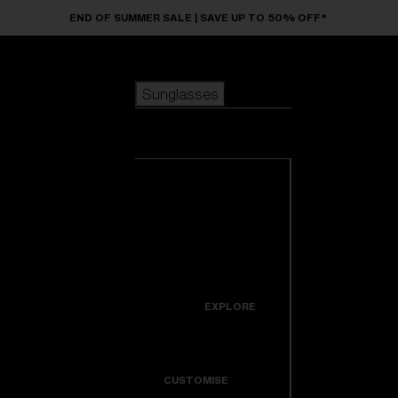
Skip to main content
END OF SUMMER SALE | SAVE UP TO 50% OFF*
Sunglasses
POPULAR SEARCHES
Sunglasses
Best sellers
New arrivals
View all
customize your frame
sunglasses
USEFUL LINKS
New arrivals
Warranty & Repair
Icons
EXPLORE
Get Support
Colorama
CUSTOMISE