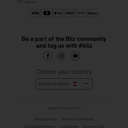
secure.
Be a part of the Bliz community
and tag us with #bliz
Choose your country
Austria (English)
WebID #
199133273
Privacy Policy
Terms & Conditions
Accessibility Policy
AdChoices
Terms of Use