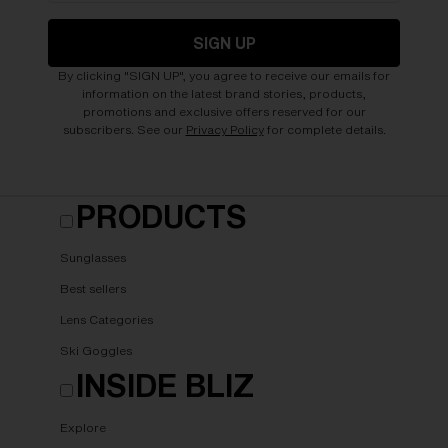
SIGN UP
By clicking "SIGN UP", you agree to receive our emails for
information on the latest brand stories, products,
promotions and exclusive offers reserved for our
subscribers. See our
Privacy Policy
for complete details.
PRODUCTS
Sunglasses
Best sellers
Lens Categories
Ski Goggles
INSIDE BLIZ
Explore