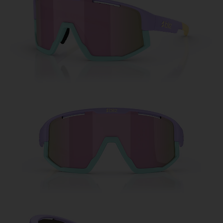
Free
Quantity:
Price:
Free
Quantity: