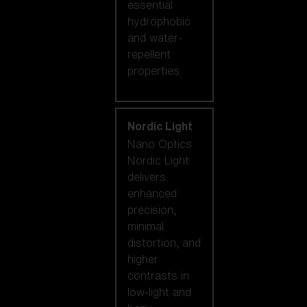
essential
hydrophobic
and water-
repellent
properties.
Nordic Light
Nano Optics
Nordic Light
delivers
enhanced
precision,
minimal
distortion, and
higher
contrasts in
low-light and