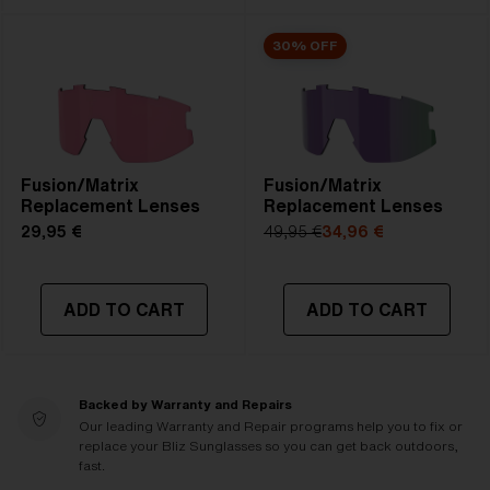
30% OFF
Fusion/Matrix
Fusion/Matrix
Replacement Lenses
Replacement Lenses
29,95 €
49,95 €
34,96 €
ADD TO CART
ADD TO CART
Backed by Warranty and Repairs
Our leading Warranty and Repair programs help you to fix or
replace your Bliz Sunglasses so you can get back outdoors,
fast.