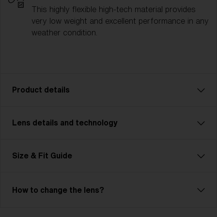
This highly flexible high-tech material provides
very low weight and excellent performance in any
weather condition.
Product details
Lens details and technology
Fusion: Your Ultimate Sport Companion
Fusion is tough, flexible, and unbeatable—just like
you. This advanced, customizable model is
Size & Fit Guide
lightweight and features Jawbone technology.
Adjustable nose pads and temples ensure unmatched
comfort. The cylindrical, ventilated lens maximizes
How to change the lens?
your field of view and includes Hydro Lens Tech for
clear vision in any weather. Ideal for cycling, skiing,
Bliz Hydro Lens Technology
and demanding multisports, Fusion meets high