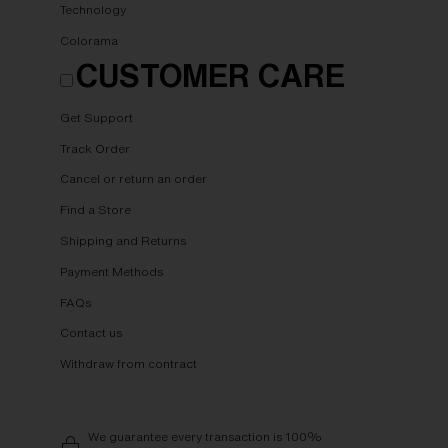
Technology
Colorama
CUSTOMER CARE
Get Support
Track Order
Cancel or return an order
Find a Store
Shipping and Returns
Payment Methods
FAQs
Contact us
Withdraw from contract
We guarantee every transaction is 100%