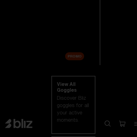
New arrivals
Replacement
Lenses
Sale
PROMO
Shop by category
View All
Goggles
Discover Bliz
goggles for all
your active
moments.