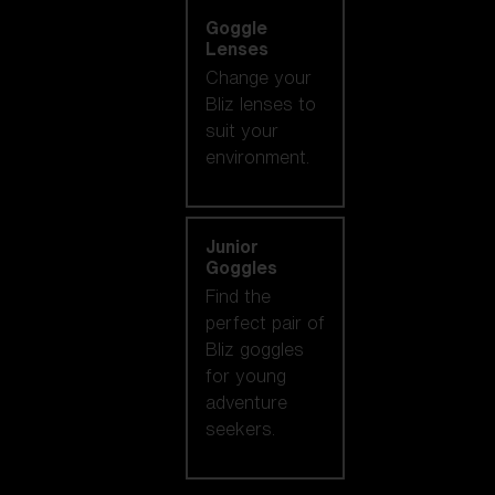
Goggle
Lenses
Change your
Bliz lenses to
suit your
environment.
Junior
Goggles
Find the
perfect pair of
Bliz goggles
for young
adventure
seekers.