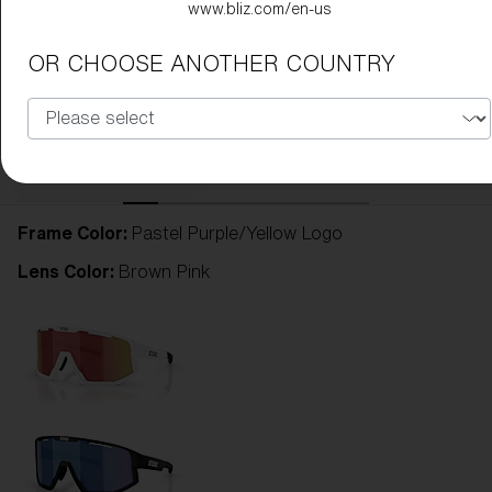
www.bliz.com/en-us
OR CHOOSE ANOTHER COUNTRY
Frame Color:
Pastel Purple/Yellow Logo
Lens Color:
Brown Pink