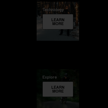
Technology
LEARN
MORE
Explore
LEARN
MORE