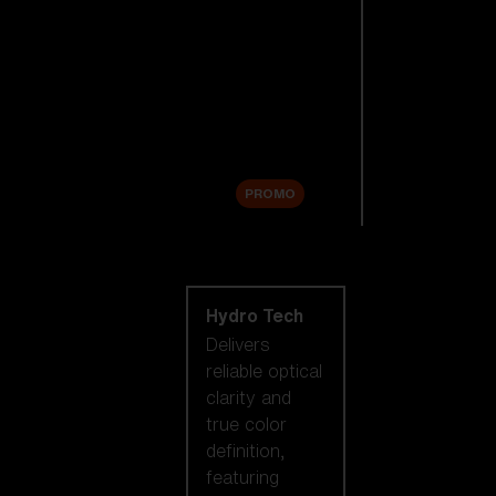
Replacement
Lenses
Accessories
Sale
PROMO
Shop by lens
technology
Hydro Tech
Delivers
reliable optical
clarity and
true color
definition,
featuring