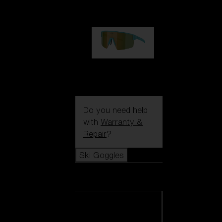
99,00 €
P004
89,00 €
Do you need help
with
Warranty &
Repair
?
Ski Goggles
Ski Goggles
View all Ski
Goggles