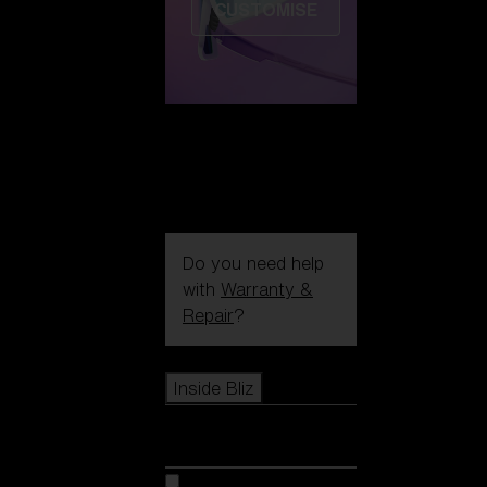
CUSTOMISE
Do you need help
with
Warranty &
Repair
?
Icons
Inside Bliz
Inside Bliz