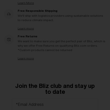
Learn More
Free Responsible Shipping
We'll ship with logistics providers using sustainable solutions
to reduce climate impact.
Learn more
Free Returns
We want to make sure you get the perfect pair of Bliz, which is
why we offer Free Returns on qualifying Bliz.com orders.
*Custom products cannot be returned
Learn more
Join the Bliz club and stay up
to date
*Email Address