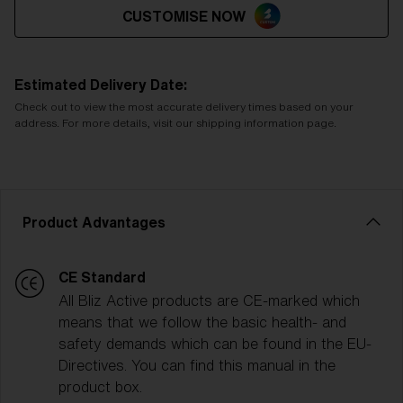
CUSTOMISE NOW
Estimated Delivery Date:
Check out to view the most accurate delivery times based on your
address. For more details, visit our shipping information page.
Product Advantages
CE Standard
All Bliz Active products are CE-marked which
means that we follow the basic health- and
safety demands which can be found in the EU-
Directives. You can find this manual in the
product box.