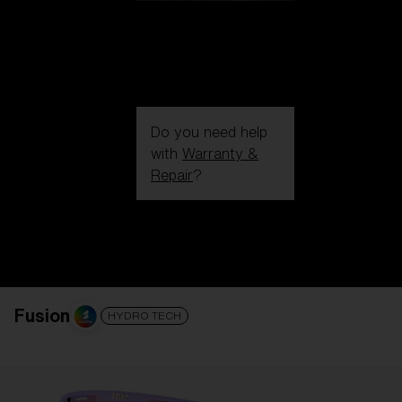
Do you need help
with
Warranty &
Repair
?
Login / Register
Get Support
Track your order
Find a Store
LENS UPGRADED
ADDED TO CART!
Fusion
HYDRO TECH
Price: