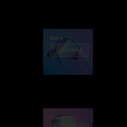
Discover Colorama
Fusion
Matrix
Matrix
CUSTOMISE
Fusion