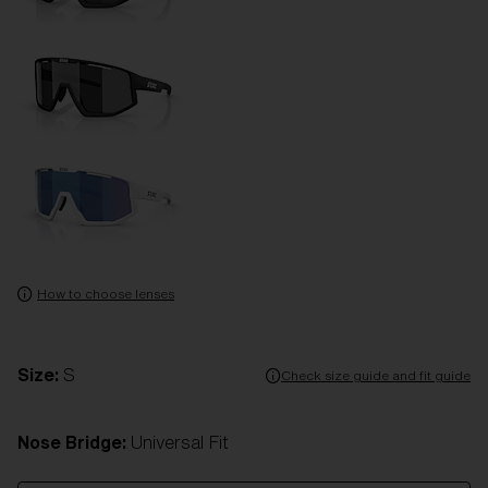
How to choose lenses
Size:
S
Check size guide and fit guide
Nose Bridge:
Universal Fit