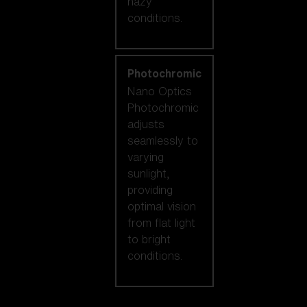
hazy
conditions.
Photochromic
Nano Optics
Photochromic
adjusts
seamlessly to
varying
sunlight,
providing
optimal vision
from flat light
to bright
conditions.