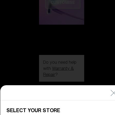
CUSTOMISE
Do you need help
with
Warranty &
Repair
?
Icons
Inside Bliz
Inside Bliz
SELECT YOUR STORE