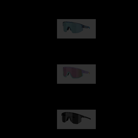
Our selection
Matrix
89,00 €
Fusion
99,00 €
Hero