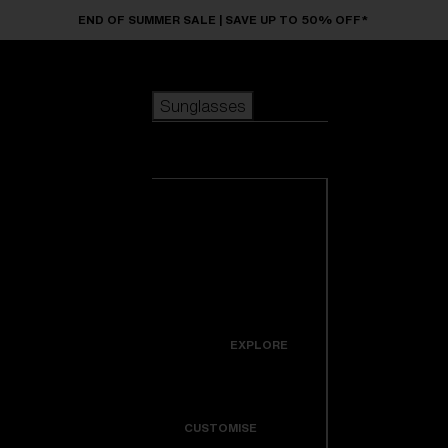
Skip to main content
END OF SUMMER SALE | SAVE UP TO 50% OFF*
Sunglasses
POPULAR SEARCHES
Sunglasses
Best sellers
New arrivals
View all
customize your frame
sunglasses
USEFUL LINKS
New arrivals
Warranty & Repair
Icons
EXPLORE
Get Support
Colorama
CUSTOMISE