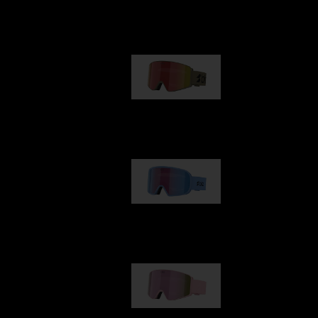
Our selection
G001
89,00 €
G002
109,00 €
G001S