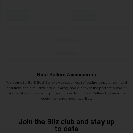
Best Sellers Accessories
Welcome to BLIZ Best Sellers Accessories, reflecting popular demand
and user acclaim. Dive into our array and discover the perfect blend of
practicality and style. Explore more with our Best Sellers Eyewear for
customer-endorsed favorites.
Join the Bliz club and stay up
to date