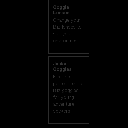
Goggle
Lenses
Change your
Bliz lenses to
suit your
environment.
Junior
Goggles
Find the
perfect pair of
Bliz goggles
for young
adventure
seekers.