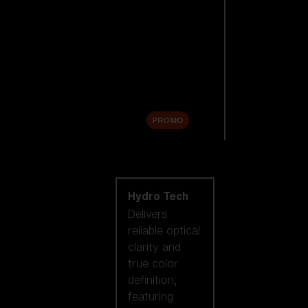
Replacement
Lenses
Accessories
Sale
PROMO
Shop by lens
technology
Hydro Tech
Delivers
reliable optical
clarity and
true color
definition,
featuring