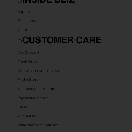
Explore
Technology
Colorama
CUSTOMER CARE
Get Support
Track Order
Cancel or return an order
Find a Store
Shipping and Returns
Payment Methods
FAQs
Contact us
Withdraw from contract