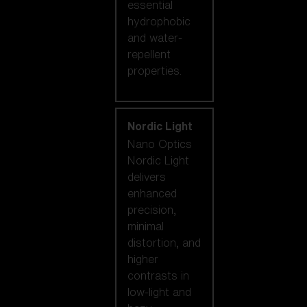
essential
hydrophobic
and water-
repellent
properties.
Nordic Light
Nano Optics
Nordic Light
delivers
enhanced
precision,
minimal
distortion, and
higher
contrasts in
low-light and