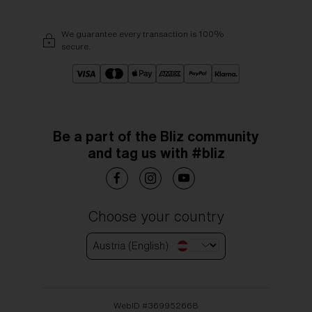
We guarantee every transaction is 100%
secure.
Be a part of the Bliz community
and tag us with #bliz
Choose your country
Austria (English)
WebID #
369952668