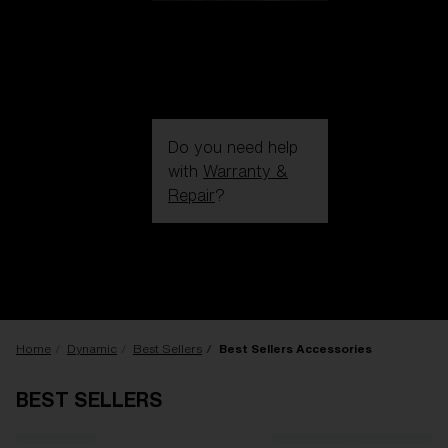
Do you need help
with
Warranty &
Repair
?
Login / Register
Get Support
Track your order
Find a Store
LENS UPGRADED
ADDED TO CART!
Home
Dynamic
Best Sellers
Best Sellers Accessories
BEST SELLERS
Price: