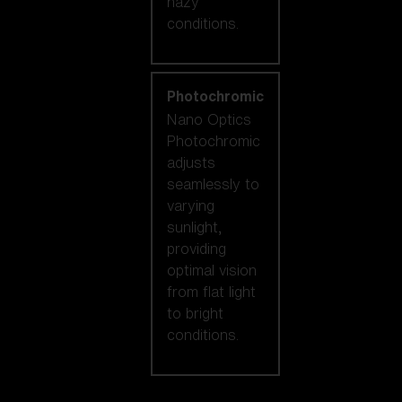
hazy
conditions.
Photochromic
Nano Optics
Photochromic
adjusts
seamlessly to
varying
sunlight,
providing
optimal vision
from flat light
to bright
conditions.