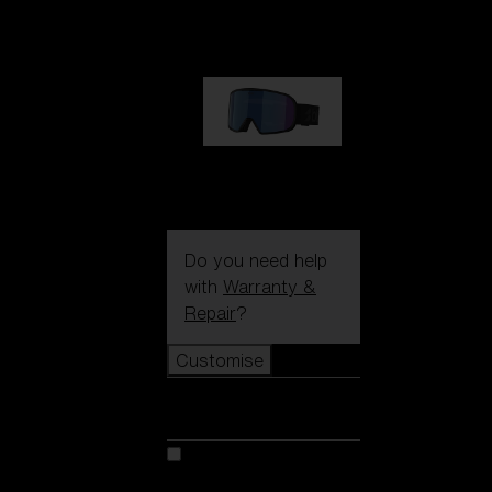
89,00 €
G002S
89,00 €
Do you need help
with
Warranty &
Repair
?
Customise
Customise
Customise your model