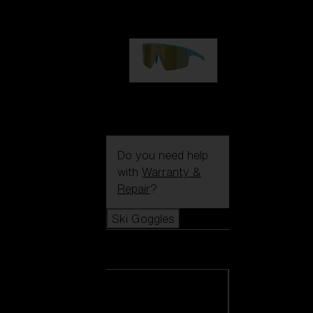
99,00 €
P004
89,00 €
Do you need help
with
Warranty &
Repair
?
Ski Goggles
Ski Goggles
View all Ski
Goggles