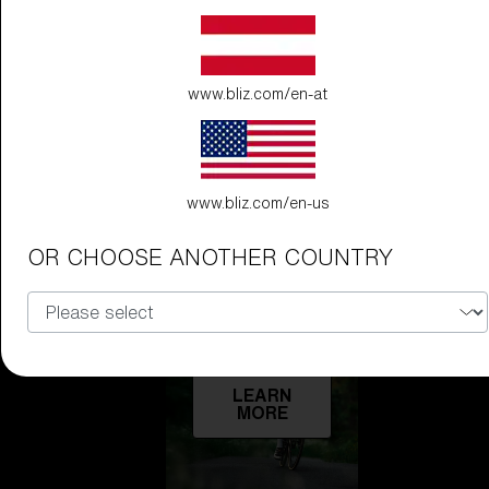
Technology
LEARN
www.bliz.com/en-at
MORE
www.bliz.com/en-us
OR CHOOSE ANOTHER COUNTRY
Explore
LEARN
MORE