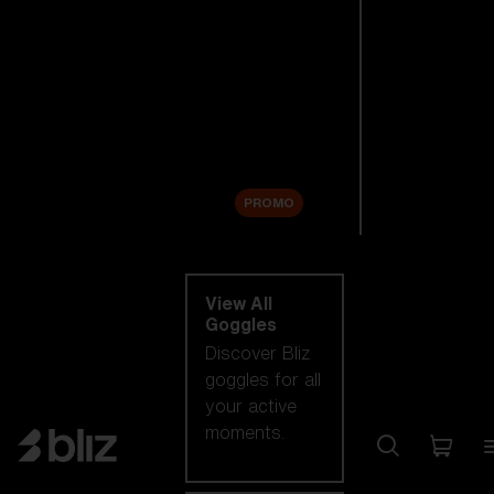
New arrivals
Replacement
Lenses
Sale
PROMO
Shop by category
View All
Goggles
Discover Bliz
goggles for all
your active
moments.