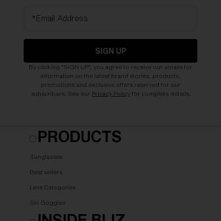
*Email Address
SIGN UP
By clicking "SIGN UP", you agree to receive our emails for
information on the latest brand stories, products,
promotions and exclusive offers reserved for our
subscribers. See our
Privacy Policy
for complete details.
PRODUCTS
Sunglasses
Best sellers
Lens Categories
Ski Goggles
INSIDE BLIZ