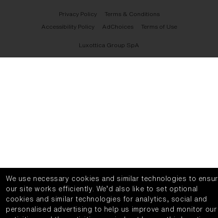
Privacy Policy
Terms & Conditions
Accessibility Policy
AdChoices
Terms of Use
Luxottica Group SpA
We use necessary cookies and similar technologies to ensu
our site works efficiently.
We’d also like to set optional
cookies and similar technologies for analytics, social and
personalised advertising to help us improve and monitor our