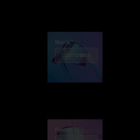
Discover Colorama
Fusion
Matrix
Matrix
CUSTOMISE
Fusion