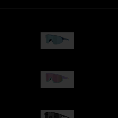
Matrix
89,00 €
Fusion
99,00 €