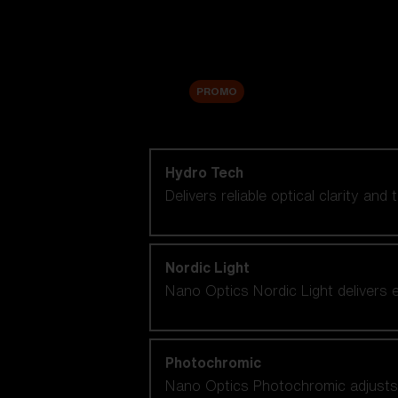
Accessories
Sale
PROMO
Shop by lens technology
Hydro Tech
Delivers reliable optical clarity and
Nordic Light
Nano Optics Nordic Light delivers e
Photochromic
Nano Optics Photochromic adjusts se