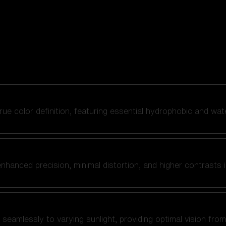
 true color definition, featuring essential hydrophobic and wat
nhanced precision, minimal distortion, and higher contrasts i
amlessly to varying sunlight, providing optimal vision from fl