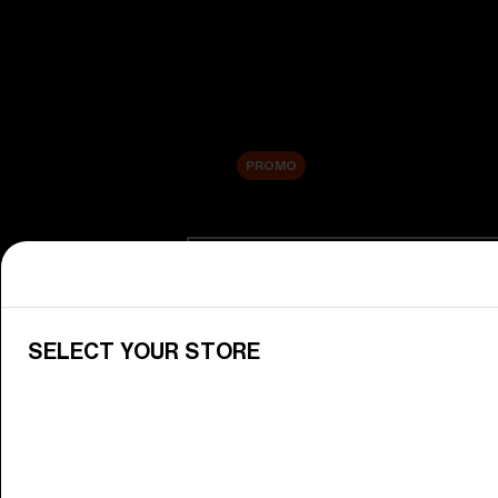
New arrivals
Replacement Lenses
Sale
PROMO
Shop by category
View All Goggles
Discover Bliz goggles for all your 
SELECT YOUR STORE
Goggle Lenses
Change your Bliz lenses to suit yo