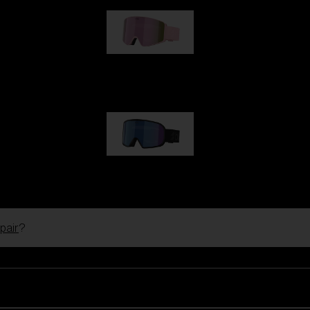
G001S
89,00 €
G002S
89,00 €
pair
?
Customise