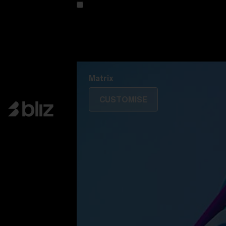
Customise your model
Discover Colorama
Fusion
Matrix
Matrix
CUSTOMISE