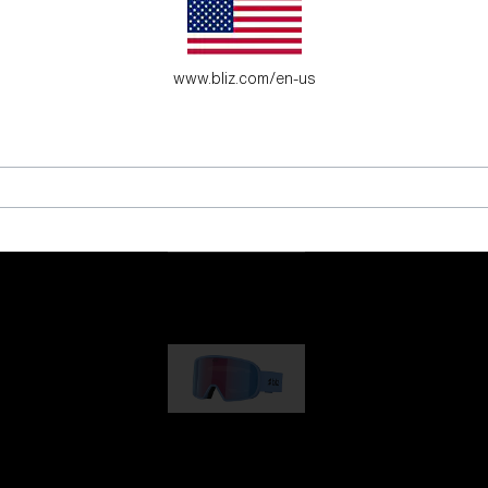
es for young adventure seekers.
www.bliz.com/en-us
G001
89,00 €
G002
109,00 €