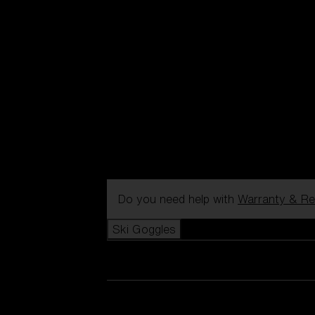
Do you need help with
Warranty & Re
Ski Goggles
View all Ski Goggles