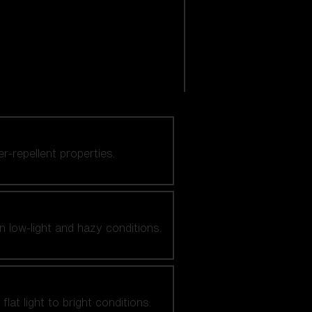
er-repellent properties.
n low-light and hazy conditions.
at light to bright conditions.