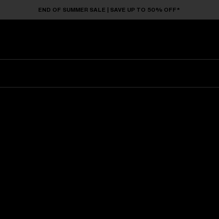
END OF SUMMER SALE | SAVE UP TO 50% OFF*
Sunglasses