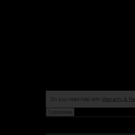
Do you need help with
Warranty & Re
Customise