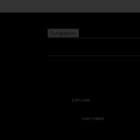
Skip to main content
Sunglasses
POPULAR SEARCHES
Best sellers
New arrivals
View all sunglasses
customize your frame
New arrivals
USEFUL LINKS
Icons
Warranty & Repair
EXPLORE
Get Support
Colorama
CUSTOMISE
Replacement Lenses