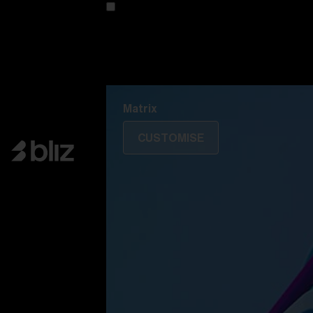
Customise your model
Discover Colorama
Fusion
Matrix
Matrix
CUSTOMISE