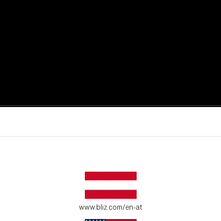
active moments.
ur environment.
www.bliz.com/en-at