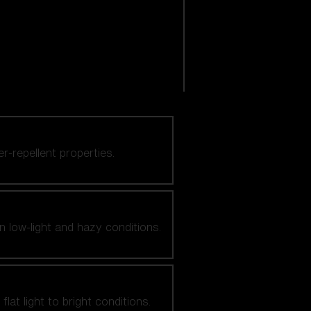
er-repellent properties.
n low-light and hazy conditions.
at light to bright conditions.