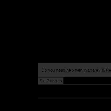
Do you need help with
Warranty & Re
Ski Goggles
View all Ski Goggles