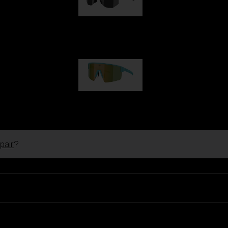
Hero
99,00 €
P004
89,00 €
pair
?
Ski Goggles