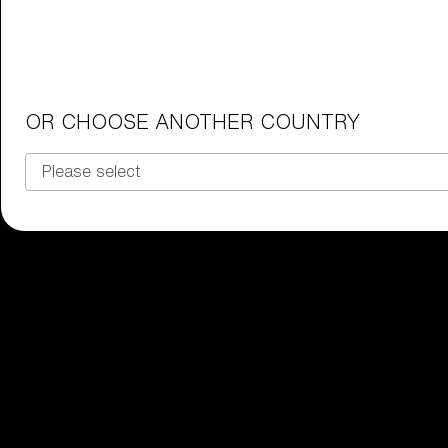
Junior Goggles
Find the perfect pair of Bliz goggl
Our selection
OR CHOOSE ANOTHER COUNTRY