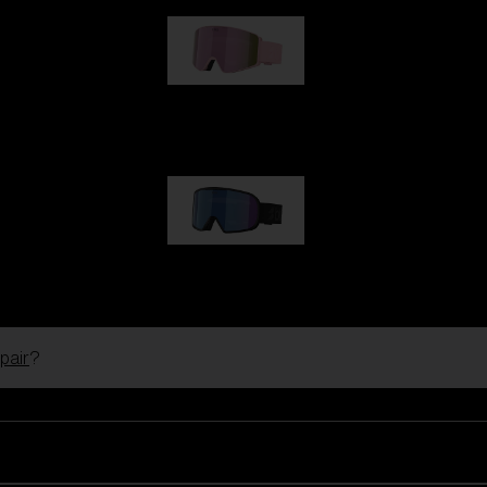
G001S
89,00 €
G002S
89,00 €
pair
?
Customise