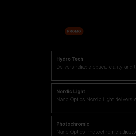
Accessories
Sale
PROMO
Shop by lens technology
Hydro Tech
Delivers reliable optical clarity and
Nordic Light
Nano Optics Nordic Light delivers e
Photochromic
Nano Optics Photochromic adjusts se