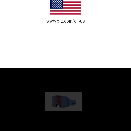
es for young adventure seekers.
www.bliz.com/en-us
G001
89,00 €
G002
109,00 €