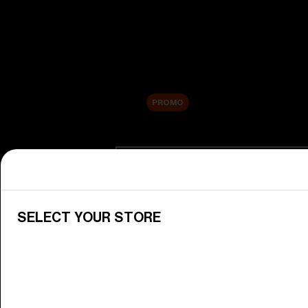
New arrivals
Replacement Lenses
Sale
PROMO
Shop by category
View All Goggles
Discover Bliz goggles for all your 
SELECT YOUR STORE
Goggle Lenses
Change your Bliz lenses to suit yo