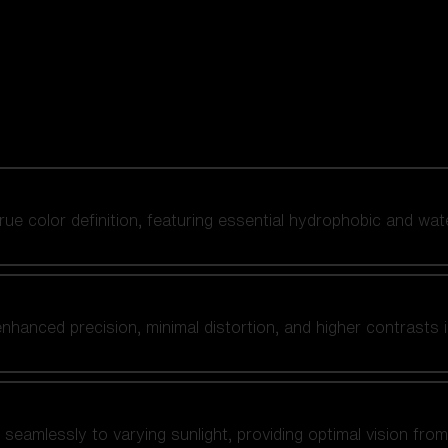
 true color definition, featuring essential hydrophobic and wat
nhanced precision, minimal distortion, and higher contrasts i
amlessly to varying sunlight, providing optimal vision from fl