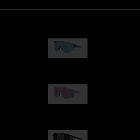
Matrix
89,00 €
Fusion
99,00 €