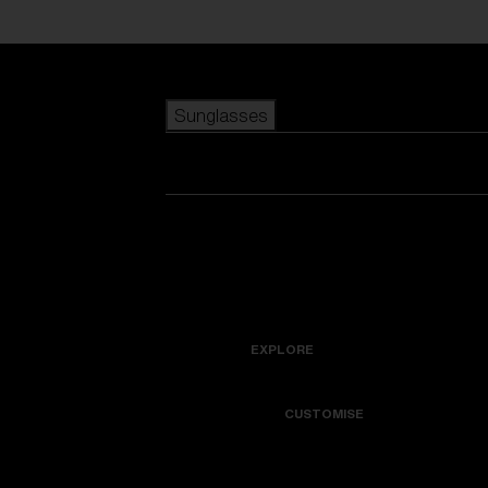
Skip to main content
Sunglasses
POPULAR SEARCHES
Best sellers
New arrivals
View all sunglasses
customize your frame
New arrivals
USEFUL LINKS
Icons
Warranty & Repair
EXPLORE
Get Support
Colorama
CUSTOMISE
Replacement Lenses