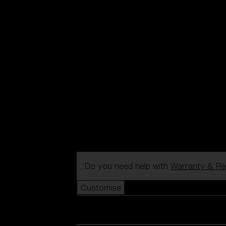
Do you need help with
Warranty & Re
Customise