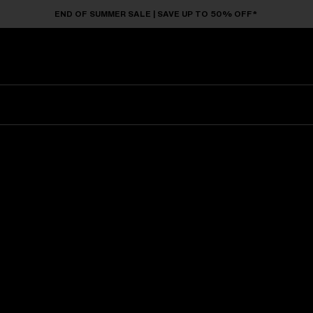
END OF SUMMER SALE | SAVE UP TO 50% OFF*
Sunglasses