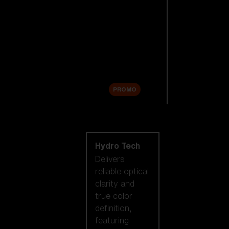
Replacement
Lenses
Accessories
Sale
PROMO
Shop by lens
technology
Hydro Tech
Delivers
reliable optical
clarity and
true color
definition,
featuring