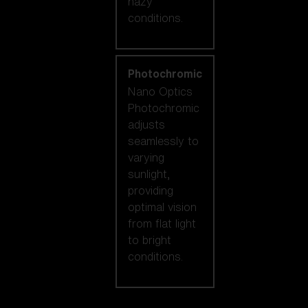
hazy
conditions.
Photochromic
Nano Optics
Photochromic
adjusts
seamlessly to
varying
sunlight,
providing
optimal vision
from flat light
to bright
conditions.