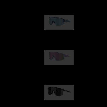
Our selection
Matrix
89,00 €
Fusion
99,00 €
Hero