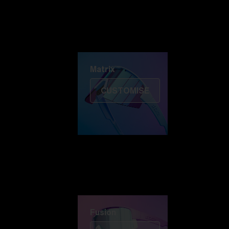
Discover Colorama
Fusion
Matrix
Matrix
CUSTOMISE
Fusion