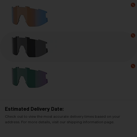
Estimated Delivery Date:
Check out to view the most accurate delivery times based on your
address. For more details, visit our shipping information page.