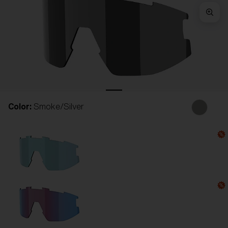
Free
Quantity:
Price:
Free
Quantity:
Color:
Smoke/Silver