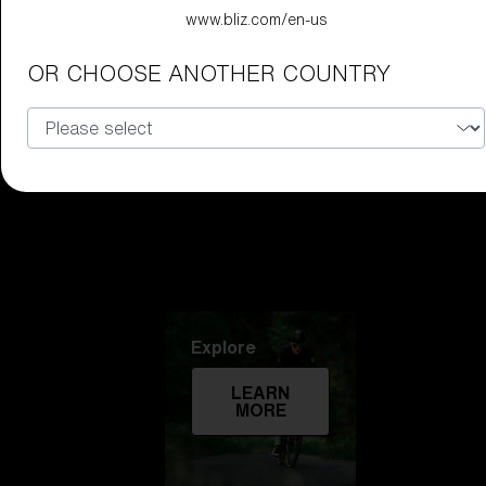
www.bliz.com/en-us
Technology
OR CHOOSE ANOTHER COUNTRY
LEARN
MORE
Explore
LEARN
MORE