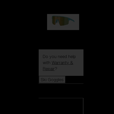
99,00 €
P004
89,00 €
Do you need help
with
Warranty &
Repair
?
Ski Goggles
Ski Goggles
View all Ski
Goggles