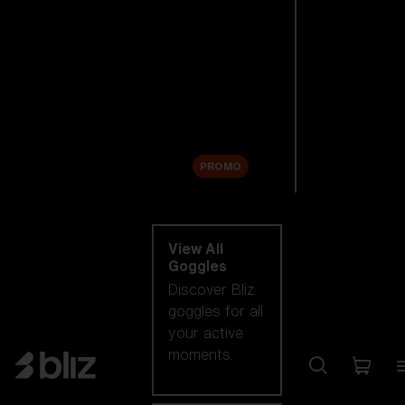
New arrivals
Replacement
Lenses
Sale
PROMO
Shop by category
View All
Goggles
Discover Bliz
goggles for all
your active
moments.