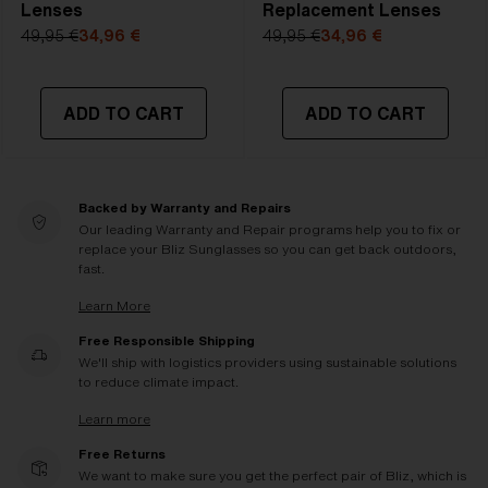
Lenses
Replacement Lenses
49,95 €
34,96 €
49,95 €
34,96 €
ADD TO CART
ADD TO CART
Backed by Warranty and Repairs
Our leading Warranty and Repair programs help you to fix or
replace your Bliz Sunglasses so you can get back outdoors,
fast.
Learn More
Free Responsible Shipping
We'll ship with logistics providers using sustainable solutions
to reduce climate impact.
Learn more
Free Returns
We want to make sure you get the perfect pair of Bliz, which is