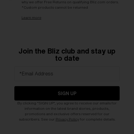
why we offer Free Returns on qualifying Bliz.com orders.
*Custom products cannot be returned
Learn more
Join the Bliz club and stay up
to date
*Email Address
SIGN UP
By clicking "SIGN UP", you agree to receive our emails for
information on the latest brand stories, products,
promotions and exclusive offers reserved for our
subscribers. See our
Privacy Policy
for complete details.