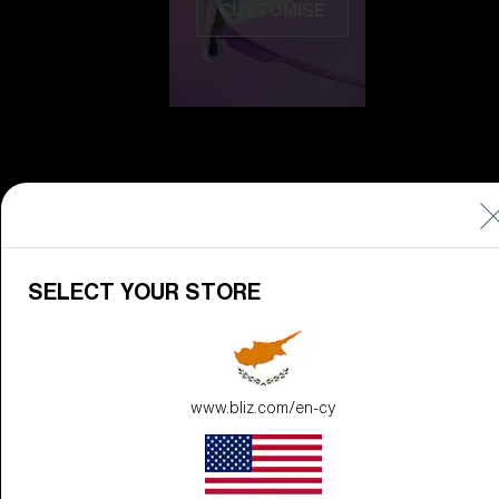
CUSTOMISE
Do you need help
SELECT YOUR STORE
with
Warranty &
Repair
?
Icons
Inside Bliz
www.bliz.com/en-cy
Inside Bliz