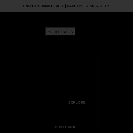
Skip to main content
END OF SUMMER SALE | SAVE UP TO 50% OFF*
Sunglasses
POPULAR SEARCHES
Sunglasses
Best sellers
New arrivals
View all
customize your frame
sunglasses
USEFUL LINKS
New arrivals
Warranty & Repair
Icons
EXPLORE
Get Support
Colorama
CUSTOMISE