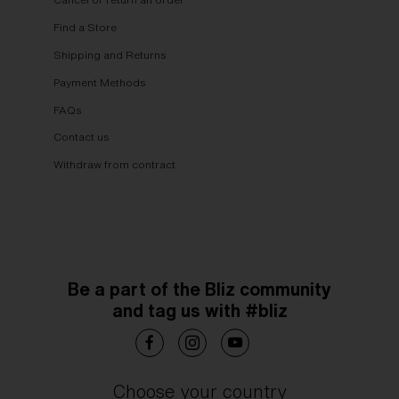
Find a Store
Shipping and Returns
Payment Methods
FAQs
Contact us
Withdraw from contract
Be a part of the Bliz community
and tag us with #bliz
Choose your country