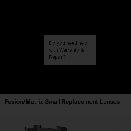
Do you need help
with
Warranty &
Repair
?
Login / Register
Get Support
Track your order
Find a Store
Fusion/Matrix Small Replacement Lenses
LENS UPGRADED
ADDED TO CART!
Price: