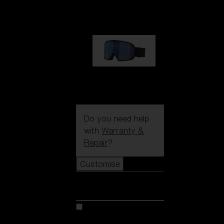
89,00 €
G002S
89,00 €
Do you need help
with
Warranty &
Repair
?
Customise
Customise
Customise your model