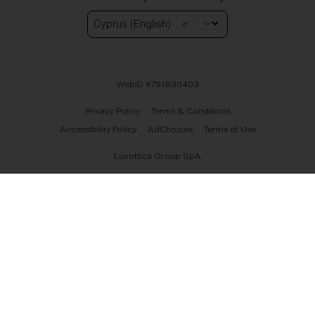
Cyprus (English)
WebID #
791630403
Privacy Policy
Terms & Conditions
Accessibility Policy
AdChoices
Terms of Use
Luxottica Group SpA