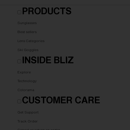
PRODUCTS
Sunglasses
Best sellers
Lens Categories
Ski Goggles
INSIDE BLIZ
Explore
Technology
Colorama
CUSTOMER CARE
Get Support
Track Order
Cancel or return an order