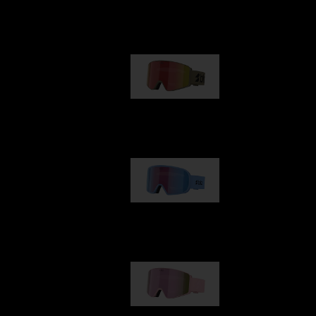
Our selection
G001
89,00 €
G002
109,00 €
G001S