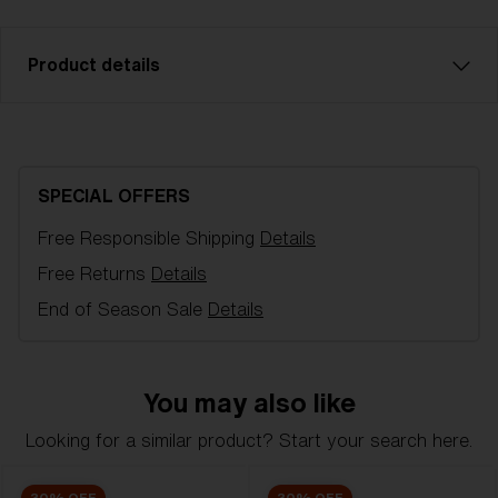
Product details
Smoke with silver mirror spare lens, fits Fusion and
Matrix sports glasses. Filter category 3, for bright
conditions. LT 14%.
SPECIAL OFFERS
Free Responsible Shipping
Details
Model name:
Fusion/Matrix Small Replacement
Lenses
Free Returns
Details
Item no:
AZB7007LS 000008
End of Season Sale
Details
Color:
Smoke/Silver
Lens color:
Smoke Silver Mirror
Lens material:
Polycarbonate
You may also like
NOTAINFORMATIVA:
3N
Looking for a similar product? Start your search here.
30% OFF
30% OFF