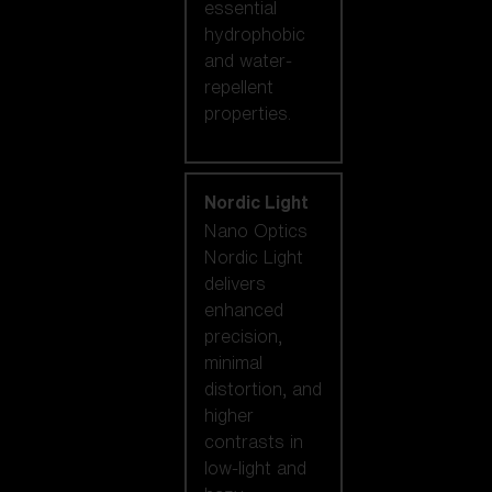
essential
hydrophobic
and water-
repellent
properties.
Nordic Light
Nano Optics
Nordic Light
delivers
enhanced
precision,
minimal
distortion, and
higher
contrasts in
low-light and