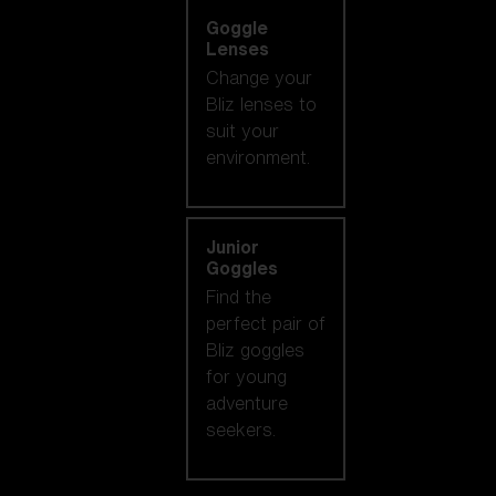
Goggle
Lenses
Change your
Bliz lenses to
suit your
environment.
Junior
Goggles
Find the
perfect pair of
Bliz goggles
for young
adventure
seekers.