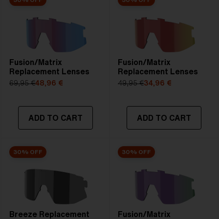
Fusion/Matrix
Fusion/Matrix
Replacement Lenses
Replacement Lenses
69,95 €
48,96 €
49,95 €
34,96 €
ADD TO CART
ADD TO CART
30% OFF
30% OFF
Breeze Replacement
Fusion/Matrix